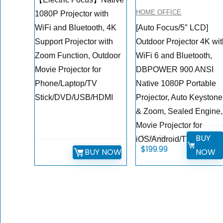
HOME OFFICE
1080P Projector with
WiFi and Bluetooth, 4K
[Auto Focus/5″ LCD]
Support Projector with
Outdoor Projector 4K wi
Zoom Function, Outdoor
WiFi 6 and Bluetooth,
Movie Projector for
DBPOWER 900 ANSI
Phone/Laptop/TV
Native 1080P Portable
Stick/DVD/USB/HDMI
Projector, Auto Keystone
& Zoom, Sealed Engine,
Movie Projector for
BUY
$
269.99
iOS/Android/TV Stick
Original
Current
$
199.99
BUY NOW
NOW
price
price
was:
is:
$269.99.
$199.99.