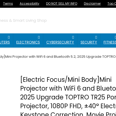
Terms
Accessibility
DO NOT SELL MY INFO
Disclaimer
Top O
ess & Smart Living Shop
UTERS
ELECTRONICS
CYBERSECURITY
SECURITY
FITNES
ody]Mini Projector with WiFi 6 and Bluetooth 5.2, 2025 Upgrade TOPTRO
[Electric Focus/Mini Body]Mini
Projector with WiFi 6 and Blueto
2025 Upgrade TOPTRO TR25 Por
Projector, 1080P FHD, ±40° Elect
Keystone Correction, Movie Pro