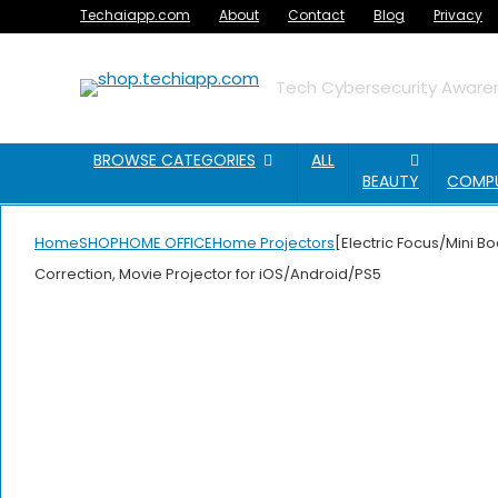
Techaiapp.com
About
Contact
Blog
Privacy
Tech Cybersecurity Awaren
BROWSE CATEGORIES
ALL
BEAUTY
COMP
Home
SHOP
HOME OFFICE
Home Projectors
[Electric Focus/Mini B
Correction, Movie Projector for iOS/Android/PS5