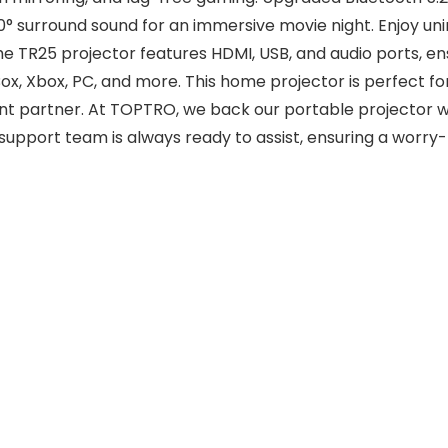
60° surround sound for an immersive movie night. Enjoy u
 TR25 projector features HDMI, USB, and audio ports, ensu
ox, Xbox, PC, and more. This home projector is perfect f
ent partner. At TOPTRO, we back our portable projector 
upport team is always ready to assist, ensuring a worry