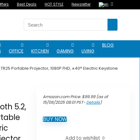
ffers
Best Deals
HOT STYLE
Newsletter
BLOG
S
OFFICE
KITCHEN
GAMING
LIVING
 TR25 Portable Projector, 1080P FHD, ±40° Electric Keystone
Amazon.com Price:
$
99.99
(as of
15/06/2025 08:01 PST-
Details
)
oth 5.2,
table
BUY NOW
ric
jector
Add to wishlist
0