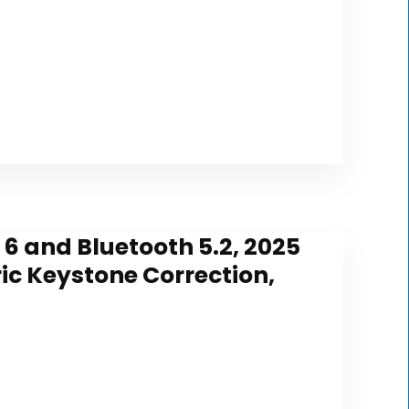
 6 and Bluetooth 5.2, 2025
ic Keystone Correction,