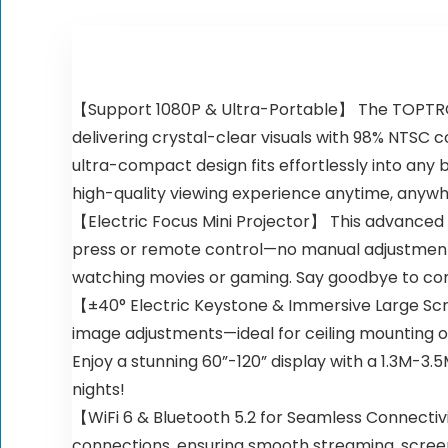
【Support 1080P & Ultra-Portable】 The TOPTRO TR
delivering crystal-clear visuals with 98% NTSC co
ultra-compact design fits effortlessly into an
high-quality viewing experience anytime, anywh
【Electric Focus Mini Projector】 This advanced m
press or remote control—no manual adjustments 
watching movies or gaming. Say goodbye to com
【±40° Electric Keystone & Immersive Large Scre
image adjustments—ideal for ceiling mounting o
Enjoy a stunning 60”-120” display with a 1.3M-3
nights!
【WiFi 6 & Bluetooth 5.2 for Seamless Connectivi
connections, ensuring smooth streaming, screen