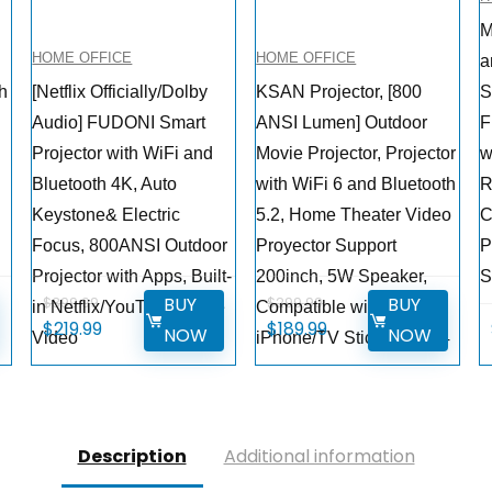
M
HOME OFFICE
HOME OFFICE
a
th
[Netflix Officially/Dolby
KSAN Projector, [800
S
Audio] FUDONI Smart
ANSI Lumen] Outdoor
F
Projector with WiFi and
Movie Projector, Projector
w
Bluetooth 4K, Auto
with WiFi 6 and Bluetooth
R
Keystone& Electric
5.2, Home Theater Video
C
Focus, 800ANSI Outdoor
Proyector Support
P
Projector with Apps, Built-
200inch, 5W Speaker,
S
BUY
BUY
$
399.99
$
299.99
in Netflix/YouTube/Prime
Compatible with
Original
Current
Original
Current
$
219.99
$
189.99
NOW
NOW
Video
iPhone/TV Stick/PC/PS4
price
price
price
price
was:
is:
was:
is:
$399.99.
$219.99.
$299.99.
$189.99.
Description
Additional information