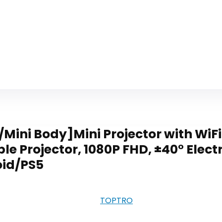
/Mini Body]Mini Projector with WiFi
 Projector, 1080P FHD, ±40° Electr
oid/PS5
‎TOPTRO