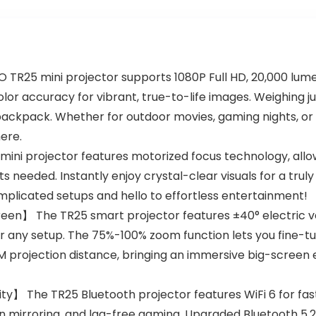
25 mini projector supports 1080P Full HD, 20,000 lumens
lor accuracy for vibrant, true-to-life images. Weighing jus
y backpack. Whether for outdoor movies, gaming nights, o
ere.
ini projector features motorized focus technology, allowi
needed. Instantly enjoy crystal-clear visuals for a trul
plicated setups and hello to effortless entertainment!
en】 The TR25 smart projector features ±40° electric ver
r any setup. The 75%-100% zoom function lets you fine-tu
.5M projection distance, bringing an immersive big-scree
ty】 The TR25 Bluetooth projector features WiFi 6 for fas
 mirroring, and lag-free gaming. Upgraded Bluetooth 5.2 