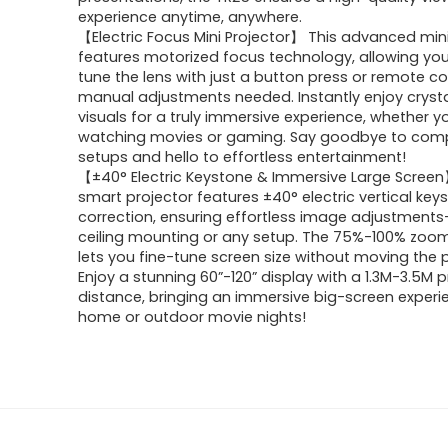
experience anytime, anywhere.
【Electric Focus Mini Projector】 This advanced mini
features motorized focus technology, allowing you
tune the lens with just a button press or remote c
manual adjustments needed. Instantly enjoy crysta
visuals for a truly immersive experience, whether y
watching movies or gaming. Say goodbye to com
setups and hello to effortless entertainment!
【±40° Electric Keystone & Immersive Large Scree
smart projector features ±40° electric vertical key
correction, ensuring effortless image adjustments
ceiling mounting or any setup. The 75%-100% zoom
lets you fine-tune screen size without moving the p
Enjoy a stunning 60”-120” display with a 1.3M-3.5M p
distance, bringing an immersive big-screen experi
home or outdoor movie nights!