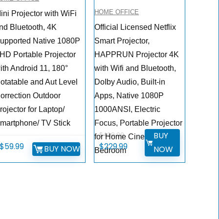
HOME OFFICE
ini Projector with WiFi
nd Bluetooth, 4K
Official Licensed Netflix
upported Native 1080P
Smart Projector,
HD Portable Projector
HAPPRUN Projector 4K
ith Android 11, 180°
with Wifi and Bluetooth,
otatable and Aut Level
DoIby Audio, Built-in
orrection Outdoor
Apps, Native 1080P
rojector for Laptop/
1000ANSI, Electric
martphone/ TV Stick
Focus, Portable Projector
BUY
$
499.99
for Home Cinema,
Original
Current
$
59.99
$
229.99
BUY NOW
NOW
Bedroom
price
price
was:
is:
$499.99.
$229.99.