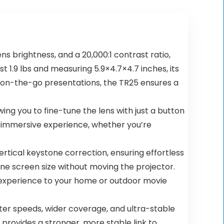
 brightness, and a 20,000:1 contrast ratio,
t 1.9 lbs and measuring 5.9×4.7×4.7 inches, its
r on-the-go presentations, the TR25 ensures a
ng you to fine-tune the lens with just a button
y immersive experience, whether you’re
tical keystone correction, ensuring effortless
ne screen size without moving the projector.
n experience to your home or outdoor movie
ter speeds, wider coverage, and ultra-stable
provides a stronger, more stable link to