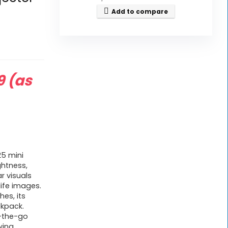
Add to compare
9
(as
5 mini
ghtness,
ar visuals
life images.
hes, its
ckpack.
n-the-go
wing