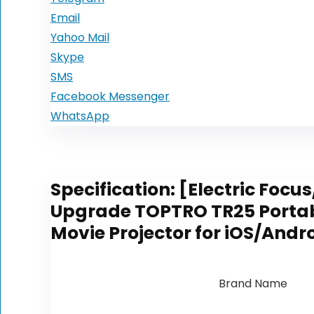
Email
Yahoo Mail
Skype
SMS
Facebook Messenger
WhatsApp
Specification:
[Electric Focus
Upgrade TOPTRO TR25 Portable
Movie Projector for iOS/Andr
Brand Name