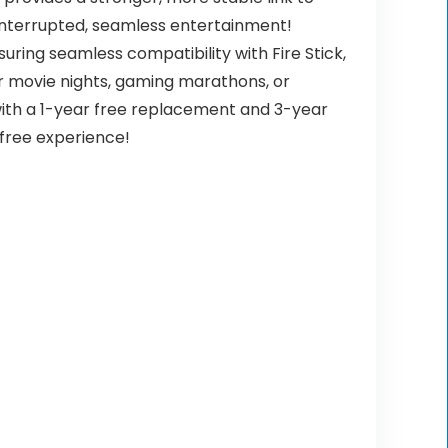
ninterrupted, seamless entertainment!
ring seamless compatibility with Fire Stick,
or movie nights, gaming marathons, or
with a 1-year free replacement and 3-year
-free experience!