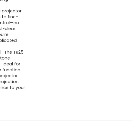
 projector
 to fine-
ontrol—no
l-clear
ou’re
plicated
n】 The TR25
stone
—ideal for
 function
rojector.
rojection
ence to your