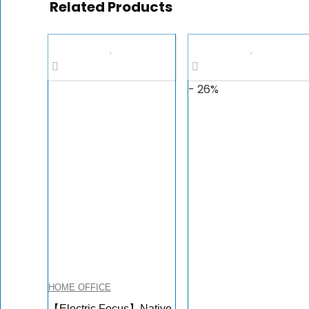
Related Products
- 26%
HOME OFFICE
【Electric Focus】Native