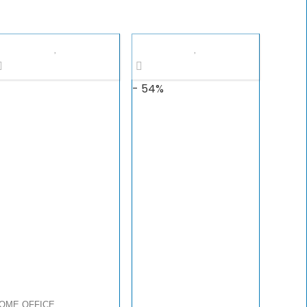
- 54%
OME OFFICE