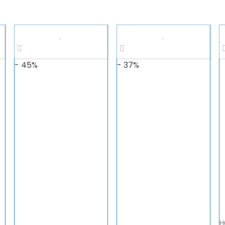
- 45%
- 37%
H