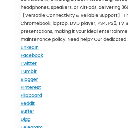
headphones, speakers, or AirPods, delivering 3
【Versatile Connectivity & Reliable Support】 The
Chromebook, laptop, DVD player, PS4, PS5, TV B
presentations, making it your ideal entertainm
maintenance policy. Need help? Our dedicated s
LinkedIn
Facebook
Twitter
Tumblr
Blogger
Pinterest
Flipboard
Reddit
Buffer
Digg
Telegram