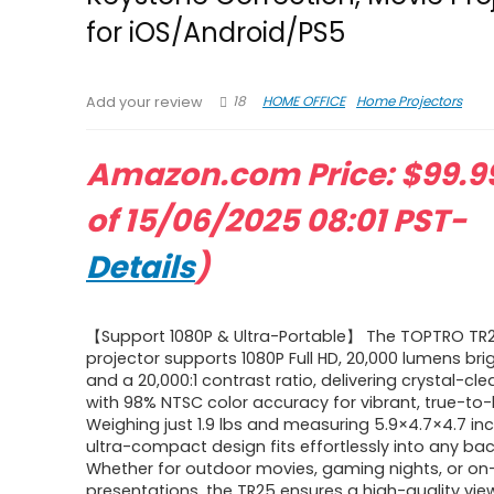
for iOS/Android/PS5
18
HOME OFFICE
Home Projectors
Add your review
Amazon.com Price:
$
99.9
of 15/06/2025 08:01 PST-
Details
)
【Support 1080P & Ultra-Portable】 The TOPTRO TR2
projector supports 1080P Full HD, 20,000 lumens bri
and a 20,000:1 contrast ratio, delivering crystal-cle
with 98% NTSC color accuracy for vibrant, true-to-
Weighing just 1.9 lbs and measuring 5.9×4.7×4.7 inc
ultra-compact design fits effortlessly into any ba
Whether for outdoor movies, gaming nights, or o
presentations, the TR25 ensures a high-quality vie