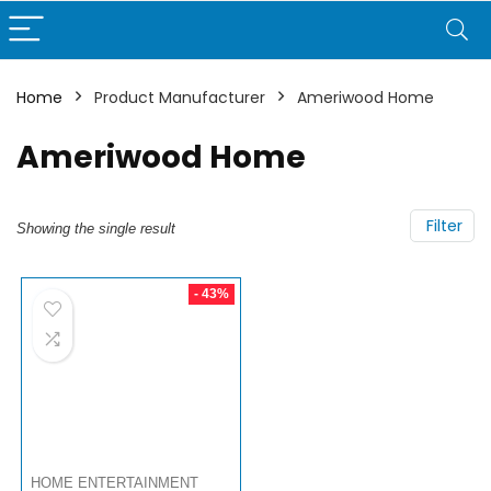
Home
Product Manufacturer
Ameriwood Home
Ameriwood Home
Filter
Showing the single result
- 43%
HOME ENTERTAINMENT