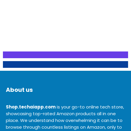
About us
Shop.techaiapp.com
is your go-to online tech store,
showcasing top-rated Amazon products all in one
place. We understand how overwhelming it can be to
browse through countless listings on Amazon, only to