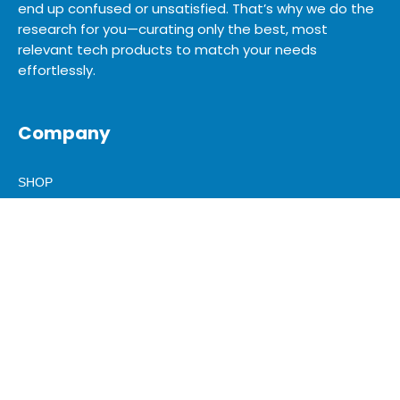
end up confused or unsatisfied. That’s why we do the
research for you—curating only the best, most
relevant tech products to match your needs
effortlessly.
Company
SHOP
SITEMAP
BLOG
ABOUT US
ADVERTISE
MEDIA KIT
CONTACT US
Legal & Help