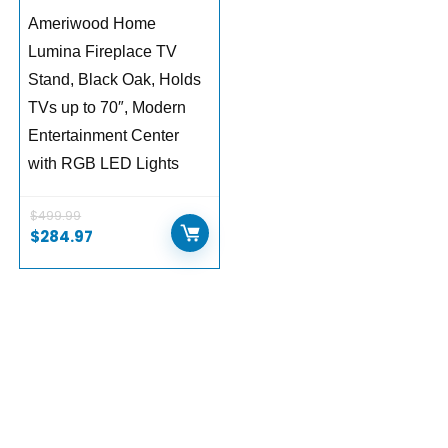
Ameriwood Home
Lumina Fireplace TV
Stand, Black Oak, Holds
TVs up to 70″, Modern
Entertainment Center
with RGB LED Lights
$
499.99
Original
Current
$
284.97
price
price
was:
is:
$499.99.
$284.97.