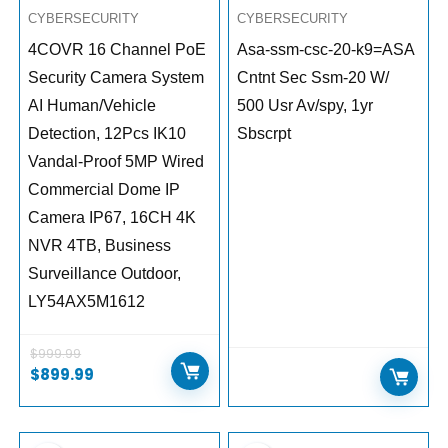
CYBERSECURITY
CYBERSECURITY
4COVR 16 Channel PoE
Asa-ssm-csc-20-k9=ASA
Security Camera System
Cntnt Sec Ssm-20 W/
AI Human/Vehicle
500 Usr Av/spy, 1yr
Detection, 12Pcs IK10
Sbscrpt
Vandal-Proof 5MP Wired
Commercial Dome IP
Camera IP67, 16CH 4K
NVR 4TB, Business
Surveillance Outdoor,
LY54AX5M1612
$
999.99
$
899.99