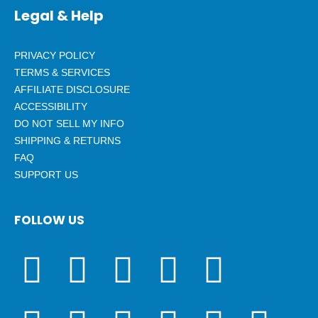
Legal & Help
PRIVACY POLICY
TERMS & SERVICES
AFFILIATE DISCLOSURE
ACCESSIBILITY
DO NOT SELL MY INFO
SHIPPING & RETURNS
FAQ
SUPPORT US
FOLLOW US