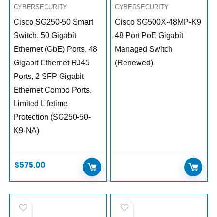
CYBERSECURITY
CYBERSECURITY
Cisco SG250-50 Smart
Cisco SG500X-48MP-K9
Switch, 50 Gigabit
48 Port PoE Gigabit
Ethernet (GbE) Ports, 48
Managed Switch
Gigabit Ethernet RJ45
(Renewed)
Ports, 2 SFP Gigabit
Ethernet Combo Ports,
Limited Lifetime
Protection (SG250-50-
K9-NA)
$
575.00