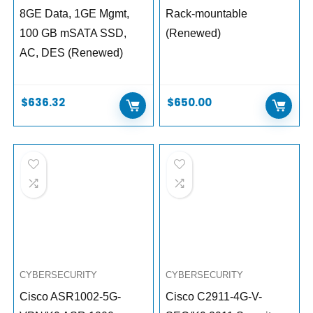
8GE Data, 1GE Mgmt,
Rack-mountable
100 GB mSATA SSD,
(Renewed)
AC, DES (Renewed)
$
636.32
$
650.00
CYBERSECURITY
CYBERSECURITY
Cisco ASR1002-5G-
Cisco C2911-4G-V-