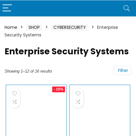
Home
SHOP
CYBERSECURITY
Enterprise
Security Systems
Enterprise Security Systems
Filter
Showing 1–12 of 16 results
- 10%