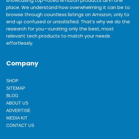
showcasing top-rated Amazon products all in one
place. We understand how overwhelming it can be to
browse through countless listings on Amazon, only to
end up confused or unsatisfied. That’s why we do the
research for you—curating only the best, most
relevant tech products to match your needs
effortlessly.
Company
SHOP
SITEMAP
BLOG
ABOUT US
ADVERTISE
MEDIA KIT
CONTACT US