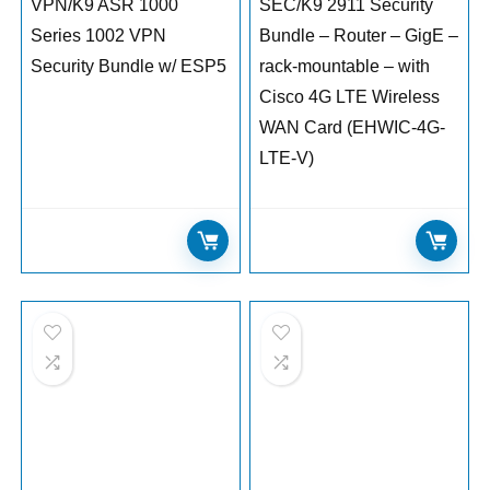
VPN/K9 ASR 1000
SEC/K9 2911 Security
Series 1002 VPN
Bundle – Router – GigE –
Security Bundle w/ ESP5
rack-mountable – with
Cisco 4G LTE Wireless
WAN Card (EHWIC-4G-
LTE-V)