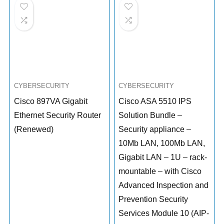
CYBERSECURITY
CYBERSECURITY
Cisco 897VA Gigabit
Cisco ASA 5510 IPS
Ethernet Security Router
Solution Bundle –
(Renewed)
Security appliance –
10Mb LAN, 100Mb LAN,
Gigabit LAN – 1U – rack-
mountable – with Cisco
Advanced Inspection and
Prevention Security
Services Module 10 (AIP-