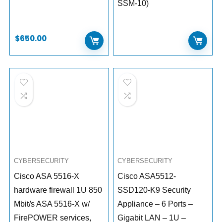
SSM-10)
$
650.00
CYBERSECURITY
CYBERSECURITY
Cisco ASA 5516-X
Cisco ASA5512-
hardware firewall 1U 850
SSD120-K9 Security
Mbit/s ASA 5516-X w/
Appliance – 6 Ports –
FirePOWER services,
Gigabit LAN – 1U –