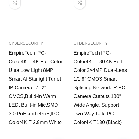
CYBERSECURITY
CYBERSECURITY
EmpireTech IPC-
EmpireTech IPC-
Color4K-T 4K Full-Color
Color4K-T180 4K Full-
Ultra Low Light 8MP
Color 2×4MP Dual-Lens
Smart AI Starlight Turret
1/1.8″ CMOS Smart
IP Camera 1/1.2″
Splicing Network IP POE
CMOS,Build-in Warm
Camera Outputs 180°
LED, Built-in Mic,SMD
Wide Angle, Support
3.0,PoE and ePoE,IPC-
Two-Way Talk IPC-
Color4K-T 2.8mm White
Color4K-T180 (Black)