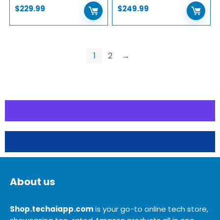
$
229.99
$
249.99
1
2
→
About us
Shop.techaiapp.com
is your go-to online tech store,