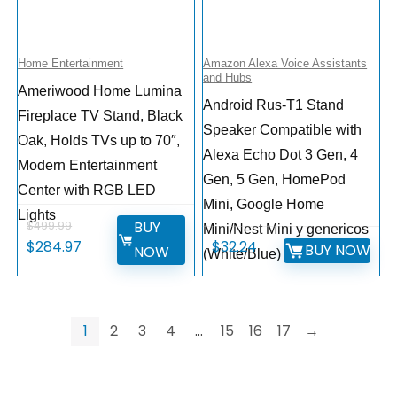
Home Entertainment
Amazon Alexa Voice Assistants
and Hubs
Ameriwood Home Lumina
Android Rus-T1 Stand
Fireplace TV Stand, Black
Speaker Compatible with
Oak, Holds TVs up to 70″,
Alexa Echo Dot 3 Gen, 4
Modern Entertainment
Gen, 5 Gen, HomePod
Center with RGB LED
Mini, Google Home
Lights
BUY
$
499.99
Mini/Nest Mini y genericos
$
284.97
$
32.24
BUY NOW
NOW
(White/Blue)
1
2
3
4
…
15
16
17
→