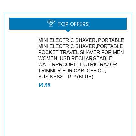
TOP OFFERS
MINI ELECTRIC SHAVER, PORTABLE
MINI ELECTRIC SHAVER,PORTABLE
POCKET TRAVEL SHAVER FOR MEN
WOMEN, USB RECHARGEABLE
WATERPROOF ELECTRIC RAZOR
TRIMMER FOR CAR, OFFICE,
BUSINESS TRIP (BLUE)
$
9.99