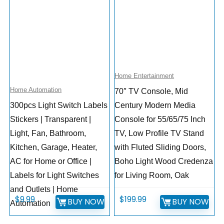
Home Entertainment
Home Automation
70″ TV Console, Mid
300pcs Light Switch Labels
Century Modern Media
Stickers | Transparent |
Console for 55/65/75 Inch
Light, Fan, Bathroom,
TV, Low Profile TV Stand
Kitchen, Garage, Heater,
with Fluted Sliding Doors,
AC for Home or Office |
Boho Light Wood Credenza
Labels for Light Switches
for Living Room, Oak
and Outlets | Home
$
9.99
$
199.99
BUY NOW
BUY NOW
Automation