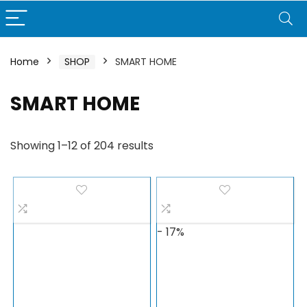
Home
SHOP
SMART HOME
SMART HOME
Showing 1–12 of 204 results
- 17%