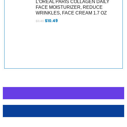
L’ORÉAL PARIS COLLAGEN DAILY
FACE MOISTURIZER, REDUCE
WRINKLES, FACE CREAM 1.7 OZ
$
10.49
$
11.49