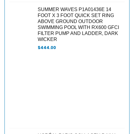
SUMMER WAVES P1A01436E 14
FOOT X 3 FOOT QUICK SET RING
ABOVE GROUND OUTDOOR
SWIMMING POOL WITH RX600 GFCI
FILTER PUMP AND LADDER, DARK
WICKER
$
444.00