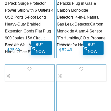
2 Pack Surge Protector
2 Packs Plug in Gas &
Power Strip with 6 Outlets 4
Carbon Monoxide
USB Ports 5-Foot Long
Detectors, 4-in-1 Natural
Heavy-Duty Braided
Gas Leak Detector,Carbon
Extension Cords Flat Plug
Monoxide Alarm,4 Sensor
900 Joules 15A Circuit
°F&Humidity,CO & Propane
BUY
BUY
$
27.99
$
69.99
Breaker Wall Mount for
Detector for Home,RV
$
25.99
$
52.49
NOW
NOW
Home Office ETL Listed