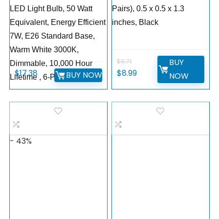
LED Light Bulb, 50 Watt
Pairs), 0.5 x 0.5 x 1.3
Equivalent, Energy Efficient
inches, Black
7W, E26 Standard Base,
Warm White 3000K,
BUY
$
9.71
Dimmable, 10,000 Hour
$
17.38
$
8.99
BUY NOW
NOW
Lifetime , 6-Pack
- 43%