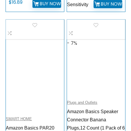
$
16.89
BUY NOW
BUY NOW
Sensitivity
- 7%
Plugs and Outlets
Amazon Basics Speaker
SMART HOME
Connector Banana
Amazon Basics PAR20
Plugs,12 Count (1 Pack of 6