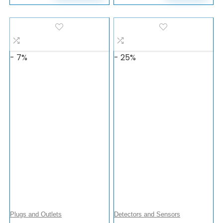
- 7%
- 25%
Plugs and Outlets
Detectors and Sensors