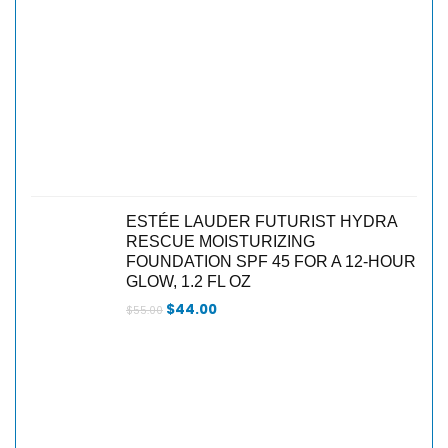
ESTÉE LAUDER FUTURIST HYDRA
RESCUE MOISTURIZING
FOUNDATION SPF 45 FOR A 12-HOUR
GLOW, 1.2 FL OZ
$
44.00
$
55.00