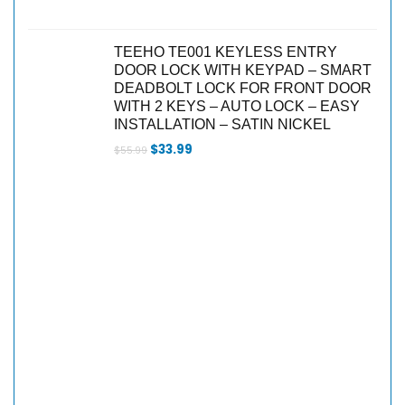
TEEHO TE001 KEYLESS ENTRY
DOOR LOCK WITH KEYPAD – SMART
DEADBOLT LOCK FOR FRONT DOOR
WITH 2 KEYS – AUTO LOCK – EASY
INSTALLATION – SATIN NICKEL
$
33.99
$
55.99