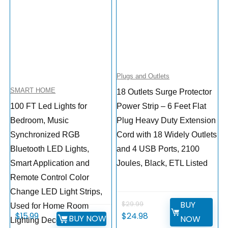
Plugs and Outlets
SMART HOME
18 Outlets Surge Protector
100 FT Led Lights for
Power Strip – 6 Feet Flat
Bedroom, Music
Plug Heavy Duty Extension
Synchronized RGB
Cord with 18 Widely Outlets
Bluetooth LED Lights,
and 4 USB Ports, 2100
Smart Application and
Joules, Black, ETL Listed
Remote Control Color
Change LED Light Strips,
BUY
$
29.99
Used for Home Room
$
15.99
$
24.98
BUY NOW
NOW
Lighting Decoration