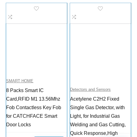
SMART HOME
Detectors and Sensors
8 Packs Smart IC
Card,RFID M1 13.56Mhz
Acetylene C2H2 Fixed
Fob Contactless Key Fob
Single Gas Detector, with
for CATCHFACE Smart
Light, for Industrial Gas
Door Locks
Welding and Gas Cutting,
Quick Response,High