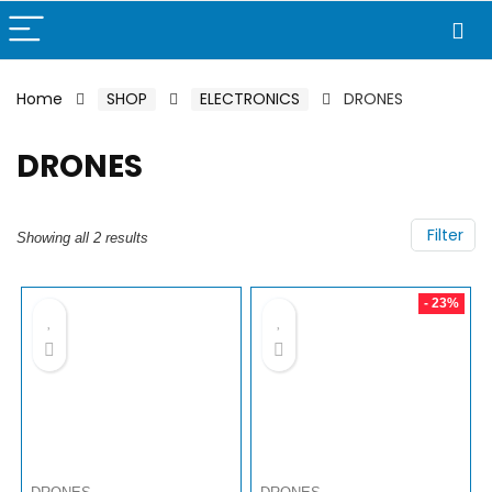
Home
SHOP
ELECTRONICS
DRONES
DRONES
Filter
Showing all 2 results
- 23%