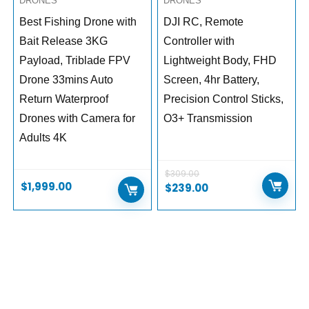
DRONES
DRONES
Best Fishing Drone with
DJI RC, Remote
Bait Release 3KG
Controller with
Payload, Triblade FPV
Lightweight Body, FHD
Drone 33mins Auto
Screen, 4hr Battery,
Return Waterproof
Precision Control Sticks,
Drones with Camera for
O3+ Transmission
Adults 4K
$
309.00
$
1,999.00
$
239.00