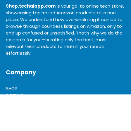
Shop.techaiapp.com
is your go-to online tech store,
showcasing top-rated Amazon products all in one
place. We understand how overwhelming it can be to
browse through countless listings on Amazon, only to
end up confused or unsatisfied. That’s why we do the
research for you—curating only the best, most
relevant tech products to match your needs
effortlessly.
Company
SHOP
SITEMAP
BLOG
ABOUT US
ADVERTISE
MEDIA KIT
CONTACT US