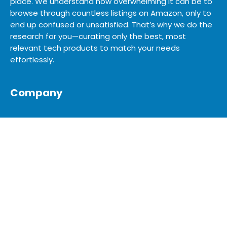
place. We understand how overwhelming it can be to
browse through countless listings on Amazon, only to
end up confused or unsatisfied. That’s why we do the
research for you—curating only the best, most
relevant tech products to match your needs
effortlessly.
Company
SHOP
SITEMAP
BLOG
ABOUT US
ADVERTISE
MEDIA KIT
CONTACT US