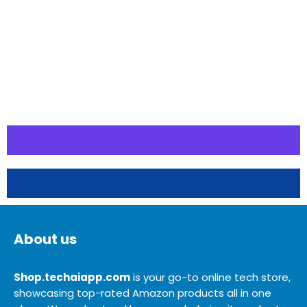
About us
Shop.techaiapp.com
is your go-to online tech store,
showcasing top-rated Amazon products all in one