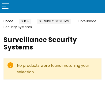
Home
SHOP
SECURITY SYSTEMS
Surveillance
Security Systems
Surveillance Security
Systems
No products were found matching your
selection.