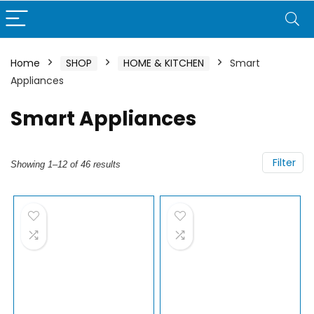
Home
SHOP
HOME & KITCHEN
Smart
Appliances
Smart Appliances
Filter
Showing 1–12 of 46 results