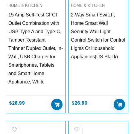
HOME & KITCHEN
HOME & KITCHEN
15 Amp Self-Test GFCI
2-Way Smart Switch,
Outlet Combination with
Home Smart Wall
USB Type A and Type-C,
Security Wall Light
Tamper Resistant
Control Switch for Control
Thinner Duplex Outlet, in-
Lights Or Household
Wall, USB Charger for
Appliances(US Black)
Smartphones, Tablets
and Smart Home
Appliance, White
$
28.99
$
26.80