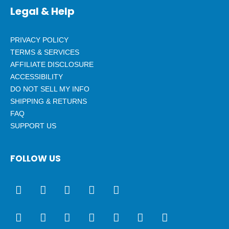
Legal & Help
PRIVACY POLICY
TERMS & SERVICES
AFFILIATE DISCLOSURE
ACCESSIBILITY
DO NOT SELL MY INFO
SHIPPING & RETURNS
FAQ
SUPPORT US
FOLLOW US