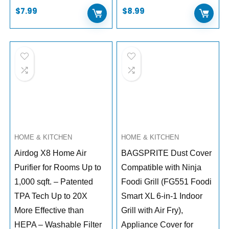
$
7.99
$
8.99
HOME & KITCHEN
HOME & KITCHEN
Airdog X8 Home Air
BAGSPRITE Dust Cover
Purifier for Rooms Up to
Compatible with Ninja
1,000 sqft. – Patented
Foodi Grill (FG551 Foodi
TPA Tech Up to 20X
Smart XL 6-in-1 Indoor
More Effective than
Grill with Air Fry),
HEPA – Washable Filter
Appliance Cover for