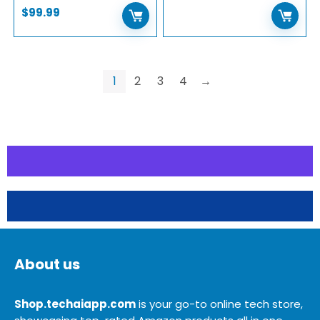
$
99.99
1
2
3
4
→
About us
Shop.techaiapp.com
is your go-to online tech store,