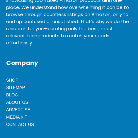
showcasing top-rated Amazon products all in one
place. We understand how overwhelming it can be to
browse through countless listings on Amazon, only to
end up confused or unsatisfied. That’s why we do the
research for you—curating only the best, most
relevant tech products to match your needs
effortlessly.
Company
SHOP
SITEMAP
BLOG
ABOUT US
ADVERTISE
MEDIA KIT
CONTACT US