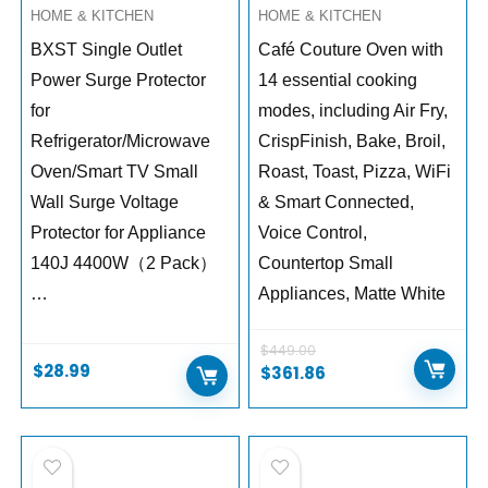
HOME & KITCHEN
HOME & KITCHEN
BXST Single Outlet
Café Couture Oven with
Power Surge Protector
14 essential cooking
for
modes, including Air Fry,
Refrigerator/Microwave
CrispFinish, Bake, Broil,
Oven/Smart TV Small
Roast, Toast, Pizza, WiFi
Wall Surge Voltage
& Smart Connected,
Protector for Appliance
Voice Control,
140J 4400W（2 Pack）
Countertop Small
…
Appliances, Matte White
$
449.00
$
28.99
$
361.86