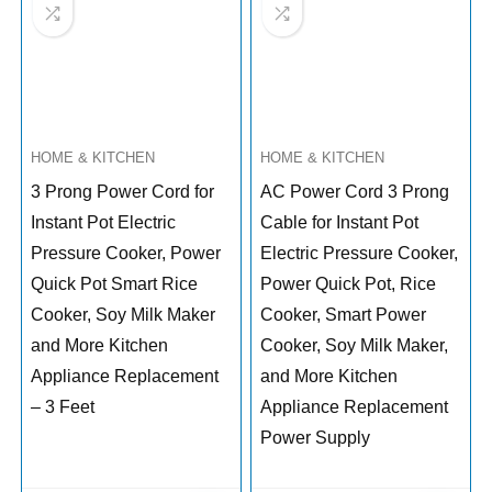
HOME & KITCHEN
HOME & KITCHEN
3 Prong Power Cord for
AC Power Cord 3 Prong
Instant Pot Electric
Cable for Instant Pot
Pressure Cooker, Power
Electric Pressure Cooker,
Quick Pot Smart Rice
Power Quick Pot, Rice
Cooker, Soy Milk Maker
Cooker, Smart Power
and More Kitchen
Cooker, Soy Milk Maker,
Appliance Replacement
and More Kitchen
– 3 Feet
Appliance Replacement
Power Supply