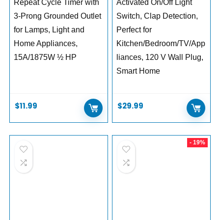
Repeat Cycle Timer with
Activated On/Off Light
3-Prong Grounded Outlet
Switch, Clap Detection,
for Lamps, Light and
Perfect for
Home Appliances,
Kitchen/Bedroom/TV/App
15A/1875W ½ HP
liances, 120 V Wall Plug,
Smart Home
$
11.99
$
29.99
- 19%