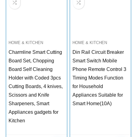
HOME & KITCHEN
HOME & KITCHEN
Charmline Smart Cutting
Din Rail Circuit Breaker
Board Set, Chopping
Smart Switch Mobile
Board Self Cleaning
Phone Remote Control 3
Holder with Coded 3pcs
Timing Modes Function
Cutting Boards, 4 knives,
for Household
Scissors and Knife
Appliances Suitable for
Sharpeners, Smart
Smart Home(10A)
Appliances gadgets for
Kitchen