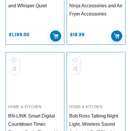
and Whisper Quiet
Ninja Accessories and Air
Fryer Accessories
$
1,199.00
$
18.99
HOME & KITCHEN
HOME & KITCHEN
BN-LINK Smart Digital
Bob Ross Talking Night
Countdown Timer,
Light, Wireless Sound