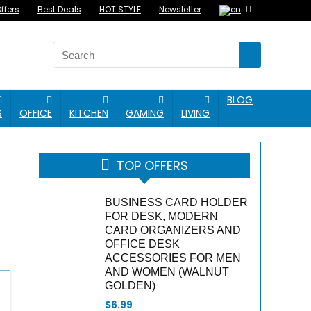
ffers
Best Deals
HOT STYLE
Newsletter
BLOG
S
OFFICE
KITCHEN
GAMING
LIVING
TOP OFFERS
BUSINESS CARD HOLDER
FOR DESK, MODERN
CARD ORGANIZERS AND
OFFICE DESK
ACCESSORIES FOR MEN
AND WOMEN (WALNUT
GOLDEN)
$
6.99