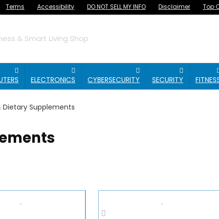
Terms
Accessibility
DO NOT SELL MY INFO
Disclaimer
Top O
ess & Smart Living Shop
UTERS
ELECTRONICS
CYBERSECURITY
SECURITY
FITNES
& Dietary Supplements
lements