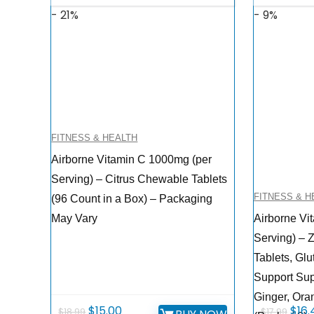
- 21%
- 9%
FITNESS & HEALTH
Airborne Vitamin C 1000mg (per
Serving) – Citrus Chewable Tablets
FITNESS & H
(96 Count in a Box) – Packaging
May Vary
Airborne Vi
Serving) – Z
Tablets, Gl
Support Su
Ginger, Ora
Original
Current
Orig
$
15.00
$
16.
$
18.99
$
17.99