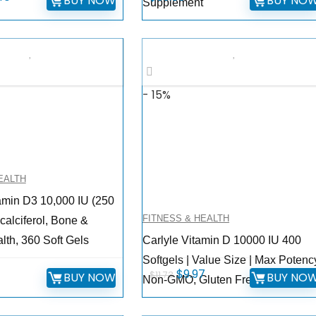
BUY NOW
BUY NO
Supplement
e
price
is:
9.
$16.40.
- 15%
EALTH
amin D3 10,000 IU (250
FITNESS & HEALTH
calciferol, Bone &
th, 360 Soft Gels
Carlyle Vitamin D 10000 IU 400
Softgels | Value Size | Max Potency
Original
Current
$
9.97
$
11.73
BUY NOW
BUY NO
Non-GMO, Gluten Free Supplemen
price
price
was:
is: