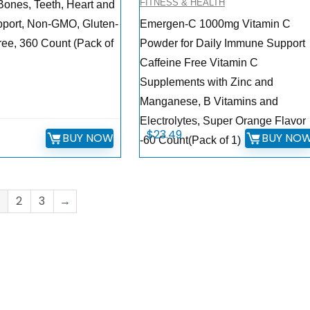
FITNESS & HEALTH
 Bones, Teeth, Heart and
port, Non-GMO, Gluten-
Emergen-C 1000mg Vitamin C
ree, 360 Count (Pack of
Powder for Daily Immune Support
Caffeine Free Vitamin C
Supplements with Zinc and
Manganese, B Vitamins and
Electrolytes, Super Orange Flavor
$
23.49
BUY NOW
BUY NO
-60 Count(Pack of 1)
2
3
→