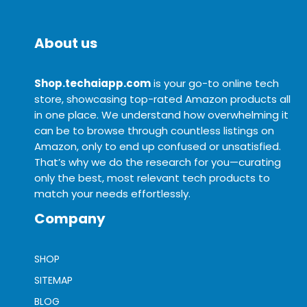
About us
Shop.techaiapp.com
is your go-to online tech
store, showcasing top-rated Amazon products all
in one place. We understand how overwhelming it
can be to browse through countless listings on
Amazon, only to end up confused or unsatisfied.
That’s why we do the research for you—curating
only the best, most relevant tech products to
match your needs effortlessly.
Company
SHOP
SITEMAP
BLOG