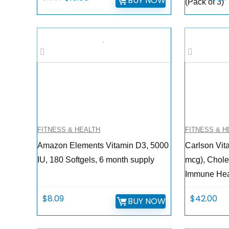
BUY NOW
(Pack of 3)
price
price
pric
was:
is:
was:
$18.99.
$15.00.
$17.9
FITNESS & HEALTH
FITNESS & H
Amazon Elements Vitamin D3, 5000
Carlson Vit
IU, 180 Softgels, 6 month supply
mcg), Chole
Immune Heal
$
8.09
$
42.00
BUY NOW