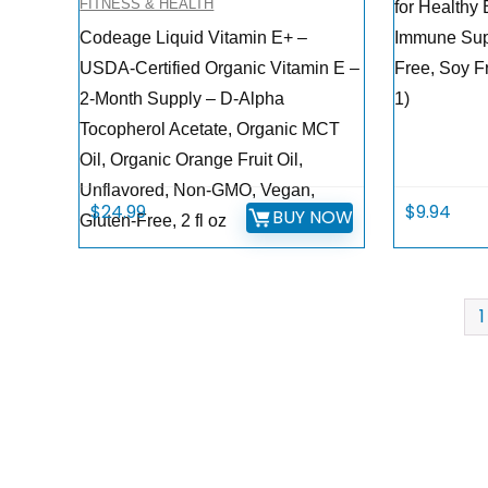
FITNESS & HEALTH
for Healthy
Codeage Liquid Vitamin E+ –
Immune Sup
USDA-Certified Organic Vitamin E –
Free, Soy F
2-Month Supply – D-Alpha
1)
Tocopherol Acetate, Organic MCT
Oil, Organic Orange Fruit Oil,
Unflavored, Non-GMO, Vegan,
$
24.99
$
9.94
BUY NOW
Gluten-Free, 2 fl oz
1