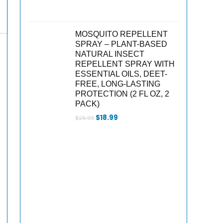
MOSQUITO REPELLENT
SPRAY – PLANT-BASED
NATURAL INSECT
REPELLENT SPRAY WITH
ESSENTIAL OILS, DEET-
FREE, LONG-LASTING
PROTECTION (2 FL OZ, 2
PACK)
Original
Current
$
18.99
$
28.99
price
price
was:
is:
$28.99.
$18.99.