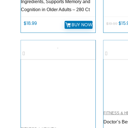
Ingredients, Supports Memory and
Cognition in Older Adults – 280 Ct
Orig
$
18.99
$
15.
$
19.99
BUY NOW
pric
was:
$19.
FITNESS & H
Doctor’s Be