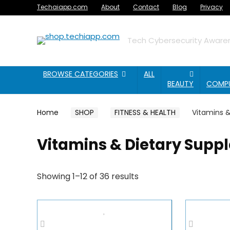
Techaiapp.com
About
Contact
Blog
Privacy
Tech Cybersecurity Awaren
BROWSE CATEGORIES
ALL
BEAUTY
COMP
Home
SHOP
FITNESS & HEALTH
Vitamins 
Vitamins & Dietary Supp
Showing 1–12 of 36 results