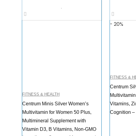
- 20%
FITNESS & H
Centrum Sil
FITNESS & HEALTH
Multivitamin
Centrum Minis Silver Women’s
Vitamins, Z
Multivitamin for Women 50 Plus,
Cognition –
Multimineral Supplement with
Vitamin D3, B Vitamins, Non-GMO