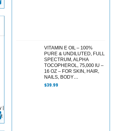
W
VITAMIN E OIL – 100%
PURE & UNDILUTED, FULL
SPECTRUM, ALPHA
TOCOPHEROL, 75,000 IU –
16 OZ – FOR SKIN, HAIR,
NAILS, BODY…
$
39.99
 |
W
t