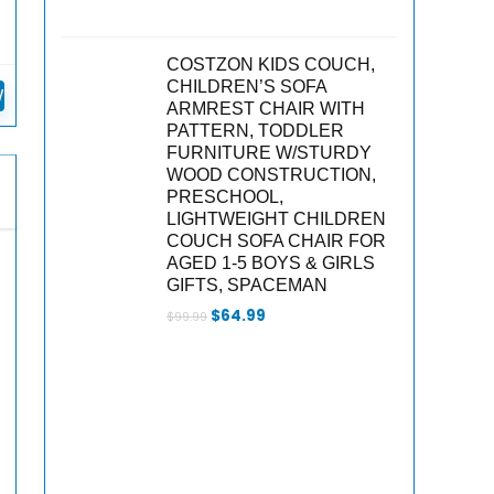
COSTZON KIDS COUCH,
n
CHILDREN’S SOFA
W
ARMREST CHAIR WITH
PATTERN, TODDLER
FURNITURE W/STURDY
WOOD CONSTRUCTION,
PRESCHOOL,
LIGHTWEIGHT CHILDREN
COUCH SOFA CHAIR FOR
AGED 1-5 BOYS & GIRLS
GIFTS, SPACEMAN
Original
Current
$
64.99
$
99.99
price
price
was:
is:
$99.99.
$64.99.