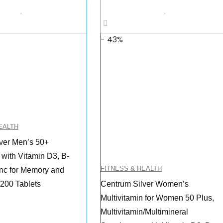
$11.73.
$9.97.
- 43%
EALTH
ver Men’s 50+
 with Vitamin D3, B-
FITNESS & HEALTH
inc for Memory and
 200 Tablets
Centrum Silver Women’s
Multivitamin for Women 50 Plus,
Multivitamin/Multimineral