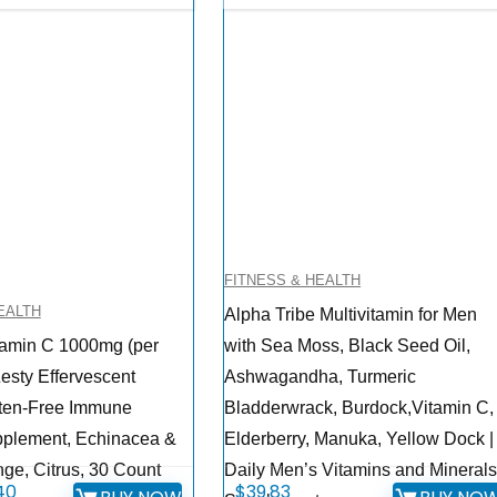
FITNESS & HEALTH
EALTH
Alpha Tribe Multivitamin for Men
tamin C 1000mg (per
with Sea Moss, Black Seed Oil,
esty Effervescent
Ashwagandha, Turmeric
uten-Free Immune
Bladderwrack, Burdock,Vitamin C,
pplement, Echinacea &
Elderberry, Manuka, Yellow Dock |
nge, Citrus, 30 Count
Daily Men’s Vitamins and Mineral
inal
Current
40
$
39.83