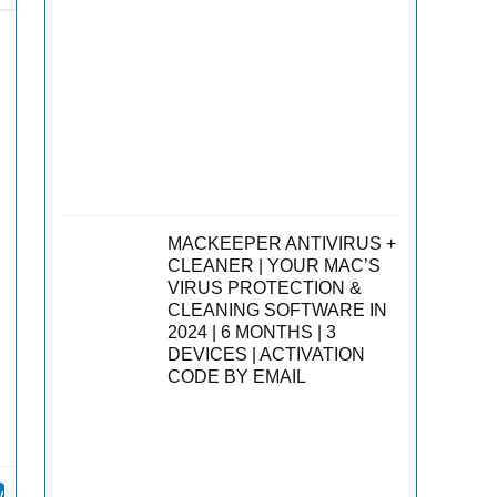
MACKEEPER ANTIVIRUS +
CLEANER | YOUR MAC’S
VIRUS PROTECTION &
CLEANING SOFTWARE IN
2024 | 6 MONTHS | 3
DEVICES | ACTIVATION
CODE BY EMAIL
s