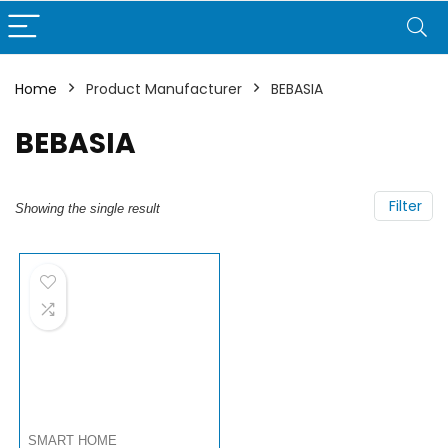
Home
Product Manufacturer
BEBASIA
BEBASIA
Filter
Showing the single result
SMART HOME