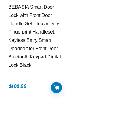
BEBASIA Smart Door
Lock with Front Door
Handle Set, Heavy Duty
Fingerprint Handleset,
Keyless Entry Smart
Deadbolt for Front Door,
Bluetooth Keypad Digital
Lock Black
$
109.99