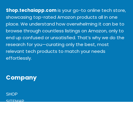
Shop.techaiapp.com
is your go-to online tech store,
showcasing top-rated Amazon products all in one
place. We understand how overwhelming it can be to
browse through countless listings on Amazon, only to
end up confused or unsatisfied. That’s why we do the
research for you—curating only the best, most
relevant tech products to match your needs
effortlessly.
Company
SHOP
SITEMAP
BLOG
ABOUT US
ADVERTISE
MEDIA KIT