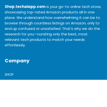
Shop.techaiapp.com
is your go-to online tech store,
showcasing top-rated Amazon products all in one
place. We understand how overwhelming it can be to
browse through countless listings on Amazon, only to
end up confused or unsatisfied. That’s why we do the
research for you—curating only the best, most
relevant tech products to match your needs
effortlessly.
Company
SHOP
SITEMAP
BLOG
ABOUT US
ADVERTISE