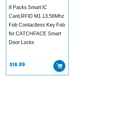
8 Packs Smart IC
Card,RFID M1 13.56Mhz
Fob Contactless Key Fob
for CATCHFACE Smart
Door Locks
$
16.89