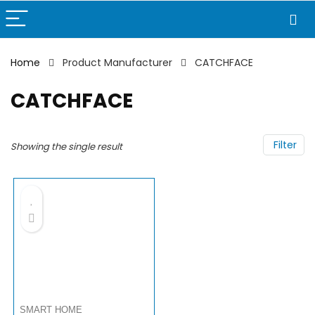
Home
Product Manufacturer
CATCHFACE
CATCHFACE
Filter
Showing the single result
SMART HOME