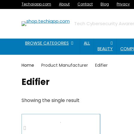
Techaiapp.com
About
Contact
Blog
Privacy
Tech Cybersecurity Awaren
BROWSE CATEGORIES
ALL
BEAUTY
COMP
Home
Product Manufacturer
Edifier
Edifier
Showing the single result