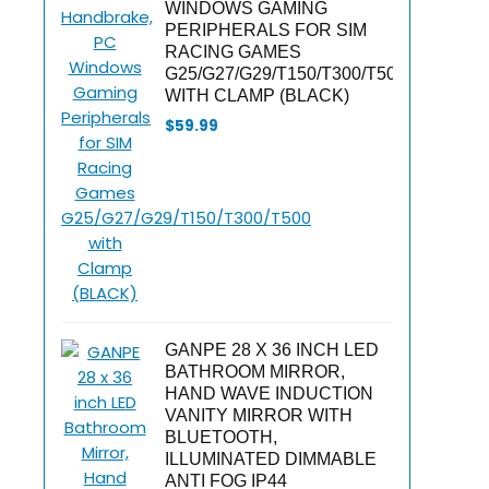
WINDOWS GAMING
PERIPHERALS FOR SIM
RACING GAMES
G25/G27/G29/T150/T300/T500
WITH CLAMP (BLACK)
$
59.99
GANPE 28 X 36 INCH LED
BATHROOM MIRROR,
HAND WAVE INDUCTION
VANITY MIRROR WITH
BLUETOOTH,
ILLUMINATED DIMMABLE
ANTI FOG IP44