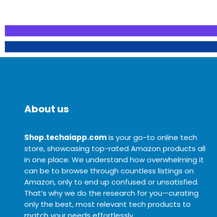
About us
Shop.techaiapp.com
is your go-to online tech
store, showcasing top-rated Amazon products all
in one place. We understand how overwhelming it
can be to browse through countless listings on
Amazon, only to end up confused or unsatisfied.
That’s why we do the research for you—curating
only the best, most relevant tech products to
match your needs effortlessly.