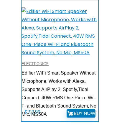
ELECTRONICS
Edifier WiFi Smart Speaker Without
Microphone, Works with Alexa,
Supports AirPlay 2, Spotify,Tidal
Connect, 40W RMS One-Piece Wi-
Fi and Bluetooth Sound System, No
$
199.99
BUY NOW
Mic, MS50A