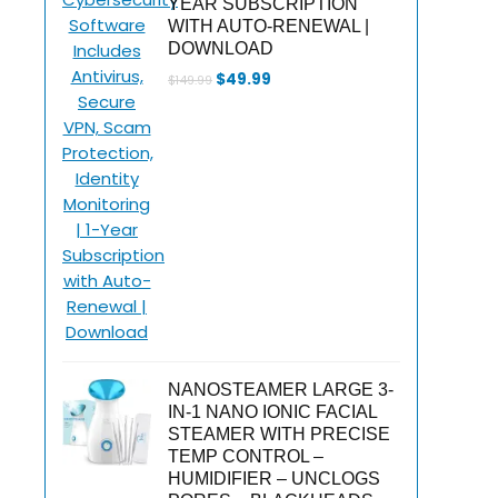
YEAR SUBSCRIPTION
WITH AUTO-RENEWAL |
DOWNLOAD
Original
Current
$
49.99
$
149.99
price
price
was:
is:
$149.99.
$49.99.
NANOSTEAMER LARGE 3-
IN-1 NANO IONIC FACIAL
STEAMER WITH PRECISE
TEMP CONTROL –
HUMIDIFIER – UNCLOGS