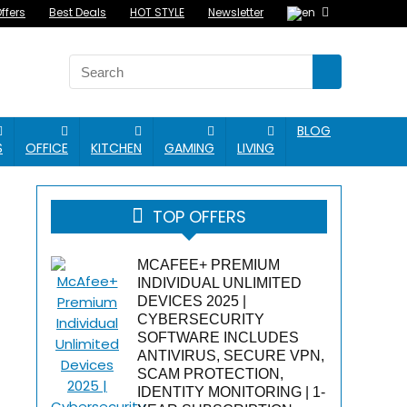
ffers
Best Deals
HOT STYLE
Newsletter
BLOG
S
OFFICE
KITCHEN
GAMING
LIVING
TOP OFFERS
MCAFEE+ PREMIUM
INDIVIDUAL UNLIMITED
DEVICES 2025 |
CYBERSECURITY
SOFTWARE INCLUDES
ANTIVIRUS, SECURE VPN,
SCAM PROTECTION,
IDENTITY MONITORING | 1-