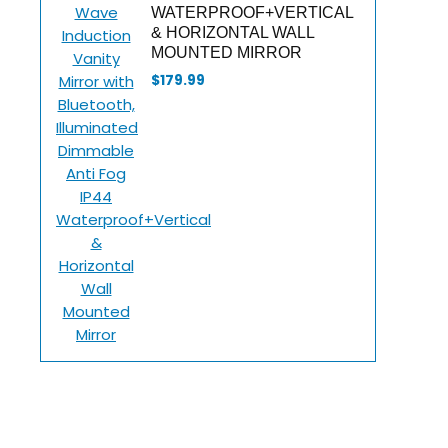
WATERPROOF+VERTICAL
& HORIZONTAL WALL
MOUNTED MIRROR
$
179.99