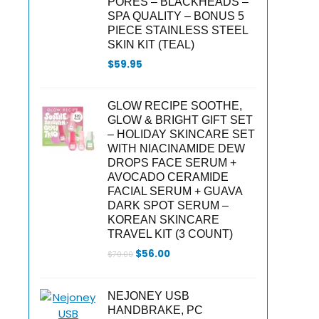
PORES – BLACKHEADS –
SPA QUALITY – BONUS 5
PIECE STAINLESS STEEL
SKIN KIT (TEAL)
$
59.95
GLOW RECIPE SOOTHE,
GLOW & BRIGHT GIFT SET
– HOLIDAY SKINCARE SET
WITH NIACINAMIDE DEW
DROPS FACE SERUM +
AVOCADO CERAMIDE
FACIAL SERUM + GUAVA
DARK SPOT SERUM –
KOREAN SKINCARE
TRAVEL KIT (3 COUNT)
Original
Current
$
56.00
$
70.00
price
price
was:
is:
$70.00.
$56.00.
NEJONEY USB
HANDBRAKE, PC