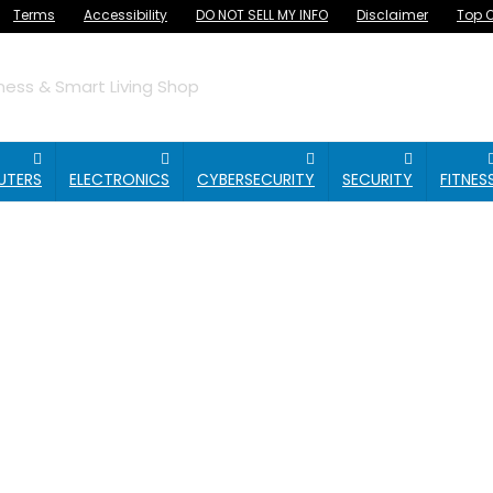
Terms
Accessibility
DO NOT SELL MY INFO
Disclaimer
Top O
ess & Smart Living Shop
UTERS
ELECTRONICS
CYBERSECURITY
SECURITY
FITNES