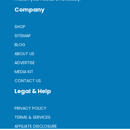
Company
SHOP
SITEMAP
BLOG
ABOUT US
ADVERTISE
MEDIA KIT
CONTACT US
Legal & Help
PRIVACY POLICY
TERMS & SERVICES
AFFILIATE DISCLOSURE