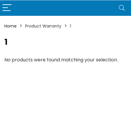
Home
Product Warranty
1
1
No products were found matching your selection.