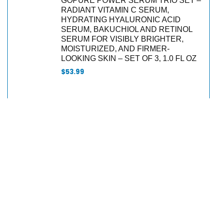
GOPURE POWER SERUM TRIO SET –
RADIANT VITAMIN C SERUM,
HYDRATING HYALURONIC ACID
SERUM, BAKUCHIOL AND RETINOL
SERUM FOR VISIBLY BRIGHTER,
MOISTURIZED, AND FIRMER-
LOOKING SKIN – SET OF 3, 1.0 FL OZ
$
53.99