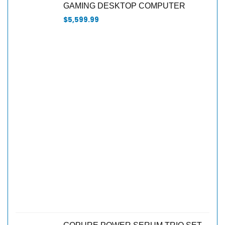
GAMING DESKTOP COMPUTER
$
5,599.99