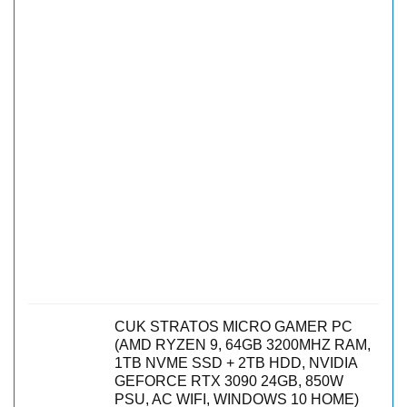
CUK STRATOS MICRO GAMER PC
(AMD RYZEN 9, 64GB 3200MHZ RAM,
1TB NVME SSD + 2TB HDD, NVIDIA
GEFORCE RTX 3090 24GB, 850W
PSU, AC WIFI, WINDOWS 10 HOME)