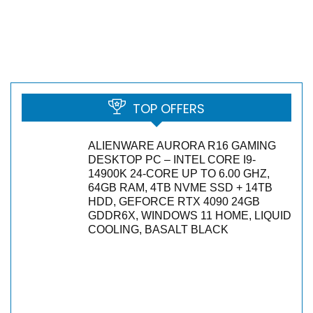
TOP OFFERS
ALIENWARE AURORA R16 GAMING
DESKTOP PC – INTEL CORE I9-
14900K 24-CORE UP TO 6.00 GHZ,
64GB RAM, 4TB NVME SSD + 14TB
HDD, GEFORCE RTX 4090 24GB
GDDR6X, WINDOWS 11 HOME, LIQUID
COOLING, BASALT BLACK