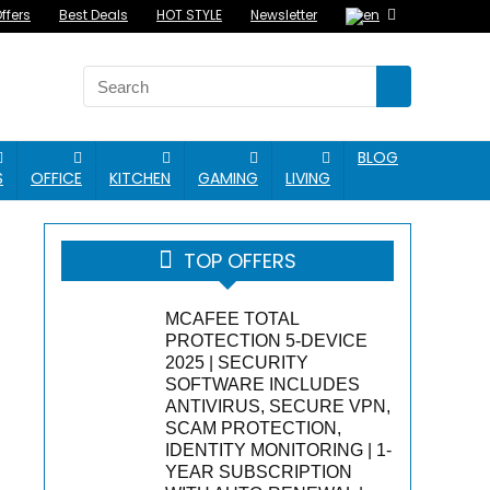
ffers
Best Deals
HOT STYLE
Newsletter
BLOG
S
OFFICE
KITCHEN
GAMING
LIVING
TOP OFFERS
MCAFEE TOTAL
PROTECTION 5-DEVICE
2025 | SECURITY
SOFTWARE INCLUDES
ANTIVIRUS, SECURE VPN,
SCAM PROTECTION,
IDENTITY MONITORING | 1-
YEAR SUBSCRIPTION