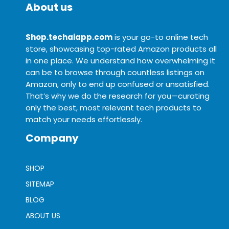
About us
Shop.techaiapp.com
is your go-to online tech
store, showcasing top-rated Amazon products all
in one place. We understand how overwhelming it
can be to browse through countless listings on
Amazon, only to end up confused or unsatisfied.
That’s why we do the research for you—curating
only the best, most relevant tech products to
match your needs effortlessly.
Company
SHOP
SITEMAP
BLOG
ABOUT US