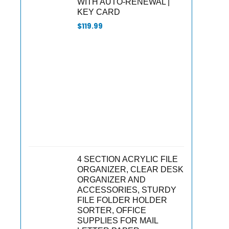
WITH AUTO-RENEWAL |
KEY CARD
$
119.99
4 SECTION ACRYLIC FILE
ORGANIZER, CLEAR DESK
ORGANIZER AND
ACCESSORIES, STURDY
FILE FOLDER HOLDER
SORTER, OFFICE
SUPPLIES FOR MAIL