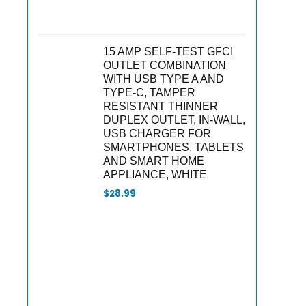
15 AMP SELF-TEST GFCI
OUTLET COMBINATION
WITH USB TYPE A AND
TYPE-C, TAMPER
RESISTANT THINNER
DUPLEX OUTLET, IN-WALL,
USB CHARGER FOR
SMARTPHONES, TABLETS
AND SMART HOME
APPLIANCE, WHITE
$
28.99