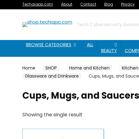
Techaiapp.com
About
Contact
Blog
Privacy
Tech Cybersecurity Awaren
BROWSE CATEGORIES
ALL
BEAUTY
COMP
Home
SHOP
Home and Kitchen
Kitchen
Glassware and Drinkware
Cups, Mugs, and Sauce
Cups, Mugs, and Saucer
Showing the single result