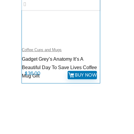
Coffee Cups and Mugs
Gadget Grey’s Anatomy It’s A
Beautiful Day To Save Lives Coffee
$
36.00
BUY NOW
Mug Gift