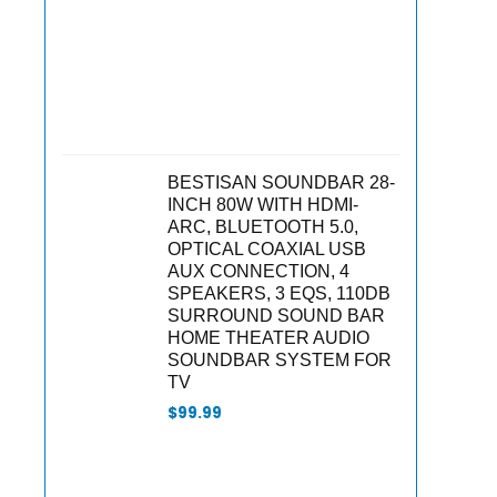
BESTISAN SOUNDBAR 28-
INCH 80W WITH HDMI-
ARC, BLUETOOTH 5.0,
OPTICAL COAXIAL USB
AUX CONNECTION, 4
SPEAKERS, 3 EQS, 110DB
SURROUND SOUND BAR
HOME THEATER AUDIO
SOUNDBAR SYSTEM FOR
TV
$
99.99