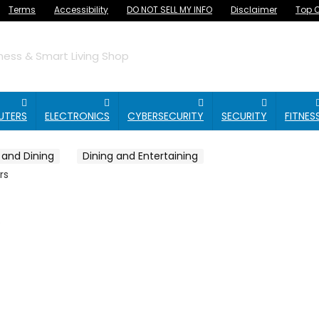
Terms
Accessibility
DO NOT SELL MY INFO
Disclaimer
Top O
ess & Smart Living Shop
UTERS
ELECTRONICS
CYBERSECURITY
SECURITY
FITNES
 and Dining
Dining and Entertaining
rs
s