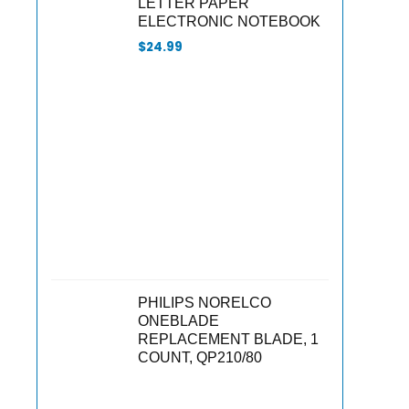
LETTER PAPER
ELECTRONIC NOTEBOOK
$
24.99
PHILIPS NORELCO
ONEBLADE
REPLACEMENT BLADE, 1
COUNT, QP210/80