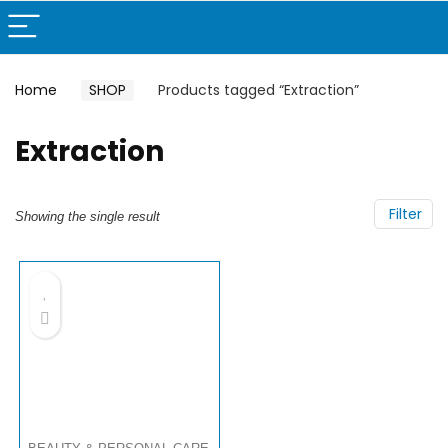
Home
SHOP
Products tagged “Extraction”
Extraction
Filter
Showing the single result