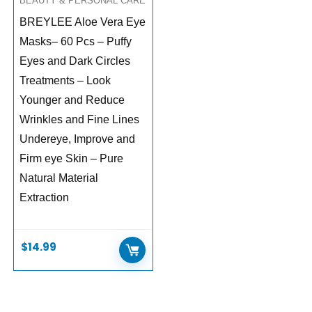
BEAUTY & PERSONAL CARE
BREYLEE Aloe Vera Eye
Masks– 60 Pcs – Puffy
Eyes and Dark Circles
Treatments – Look
Younger and Reduce
Wrinkles and Fine Lines
Undereye, Improve and
Firm eye Skin – Pure
Natural Material
Extraction
$
14.99