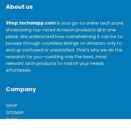
About us
Shop.techaiapp.com
is your go-to online tech store,
showcasing top-rated Amazon products all in one
place. We understand how overwhelming it can be to
browse through countless listings on Amazon, only to
end up confused or unsatisfied. That’s why we do the
research for you—curating only the best, most
relevant tech products to match your needs
effortlessly.
Company
SHOP
SITEMAP
BLOG
ABOUT US