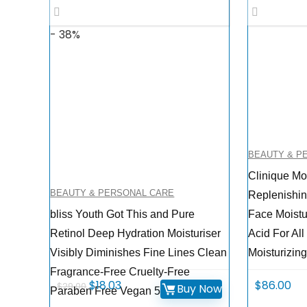
- 38%
BEAUTY & P
Clinique Mo
BEAUTY & PERSONAL CARE
Replenishin
bliss Youth Got This and Pure
Face Moistu
Retinol Deep Hydration Moisturiser
Acid For All
Visibly Diminishes Fine Lines Clean
Moisturizing
Fragrance-Free Cruelty-Free
Original
Current
$
18.03
$
86.00
$
29.00
Buy Now
Paraben Free Vegan 50 ml
price
price