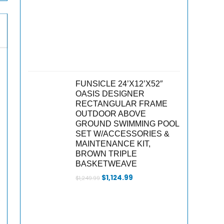
FUNSICLE 24’X12’X52″
OASIS DESIGNER
RECTANGULAR FRAME
OUTDOOR ABOVE
GROUND SWIMMING POOL
SET W/ACCESSORIES &
MAINTENANCE KIT,
BROWN TRIPLE
BASKETWEAVE
Original
Current
$
1,124.99
$
1,249.99
price
price
was:
is:
,
$1,249.99.
$1,124.99.