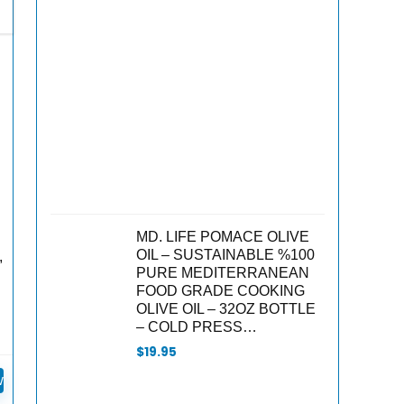
was:
is:
$18.00.
$15.30.
MD. LIFE POMACE OLIVE
OIL – SUSTAINABLE %100
,
PURE MEDITERRANEAN
FOOD GRADE COOKING
OLIVE OIL – 32OZ BOTTLE
– COLD PRESS…
$
19.95
w