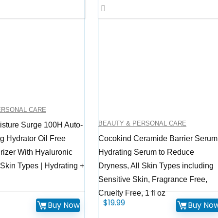
ERSONAL CARE
BEAUTY & PERSONAL CARE
isture Surge 100H Auto-
g Hydrator Oil Free
Cocokind Ceramide Barrier Serum
rizer With Hyaluronic
Hydrating Serum to Reduce
 Skin Types | Hydrating +
Dryness, All Skin Types including
Sensitive Skin, Fragrance Free,
Cruelty Free, 1 fl oz
$
19.99
Buy Now
Buy No