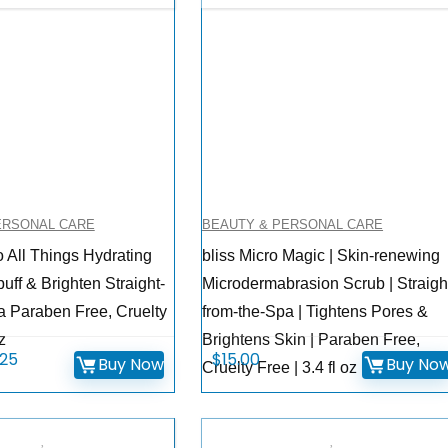
ERSONAL CARE
BEAUTY & PERSONAL CARE
o All Things Hydrating
bliss Micro Magic | Skin-renewing
ff & Brighten Straight-
Microdermabrasion Scrub | Straigh
a Paraben Free, Cruelty
from-the-Spa | Tightens Pores &
z
Brightens Skin | Paraben Free,
inal
Current
.25
$
15.00
Buy Now
Buy No
Cruelty Free | 3.4 fl oz
ce
price
:
is:
.00.
$17.25.