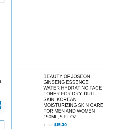
BEAUTY OF JOSEON
t-
GINSENG ESSENCE
WATER HYDRATING FACE
TONER FOR DRY, DULL
SKIN. KOREAN
w
MOISTURIZING SKIN CARE
FOR MEN AND WOMEN
150ML, 5 FL.OZ
Original
Current
$
15.30
$
18.00
price
price