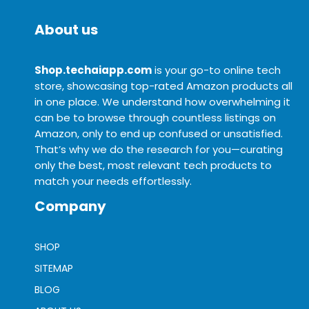
About us
Shop.techaiapp.com
is your go-to online tech
store, showcasing top-rated Amazon products all
in one place. We understand how overwhelming it
can be to browse through countless listings on
Amazon, only to end up confused or unsatisfied.
That’s why we do the research for you—curating
only the best, most relevant tech products to
match your needs effortlessly.
Company
SHOP
SITEMAP
BLOG