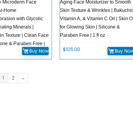
y Microderm Face
Aging Face Moisturizer to Smooth
 At-Home
Skin Texture & Wrinkles | Bakuchio
rasion with Glycolic
Vitamin A, & Vitamin C Oil | Skin O
iating Minerals |
for Glowing Skin | Silicone &
n Texture | Clean Face
Paraben Free | 1 fl oz
cone & Paraben Free |
$
105.00
Buy Now
Buy No
1
2
→