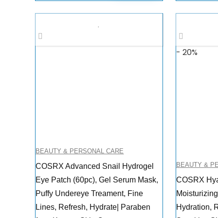
was:
is:
$29.00.
$18.03.
- 20%
BEAUTY & PERSONAL CARE
BEAUTY & P
COSRX Advanced Snail Hydrogel
Eye Patch (60pc), Gel Serum Mask,
COSRX Hyal
Puffy Undereye Treament, Fine
Moisturizin
Lines, Refresh, Hydrate| Paraben
Hydration, R