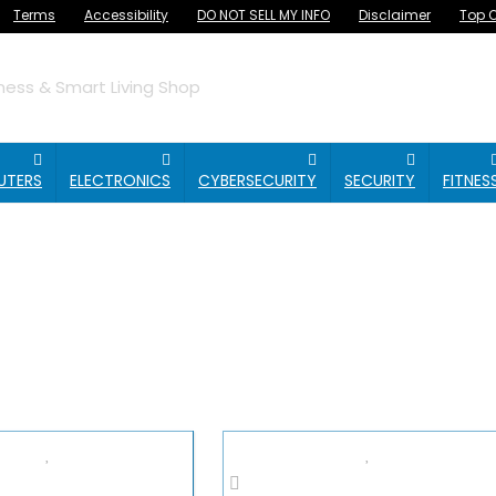
Terms
Accessibility
DO NOT SELL MY INFO
Disclaimer
Top O
ess & Smart Living Shop
UTERS
ELECTRONICS
CYBERSECURITY
SECURITY
FITNES