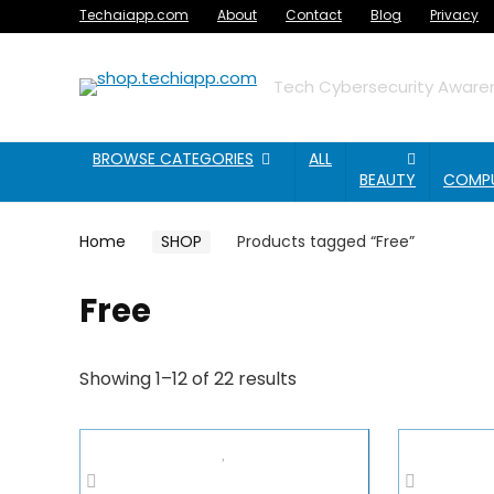
Techaiapp.com
About
Contact
Blog
Privacy
Tech Cybersecurity Awaren
BROWSE CATEGORIES
ALL
BEAUTY
COMP
Home
SHOP
Products tagged “Free”
Free
Showing 1–12 of 22 results