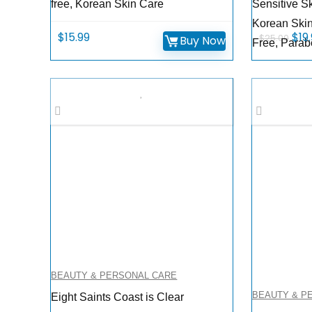
free, Korean Skin Care
Sensitive Sk
Korean Skin
Orig
$
15.99
$
19
$
25.00
Buy Now
Free, Parab
pri
was
$25
BEAUTY & PERSONAL CARE
BEAUTY & P
Eight Saints Coast is Clear