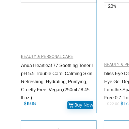
- 22%
BEAUTY & PERSONAL CARE
BEAUTY & P
Anua Heartleaf 77 Soothing Toner I
pH 5.5 Trouble Care, Calming Skin,
bliss Eye D
Refreshing, Hydrating, Purifying,
Eye Gel Depu
Cruelty Free, Vegan,(250ml / 8.45
from-the-Sp
fl.oz.)
Free 0.7 fl o
Orig
$
19.18
$
17
$
22.00
Buy Now
pri
was
$22