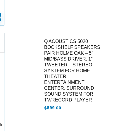
n
w
Q ACOUSTICS 5020
BOOKSHELF SPEAKERS
PAIR HOLME OAK – 5″
MID/BASS DRIVER, 1″
TWEETER – STEREO
SYSTEM FOR HOME
THEATER
ENTERTAINMENT
CENTER, SURROUND
SOUND SYSTEM FOR
TV/RECORD PLAYER
$
899.00
ti