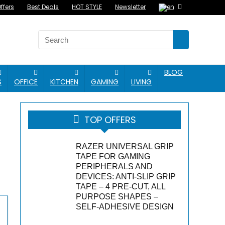
ffers
Best Deals
HOT STYLE
Newsletter
BLOG
S
OFFICE
KITCHEN
GAMING
LIVING
TOP OFFERS
RAZER UNIVERSAL GRIP
TAPE FOR GAMING
PERIPHERALS AND
DEVICES: ANTI-SLIP GRIP
TAPE – 4 PRE-CUT, ALL
PURPOSE SHAPES –
SELF-ADHESIVE DESIGN