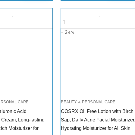
- 34%
ERSONAL CARE
BEAUTY & PERSONAL CARE
uronic Acid
COSRX Oil Free Lotion with Birch
g Cream, Long-lasting
Sap, Daily Acne Facial Moisturizer
ich Moisturizer for
Hydrating Moisturizer for All Skin