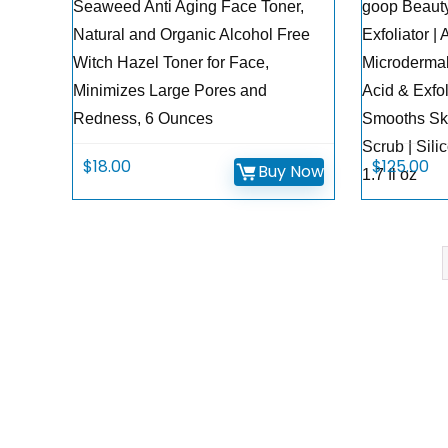
Seaweed Anti Aging Face Toner,
goop Beaut
Natural and Organic Alcohol Free
Exfoliator |
Witch Hazel Toner for Face,
Microdermab
Minimizes Large Pores and
Acid & Exfol
Redness, 6 Ounces
Smooths Ski
Scrub | Sili
$
18.00
$
125.00
Buy Now
1.7 fl oz