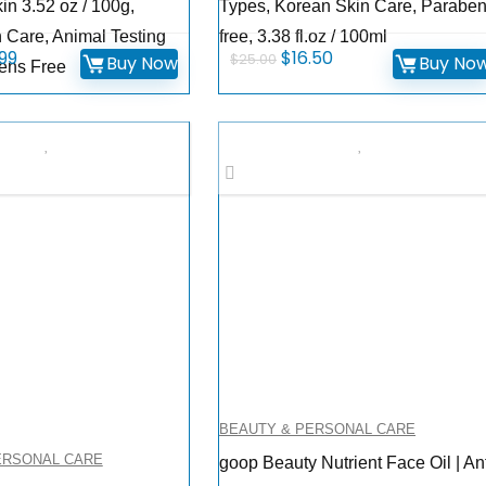
in 3.52 oz / 100g,
Types, Korean Skin Care, Parabe
 Care, Animal Testing
free, 3.38 fl.oz / 100ml
inal
Current
Original
Current
.99
$
16.50
$
25.00
Buy Now
Buy No
ens Free
ce
price
price
price
:
is:
was:
is:
.00.
$19.99.
$25.00.
$16.50.
BEAUTY & PERSONAL CARE
ERSONAL CARE
goop Beauty Nutrient Face Oil | An