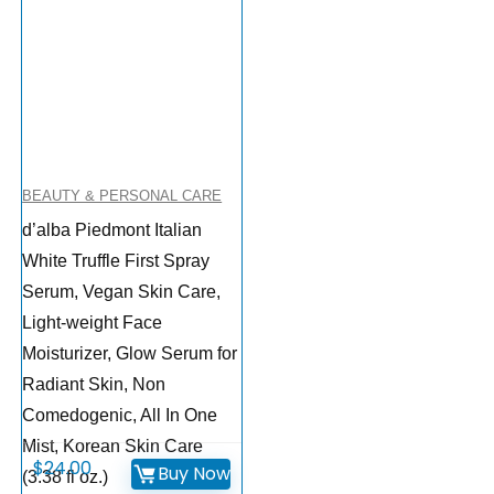
BEAUTY & PERSONAL CARE
d’alba Piedmont Italian
White Truffle First Spray
Serum, Vegan Skin Care,
Light-weight Face
Moisturizer, Glow Serum for
Radiant Skin, Non
Comedogenic, All In One
Mist, Korean Skin Care
$
24.00
Buy Now
(3.38 fl oz.)