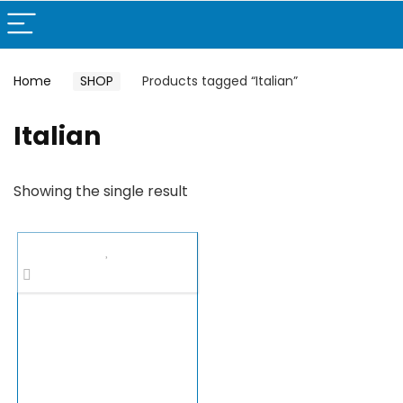
Home
SHOP
Products tagged “Italian”
Italian
Showing the single result