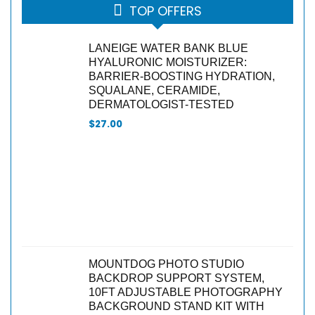
TOP OFFERS
LANEIGE WATER BANK BLUE
HYALURONIC MOISTURIZER:
BARRIER-BOOSTING HYDRATION,
SQUALANE, CERAMIDE,
DERMATOLOGIST-TESTED
$
27.00
MOUNTDOG PHOTO STUDIO
BACKDROP SUPPORT SYSTEM,
10FT ADJUSTABLE PHOTOGRAPHY
BACKGROUND STAND KIT WITH