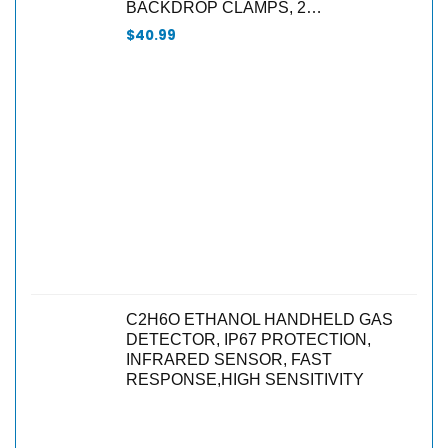
BACKDROP CLAMPS, 2…
$
40.99
C2H6O ETHANOL HANDHELD GAS
DETECTOR, IP67 PROTECTION,
INFRARED SENSOR, FAST
RESPONSE,HIGH SENSITIVITY