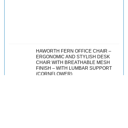
HAWORTH FERN OFFICE CHAIR –
ERGONOMIC AND STYLISH DESK
CHAIR WITH BREATHABLE MESH
FINISH – WITH LUMBAR SUPPORT
(CORNFLOWER)
$
1,405.00