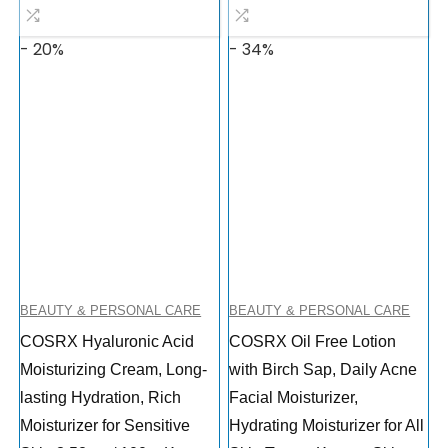
- 20%
- 34%
BEAUTY & PERSONAL CARE
BEAUTY & PERSONAL CARE
COSRX Hyaluronic Acid
COSRX Oil Free Lotion
Moisturizing Cream, Long-
with Birch Sap, Daily Acne
lasting Hydration, Rich
Facial Moisturizer,
Moisturizer for Sensitive
Hydrating Moisturizer for All