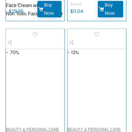
Buy
Buy
$
49.99
$
13.59
Face Cream with Glyceryl,
$
29.99
$
11.04
Now
Now
Non Toxic Face Moisturizer
- 70%
- 13%
BEAUTY & PERSONAL CARE
BEAUTY & PERSONAL CARE