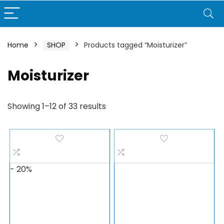
Home
SHOP
Products tagged “Moisturizer”
Moisturizer
Showing 1–12 of 33 results
- 20%