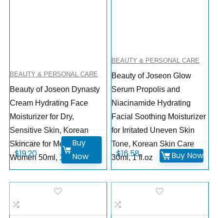
BEAUTY & PERSONAL CARE
BEAUTY & PERSONAL CARE
Beauty of Joseon Glow
Beauty of Joseon Dynasty
Serum Propolis and
Cream Hydrating Face
Niacinamide Hydrating
Moisturizer for Dry,
Facial Soothing Moisturizer
Sensitive Skin, Korean
for Irritated Uneven Skin
Buy
$
24.00
Skincare for Men and
Tone, Korean Skin Care
$
19.20
$
16.58
Buy Now
Now
Women 50ml, 1.69 fl.oz
30ml, 1 fl.oz