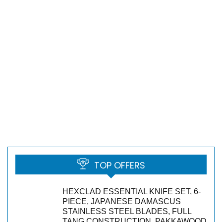
TOP OFFERS
HEXCLAD ESSENTIAL KNIFE SET, 6-
PIECE, JAPANESE DAMASCUS
STAINLESS STEEL BLADES, FULL
TANG CONSTRUCTION, PAKKAWOOD