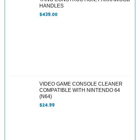
HANDLES
$
439.00
VIDEO GAME CONSOLE CLEANER
COMPATIBLE WITH NINTENDO 64
(N64)
$
24.99