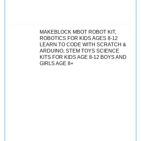
MAKEBLOCK MBOT ROBOT KIT,
ROBOTICS FOR KIDS AGES 8-12
LEARN TO CODE WITH SCRATCH &
ARDUINO, STEM TOYS SCIENCE
KITS FOR KIDS AGE 8-12 BOYS AND
GIRLS AGE 8+