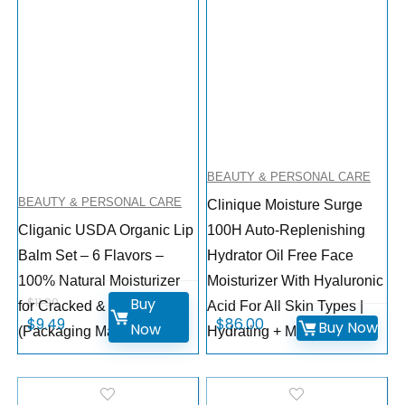
BEAUTY & PERSONAL CARE
BEAUTY & PERSONAL CARE
Clinique Moisture Surge
Cliganic USDA Organic Lip
100H Auto-Replenishing
Balm Set – 6 Flavors –
Hydrator Oil Free Face
100% Natural Moisturizer
Moisturizer With Hyaluronic
Buy
$
11.99
for Cracked & Dry Lips
Acid For All Skin Types |
$
9.49
$
86.00
Buy Now
Now
(Packaging May Vary)
Hydrating + Moisturizing