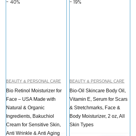
- 40%
- 19%
BEAUTY & PERSONAL CARE
BEAUTY & PERSONAL CARE
Bio Retinol Moisturizer for
Bio-Oil Skincare Body Oil,
Face – USA Made with
Vitamin E, Serum for Scars
Natural & Organic
& Stretchmarks, Face &
Ingredients, Bakuchiol
Body Moisturizer, 2 oz, All
Cream for Sensitive Skin,
Skin Types
Anti Wrinkle & Anti Aging