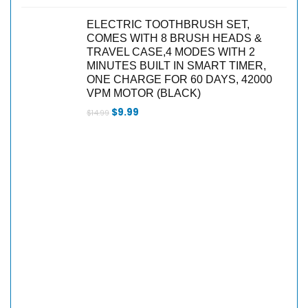
ELECTRIC TOOTHBRUSH SET,
COMES WITH 8 BRUSH HEADS &
TRAVEL CASE,4 MODES WITH 2
MINUTES BUILT IN SMART TIMER,
ONE CHARGE FOR 60 DAYS, 42000
VPM MOTOR (BLACK)
$
9.99
$
14.99