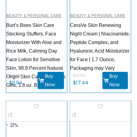
BEAUTY & PERSONAL CARE
BEAUTY & PERSONAL CARE
Burt’s Bees Skin Care
CeraVe Skin Renewing
Stocking Stuffers, Face
Night Cream | Niacinamide,
Moisturizer With Aloe and
Peptide Complex, and
Rice Milk, Calming Day
Hyaluronic Acid Moisturizer
Face Lotion for Sensitive
for Face | 1.7 Ounce,
Skin, 98.9 Percent Natural
Packaging may Vary
Buy
Buy
$
14.99
$
21.99
Origin Skin Care Christmas
$
11.94
$
17.44
Now
Now
Gifts, 1.8 oz. Bottle
- 21%