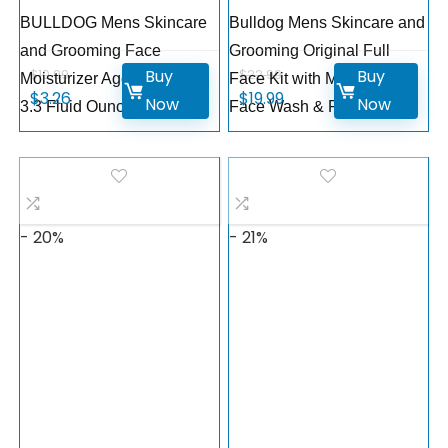
BULLDOG Mens Skincare
Bulldog Mens Skincare and
and Grooming Face
Grooming Original Full
Buy
Buy
$
10.99
$
22.99
Moisturizer Age Defense,
Face Kit with Moisturizer,
$
3.26
$
19.99
Now
Now
3.3 Fluid Ounce
Face Wash & Face Scrub
- 20%
- 21%