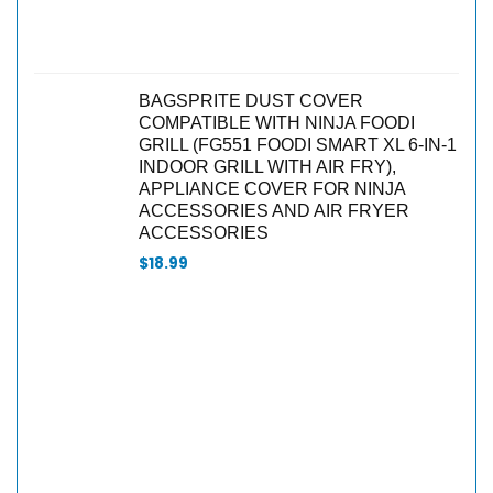
BAGSPRITE DUST COVER
COMPATIBLE WITH NINJA FOODI
GRILL (FG551 FOODI SMART XL 6-IN-1
INDOOR GRILL WITH AIR FRY),
APPLIANCE COVER FOR NINJA
ACCESSORIES AND AIR FRYER
ACCESSORIES
$
18.99