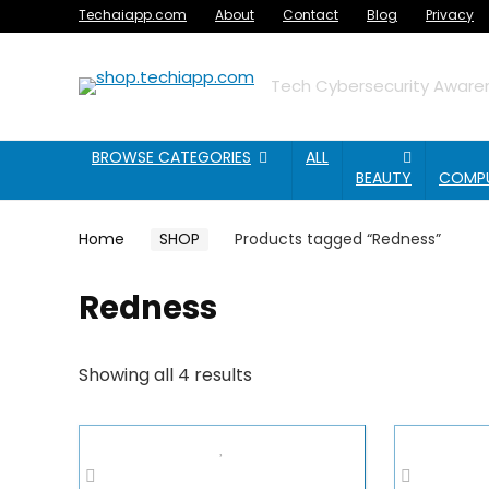
Techaiapp.com
About
Contact
Blog
Privacy
Tech Cybersecurity Awaren
BROWSE CATEGORIES
ALL
BEAUTY
COMP
Home
SHOP
Products tagged “Redness”
Redness
Showing all 4 results