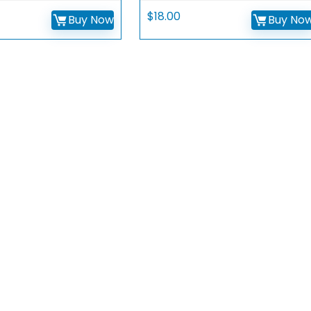
$
18.00
Buy Now
Buy No