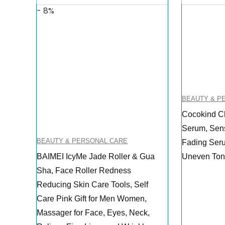
- 8%
BEAUTY & P
Cocokind Ch
Serum, Sens
BEAUTY & PERSONAL CARE
Fading Seru
BAIMEI IcyMe Jade Roller & Gua
Uneven Tone
Sha, Face Roller Redness
Reducing Skin Care Tools, Self
Care Pink Gift for Men Women,
Massager for Face, Eyes, Neck,