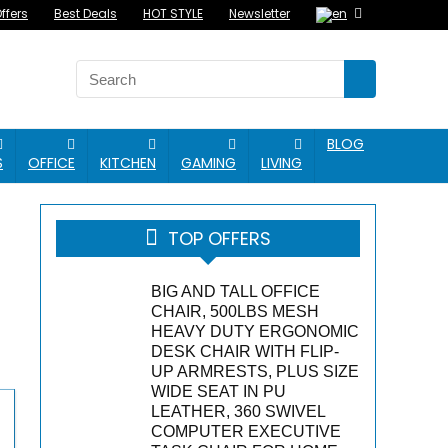
ffers
Best Deals
HOT STYLE
Newsletter
BLOG
S
OFFICE
KITCHEN
GAMING
LIVING
TOP OFFERS
BIG AND TALL OFFICE
CHAIR, 500LBS MESH
HEAVY DUTY ERGONOMIC
DESK CHAIR WITH FLIP-
UP ARMRESTS, PLUS SIZE
WIDE SEAT IN PU
LEATHER, 360 SWIVEL
COMPUTER EXECUTIVE