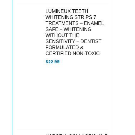
LUMINEUX TEETH
WHITENING STRIPS 7
TREATMENTS – ENAMEL
SAFE – WHITENING
WITHOUT THE
SENSITIVITY – DENTIST
FORMULATED &
CERTIFIED NON-TOXIC
$
22.99