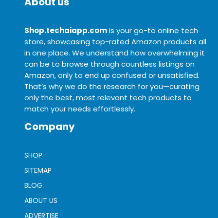
About us
Shop.techaiapp.com
is your go-to online tech
store, showcasing top-rated Amazon products all
in one place. We understand how overwhelming it
can be to browse through countless listings on
Amazon, only to end up confused or unsatisfied.
That’s why we do the research for you—curating
only the best, most relevant tech products to
match your needs effortlessly.
Company
SHOP
SITEMAP
BLOG
ABOUT US
ADVERTISE