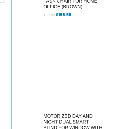
TASK CHAIR FOR HOME
OFFICE (BROWN)
Original
Current
$
165.59
$
193.99
price
price
was:
is:
$193.99.
$165.59.
MOTORIZED DAY AND
NIGHT DUAL SMART
BLIND FOR WINDOW WITH