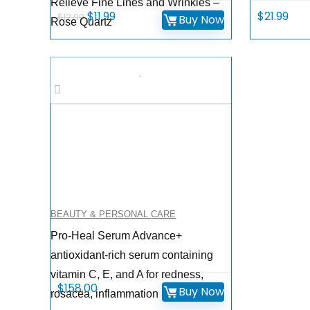
Relieve Fine Lines and Wrinkles –
Original
Current
$
11.99
$
21.99
$
12.99
Buy Now
Rose Quartz
price
price
was:
is:
$12.99.
$11.99.
BEAUTY & PERSONAL CARE
Pro-Heal Serum Advance+
antioxidant-rich serum containing
vitamin C, E, and A for redness,
$
158.00
Buy Now
rosacea, inflammation