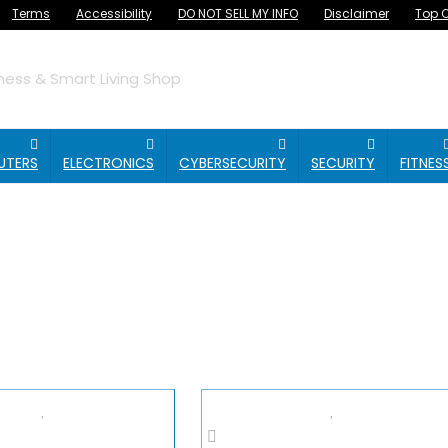
Terms
Accessibility
DO NOT SELL MY INFO
Disclaimer
Top O
ess & Smart Living Shop
UTERS
ELECTRONICS
CYBERSECURITY
SECURITY
FITNES