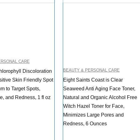
ERSONAL CARE
BEAUTY & PERSONAL CARE
lorophyll Discoloration
itive Skin Friendly Spot
Eight Saints Coast is Clear
m to Target Spots,
Seaweed Anti Aging Face Toner,
, and Redness, 1 fl oz
Natural and Organic Alcohol Free
Witch Hazel Toner for Face,
Minimizes Large Pores and
Redness, 6 Ounces