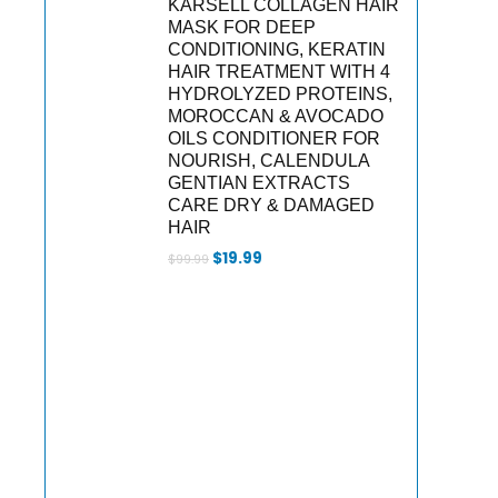
KARSELL COLLAGEN HAIR
MASK FOR DEEP
CONDITIONING, KERATIN
HAIR TREATMENT WITH 4
HYDROLYZED PROTEINS,
MOROCCAN & AVOCADO
OILS CONDITIONER FOR
NOURISH, CALENDULA
GENTIAN EXTRACTS
CARE DRY & DAMAGED
HAIR
Original
Current
$
19.99
$
99.99
price
price
was:
is:
$99.99.
$19.99.