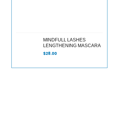
MINDFULL LASHES
LENGTHENING MASCARA
$
28.00