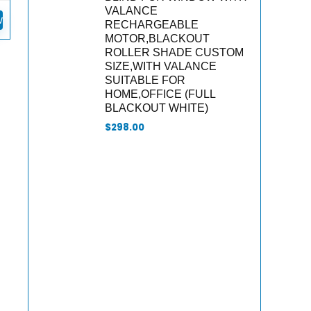
VALANCE
w
RECHARGEABLE
MOTOR,BLACKOUT
ROLLER SHADE CUSTOM
SIZE,WITH VALANCE
SUITABLE FOR
HOME,OFFICE (FULL
BLACKOUT WHITE)
$
298.00