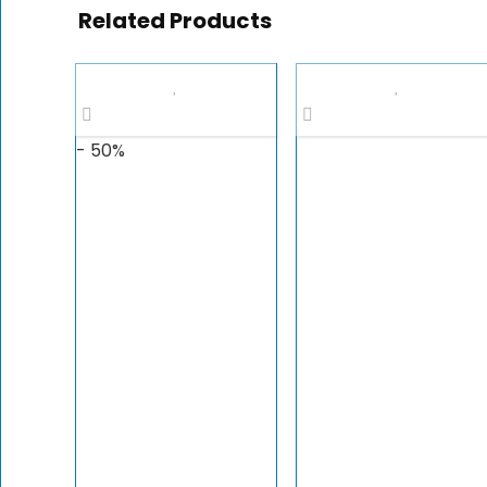
Related Products
- 50%