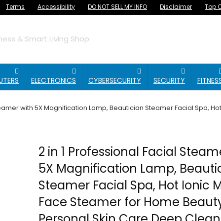
Terms
Accessibility
DO NOT SELL MY INFO
Disclaimer
Top O
ess & Smart Living Shop
UTERS
ELECTRONICS
CYBERSECURITY
SECURITY
FITNES
Steamer with 5X Magnification Lamp, Beautician Steamer Facial Spa, Ho
2 in 1 Professional Facial Steam
5X Magnification Lamp, Beauti
Steamer Facial Spa, Hot Ionic M
Face Steamer for Home Beauty
Personal Skin Care Deep Clean