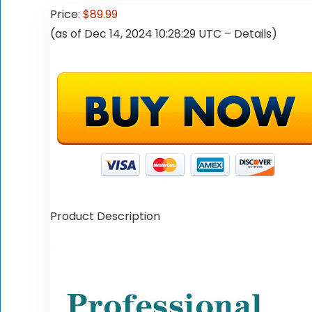
Price:
$89.99
(as of Dec 14, 2024 10:28:29 UTC –
Details
)
Product Description