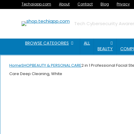
Techaiapp.com
About
Contact
Blog
Privacy
Tech Cybersecurity Awaren
BROWSE CATEGORIES
ALL
BEAUTY
COMP
Home
SHOP
BEAUTY & PERSONAL CARE
2 in 1 Professional Facial 
Care Deep Cleaning, White