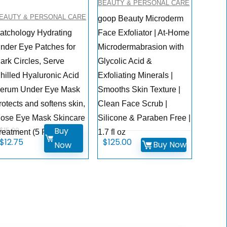
BEAUTY & PERSONAL CARE
EAUTY & PERSONAL CARE
goop Beauty Microderm
atchology Hydrating
Face Exfoliator | At-Home
nder Eye Patches for
Microdermabrasion with
ark Circles, Serve
Glycolic Acid &
hilled Hyaluronic Acid
Exfoliating Minerals |
erum Under Eye Mask
Smooths Skin Texture |
rotects and softens skin,
Clean Face Scrub |
ose Eye Mask Skincare
Silicone & Paraben Free |
Buy
$
15.00
reatment (5 Pairs)
1.7 fl oz
Original
Current
$
12.75
$
125.00
Buy Now
Now
price
price
was:
is:
$15.00.
$12.75.