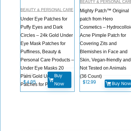
BEAUTY & PERSONAL CAR
BEAUTY & PERSONAL CARE
Mighty Patch™ Original
Under Eye Patches for
patch from Hero
Puffy Eyes and Dark
Cosmetics – Hydrocolloi
Circles – 24k Gold Under
Acne Pimple Patch for
Eye Mask Patches for
Covering Zits and
Puffiness, Beauty &
Blemishes in Face and
Personal Care Products –
Skin, Vegan-friendly and
Under Eye Masks 20
Not Tested on Animals
Buy
$
9.97
Pairs Gold Under Eye
(36 Count)
Original
Current
$
4.95
$
12.99
Buy No
Now
Patches for Puffy Eyes
price
price
was:
is:
$9.97.
$4.95.