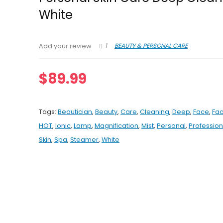
White
1
BEAUTY & PERSONAL CARE
Add your review
$
89.99
Tags:
Beautician
,
Beauty
,
Care
,
Cleaning
,
Deep
,
Face
,
Fac
HOT
,
Ionic
,
Lamp
,
Magnification
,
Mist
,
Personal
,
Profession
Skin
,
Spa
,
Steamer
,
White