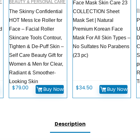
E
BEAUTY & PERSONAL CARE
Face Mask Skin Care 23
B
The Skinny Confidential
COLLECTION Sheet
HOT Mess Ice Roller for
Mask Set | Natural
P
d
Face – Facial Roller
Premium Korean Face
U
Skincare Tools Contour,
Mask For All Skin Types –
D
Tighten & De-Puff Skin –
No Sulfates No Parabens
C
Self Care Beauty Gift for
(23 pc)
S
Women & Men for Clear,
p
Radiant & Smoother-
R
Looking Skin
T
$
79.00
$
34.50
w
Buy Now
Buy Now
Description