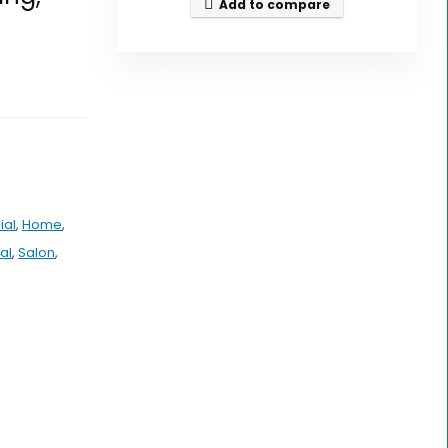
Add to compare
ial
,
Home
,
al
,
Salon
,