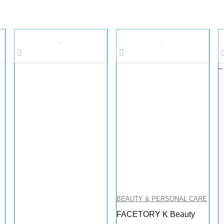
-
BEAUTY & PERSONAL CARE
FACETORY K Beauty