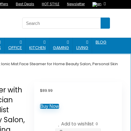
ffers
Best Deals
HOT STYLE
Newsletter
BLOG
S
OFFICE
KITCHEN
GAMING
LIVING
t Ionic Mist Face Steamer for Home Beauty Salon, Personal Skin
er with
$
89.99
cian
Buy Now
ist
 Salon,
Add to wishlist
0
ing,