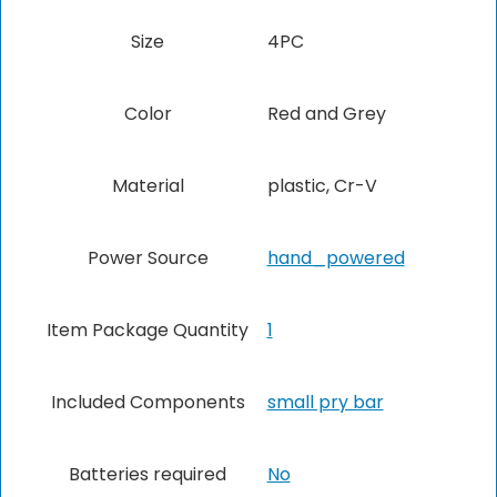
Size
‎4PC
Color
‎Red and Grey
Material
‎plastic, Cr-V
Power Source
‎hand_powered
Item Package Quantity
1
Included Components
‎small pry bar
Batteries required
No