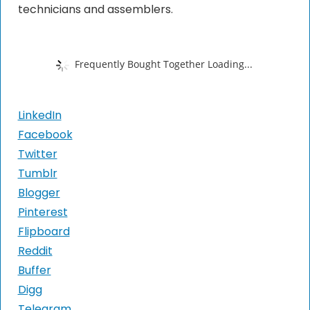
technicians and assemblers.
Frequently Bought Together Loading...
LinkedIn
Facebook
Twitter
Tumblr
Blogger
Pinterest
Flipboard
Reddit
Buffer
Digg
Telegram