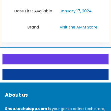
Date First Available
January 17, 2024
Brand
Visit the AMM Store
About us
Shop.techaiapp.com
is your go-to online tech store,