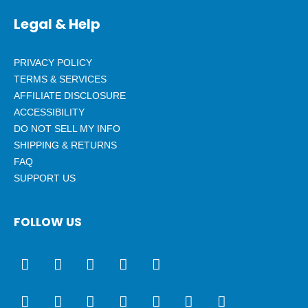
Legal & Help
PRIVACY POLICY
TERMS & SERVICES
AFFILIATE DISCLOSURE
ACCESSIBILITY
DO NOT SELL MY INFO
SHIPPING & RETURNS
FAQ
SUPPORT US
FOLLOW US