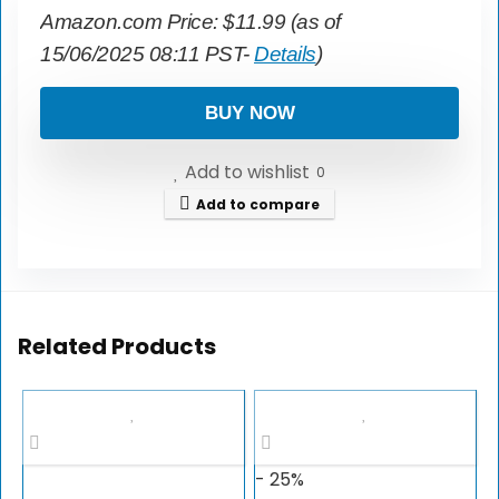
Amazon.com Price:
$
11.99
(as of
15/06/2025 08:11 PST-
Details
)
BUY NOW
Add to wishlist
0
Add to compare
Related Products
- 25%