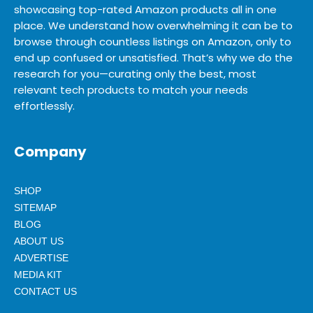
showcasing top-rated Amazon products all in one
place. We understand how overwhelming it can be to
browse through countless listings on Amazon, only to
end up confused or unsatisfied. That’s why we do the
research for you—curating only the best, most
relevant tech products to match your needs
effortlessly.
Company
SHOP
SITEMAP
BLOG
ABOUT US
ADVERTISE
MEDIA KIT
CONTACT US