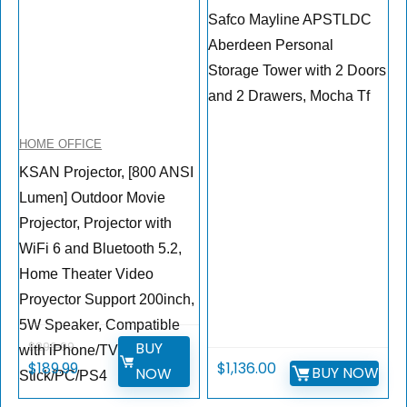
Safco Mayline APSTLDC
Aberdeen Personal
Storage Tower with 2 Doors
and 2 Drawers, Mocha Tf
HOME OFFICE
KSAN Projector, [800 ANSI
Lumen] Outdoor Movie
Projector, Projector with
WiFi 6 and Bluetooth 5.2,
Home Theater Video
Proyector Support 200inch,
5W Speaker, Compatible
BUY
$
299.99
with iPhone/TV
$
189.99
$
1,136.00
BUY NOW
NOW
Stick/PC/PS4