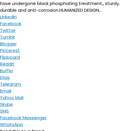
have undergone black phosphating treatment,, sturdy,
durable and anti-corrosion.HUMANIZED DESIGN...
LinkedIn
Facebook
Twitter
Tumblr
Blogger
Pinterest
Flipboard
Reddit
Buffer
Digg
Telegram
Email
Yahoo Mail
Skype
SMS
Facebook Messenger
WhatsApp