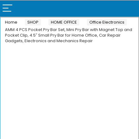
Home
SHOP
HOME OFFICE
Office Electronics
AMM 4 PCS Pocket Pry Bar Set, Mini Pry Bar with Magnet Top and
Pocket Clip, 4.5″ Small Pry Bar for Home Office, Car Repair
Gadgets, Electronics and Mechanics Repair