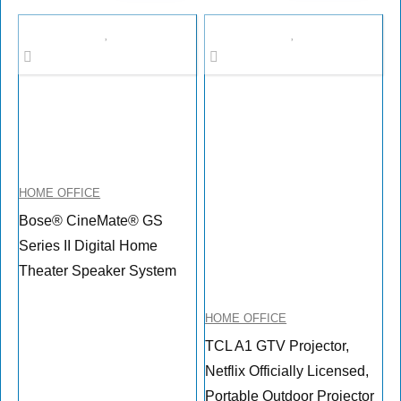
HOME OFFICE
Bose® CineMate® GS
Series II Digital Home
Theater Speaker System
HOME OFFICE
TCL A1 GTV Projector,
Netflix Officially Licensed,
Portable Outdoor Projector