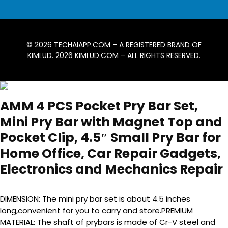
© 2026
TECHAIAPP.COM
– A REGISTERED BRAND OF
KIMLUD. 2026
KIMLUD.COM
– ALL RIGHTS RESERVED.
AMM 4 PCS Pocket Pry Bar Set,
Mini Pry Bar with Magnet Top and
Pocket Clip, 4.5″ Small Pry Bar for
Home Office, Car Repair Gadgets,
Electronics and Mechanics Repair
DIMENSION: The mini pry bar set is about 4.5 inches
long,convenient for you to carry and store.PREMIUM
MATERIAL: The shaft of prybars is made of Cr-V steel and