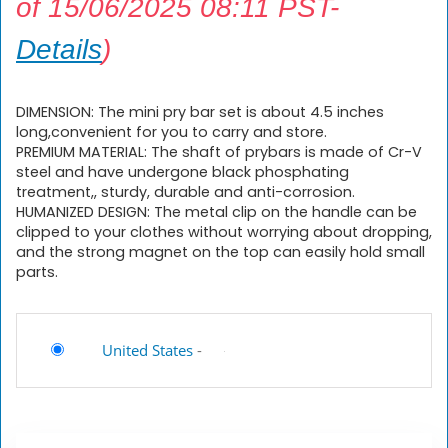
of 15/06/2025 08:11 PST-
Details
)
DIMENSION: The mini pry bar set is about 4.5 inches
long,convenient for you to carry and store.
PREMIUM MATERIAL: The shaft of prybars is made of Cr-V
steel and have undergone black phosphating
treatment,, sturdy, durable and anti-corrosion.
HUMANIZED DESIGN: The metal clip on the handle can be
clipped to your clothes without worrying about dropping,
and the strong magnet on the top can easily hold small
parts.
United States
-