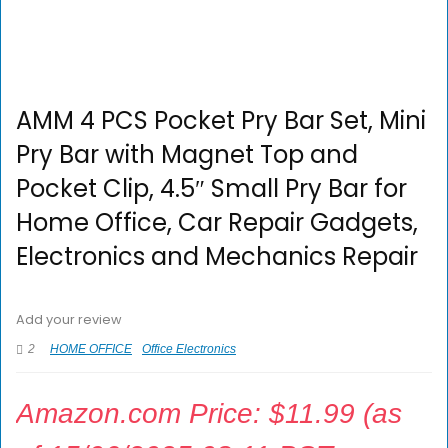
AMM 4 PCS Pocket Pry Bar Set, Mini
Pry Bar with Magnet Top and
Pocket Clip, 4.5″ Small Pry Bar for
Home Office, Car Repair Gadgets,
Electronics and Mechanics Repair
Add your review
2
HOME OFFICE
Office Electronics
Amazon.com Price:
$
11.99
(as