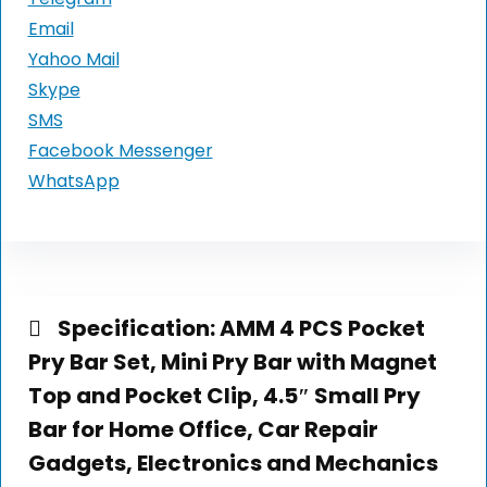
Email
Yahoo Mail
Skype
SMS
Facebook Messenger
WhatsApp
Specification:
AMM 4 PCS Pocket
Pry Bar Set, Mini Pry Bar with Magnet
Top and Pocket Clip, 4.5″ Small Pry
Bar for Home Office, Car Repair
Gadgets, Electronics and Mechanics