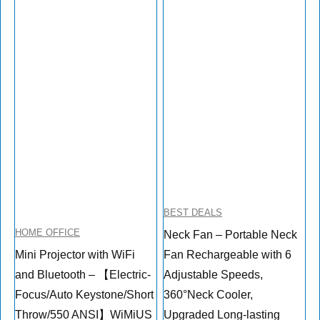
BEST DEALS
HOME OFFICE
Neck Fan – Portable Neck
Mini Projector with WiFi
Fan Rechargeable with 6
and Bluetooth – 【Electric-
Adjustable Speeds,
Focus/Auto Keystone/Short
360°Neck Cooler,
Throw/550 ANSI】WiMiUS
Upgraded Long-lasting