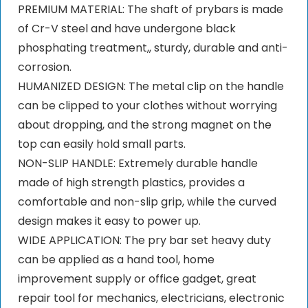
PREMIUM MATERIAL: The shaft of prybars is made
of Cr-V steel and have undergone black
phosphating treatment,, sturdy, durable and anti-
corrosion.
HUMANIZED DESIGN: The metal clip on the handle
can be clipped to your clothes without worrying
about dropping, and the strong magnet on the
top can easily hold small parts.
NON-SLIP HANDLE: Extremely durable handle
made of high strength plastics, provides a
comfortable and non-slip grip, while the curved
design makes it easy to power up.
WIDE APPLICATION: The pry bar set heavy duty
can be applied as a hand tool, home
improvement supply or office gadget, great
repair tool for mechanics, electricians, electronic