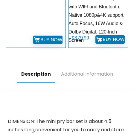
with WIFI and Bluetooth,
Native 1080p&4K support,
Auto Focus, 16W Audio &
Dolby Digital, 120-Inch
$
379.99
BUY NOW
BUY NOW
Screen
Description
Additional information
DIMENSION: The mini pry bar set is about 4.5
inches long,convenient for you to carry and store.