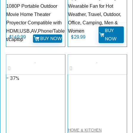
1080P Portable Outdoor
Wearable Fan for Hot
Movie Home Theater
Weather, Travel, Outdoor,
Proyector Compatible with
Office, Camping, Men &
BUY
$
39.99
HDMI,USB,AV,Phone/Table
Women
$
149.99
$
29.99
BUY NOW
NOW
t/Laptop
- 37%
HOME & KITCHEN