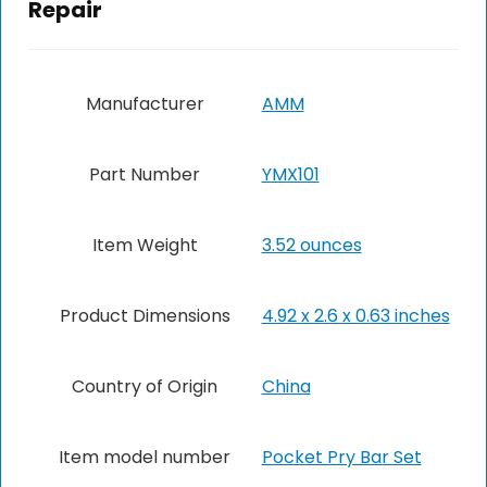
Repair
Manufacturer
‎AMM
Part Number
‎YMX101
Item Weight
3.52 ounces
Product Dimensions
‎4.92 x 2.6 x 0.63 inches
Country of Origin
China
Item model number
‎Pocket Pry Bar Set