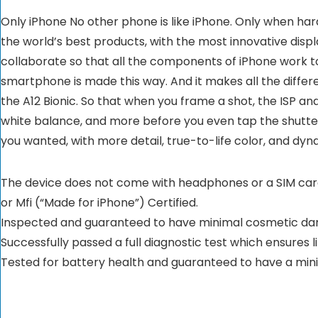
Only iPhone No other phone is like iPhone. Only when h
the world’s best products, with the most innovative displ
collaborate so that all the components of iPhone work tog
smartphone is made this way. And it makes all the diffe
the A12 Bionic. So that when you frame a shot, the ISP and
white balance, and more before you even tap the shutter. 
you wanted, with more detail, true-to-life color, and d
The device does not come with headphones or a SIM card. 
or Mfi (“Made for iPhone”) Certified.
Inspected and guaranteed to have minimal cosmetic dama
Successfully passed a full diagnostic test which ensures 
Tested for battery health and guaranteed to have a min