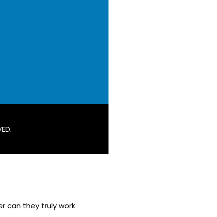
VED.
r can they truly work