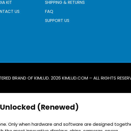
IA KIT
SHIPPING & RETURNS
NTACT US
FAQ
SUPPORT US
TERED BRAND OF KIMLUD. 2026
KIMLUD.COM
– ALL RIGHTS RESER
y Unlocked (Renewed)
iPhone. Only when hardware and software are designed togethe
h the most innovative displays, chips, cameras, opera...