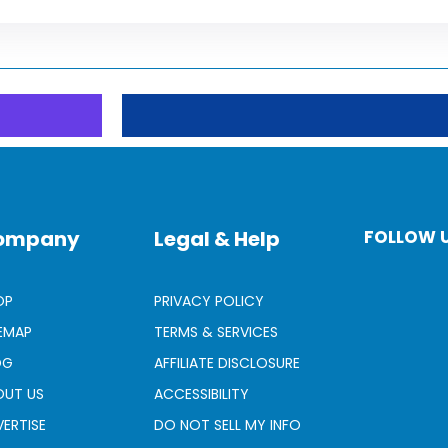
ompany
Legal & Help
FOLLOW 
OP
PRIVACY POLICY
TEMAP
TERMS & SERVICES
OG
AFFILIATE DISCLOSURE
OUT US
ACCESSIBILITY
ERTISE
DO NOT SELL MY INFO