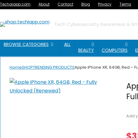
Techaiapp.com
About
Contact
Blog
Privacy
Terms
Tech Cybersecurity Awareness & Sma
BROWSE CATEGORIES
ALL
BEAUTY
COMPUTERS
E
Home
SHOP
TRENDING PRODUCTS
Apple iPhone XR, 64GB, Red – 
App
Fu
Add y
$
3