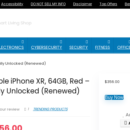
Accessibility
DO NOT SELL MY INFO
Disclaimer
Top Offers
Be
rt Living Shop
LECTRONICS
CYBERSECURITY
SECURITY
FITNESS
OFFIC
Fully Unlocked (Renewed)
le iPhone XR, 64GB, Red –
$
356.00
lly Unlocked (Renewed)
Buy Now
1
TRENDING PRODUCTS
our review
Ad
56.00