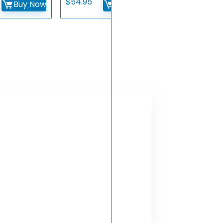
$
54.95
Buy Now
Buy Now