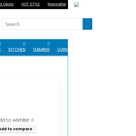
st Deals
HOT STYLE
Newsletter
BLOG
E
KITCHEN
GAMING
LIVING
d to wishlist
0
Add to compare