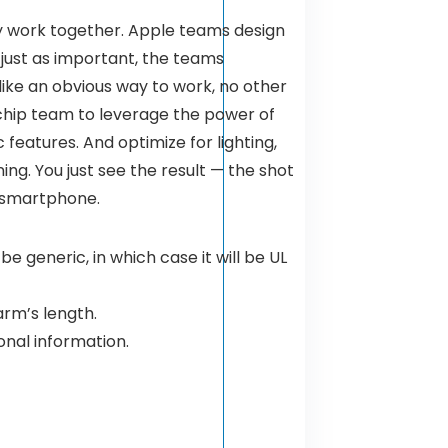
ly work together. Apple teams design
 just as important, the teams
like an obvious way to work, no other
chip team to leverage the power of
 features. And optimize for lighting,
ng. You just see the result — the shot
a smartphone.
 generic, in which case it will be UL
rm’s length.
onal information.