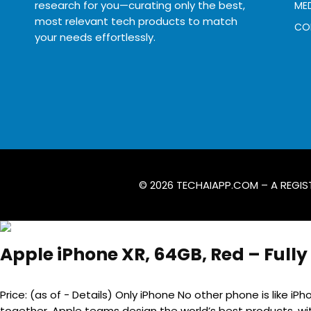
research for you—curating only the best,
MED
most relevant tech products to match
CO
your needs effortlessly.
© 2026
TECHAIAPP.COM
– A REGIS
Apple iPhone XR, 64GB, Red – Full
Price: (as of - Details) Only iPhone No other phone is like 
together. Apple teams design the world’s best products, wit