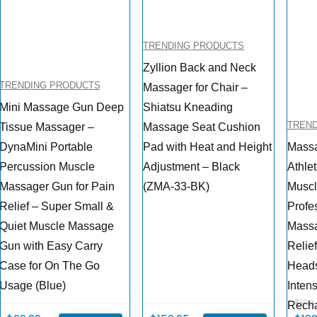
TRENDING PRODUCTS
Zyllion Back and Neck
TRENDING PRODUCTS
Massager for Chair –
Mini Massage Gun Deep
Shiatsu Kneading
TREN
Tissue Massager –
Massage Seat Cushion
DynaMini Portable
Pad with Heat and Height
Massa
Percussion Muscle
Adjustment – Black
Athle
Massager Gun for Pain
(ZMA-33-BK)
Musc
Relief – Super Small &
Profe
Quiet Muscle Massage
Massa
Gun with Easy Carry
Relie
Case for On The Go
Heads
Usage (Blue)
Intens
$
199
Recha