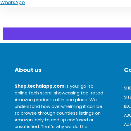
WhatsApp
About us
C
Shop.techaiapp.com
is your go-to
SH
online tech store, showcasing top-rated
SI
Amazon products all in one place. We
understand how overwhelming it can be
BL
to browse through countless listings on
AB
Amazon, only to end up confused or
ADV
unsatisfied. That’s why we do the