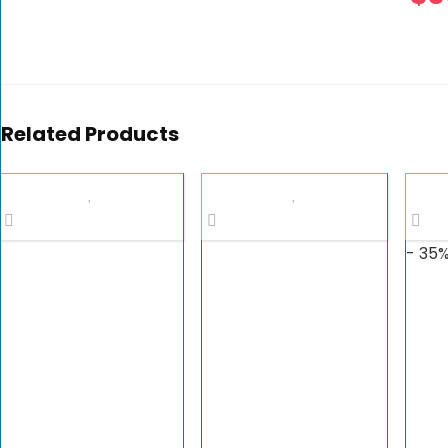
Related Products
- 35