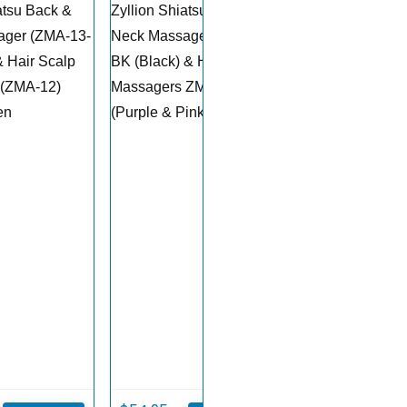
atsu Back &
Zyllion Shiatsu Back &
ager (ZMA-13-
Neck Massager ZMA-13-
& Hair Scalp
BK (Black) & Hair Scalp
 (ZMA-12)
Massagers ZMA-12
en
(Purple & Pink)