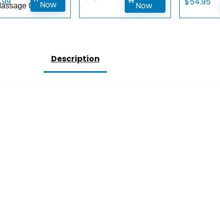
9.99
$
54.95
Now
Now
Massage Gun
Description