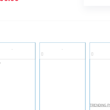
%
TRENDING 