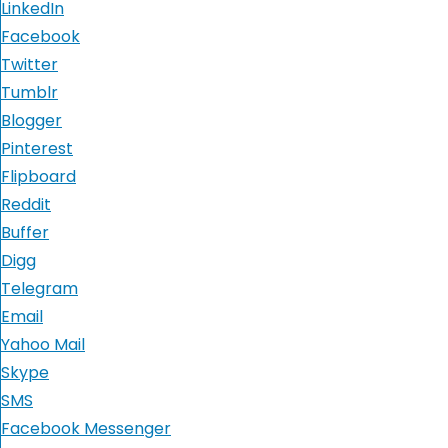
LinkedIn
Facebook
Twitter
Tumblr
Blogger
Pinterest
Flipboard
Reddit
Buffer
Digg
Telegram
Email
Yahoo Mail
Skype
SMS
Facebook Messenger