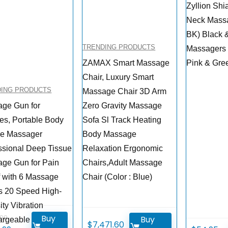
Zyllion Shi
Neck Mass
BK) Black 
TRENDING PRODUCTS
Massagers
ZAMAX Smart Massage
Pink & Gre
Chair, Luxury Smart
DING PRODUCTS
Massage Chair 3D Arm
ge Gun for
Zero Gravity Massage
tes, Portable Body
Sofa Sl Track Heating
le Massager
Body Massage
ssional Deep Tissue
Relaxation Ergonomic
ge Gun for Pain
Chairs,Adult Massage
f with 6 Massage
Chair (Color : Blue)
 20 Speed High-
ity Vibration
Buy
.99
Buy
rgeable Legiral
$
7,471.60