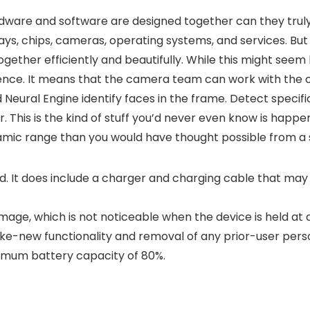
ardware and software are designed together can they tru
ays, chips, cameras, operating systems, and services. But
ether efficiently and beautifully. While this might seem 
rence. It means that the camera team can work with the 
 Neural Engine identify faces in the frame. Detect specific
This is the kind of stuff you’d never even know is happeni
ynamic range than you would have thought possible from 
It does include a charger and charging cable that may be
ge, which is not noticeable when the device is held at a
like-new functionality and removal of any prior-user pers
imum battery capacity of 80%.