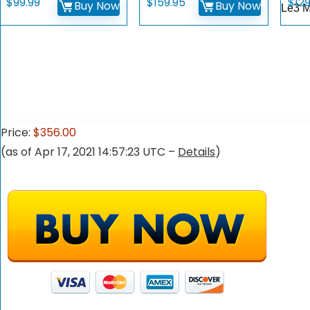
$
99.99
$
159.95
$
12
Buy Now
Buy Now
Le3 
Price:
$356.00
(as of Apr 17, 2021 14:57:23 UTC –
Details
)