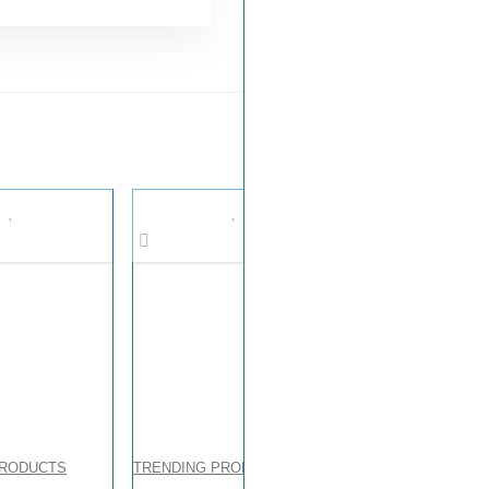
PRODUCTS
TRENDING PRODUCTS