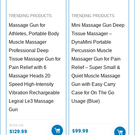
TRENDING PRODUCTS
TRENDING PRODUCTS
Massage Gun for
Mini Massage Gun Deep
Athletes, Portable Body
Tissue Massager –
Muscle Massager
DynaMini Portable
Professional Deep
Percussion Muscle
Tissue Massage Gun for
Massager Gun for Pain
Pain Relief with 6
Relief – Super Small &
Massage Heads 20
Quiet Muscle Massage
Speed High-Intensity
Gun with Easy Carry
Vibration Rechargeable
Case for On The Go
Legiral Le3 Massage
Usage (Blue)
Gun
$
199.99
$
99.99
$
129.99