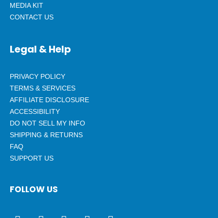
MEDIA KIT
CONTACT US
Legal & Help
PRIVACY POLICY
TERMS & SERVICES
AFFILIATE DISCLOSURE
ACCESSIBILITY
DO NOT SELL MY INFO
SHIPPING & RETURNS
FAQ
SUPPORT US
FOLLOW US