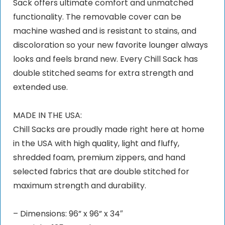
Sack offers ultimate comfort and unmatched
functionality. The removable cover can be
machine washed and is resistant to stains, and
discoloration so your new favorite lounger always
looks and feels brand new. Every Chill Sack has
double stitched seams for extra strength and
extended use.
MADE IN THE USA:
Chill Sacks are proudly made right here at home
in the USA with high quality, light and fluffy,
shredded foam, premium zippers, and hand
selected fabrics that are double stitched for
maximum strength and durability.
– Dimensions: 96” x 96” x 34″