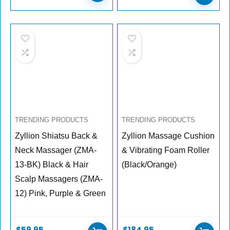
TRENDING PRODUCTS
TRENDING PRODUCTS
Zyllion Shiatsu Back &
Zyllion Massage Cushion
Neck Massager (ZMA-
& Vibrating Foam Roller
13-BK) Black & Hair
(Black/Orange)
Scalp Massagers (ZMA-
12) Pink, Purple & Green
$
59.95
$
184.95