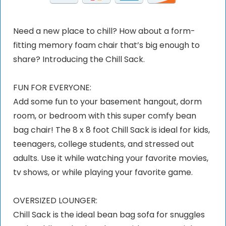
Need a new place to chill? How about a form-
fitting memory foam chair that’s big enough to
share? Introducing the Chill Sack.
FUN FOR EVERYONE:
Add some fun to your basement hangout, dorm
room, or bedroom with this super comfy bean
bag chair! The 8 x 8 foot Chill Sack is ideal for kids,
teenagers, college students, and stressed out
adults. Use it while watching your favorite movies,
tv shows, or while playing your favorite game.
OVERSIZED LOUNGER:
Chill Sack is the ideal bean bag sofa for snuggles