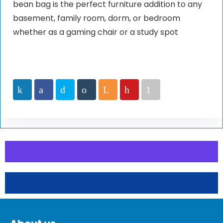
bean bag is the perfect furniture addition to any
basement, family room, dorm, or bedroom
whether as a gaming chair or a study spot