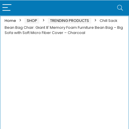
Home
SHOP
TRENDING PRODUCTS
Chill Sack
Bean Bag Chair: Giant 8′ Memory Foam Furniture Bean Bag – Big
Sofa with Soft Micro Fiber Cover – Charcoal