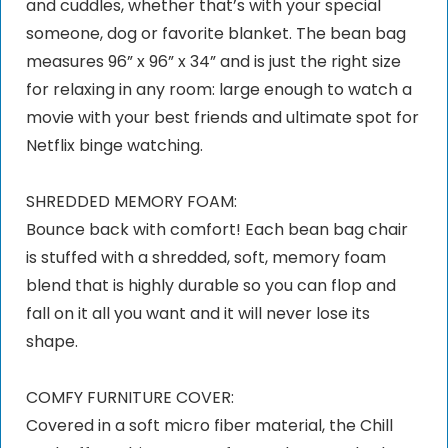
and cuddles, whether that’s with your special
someone, dog or favorite blanket. The bean bag
measures 96” x 96” x 34” and is just the right size
for relaxing in any room: large enough to watch a
movie with your best friends and ultimate spot for
Netflix binge watching.
SHREDDED MEMORY FOAM:
Bounce back with comfort! Each bean bag chair
is stuffed with a shredded, soft, memory foam
blend that is highly durable so you can flop and
fall on it all you want and it will never lose its
shape.
COMFY FURNITURE COVER:
Covered in a soft micro fiber material, the Chill