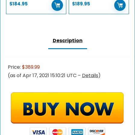
$
184.95
$
189.95
Description
Price:
$389.99
(as of Apr 17, 2021 15:10:21 UTC –
Details
)