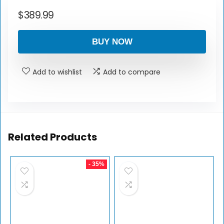
$
389.99
BUY NOW
Add to wishlist
Add to compare
Related Products
- 35%