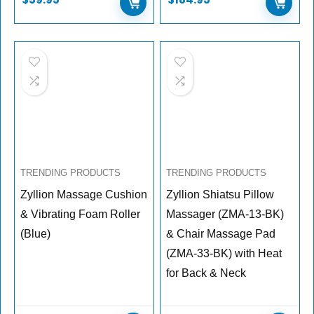
TRENDING PRODUCTS
TRENDING PRODUCTS
Zyllion Massage Cushion
Zyllion Shiatsu Pillow
& Vibrating Foam Roller
Massager (ZMA-13-BK)
(Blue)
& Chair Massage Pad
(ZMA-33-BK) with Heat
for Back & Neck