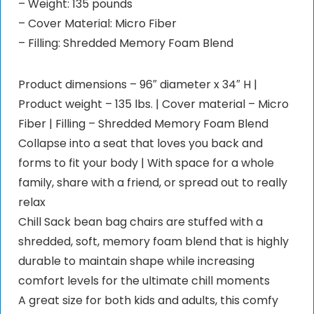
– Weight: 135 pounds
– Cover Material: Micro Fiber
– Filling: Shredded Memory Foam Blend
Product dimensions – 96″ diameter x 34″ H |
Product weight – 135 lbs. | Cover material – Micro
Fiber | Filling – Shredded Memory Foam Blend
Collapse into a seat that loves you back and
forms to fit your body | With space for a whole
family, share with a friend, or spread out to really
relax
Chill Sack bean bag chairs are stuffed with a
shredded, soft, memory foam blend that is highly
durable to maintain shape while increasing
comfort levels for the ultimate chill moments
A great size for both kids and adults, this comfy