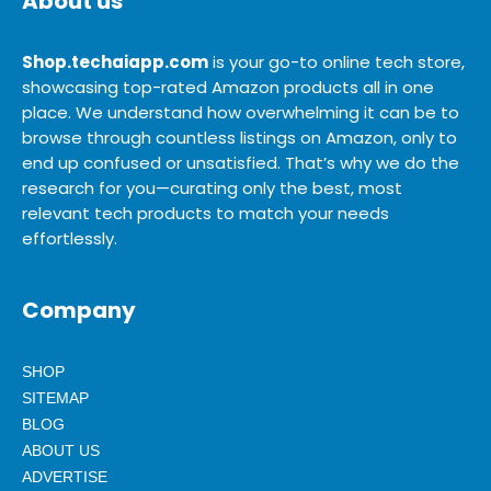
About us
Shop.techaiapp.com
is your go-to online tech store,
showcasing top-rated Amazon products all in one
place. We understand how overwhelming it can be to
browse through countless listings on Amazon, only to
end up confused or unsatisfied. That’s why we do the
research for you—curating only the best, most
relevant tech products to match your needs
effortlessly.
Company
SHOP
SITEMAP
BLOG
ABOUT US
ADVERTISE