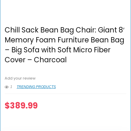
Chill Sack Bean Bag Chair: Giant 8′
Memory Foam Furniture Bean Bag
– Big Sofa with Soft Micro Fiber
Cover – Charcoal
Add your review
1
TRENDING PRODUCTS
$
389.99