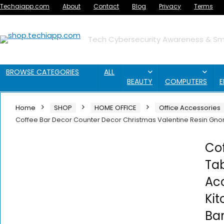
Techaiapp.com
About
Contact
Blog
Privacy
Terms
Tech Cybersecurity Awareness & Sma
BROWSE CATEGORIES
ALL
BEAUTY
COMPUTERS
E
Home
SHOP
HOME OFFICE
Office Accessories
Coffee Bar Decor Counter Decor Christmas Valentine Resin Gnom
Co
Tab
Acc
Ki
Ba