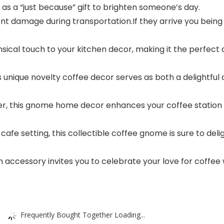
as a “just because” gift to brighten someone’s day.
ent damage during transportation.If they arrive you being
ical touch to your kitchen decor, making it the perfect 
is unique novelty coffee decor serves as both a delightfu
r, this gnome home decor enhances your coffee station a
 cafe setting, this collectible coffee gnome is sure to d
n accessory invites you to celebrate your love for coffee
Frequently Bought Together Loading...