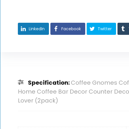
LinkedIn
Facebook
Twitter
Specification:
Coffee Gnomes Coff
Home Coffee Bar Decor Counter Decor 
Lover (2pack)