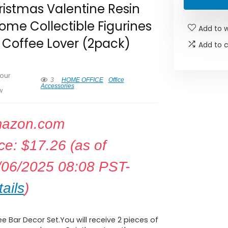
istmas Valentine Resin
me Collectible Figurines
Add to w
 Coffee Lover (2pack)
Add to 
our
3
HOME OFFICE
Office
Accessories
w
azon.com
ice:
$
17.26
(as of
/06/2025 08:08 PST-
ails
)
e Bar Decor Set.You will receive 2 pieces of