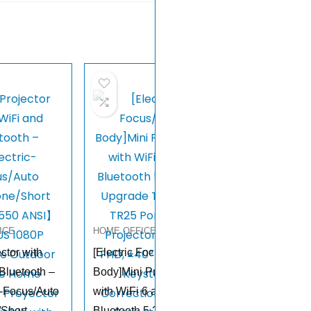
ICE
HOME OFFICE
ctor with
[Electric Focus/Mini
Bluetooth –
Body]Mini Projector
-Focus/Auto
with WiFi 6 and
/Short
Bluetooth 5.2, 2025