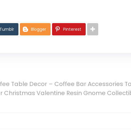
Tumblr
Blogger
Pinterest
ee Table Decor – Coffee Bar Accessories Ta
Christmas Valentine Resin Gnome Collectibl