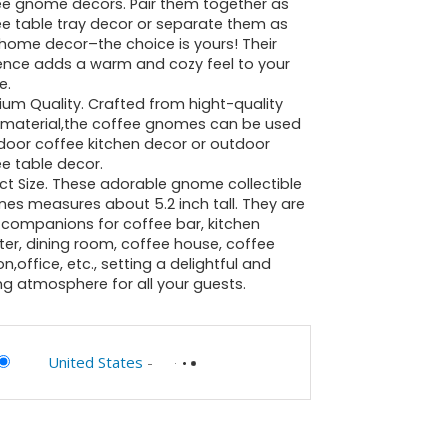
ee gnome decors. Pair them together as
e table tray decor or separate them as
home decor–the choice is yours! Their
ence adds a warm and cozy feel to your
e.
um Quality. Crafted from hight-quality
n material,the coffee gnomes can be used
door coffee kitchen decor or outdoor
e table decor.
ct Size. These adorable gnome collectible
ines measures about 5.2 inch tall. They are
 companions for coffee bar, kitchen
er, dining room, coffee house, coffee
on,office, etc., setting a delightful and
ing atmosphere for all your guests.
United States
-