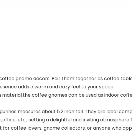
of coffee gnome decors. Pair them together as coffee tab
resence adds a warm and cozy feel to your space.
in material,the coffee gnomes can be used as indoor coff
gurines measures about 5.2 inch tall. They are ideal comp
office, etc., setting a delightful and inviting atmosphere f
ft for coffee lovers, gnome collectors, or anyone who a