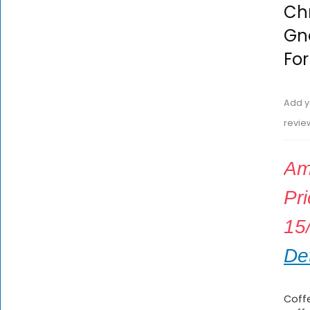
Chr
Gno
For
Add y
revie
Am
Pr
15
Det
Coffe