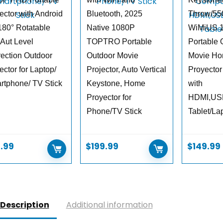
ector with Android
Bluetooth, 2025
Throw/5
180° Rotatable
Native 1080P
WiMiUS 
 Aut Level
TOPTRO Portable
Portable 
rection Outdoor
Outdoor Movie
Movie Ho
ector for Laptop/
Projector, Auto Vertical
Proyector
rtphone/ TV Stick
Keystone, Home
with
Proyector for
HDMI,US
Phone/TV Stick
Tablet/La
.99
$
199.99
$
149.99
Description
Additional information