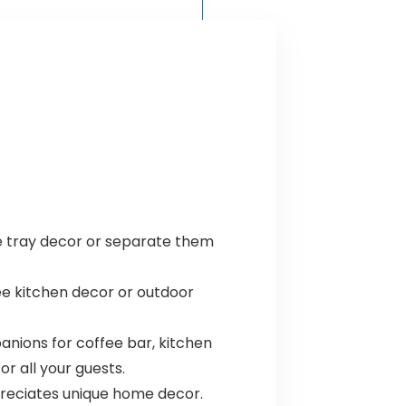
le tray decor or separate them
ee kitchen decor or outdoor
anions for coffee bar, kitchen
or all your guests.
ppreciates unique home decor.