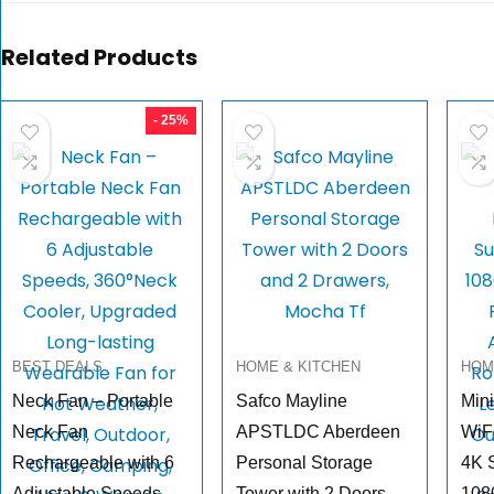
Related Products
- 25%
BEST DEALS
HOME & KITCHEN
HOM
Neck Fan – Portable
Safco Mayline
Mini
Neck Fan
APSTLDC Aberdeen
WiFi
Rechargeable with 6
Personal Storage
4K 
Adjustable Speeds,
Tower with 2 Doors
108