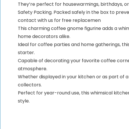
They’re perfect for housewarmings, birthdays, or 
Safety Packing. Packed safely in the box to prev
contact with us for free replacemen
This charming coffee gnome figurine adds a whims
home decorators alike.
Ideal for coffee parties and home gatherings, th
starter.
Capable of decorating your favorite coffee corne
atmosphere.
Whether displayed in your kitchen or as part of a
collectors.
Perfect for year-round use, this whimsical kitche
style.