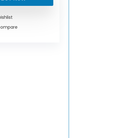
ishlist
compare