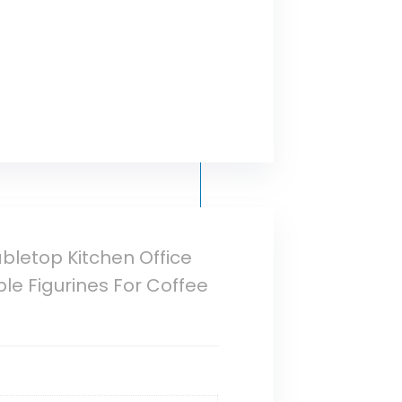
bletop Kitchen Office
e Figurines For Coffee