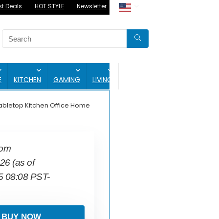
st Deals
HOT STYLE
Newsletter
BLOG
E
KITCHEN
GAMING
LIVING
abletop Kitchen Office Home
com
.26
(as of
5 08:08 PST-
BUY NOW