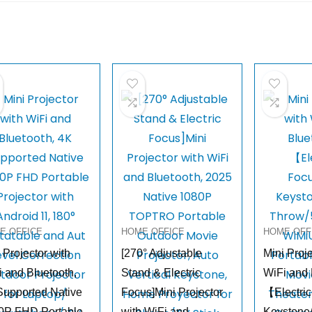
E OFFICE
HOME OFFICE
HOME OFF
 Projector with
[270° Adjustable
Mini Proje
 and Bluetooth,
Stand & Electric
WiFi and 
Supported Native
Focus]Mini Projector
【Electric
0P FHD Portable
with WiFi and
Keystone