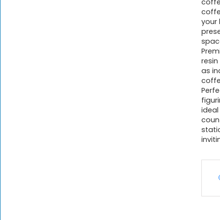
coff
coffe
your 
pres
spac
Premi
resi
as in
coffe
Perfe
figur
ideal
count
stati
invit