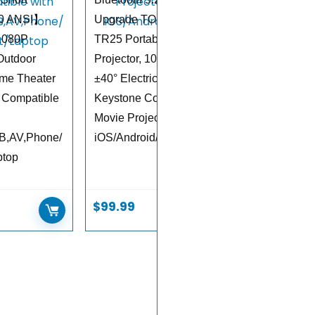
50 ANSI】
Upgrade TOPTRO
1080P
TR25 Portable
Outdoor
Projector, 1080P FHD,
me Theater
±40° Electric
 Compatible
Keystone Correction,
Movie Projector for
B,AV,Phone/
iOS/Android/PS5
ptop
$
99.99