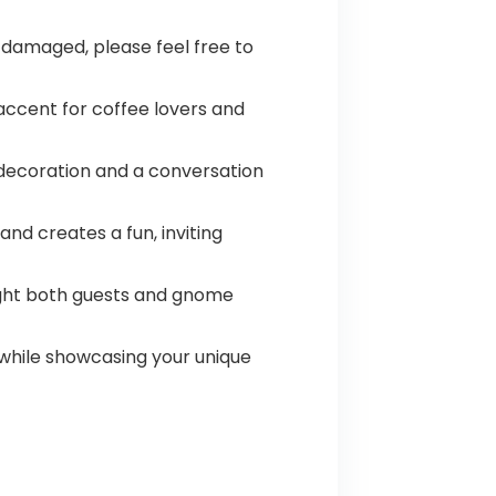
 damaged, please feel free to
accent for coffee lovers and
l decoration and a conversation
nd creates a fun, inviting
elight both guests and gnome
 while showcasing your unique