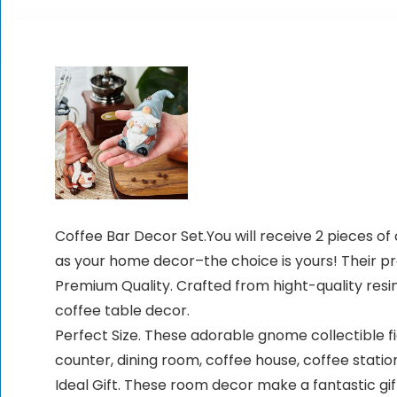
Coffee Bar Decor Set.You will receive 2 pieces 
as your home decor–the choice is yours! Their p
Premium Quality. Crafted from hight-quality res
coffee table decor.
Perfect Size. These adorable gnome collectible fi
counter, dining room, coffee house, coffee station,
Ideal Gift. These room decor make a fantastic gi