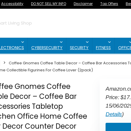
Accessibility
DO NOT SELL MY INFO
Disclaimer
Top Offers
Be
rt Living Shop
LECTRONICS
CYBERSECURITY
SECURITY
FITNESS
OFFIC
Coffee Gnomes Coffee Table Decor – Coffee Bar Accessories T
e Collectible Figurines For Coffee Lover (2pack)
ffee Gnomes Coffee
Amazon.
le Decor – Coffee Bar
Price:
$
17
essories Tabletop
15/06/202
Details
)
tchen Office Home Coffee
r Decor Counter Decor