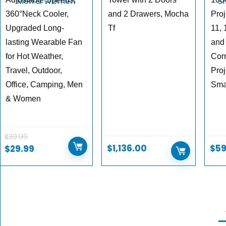
360°Neck Cooler,
and 2 Drawers, Mocha
Proj
Upgraded Long-
Tf
11, 
lasting Wearable Fan
and
for Hot Weather,
Cor
Travel, Outdoor,
Proj
Office, Camping, Men
Sma
& Women
$
39.99
$
1,136.00
$
59
$
29.99