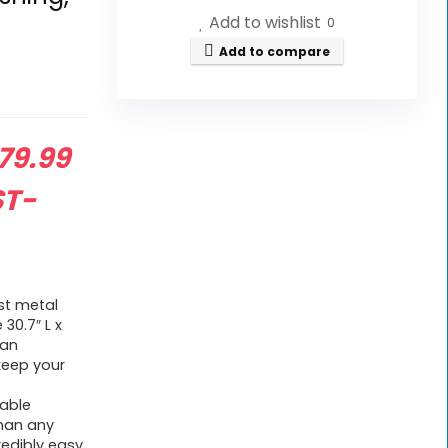
Add to wishlist
0
Add to compare
riginal
79.99
rice
ST-
as:
119.99.
st metal
30.7″ L x
han
keep your
able
than any
credibly easy