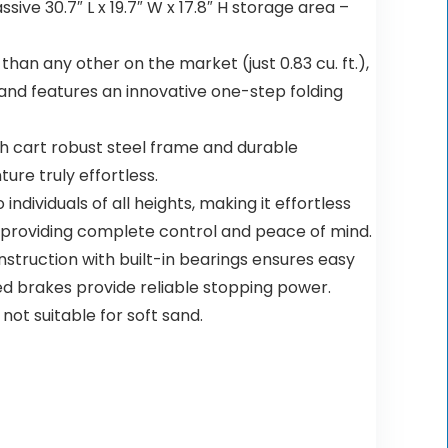
e 30.7″ L x 19.7″ W x 17.8″ H storage area –
an any other on the market (just 0.83 cu. ft.),
t and features an innovative one-step folding
cart robust steel frame and durable
re truly effortless.
viduals of all heights, making it effortless
e, providing complete control and peace of mind.
truction with built-in bearings ensures easy
ted brakes provide reliable stopping power.
ot suitable for soft sand.