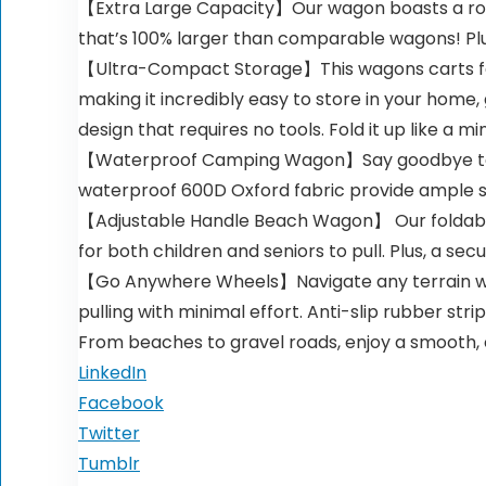
【Extra Large Capacity】Our wagon boasts a robust
that’s 100% larger than comparable wagons! Plu
【Ultra-Compact Storage】This wagons carts folda
making it incredibly easy to store in your home, 
design that requires no tools. Fold it up like a min
【Waterproof Camping Wagon】Say goodbye to th
waterproof 600D Oxford fabric provide ample sp
【Adjustable Handle Beach Wagon】 Our foldable wa
for both children and seniors to pull. Plus, a 
【Go Anywhere Wheels】Navigate any terrain with 
pulling with minimal effort. Anti-slip rubber st
From beaches to gravel roads, enjoy a smooth, c
LinkedIn
Facebook
Twitter
Tumblr