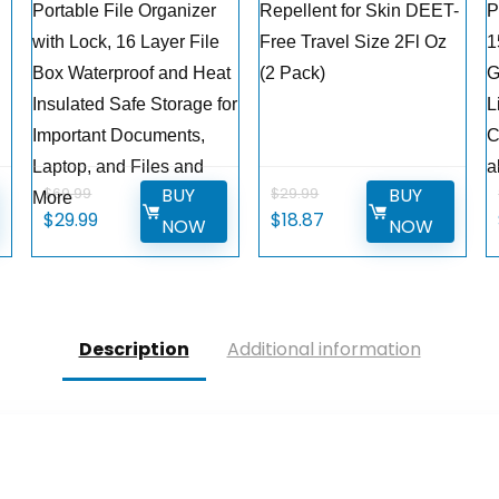
Portable File Organizer
Repellent for Skin DEET-
P
with Lock, 16 Layer File
Free Travel Size 2Fl Oz
1
Box Waterproof and Heat
(2 Pack)
G
g
Insulated Safe Storage for
L
Important Documents,
C
Laptop, and Files and
a
BUY
BUY
$
69.99
$
29.99
More
Original
Current
Original
Current
$
29.99
$
18.87
NOW
NOW
price
price
price
price
was:
is:
was:
is:
$69.99.
$29.99.
$29.99.
$18.87.
Description
Additional information