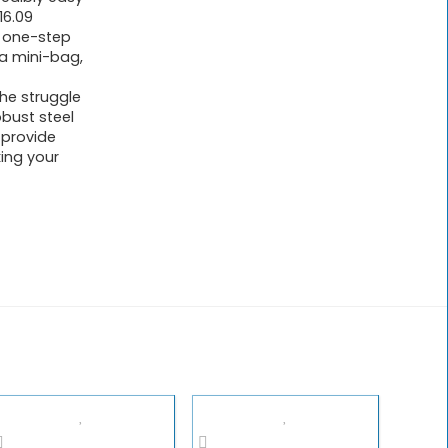
16.09
e one-step
e a mini-bag,
e struggle
bust steel
 provide
ing your