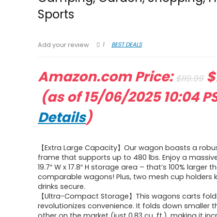
Sports
1
BEST DEALS
Add your review
O
Amazon.com Price:
$
$
119.99
Current
p
(as of 15/06/2025 10:04 P
price
w
Details
)
is:
$
【Extra Large Capacity】Our wagon boasts a robu
$79.99.
frame that supports up to 480 lbs. Enjoy a massive 
19.7″ W x 17.8″ H storage area – that’s 100% larger t
comparable wagons! Plus, two mesh cup holders 
drinks secure.
【Ultra-Compact Storage】This wagons carts fold
revolutionizes convenience. It folds down smaller 
other on the market (just 0.83 cu. ft.), making it in