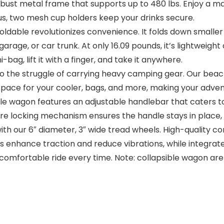
 metal frame that supports up to 480 lbs. Enjoy a massiv
s, two mesh cup holders keep your drinks secure.
ble revolutionizes convenience. It folds down smaller th
garage, or car trunk. At only 16.09 pounds, it’s lightweigh
i-bag, lift it with a finger, and take it anywhere.
e struggle of carrying heavy camping gear. Our beach 
ace for your cooler, bags, and more, making your adventu
gon features an adjustable handlebar that caters to indi
secure locking mechanism ensures the handle stays in plac
our 6″ diameter, 3″ wide tread wheels. High-quality cons
rips enhance traction and reduce vibrations, while integra
omfortable ride every time. Note: collapsible wagon are n