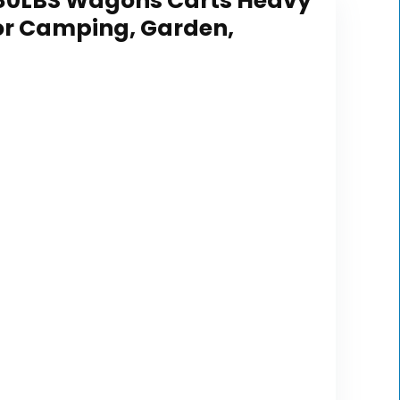
 480LBS Wagons Carts Heavy
for Camping, Garden,