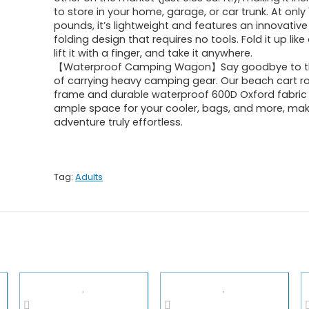
to store in your home, garage, or car trunk. At only 
pounds, it’s lightweight and features an innovativ
folding design that requires no tools. Fold it up lik
lift it with a finger, and take it anywhere.
【Waterproof Camping Wagon】Say goodbye to th
of carrying heavy camping gear. Our beach cart ro
frame and durable waterproof 600D Oxford fabric
ample space for your cooler, bags, and more, mak
adventure truly effortless.
Tag:
Adults