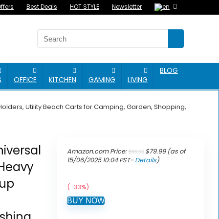
ffers
Best Deals
HOT STYLE
Newsletter
BLOG
S
OFFICE
KITCHEN
GAMING
LIVING
lders, Utility Beach Carts for Camping, Garden, Shopping,
iversal
Original
Current
Amazon.com Price:
$
79.99
(as of
$
119.99
price
price
15/06/2025 10:04 PST-
Details
)
 Heavy
was:
is:
$119.99.
$79.99.
Cup
(-33%)
BUY NOW
shing,