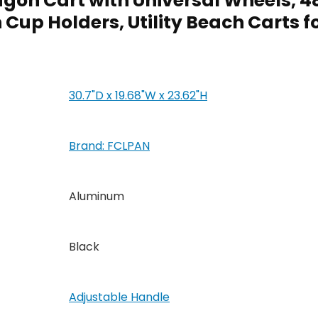
agon Cart with Universal Wheels,
Cup Holders, Utility Beach Carts 
30.7"D x 19.68"W x 23.62"H
Brand: FCLPAN
Aluminum
Black
Adjustable Handle