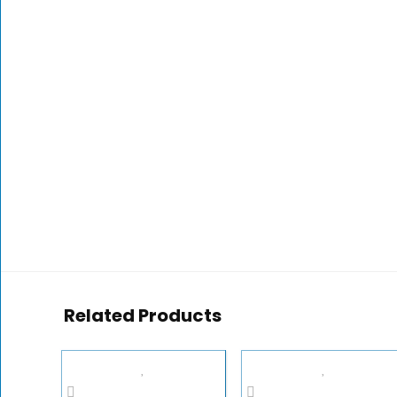
Related Products