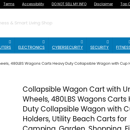
Terms
Accessibility
DO NOT SELL MY INFO
Disclaimer
Top O
ess & Smart Living Shop
UTERS
ELECTRONICS
CYBERSECURITY
SECURITY
FITNES
eels, 480LBS Wagons Carts Heavy Duty Collapsible Wagon with Cup Ho
Collapsible Wagon Cart with Un
Wheels, 480LBS Wagons Carts
Duty Collapsible Wagon with 
Holders, Utility Beach Carts for
Camping, Garden, Shopping, Fi