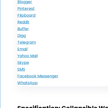
Blogger
Pinterest
Flipboard
Reddit
Buffer
Digg
Telegram
Email
Yahoo Mail
Skype
SMS
Facebook Messenger
WhatsApp