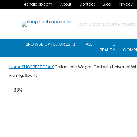
Techaiapp.com
About
Contact
Blog
Privacy
Tech Cybersecurity Awaren
BROWSE CATEGORIES
ALL
BEAUTY
COMP
Home
SHOP
BEST DEALS
Collapsible Wagon Cart with Universal Wh
Fishing, Sports
- 33%