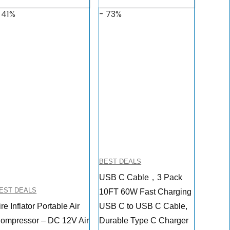
 41%
- 73%
BEST DEALS
USB C Cable，3 Pack
EST DEALS
10FT 60W Fast Charging
ire Inflator Portable Air
USB C to USB C Cable,
ompressor – DC 12V Air
Durable Type C Charger