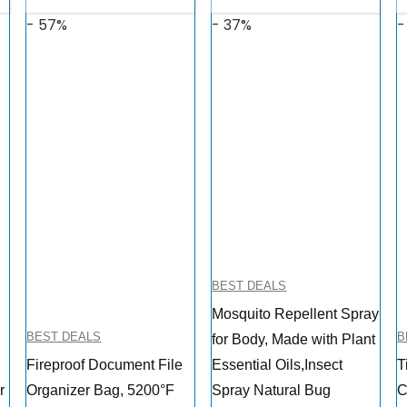
- 57%
- 37%
-
BEST DEALS
Mosquito Repellent Spray
BEST DEALS
B
for Body, Made with Plant
Fireproof Document File
Essential Oils,Insect
T
r
Organizer Bag, 5200°F
Spray Natural Bug
C