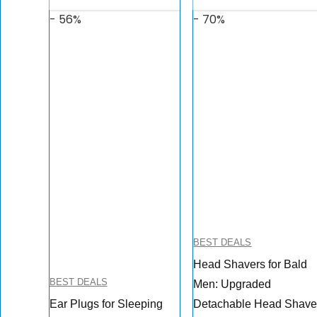
- 56%
- 70%
BEST DEALS
Head Shavers for Bald
BEST DEALS
Men: Upgraded
Ear Plugs for Sleeping
Detachable Head Shave