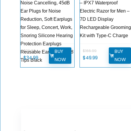
Noise Cancelling, 45dB
– IPX7 Waterproof
Ear Plugs for Noise
Electric Razor for Men –
Reduction, Soft Earplugs
7D LED Display
for Sleep, Concert, Work,
Rechargeable Groomin
Snoring Silicone Hearing
Kit with Type-C Charge
Protection Earplugs
BUY
BUY
$
79.99
$
166.99
Reusable Ear Plug with 8
Original
Current
Original
Current
$
34.99
$
49.99
NOW
NOW
Tips Black
price
price
price
price
was:
is:
was:
is:
$79.99.
$34.99.
$166.99.
$49.99.