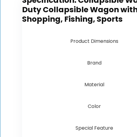
Specification:
Collapsible W
Duty Collapsible Wagon with 
Shopping, Fishing, Sports
Product Dimensions
Brand
Material
Color
Special Feature