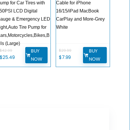
ump for Car Tires with
Cable for iPhone
50PSI LCD Digital
16/15/iPad MacBook
auge & Emergency LED
CarPlay and More-Grey
ight,Auto Tire Pump for
White
ars,Motorcycles,Bikes,B
lls (Large)
BUY
BUY
$
42.99
$
29.99
Original
Current
Original
Current
$
25.49
$
7.99
NOW
NOW
price
price
price
price
was:
is:
was:
is:
$42.99.
$25.49.
$29.99.
$7.99.