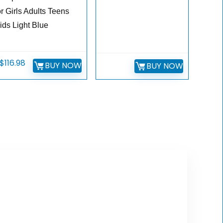
or Girls Adults Teens
ids Light Blue
$
116.98
BUY NOW
BUY NOW