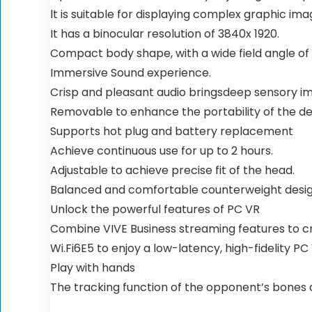
lt is suitable for displaying complex graphic ima
It has a binocular resolution of 3840x 1920.
Compact body shape, with a wide field angle of 1
Immersive Sound experience.
Crisp and pleasant audio bringsdeep sensory i
Removable to enhance the portability of the de
Supports hot plug and battery replacement
Achieve continuous use for up to 2 hours.
Adjustable to achieve precise fit of the head.
Balanced and comfortable counterweight desig
Unlock the powerful features of PC VR
Combine VIVE Business streaming features to 
Wi.Fi6E5 to enjoy a low-latency, high-fidelity P
Play with hands
The tracking function of the opponent’s bones al