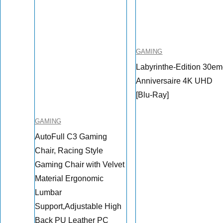
GAMING
Labyrinthe-Edition 30e
Anniversaire 4K UHD
[Blu-Ray]
GAMING
AutoFull C3 Gaming
Chair, Racing Style
Gaming Chair with Velvet
Material Ergonomic
Lumbar
Support,Adjustable High
Back PU Leather PC