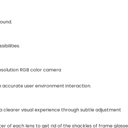
round.
bilities.
resolution RGB color camera
gh accurate user environment interaction.
 a clearer visual experience through subtle adjustment
pter of each lens to get rid of the shackles of frame glass