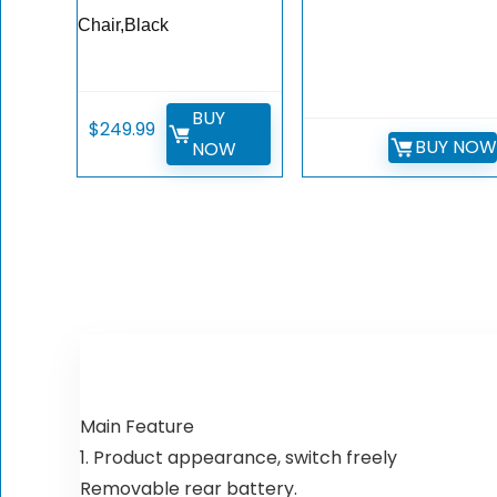
Chair,Black
BUY
$
249.99
BUY NO
NOW
Main Feature
1. Product appearance, switch freely
Removable rear battery.