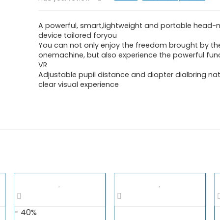
A powerful, smart,lightweight and portable head
device tailored foryou
You can not only enjoy the freedom brought by the
onemachine, but also experience the powerful fun
VR
Adjustable pupil distance and diopter dialbring na
clear visual experience
- 40%