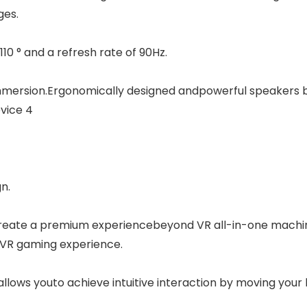
ges.
10 ° and a refresh rate of 90Hz.
mmersion.Ergonomically designed andpowerful speakers b
vice 4
n.
create a premium experiencebeyond VR all-in-one machin
C VR gaming experience.
lows youto achieve intuitive interaction by moving your ha