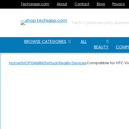
Techaiapp.com
About
Contact
Blog
Privacy
Tech Cybersecurity Awaren
BROWSE CATEGORIES
ALL
BEAUTY
COMP
Home
SHOP
GAMING
Virtual Reality Devices
Compatible for HTC Viv