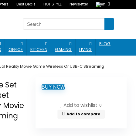
ffers
Best Deals
HOT STYLE
Newsletter
BLOG
S
OFFICE
KITCHEN
GAMING
LIVING
irtual Reality Movie Game Wireless Or USB-C Streaming
e Set
BUY NOW
set
ty Movie
Add to wishlist
0
aming
Add to compare