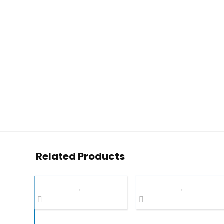
Related Products