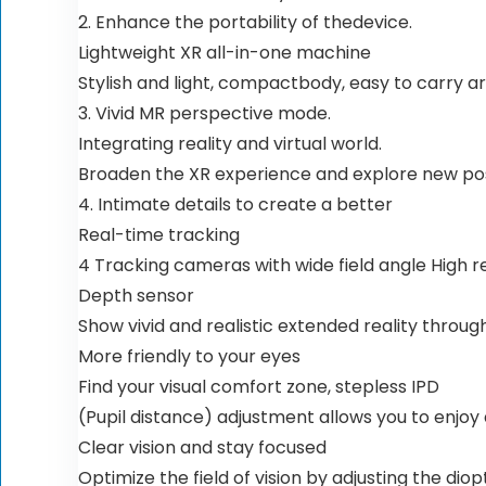
2. Enhance the portability of thedevice.
Lightweight XR all-in-one machine
Stylish and light, compactbody, easy to carry a
3. Vivid MR perspective mode.
Integrating reality and virtual world.
Broaden the XR experience and explore new possi
4. Intimate details to create a better
Real-time tracking
4 Tracking cameras with wide field angle High 
Depth sensor
Show vivid and realistic extended reality throu
More friendly to your eyes
Find your visual comfort zone, stepless IPD
(Pupil distance) adjustment allows you to enjoy
Clear vision and stay focused
Optimize the field of vision by adjusting the dio