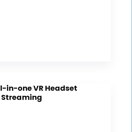
All-in-one VR Headset
C Streaming