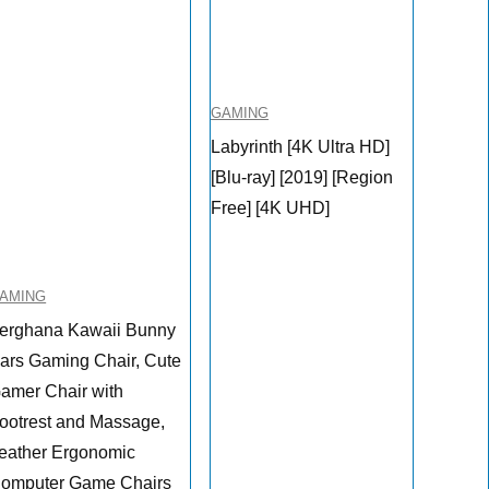
GAMING
Labyrinth [4K Ultra HD]
[Blu-ray] [2019] [Region
Free] [4K UHD]
AMING
erghana Kawaii Bunny
ars Gaming Chair, Cute
amer Chair with
ootrest and Massage,
eather Ergonomic
omputer Game Chairs