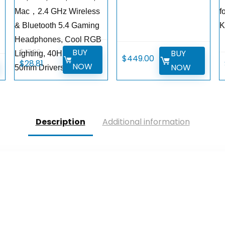
Mac，2.4 GHz Wireless
f
& Bluetooth 5.4 Gaming
K
Headphones, Cool RGB
BUY
$
47.99
BUY
Lighting, 40Hr Battery,
$
449.00
Original
Current
$
28.81
W
NOW
NOW
50mm Drivers-White
price
price
was:
is:
$47.99.
$28.81.
Description
Additional information