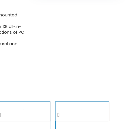
-mounted
 XR all-in-
ctions of PC
tural and