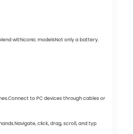
lend withiconic modelsNot only a battery.
es.Connect to PC devices through cables or
nds.Navigate, click, drag, scroll, and typ