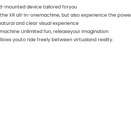
ad-mounted device tailored foryou
the XR all-in-onemachine, but also experience the power
natural and clear visual experience
 machine Unlimited fun, releaseyour imagination
lows youto ride freely between virtualand reality.