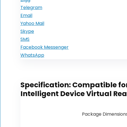
Telegram
Email
Yahoo Mail
Skype
SMS
Facebook Messenger
WhatsApp
Specification:
Compatible for
Intelligent Device Virtual R
Package Dimension