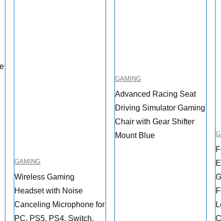
me
GAMING
Advanced Racing Seat
Driving Simulator Gaming
Chair with Gear Shifter
G
Mount Blue
F
GAMING
E
Wireless Gaming
G
Headset with Noise
F
Canceling Microphone for
L
PC, PS5, PS4, Switch,
C