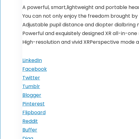
A powerful, smart,lightweight and portable he
You can not only enjoy the freedom brought by 
Adjustable pupil distance and diopter dialbring 
Powerful and exquisitely designed XR all-in-one
High-resolution and vivid XRPerspective mode al
LinkedIn
Facebook
Twitter
Tumblr
Blogger
Pinterest
Flipboard
Reddit
Buffer
Digg