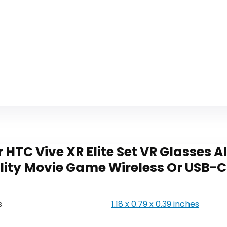
 HTC Vive XR Elite Set VR Glasses 
eality Movie Game Wireless Or USB-
s
‎1.18 x 0.79 x 0.39 inches