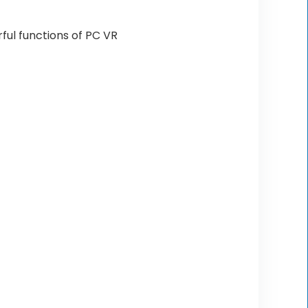
ful functions of PC VR