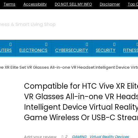
Terms
Accessibility
DO NOT SELL MY INFO
Disclaimer
Top O
ess & Smart Living Shop
UTERS
ELECTRONICS
CYBERSECURITY
SECURITY
FITNES
e XR Elite Set VR Glasses All-in-one VR Headset Intelligent Device V
Compatible for HTC Vive XR Elit
VR Glasses All-in-one VR Head
Intelligent Device Virtual Reali
Game Wireless Or USB-C Stre
2
GAMING
Virtual Reality Devices
Add your review