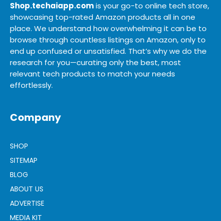
Shop.techaiapp.com
is your go-to online tech store,
showcasing top-rated Amazon products all in one
place. We understand how overwhelming it can be to
browse through countless listings on Amazon, only to
end up confused or unsatisfied. That’s why we do the
research for you—curating only the best, most
relevant tech products to match your needs
effortlessly.
Company
SHOP
SITEMAP
BLOG
ABOUT US
ADVERTISE
MEDIA KIT