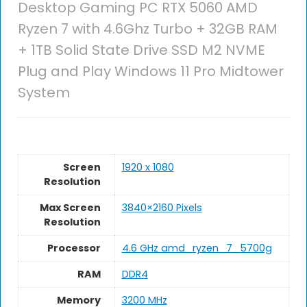
Desktop Gaming PC RTX 5060 AMD
Ryzen 7 with 4.6Ghz Turbo + 32GB RAM
+ 1TB Solid State Drive SSD M2 NVME
Plug and Play Windows 11 Pro Midtower
System
Screen
1920 x 1080
Resolution
Max Screen
3840×2160 Pixels
Resolution
Processor
‎4.6 GHz amd_ryzen_7_5700g
RAM
DDR4
Memory
3200 MHz