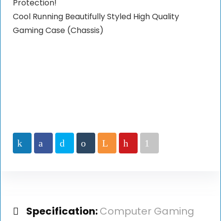
Protection!
Cool Running Beautifully Styled High Quality
Gaming Case (Chassis)
Specification:
Computer Gaming