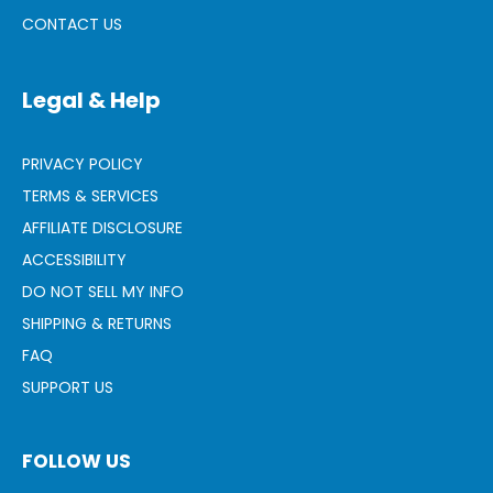
CONTACT US
Legal & Help
PRIVACY POLICY
TERMS & SERVICES
AFFILIATE DISCLOSURE
ACCESSIBILITY
DO NOT SELL MY INFO
SHIPPING & RETURNS
FAQ
SUPPORT US
FOLLOW US