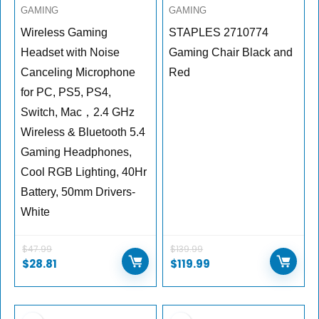
GAMING
GAMING
Wireless Gaming
STAPLES 2710774
Headset with Noise
Gaming Chair Black and
Canceling Microphone
Red
for PC, PS5, PS4,
Switch, Mac，2.4 GHz
Wireless & Bluetooth 5.4
Gaming Headphones,
Cool RGB Lighting, 40Hr
Battery, 50mm Drivers-
White
$
47.99
$
139.99
$
28.81
$
119.99