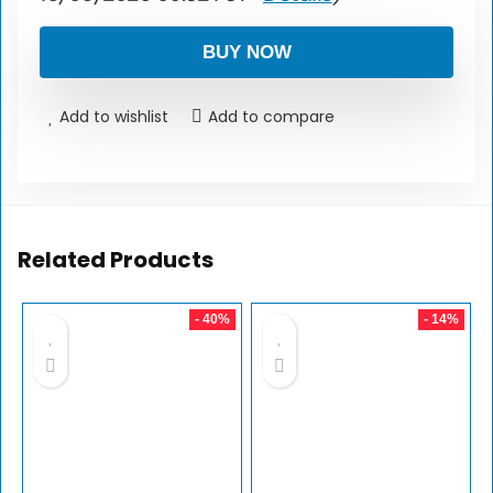
BUY NOW
Add to wishlist
Add to compare
Related Products
- 40%
- 14%