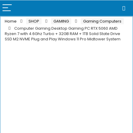
Home
SHOP
GAMING
Gaming Computers
Computer Gaming Desktop Gaming PC RTX 5060 AMD
Ryzen 7 with 4.6Ghz Turbo + 32GB RAM + 1TB Solid State Drive
SSD M2 NVME Plug and Play Windows 11 Pro Midtower System