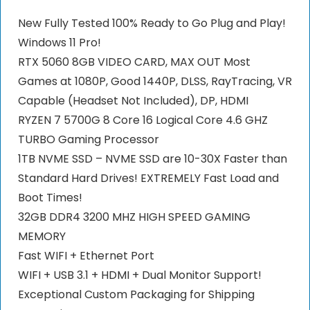
New Fully Tested 100% Ready to Go Plug and Play!
Windows 11 Pro!
RTX 5060 8GB VIDEO CARD, MAX OUT Most
Games at 1080P, Good 1440P, DLSS, RayTracing, VR
Capable (Headset Not Included), DP, HDMI
RYZEN 7 5700G 8 Core 16 Logical Core 4.6 GHZ
TURBO Gaming Processor
1TB NVME SSD – NVME SSD are 10-30X Faster than
Standard Hard Drives! EXTREMELY Fast Load and
Boot Times!
32GB DDR4 3200 MHZ HIGH SPEED GAMING
MEMORY
Fast WIFI + Ethernet Port
WIFI + USB 3.1 + HDMI + Dual Monitor Support!
Exceptional Custom Packaging for Shipping