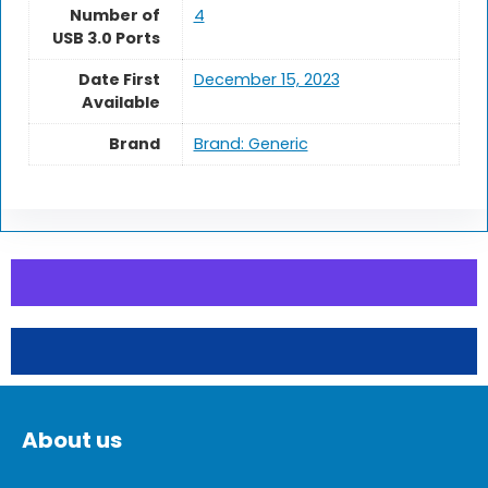
Number of
‎4
USB 3.0 Ports
Date First
December 15, 2023
Available
Brand
Brand: Generic
About us