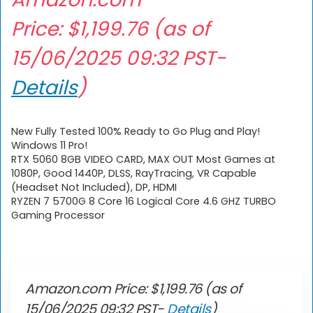
Price:
$
1,199.76
(as of
15/06/2025 09:32 PST-
Details
)
New Fully Tested 100% Ready to Go Plug and Play!
Windows 11 Pro!
RTX 5060 8GB VIDEO CARD, MAX OUT Most Games at
1080P, Good 1440P, DLSS, RayTracing, VR Capable
(Headset Not Included), DP, HDMI
RYZEN 7 5700G 8 Core 16 Logical Core 4.6 GHZ TURBO
Gaming Processor
Amazon.com Price:
$
1,199.76
(as of
15/06/2025 09:32 PST-
Details
)