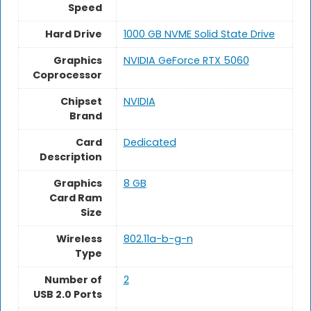
Speed
Hard Drive
‎1000 GB NVME Solid State Drive
Graphics
‎NVIDIA GeForce RTX 5060
Coprocessor
Chipset
NVIDIA
Brand
Card
Dedicated
Description
Graphics
8 GB
Card Ram
Size
Wireless
802.11a-b-g-n
Type
Number of
2
USB 2.0 Ports