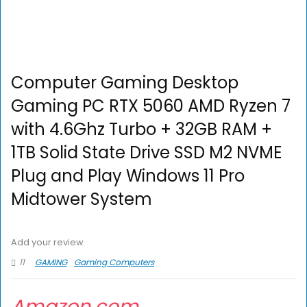
Computer Gaming Desktop
Gaming PC RTX 5060 AMD Ryzen 7
with 4.6Ghz Turbo + 32GB RAM +
1TB Solid State Drive SSD M2 NVME
Plug and Play Windows 11 Pro
Midtower System
Add your review
11
GAMING
Gaming Computers
Amazon.com