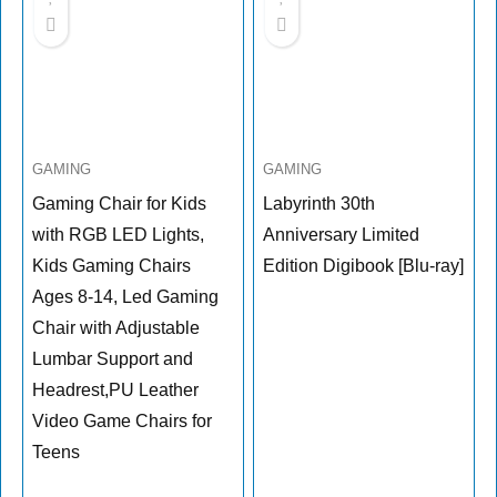
GAMING
GAMING
Gaming Chair for Kids
Labyrinth 30th
with RGB LED Lights,
Anniversary Limited
Kids Gaming Chairs
Edition Digibook [Blu-ray]
Ages 8-14, Led Gaming
Chair with Adjustable
Lumbar Support and
Headrest,PU Leather
Video Game Chairs for
Teens