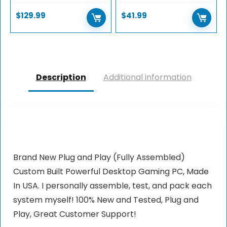
$
129.99
$
41.99
Description
Additional information
Brand New Plug and Play (Fully Assembled)
Custom Built Powerful Desktop Gaming PC, Made
In USA. I personally assemble, test, and pack each
system myself! 100% New and Tested, Plug and
Play, Great Customer Support!