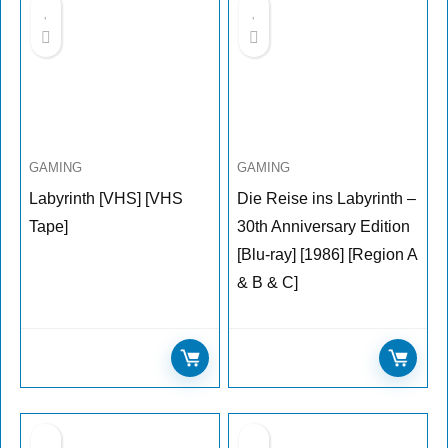
GAMING
GAMING
Labyrinth [VHS] [VHS
Die Reise ins Labyrinth –
Tape]
30th Anniversary Edition
[Blu-ray] [1986] [Region A
& B & C]