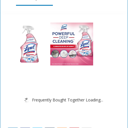
Frequently Bought Together Loading...