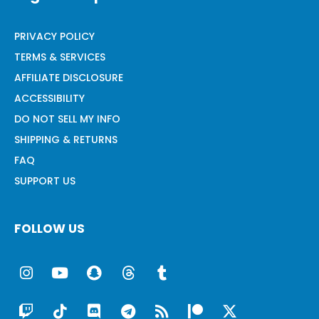
PRIVACY POLICY
TERMS & SERVICES
AFFILIATE DISCLOSURE
ACCESSIBILITY
DO NOT SELL MY INFO
SHIPPING & RETURNS
FAQ
SUPPORT US
FOLLOW US