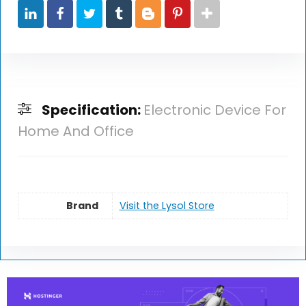
Specification:
Electronic Device For
Home And Office
Brand
Visit the Lysol Store