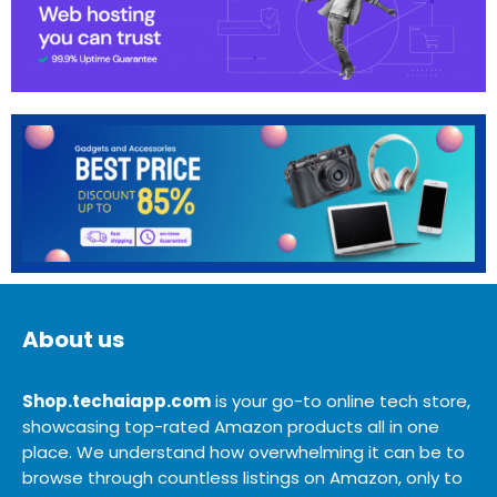
About us
Shop.techaiapp.com
is your go-to online tech store,
showcasing top-rated Amazon products all in one
place. We understand how overwhelming it can be to
browse through countless listings on Amazon, only to