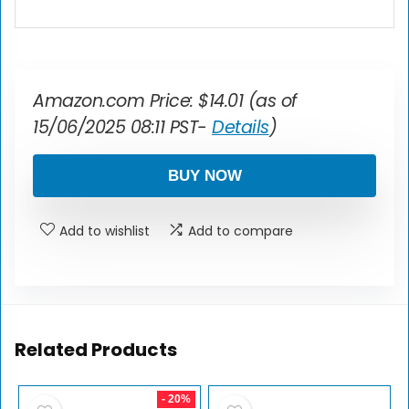
Amazon.com Price:
$
14.01
(as of
15/06/2025 08:11 PST-
Details
)
BUY NOW
Add to wishlist
Add to compare
Related Products
- 20%