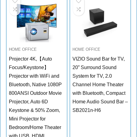
HOME OFFICE
HOME OFFICE
Projector 4K,【Auto
VIZIO Sound Bar for TV,
Focus/Keystone】
20” Surround Sound
Projector with WiFi and
System for TV, 2.0
Bluetooth, Native 1080P
Channel Home Theater
800ANSI Outdoor Movie
with Bluetooth, Compact
Projector, Auto 6D
Home Audio Sound Bar –
Keystone & 50% Zoom,
SB2021n-H6
Mini Projector for
Bedroom/Home Theater
with USB, HDMI