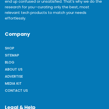
end up confused or unsatisfied. That’s why we do the
research for you—curating only the best, most
relevant tech products to match your needs
effortlessly.
Company
SHOP
SITEMAP
BLOG
ABOUT US
ADVERTISE
MEDIA KIT
CONTACT US
Legal & Help