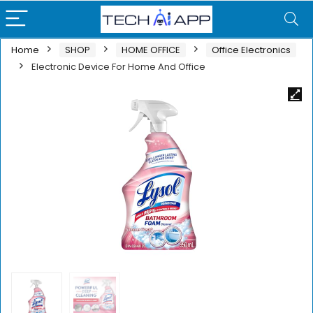
Home
SHOP
HOME OFFICE
Office Electronics
Electronic Device For Home And Office