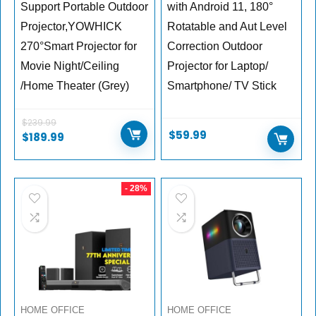
Support Portable Outdoor
with Android 11, 180°
Projector,YOWHICK
Rotatable and Aut Level
270°Smart Projector for
Correction Outdoor
Movie Night/Ceiling
Projector for Laptop/
/Home Theater (Grey)
Smartphone/ TV Stick
$
239.99
$
59.99
$
189.99
- 28%
HOME OFFICE
HOME OFFICE