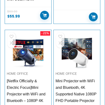
$
69.99
$
55.99
- 21%
HOME OFFICE
HOME OFFICE
[Netflix Officially &
Mini Projector with WiFi
Electric Focus]Mini
and Bluetooth, 4K
Projector with WiFi and
Supported Native 1080P
Bluetooth – 1080P 4K
FHD Portable Projector