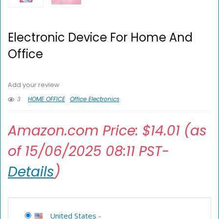
Electronic Device For Home And
Office
Add your review
3
HOME OFFICE
Office Electronics
Amazon.com Price:
$
14.01
(as
of 15/06/2025 08:11 PST-
Details
)
United States
-