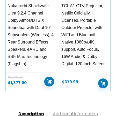
Nakamichi Shockwafe
TCL A1 GTV Projector,
Ultra 9.2.4 Channel
Netflix Officially
Dolby Atmos/DTS:X
Licensed, Portable
Soundbar with Dual 10″
Outdoor Projector with
Subwoofers (Wireless), 4
WIFI and Bluetooth,
Rear Surround Effects
Native 1080p&4K
Speakers, eARC and
support, Auto Focus,
SSE Max Technology
16W Audio & Dolby
(Flagship)
Digital, 120-Inch Screen
$
1,899.99
$
379.99
$
1,377.00
Description
Additional information