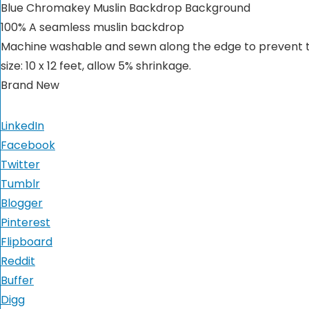
Blue Chromakey Muslin Backdrop Background
100% A seamless muslin backdrop
Machine washable and sewn along the edge to prevent 
size: 10 x 12 feet, allow 5% shrinkage.
Brand New
LinkedIn
Facebook
Twitter
Tumblr
Blogger
Pinterest
Flipboard
Reddit
Buffer
Digg