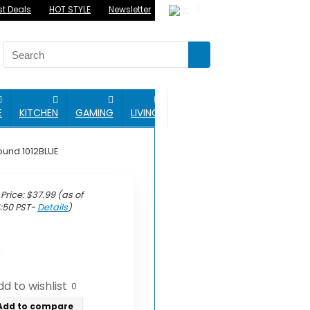
st Deals
HOT STYLE
Newsletter
BLOG
E
KITCHEN
GAMING
LIVING
ound 1012BLUE
Price:
$
37.99
(as of
4:50 PST-
Details
)
d to wishlist
0
Add to compare