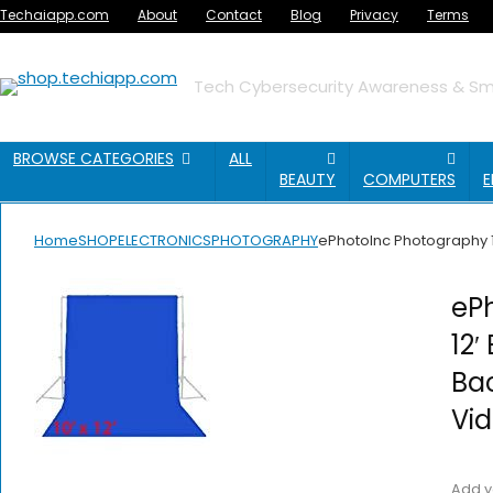
Techaiapp.com
About
Contact
Blog
Privacy
Terms
Tech Cybersecurity Awareness & Sma
BROWSE CATEGORIES
ALL
BEAUTY
COMPUTERS
E
Home
SHOP
ELECTRONICS
PHOTOGRAPHY
ePhotoInc Photography 1
ePh
12′
Ba
Vi
Add y