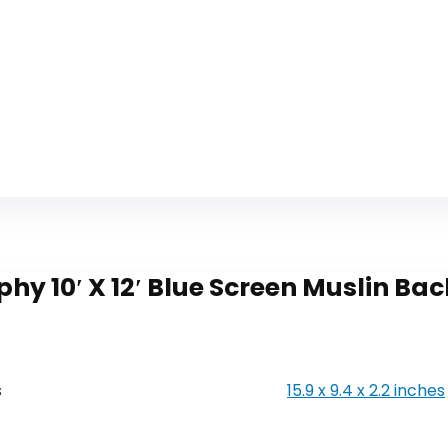
hy 10′ X 12′ Blue Screen Muslin 
s
15.9 x 9.4 x 2.2 inches