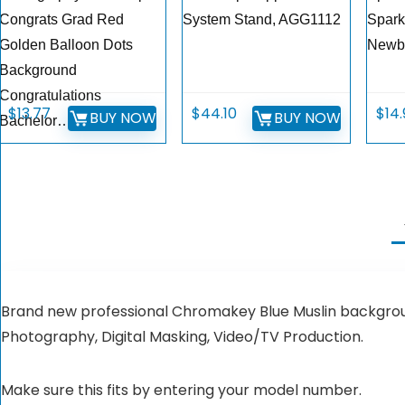
Congrats Grad Red
System Stand, AGG1112
Spark
Golden Balloon Dots
Newb
Background
Congratulations
$
13.77
$
44.10
$
14
BUY NOW
BUY NOW
Bachelor…
Brand new professional Chromakey Blue Muslin backgroun
Photography, Digital Masking, Video/TV Production.
Make sure this fits by entering your model number.