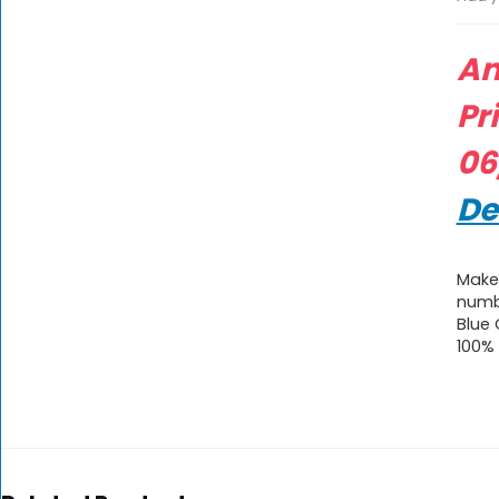
A
Pr
06
De
Make 
numb
Blue
100%