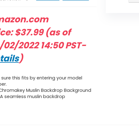
mazon.com
ice:
$
37.99
(as of
/02/2022 14:50 PST-
tails
)
sure this fits by entering your model
er.
 Chromakey Muslin Backdrop Background
 A seamless muslin backdrop