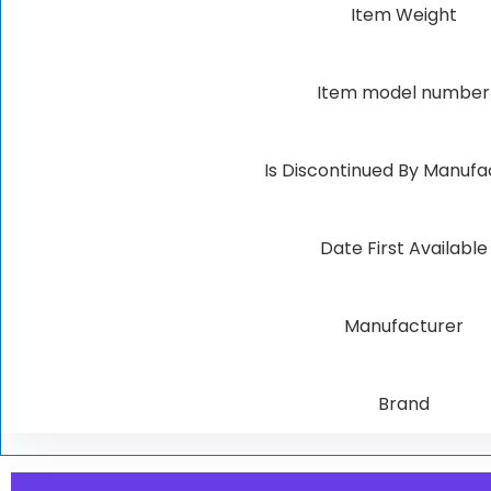
Item Weight
Item model number
Is Discontinued By Manufa
Date First Available
Manufacturer
Brand