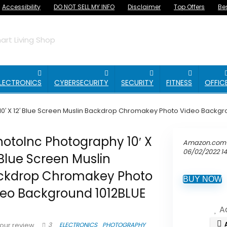
Accessibility
DO NOT SELL MY INFO
Disclaimer
Top Offers
Be
rt Living Shop
LECTRONICS
CYBERSECURITY
SECURITY
FITNESS
OFFIC
0′ X 12′ Blue Screen Muslin Backdrop Chromakey Photo Video Backgr
otoInc Photography 10′ X
Amazon.com 
06/02/2022 1
 Blue Screen Muslin
ckdrop Chromakey Photo
BUY NOW
deo Background 1012BLUE
Ad
3
ELECTRONICS
PHOTOGRAPHY
our review