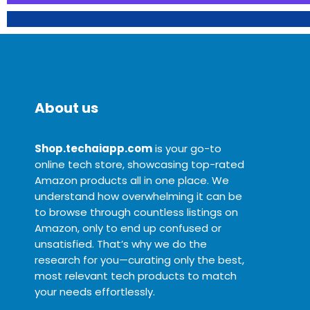
About us
Shop.techaiapp.com
is your go-to
online tech store, showcasing top-rated
Amazon products all in one place. We
understand how overwhelming it can be
to browse through countless listings on
Amazon, only to end up confused or
unsatisfied. That’s why we do the
research for you—curating only the best,
most relevant tech products to match
your needs effortlessly.