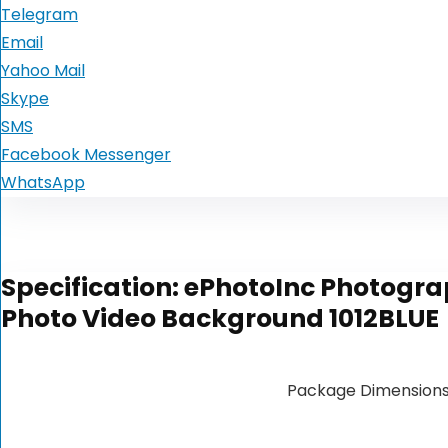
Telegram
Email
Yahoo Mail
Skype
SMS
Facebook Messenger
WhatsApp
Specification:
ePhotoInc Photograp
Photo Video Background 1012BLUE
Package Dimension