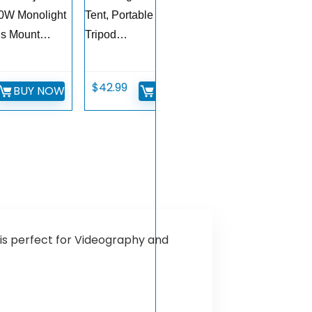
0W Monolight
Tent, Portable Table Top
ns Mount…
Tripod…
$
42.99
BUY NOW
BUY NOW
is perfect for Videography and