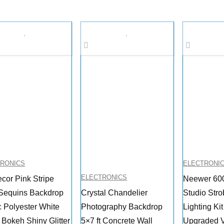
TRONICS
ELECTRONI
ELECTRONICS
ecor Pink Stripe
Neewer 60
Sequins Backdrop
Crystal Chandelier
Studio Stro
c Polyester White
Photography Backdrop
Lighting Ki
 Bokeh Shiny Glitter
5×7 ft Concrete Wall
Upgraded V