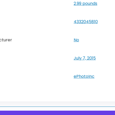
2.99 pounds
4332045810
cturer
No
July 7, 2015
ePhotoInc