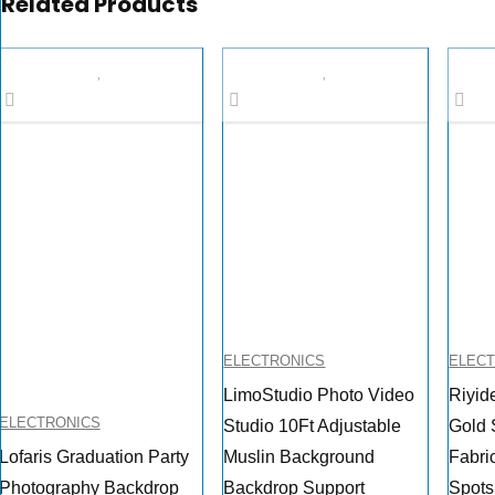
Related Products
ELECTRONICS
ELEC
LimoStudio Photo Video
Riyid
ELECTRONICS
Studio 10Ft Adjustable
Gold 
Lofaris Graduation Party
Muslin Background
Fabri
Photography Backdrop
Backdrop Support
Spots