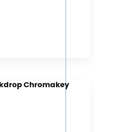
Backdrop Chromakey