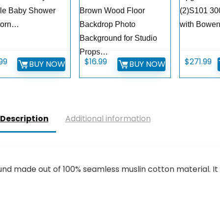
le Baby Shower
Brown Wood Floor
(2)S101 30
orn…
Backdrop Photo
with Bowe
Background for Studio
Props…
.99
$
16.99
$
271.99
BUY NOW
BUY NOW
Description
Additional information
d made out of 100% seamless muslin cotton material. It 