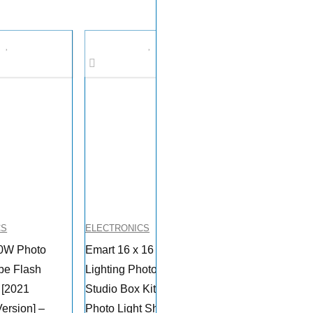
CS
ELECTRONICS
0W Photo
Emart 16 x 16 Inch
be Flash
Lighting Photography
t [2021
Studio Box Kit Tabletop
ersion] –
Photo Light Shooting