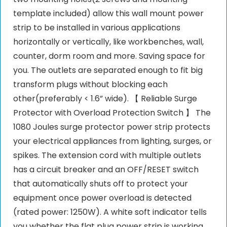
template included) allow this wall mount power
strip to be installed in various applications
horizontally or vertically, like workbenches, wall,
counter, dorm room and more. Saving space for
you. The outlets are separated enough to fit big
transform plugs without blocking each
other(preferably < 1.6” wide). 【 Reliable Surge
Protector with Overload Protection Switch 】 The
1080 Joules surge protector power strip protects
your electrical appliances from lighting, surges, or
spikes. The extension cord with multiple outlets
has a circuit breaker and an OFF/RESET switch
that automatically shuts off to protect your
equipment once power overload is detected
(rated power: 1250W). A white soft indicator tells
you whether the flat plug power strip is working.