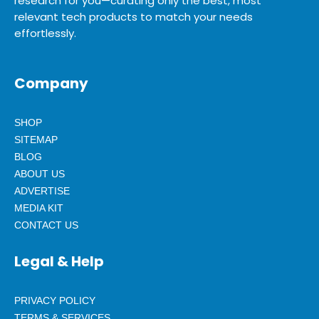
research for you—curating only the best, most
relevant tech products to match your needs
effortlessly.
Company
SHOP
SITEMAP
BLOG
ABOUT US
ADVERTISE
MEDIA KIT
CONTACT US
Legal & Help
PRIVACY POLICY
TERMS & SERVICES