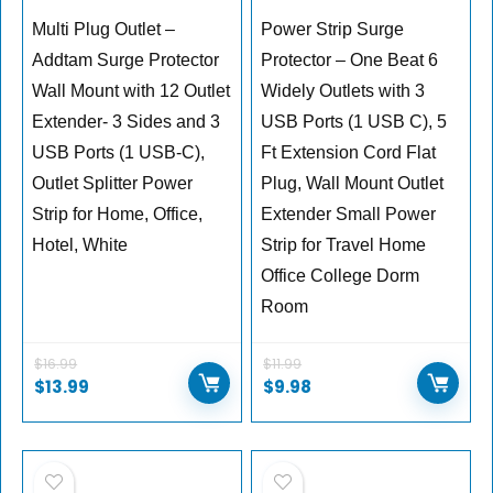
Multi Plug Outlet –
Power Strip Surge
Addtam Surge Protector
Protector – One Beat 6
Wall Mount with 12 Outlet
Widely Outlets with 3
Extender- 3 Sides and 3
USB Ports (1 USB C), 5
USB Ports (1 USB-C),
Ft Extension Cord Flat
Outlet Splitter Power
Plug, Wall Mount Outlet
Strip for Home, Office,
Extender Small Power
Hotel, White
Strip for Travel Home
Office College Dorm
Room
$
16.99
$
11.99
Original
Current
Original
Current
$
13.99
$
9.98
price
price
price
price
was:
is:
was:
is:
$16.99.
$13.99.
$11.99.
$9.98.