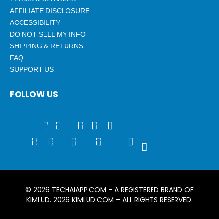
AFFILIATE DISCLOSURE
ACCESSIBILITY
DO NOT SELL MY INFO
SHIPPING & RETURNS
FAQ
SUPPORT US
FOLLOW US
stagram
Youtube
Snapchat
Threads
Tumblr
Twitch
Tiktok
Discord
Telegram
Rss
Patreon
X-
twitter
© 2026
TECHAIAPP.COM
– A REGISTERED BRAND OF
KIMLUD. 2026
KIMLUD.COM
– ALL RIGHTS RESERVED.