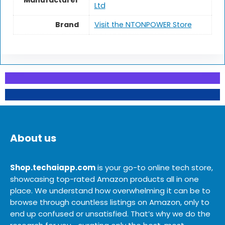
Manufacturer
Ltd
Brand
Visit the NTONPOWER Store
About us
Shop.techaiapp.com
is your go-to online tech store,
showcasing top-rated Amazon products all in one
place. We understand how overwhelming it can be to
browse through countless listings on Amazon, only to
end up confused or unsatisfied. That’s why we do the