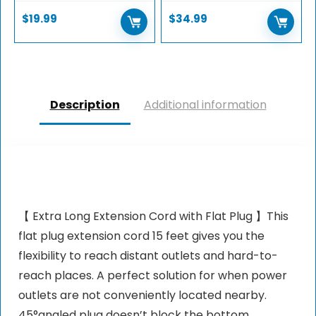
$
19.99
$
34.99
Description
Additional information
【 Extra Long Extension Cord with Flat Plug 】This
flat plug extension cord 15 feet gives you the
flexibility to reach distant outlets and hard-to-
reach places. A perfect solution for when power
outlets are not conveniently located nearby.
45°angled plug doesn’t block the bottom