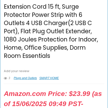
Extension Cord 15 ft, Surge
Protector Power Strip with 6
Outlets 4 USB Charger(2 USB C
Port), Flat Plug Outlet Extender,
1080 Joules Protection for Indoor,
Home, Office Supplies, Dorm
Room Essentials
Add your review
3
Plugs and Outlets
SMART HOME
Amazon.com Price:
$
23.99
(as
of 15/06/2025 09:49 PST-