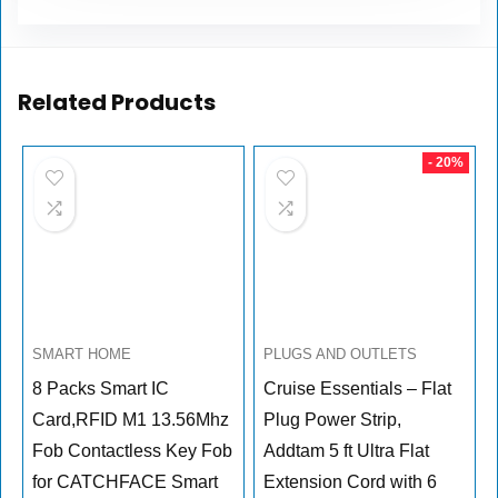
Related Products
- 20%
SMART HOME
PLUGS AND OUTLETS
8 Packs Smart IC
Cruise Essentials – Flat
Card,RFID M1 13.56Mhz
Plug Power Strip,
Fob Contactless Key Fob
Addtam 5 ft Ultra Flat
for CATCHFACE Smart
Extension Cord with 6