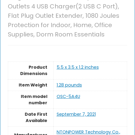
Outlets 4 USB Charger(2 USB C Port),
Flat Plug Outlet Extender, 1080 Joules
Protection for Indoor, Home, Office
Supplies, Dorm Room Essentials
Product
5.5 x 3.5 x 1.2 inches
Dimensions
Item Weight
1.28 pounds
Item model
OSC-5A4U
number
Date First
September 7, 2021
Available
NTONPOWER Technology Co.,