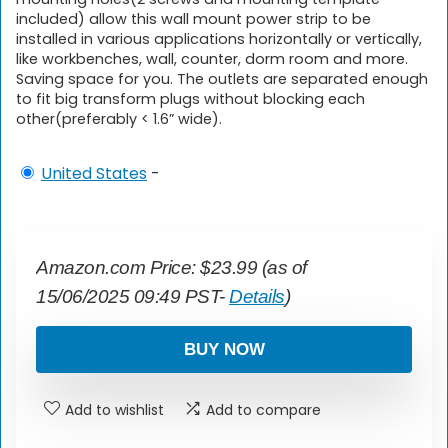
included) allow this wall mount power strip to be
installed in various applications horizontally or vertically,
like workbenches, wall, counter, dorm room and more.
Saving space for you. The outlets are separated enough
to fit big transform plugs without blocking each
other(preferably < 1.6” wide).
United States
-
Amazon.com Price:
$
23.99
(as of
15/06/2025 09:49 PST-
Details
)
BUY NOW
Add to wishlist
Add to compare