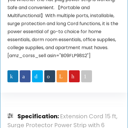
Safe and convenient. 【Portable and
Multifunctional】With multiple ports, installable,
surge protection and long Cord functions, it is the
power essential of go-to choice for home
essentials, dorm room essentials, office supplies,
college supplies, and apartment must haves.
[amz_corss_sell asin="B09FLP98S2"]
Specification:
Extension Cord 15 ft,
Surge Protector Power Strip with 6