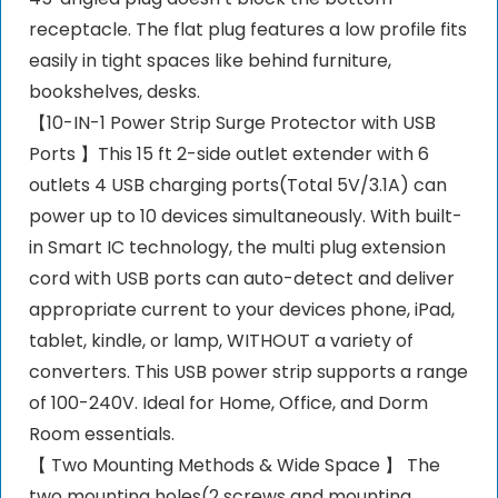
receptacle. The flat plug features a low profile fits
easily in tight spaces like behind furniture,
bookshelves, desks.
【10-IN-1 Power Strip Surge Protector with USB
Ports 】This 15 ft 2-side outlet extender with 6
outlets 4 USB charging ports(Total 5V/3.1A) can
power up to 10 devices simultaneously. With built-
in Smart IC technology, the multi plug extension
cord with USB ports can auto-detect and deliver
appropriate current to your devices phone, iPad,
tablet, kindle, or lamp, WITHOUT a variety of
converters. This USB power strip supports a range
of 100-240V. Ideal for Home, Office, and Dorm
Room essentials.
【 Two Mounting Methods & Wide Space 】 The
two mounting holes(2 screws and mounting