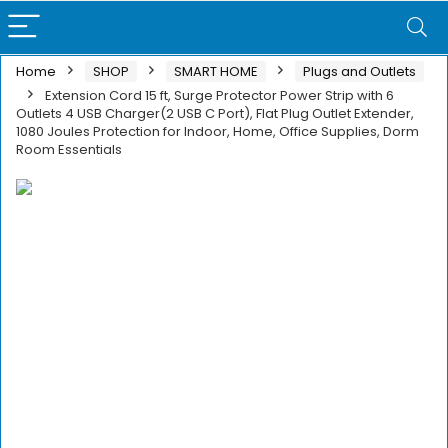
Home
SHOP
SMART HOME
Plugs and Outlets
Extension Cord 15 ft, Surge Protector Power Strip with 6
Outlets 4 USB Charger(2 USB C Port), Flat Plug Outlet Extender,
1080 Joules Protection for Indoor, Home, Office Supplies, Dorm
Room Essentials