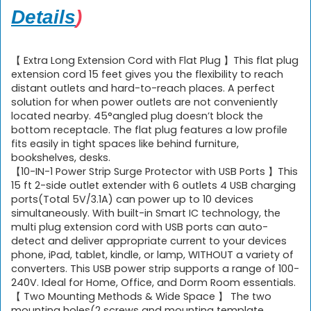
Details
)
【 Extra Long Extension Cord with Flat Plug 】This flat plug
extension cord 15 feet gives you the flexibility to reach
distant outlets and hard-to-reach places. A perfect
solution for when power outlets are not conveniently
located nearby. 45°angled plug doesn’t block the
bottom receptacle. The flat plug features a low profile
fits easily in tight spaces like behind furniture,
bookshelves, desks.
【10-IN-1 Power Strip Surge Protector with USB Ports 】This
15 ft 2-side outlet extender with 6 outlets 4 USB charging
ports(Total 5V/3.1A) can power up to 10 devices
simultaneously. With built-in Smart IC technology, the
multi plug extension cord with USB ports can auto-
detect and deliver appropriate current to your devices
phone, iPad, tablet, kindle, or lamp, WITHOUT a variety of
converters. This USB power strip supports a range of 100-
240V. Ideal for Home, Office, and Dorm Room essentials.
【 Two Mounting Methods & Wide Space 】 The two
mounting holes(2 screws and mounting template