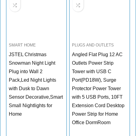
SMART HOME
PLUGS AND OUTLETS
JSTEL Christmas
Angled Flat Plug 12 AC
Snowman Night Light
Outlets Power Strip
Plug into Wall 2
Tower with USB C
Pack,Led Night Lights
Port(PD18W), Surge
with Dusk to Dawn
Protector Power Tower
Sensor Decorative,Smart
with 5 USB Ports, 10FT
Small Nightlights for
Extension Cord Desktop
Home
Power Strip for Home
Office DormRoom