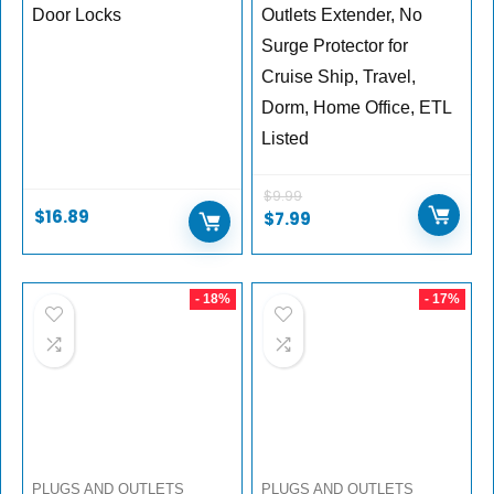
Door Locks
Outlets Extender, No
Surge Protector for
Cruise Ship, Travel,
Dorm, Home Office, ETL
Listed
$
9.99
$
16.89
Original
Current
$
7.99
price
price
was:
is:
$9.99.
$7.99.
- 18%
- 17%
PLUGS AND OUTLETS
PLUGS AND OUTLETS