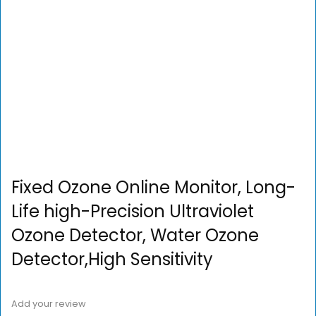
Fixed Ozone Online Monitor, Long-
Life high-Precision Ultraviolet
Ozone Detector, Water Ozone
Detector,High Sensitivity
Add your review