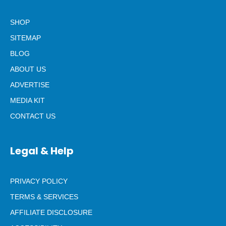
SHOP
SITEMAP
BLOG
ABOUT US
ADVERTISE
MEDIA KIT
CONTACT US
Legal & Help
PRIVACY POLICY
TERMS & SERVICES
AFFILIATE DISCLOSURE