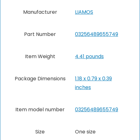
Manufacturer
‎LIAMOS
Part Number
‎03256489655749
Item Weight
4.41 pounds
Package Dimensions
‎1.18 x 0.79 x 0.39
inches
Item model number
‎03256489655749
Size
One size