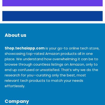
About us
Shop.techaiapp.com
is your go-to online tech store,
showcasing top-rated Amazon products all in one
place. We understand how overwhelming it can be to
browse through countless listings on Amazon, only to
end up confused or unsatisfied. That’s why we do the
research for you—curating only the best, most
relevant tech products to match your needs
effortlessly.
Company