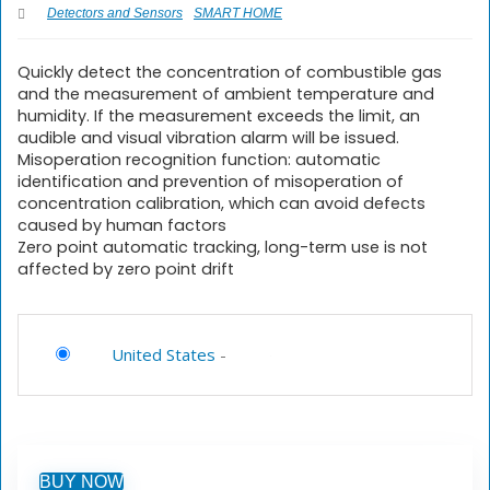
Detectors and Sensors
SMART HOME
Quickly detect the concentration of combustible gas
and the measurement of ambient temperature and
humidity. If the measurement exceeds the limit, an
audible and visual vibration alarm will be issued.
Misoperation recognition function: automatic
identification and prevention of misoperation of
concentration calibration, which can avoid defects
caused by human factors
Zero point automatic tracking, long-term use is not
affected by zero point drift
United States
-
BUY NOW