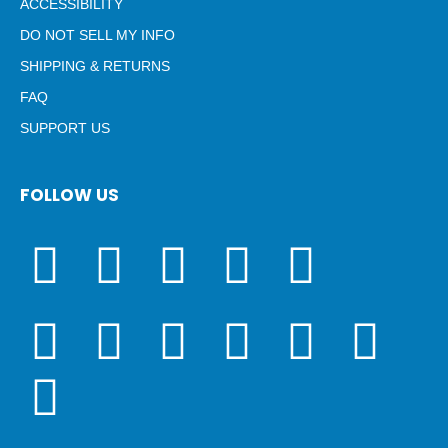
ACCESSIBILITY
DO NOT SELL MY INFO
SHIPPING & RETURNS
FAQ
SUPPORT US
FOLLOW US