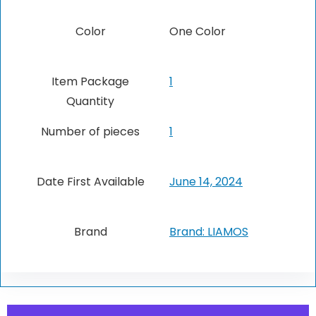
Color
‎One Color
Item Package
1
Quantity
Number of pieces
1
Date First Available
June 14, 2024
Brand
Brand: LIAMOS