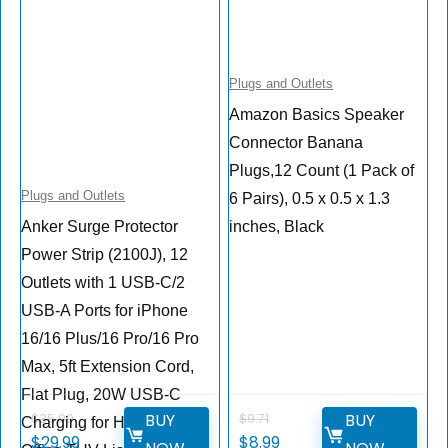
Plugs and Outlets
Amazon Basics Speaker
Connector Banana
Plugs,12 Count (1 Pack of
Plugs and Outlets
6 Pairs), 0.5 x 0.5 x 1.3
Anker Surge Protector
inches, Black
Power Strip (2100J), 12
Outlets with 1 USB-C/2
USB-A Ports for iPhone
16/16 Plus/16 Pro/16 Pro
Max, 5ft Extension Cord,
Flat Plug, 20W USB-C
BUY
BUY
$
35.99
$
9.71
Charging for Home,
$
29.99
$
8.99