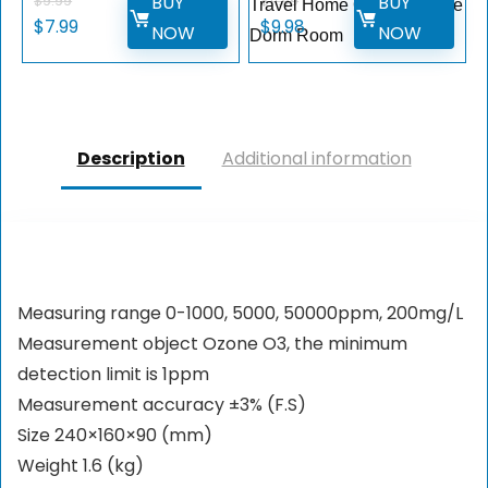
BUY
BUY
$
9.99
$
11.99
Travel Home Office College
$
7.99
$
9.98
NOW
NOW
Dorm Room
Description
Additional information
Measuring range 0-1000, 5000, 50000ppm, 200mg/L
Measurement object Ozone O3, the minimum
detection limit is 1ppm
Measurement accuracy ±3% (F.S)
Size 240×160×90 (mm)
Weight 1.6 (kg)