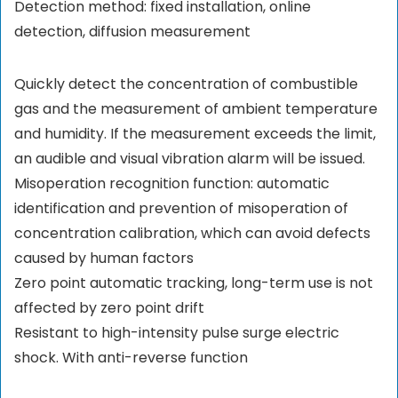
Detection method: fixed installation, online
detection, diffusion measurement
Quickly detect the concentration of combustible
gas and the measurement of ambient temperature
and humidity. If the measurement exceeds the limit,
an audible and visual vibration alarm will be issued.
Misoperation recognition function: automatic
identification and prevention of misoperation of
concentration calibration, which can avoid defects
caused by human factors
Zero point automatic tracking, long-term use is not
affected by zero point drift
Resistant to high-intensity pulse surge electric
shock. With anti-reverse function