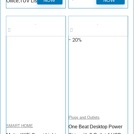
NOW
NOW
Office,TUV Listed
- 20%
Plugs and Outlets
SMART HOME
One Beat Desktop Power