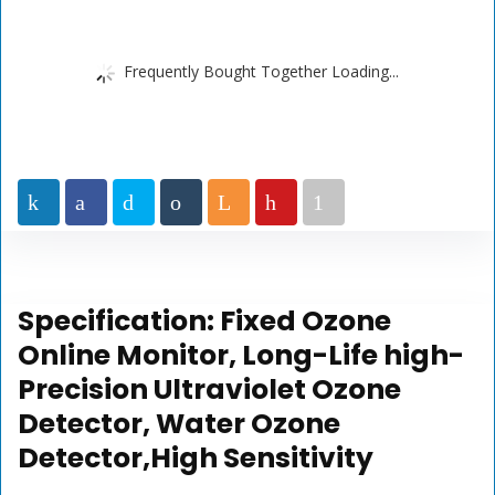
Frequently Bought Together Loading...
Specification:
Fixed Ozone
Online Monitor, Long-Life high-
Precision Ultraviolet Ozone
Detector, Water Ozone
Detector,High Sensitivity