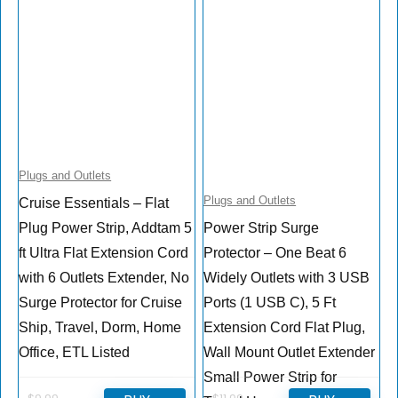
Plugs and Outlets
Plugs and Outlets
Cruise Essentials – Flat
Plug Power Strip, Addtam 5
Power Strip Surge
ft Ultra Flat Extension Cord
Protector – One Beat 6
with 6 Outlets Extender, No
Widely Outlets with 3 USB
Surge Protector for Cruise
Ports (1 USB C), 5 Ft
Ship, Travel, Dorm, Home
Extension Cord Flat Plug,
Office, ETL Listed
Wall Mount Outlet Extender
Small Power Strip for