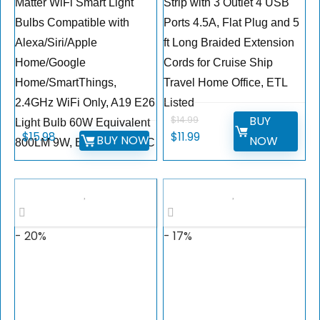
Matter WiFi Smart Light
Strip with 3 Outlet 4 USB
Bulbs Compatible with
Ports 4.5A, Flat Plug and 5
Alexa/Siri/Apple
ft Long Braided Extension
Home/Google
Cords for Cruise Ship
Home/SmartThings,
Travel Home Office, ETL
2.4GHz WiFi Only, A19 E26
Listed
BUY
$
14.99
Light Bulb 60W Equivalent
$
15.98
$
11.99
BUY NOW
NOW
800LM 9W, ETL Listed,2PC
- 20%
- 17%