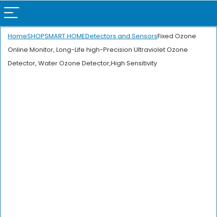
Home
SHOP
SMART HOME
Detectors and Sensors
Fixed Ozone
Online Monitor, Long-Life high-Precision Ultraviolet Ozone
Detector, Water Ozone Detector,High Sensitivity