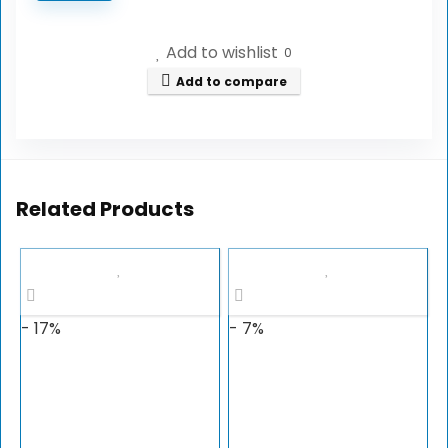
Add to wishlist
0
Add to compare
Related Products
- 17%
- 7%