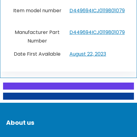
Item model number
‎D449694ICJ0119801079
Manufacturer Part
‎D449694ICJ0119801079
Number
Date First Available
‎August 22, 2023
About us