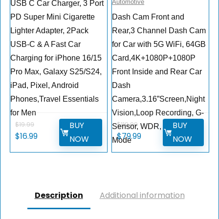
Automotive
USB C Car Charger, 3 Port
PD Super Mini Cigarette
Dash Cam Front and
Lighter Adapter, 2Pack
Rear,3 Channel Dash Cam
USB-C & A Fast Car
for Car with 5G WiFi, 64GB
Charging for iPhone 16/15
Card,4K+1080P+1080P
Pro Max, Galaxy S25/S24,
Front Inside and Rear Car
iPad, Pixel, Android
Dash
Phones,Travel Essentials
Camera,3.16”Screen,Night
for Men
Vision,Loop Recording, G-
BUY
BUY
$
19.99
$
119.99
Sensor, WDR, Parking
Original
Current
Original
Current
$
16.99
$
79.99
NOW
NOW
Mode
price
price
price
price
was:
is:
was:
is:
$19.99.
$16.99.
$119.99.
$79.99.
Description
Additional information