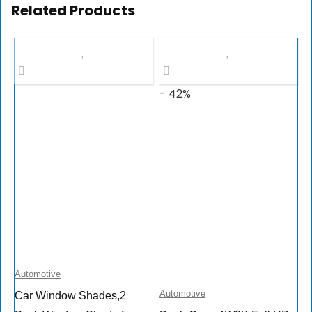
Related Products
- 42%
Automotive
Automotive
Car Window Shades,2