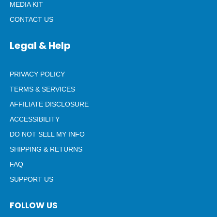
MEDIA KIT
CONTACT US
Legal & Help
PRIVACY POLICY
TERMS & SERVICES
AFFILIATE DISCLOSURE
ACCESSIBILITY
DO NOT SELL MY INFO
SHIPPING & RETURNS
FAQ
SUPPORT US
FOLLOW US