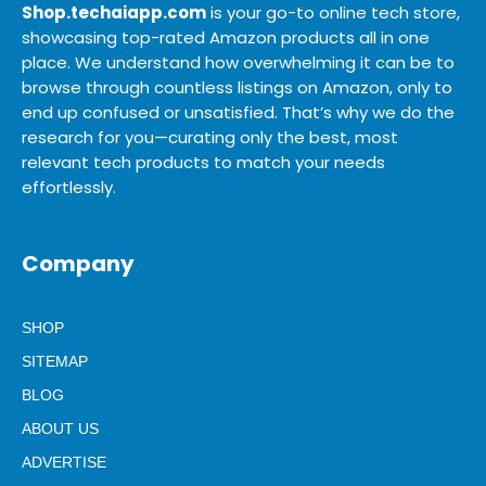
Shop.techaiapp.com
is your go-to online tech store,
showcasing top-rated Amazon products all in one
place. We understand how overwhelming it can be to
browse through countless listings on Amazon, only to
end up confused or unsatisfied. That’s why we do the
research for you—curating only the best, most
relevant tech products to match your needs
effortlessly.
Company
SHOP
SITEMAP
BLOG
ABOUT US
ADVERTISE