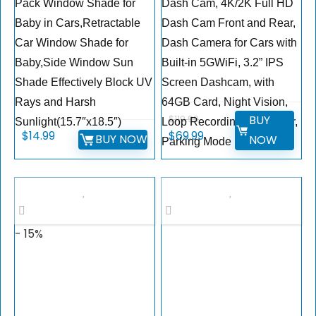
Pack Window Shade for
Dash Cam, 4K/2K Full HD
Baby in Cars,Retractable
Dash Cam Front and Rear,
Car Window Shade for
Dash Camera for Cars with
Baby,Side Window Sun
Built-in 5GWiFi, 3.2” IPS
Shade Effectively Block UV
Screen Dashcam, with
Rays and Harsh
64GB Card, Night Vision,
BUY
$
119.99
Sunlight(15.7″x18.5″)
Loop Recording, G-Sensor,
Original
Current
$
14.99
$
69.99
BUY NOW
NOW
Parking Mode
price
price
was:
is:
$119.99.
$69.99.
- 15%