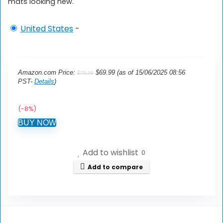
mats looking new.
United States
-
Original
Current
Amazon.com Price:
$
69.99
(as of 15/06/2025 08:56
$
75.99
price
price
PST-
Details
)
was:
is:
$75.99.
$69.99.
(-8%)
BUY NOW
Add to wishlist
0
Add to compare