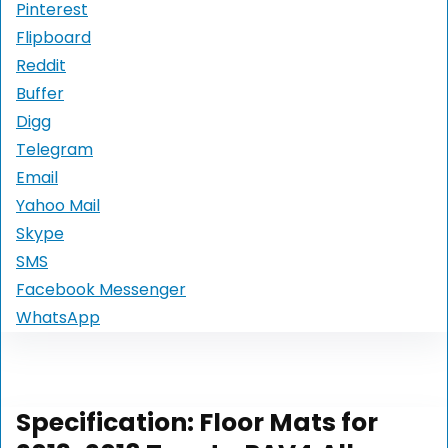
Pinterest
Flipboard
Reddit
Buffer
Digg
Telegram
Email
Yahoo Mail
Skype
SMS
Facebook Messenger
WhatsApp
Specification:
Floor Mats for