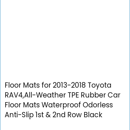
Floor Mats for 2013-2018 Toyota
RAV4,All-Weather TPE Rubber Car
Floor Mats Waterproof Odorless
Anti-Slip 1st & 2nd Row Black