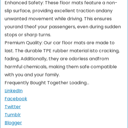
Enhanced Safety: These floor mats feature a non-
slip surface, providing excellent traction andany
unwanted movement while driving. This ensures
yourand theof your passengers, even during sudden
stops or sharp turns.
Premium Quality: Our car floor mats are made to
last. The durable TPE rubber material isto cracking,
fading, Additionally, they are odorless andfrom
harmful chemicals, making them safe compatible
with you and your family.
Frequently Bought Together Loading...
LinkedIn
Facebook
Twitter
Tumblr
Blogger