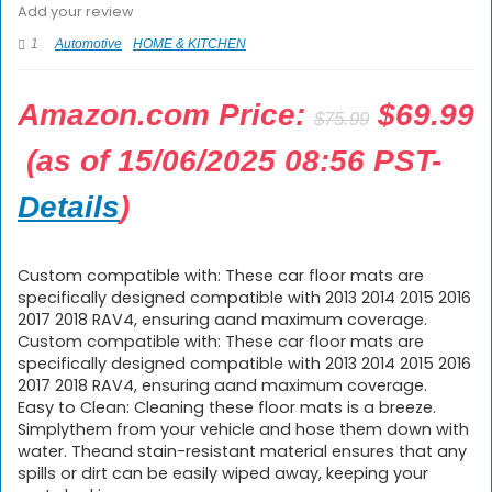
Add your review
1
Automotive
HOME & KITCHEN
Origina
Amazon.com Price:
$
69.99
$
75.99
price
Current
(as of 15/06/2025 08:56 PST-
was:
price
Details
)
$75.99.
is:
$69.99.
Custom compatible with: These car floor mats are
specifically designed compatible with 2013 2014 2015 2016
2017 2018 RAV4, ensuring aand maximum coverage.
Custom compatible with: These car floor mats are
specifically designed compatible with 2013 2014 2015 2016
2017 2018 RAV4, ensuring aand maximum coverage.
Easy to Clean: Cleaning these floor mats is a breeze.
Simplythem from your vehicle and hose them down with
water. Theand stain-resistant material ensures that any
spills or dirt can be easily wiped away, keeping your