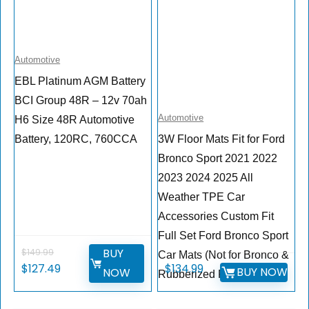
Automotive
EBL Platinum AGM Battery
BCI Group 48R – 12v 70ah
Automotive
H6 Size 48R Automotive
Battery, 120RC, 760CCA
3W Floor Mats Fit for Ford
Bronco Sport 2021 2022
2023 2024 2025 All
Weather TPE Car
Accessories Custom Fit
Full Set Ford Bronco Sport
BUY
$
149.99
Car Mats (Not for Bronco &
Original
Current
$
127.49
$
134.99
BUY NOW
NOW
Rubberized Floor)
price
price
was:
is: