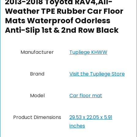
2013-2018 Toyota RAV4,All-
Weather TPE Rubber Car Floor
Mats Waterproof Odorless
Anti-Slip 1st & 2nd Row Black
Manufacturer
‎Tupliege KHWW
Brand
Visit the Tupliege Store
Model
‎Car floor mat
Product Dimensions
‎29.53 x 22.05 x 5.91
inches