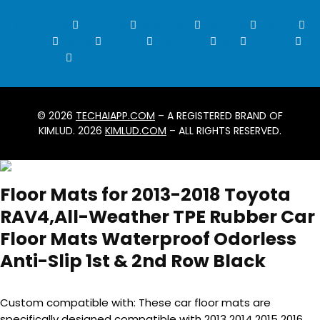
Instagram
Youtube
Snapchat
Threads
Tumblr
Twitch
Tiktok
Discord
Telegram
Rss
Patreon
X-twitter
© 2026
TECHAIAPP.COM
– A REGISTERED BRAND OF
KIMLUD. 2026
KIMLUD.COM
– ALL RIGHTS RESERVED.
Floor Mats for 2013-2018 Toyota
RAV4,All-Weather TPE Rubber Car
Floor Mats Waterproof Odorless
Anti-Slip 1st & 2nd Row Black
Custom compatible with: These car floor mats are
specifically designed compatible with 2013 2014 2015 2016