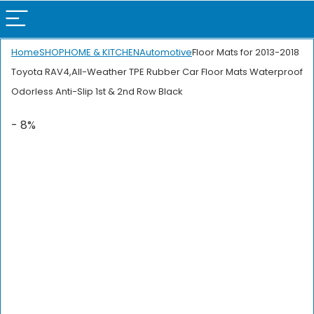
Home
SHOP
HOME & KITCHEN
Automotive
Floor Mats for 2013-2018
Toyota RAV4,All-Weather TPE Rubber Car Floor Mats Waterproof
Odorless Anti-Slip 1st & 2nd Row Black
- 8%