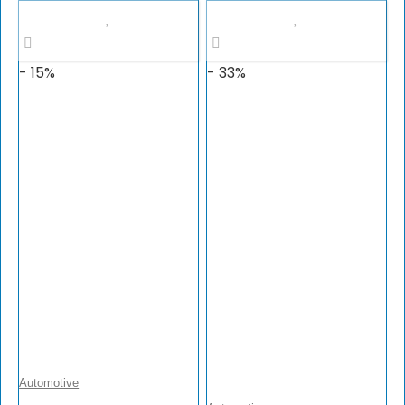
$149.99.
$127.49.
- 15%
- 33%
Automotive