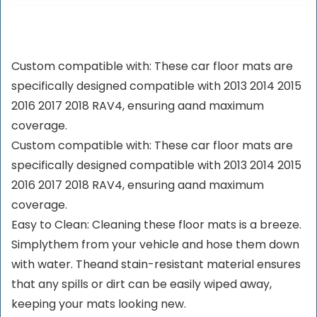
Custom compatible with: These car floor mats are
specifically designed compatible with 2013 2014 2015
2016 2017 2018 RAV4, ensuring aand maximum
coverage.
Custom compatible with: These car floor mats are
specifically designed compatible with 2013 2014 2015
2016 2017 2018 RAV4, ensuring aand maximum
coverage.
Easy to Clean: Cleaning these floor mats is a breeze.
Simplythem from your vehicle and hose them down
with water. Theand stain-resistant material ensures
that any spills or dirt can be easily wiped away,
keeping your mats looking new.