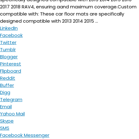
2017 2018 RAV4, ensuring aand maximum coverage.Custom
compatible with: These car floor mats are specifically
designed compatible with 2013 2014 2015 ...
LinkedIn
Facebook
Twitter
Tumblr
Blogger
Pinterest
Flipboard
Reddit
Buffer
Digg
Telegram
Email
Yahoo Mail
Skype
SMS
Facebook Messenger