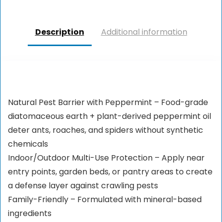
Description
Additional information
Natural Pest Barrier with Peppermint – Food-grade
diatomaceous earth + plant-derived peppermint oil
deter ants, roaches, and spiders without synthetic
chemicals
Indoor/Outdoor Multi-Use Protection – Apply near
entry points, garden beds, or pantry areas to create
a defense layer against crawling pests
Family-Friendly – Formulated with mineral-based
ingredients