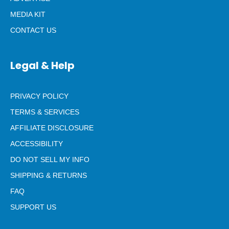
MEDIA KIT
CONTACT US
Legal & Help
PRIVACY POLICY
TERMS & SERVICES
AFFILIATE DISCLOSURE
ACCESSIBILITY
DO NOT SELL MY INFO
SHIPPING & RETURNS
FAQ
SUPPORT US