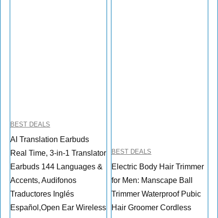
BEST DEALS
AI Translation Earbuds
BEST DEALS
Real Time, 3-in-1 Translator
Earbuds 144 Languages &
Electric Body Hair Trimmer
Accents, Audifonos
for Men: Manscape Ball
Traductores Inglés
Trimmer Waterproof Pubic
Español,Open Ear Wireless
Hair Groomer Cordless