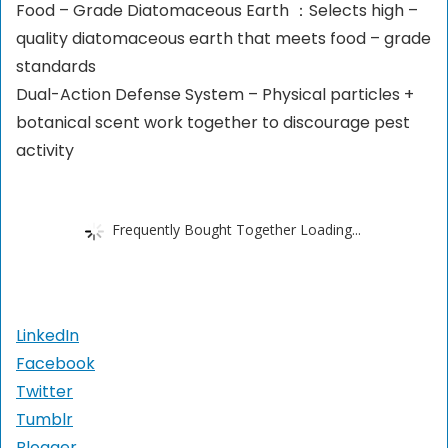
Food – Grade Diatomaceous Earth ：Selects high –
quality diatomaceous earth that meets food – grade
standards
Dual-Action Defense System – Physical particles +
botanical scent work together to discourage pest
activity
Frequently Bought Together Loading...
LinkedIn
Facebook
Twitter
Tumblr
Blogger