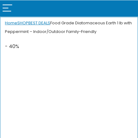
Home
SHOP
BEST DEALS
Food Grade Diatomaceous Earth 1 lb with
Peppermint – Indoor/Outdoor Family-Friendly
- 40%