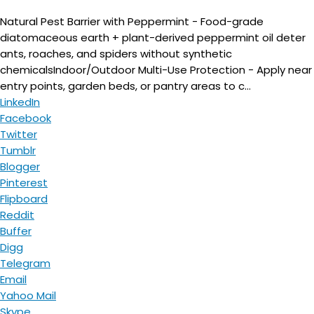
Natural Pest Barrier with Peppermint - Food-grade
diatomaceous earth + plant-derived peppermint oil deter
ants, roaches, and spiders without synthetic
chemicalsIndoor/Outdoor Multi-Use Protection - Apply near
entry points, garden beds, or pantry areas to c...
LinkedIn
Facebook
Twitter
Tumblr
Blogger
Pinterest
Flipboard
Reddit
Buffer
Digg
Telegram
Email
Yahoo Mail
Skype