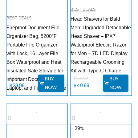
BEST DEALS
BEST DEALS
Head Shavers for Bald
Fireproof Document File
Men: Upgraded Detachable
Organizer Bag, 5200°F
Head Shaver – IPX7
Portable File Organizer
Waterproof Electric Razor
with Lock, 16 Layer File
for Men – 7D LED Display
Box Waterproof and Heat
Rechargeable Grooming
Insulated Safe Storage for
Kit with Type-C Charge
BUY
BUY
$
69.99
$
166.99
Important Documents,
$
29.99
$
49.99
NOW
NOW
Laptop, and Files and More
- 29%