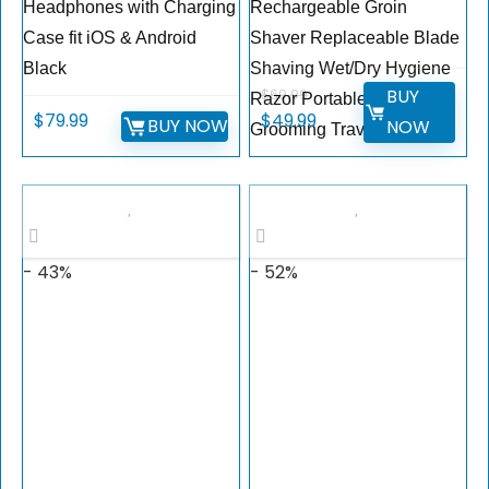
Headphones with Charging
Rechargeable Groin
Case fit iOS & Android
Shaver Replaceable Blade
Black
Shaving Wet/Dry Hygiene
BUY
$
69.99
Razor Portable Body
$
79.99
$
49.99
BUY NOW
NOW
Grooming Travel
- 43%
- 52%