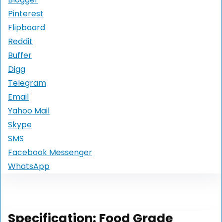
Pinterest
Flipboard
Reddit
Buffer
Digg
Telegram
Email
Yahoo Mail
Skype
SMS
Facebook Messenger
WhatsApp
Specification:
Food Grade