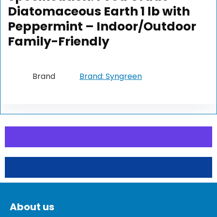
Diatomaceous Earth 1 lb with
Peppermint – Indoor/Outdoor
Family-Friendly
Brand
Brand: Syngreen
About us