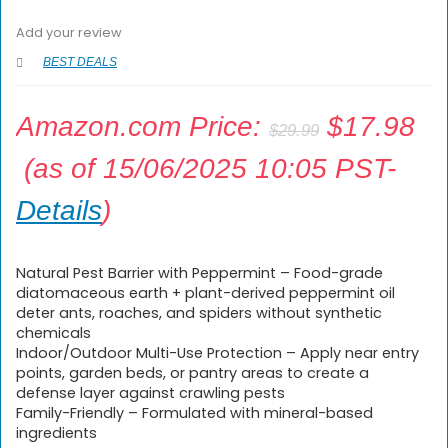
Add your review
BEST DEALS
Amazon.com Price:
$
17.98
$
29.99
(as of 15/06/2025 10:05 PST-
Details
)
Natural Pest Barrier with Peppermint – Food-grade
diatomaceous earth + plant-derived peppermint oil
deter ants, roaches, and spiders without synthetic
chemicals
Indoor/Outdoor Multi-Use Protection – Apply near entry
points, garden beds, or pantry areas to create a
defense layer against crawling pests
Family-Friendly – Formulated with mineral-based
ingredients