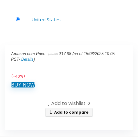
United States
-
Amazon.com Price:
$
17.98
(as of 15/06/2025 10:05
$
29.99
PST-
Details
)
(-40%)
BUY NOW
Add to wishlist
0
Add to compare