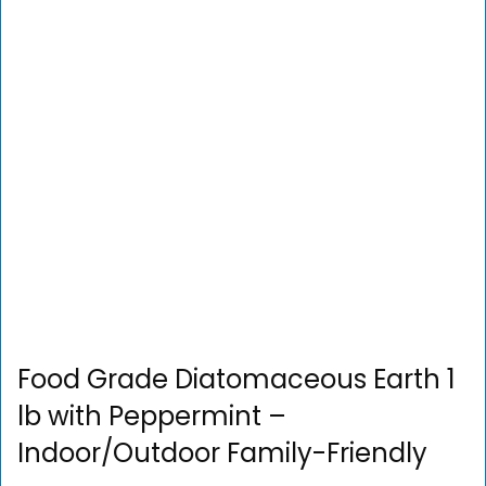
Food Grade Diatomaceous Earth 1
lb with Peppermint –
Indoor/Outdoor Family-Friendly