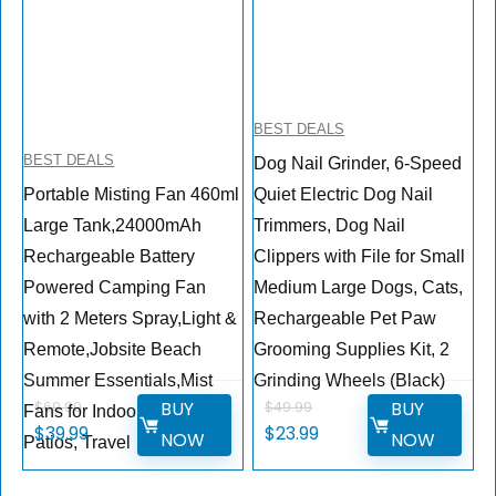
BEST DEALS
BEST DEALS
Dog Nail Grinder, 6-Speed
Portable Misting Fan 460ml
Quiet Electric Dog Nail
Large Tank,24000mAh
Trimmers, Dog Nail
Rechargeable Battery
Clippers with File for Small
Powered Camping Fan
Medium Large Dogs, Cats,
with 2 Meters Spray,Light &
Rechargeable Pet Paw
Remote,Jobsite Beach
Grooming Supplies Kit, 2
Summer Essentials,Mist
Grinding Wheels (Black)
BUY
BUY
$
69.99
$
49.99
Fans for Indoor,Outdoor,
$
39.99
$
23.99
NOW
NOW
Patios, Travel