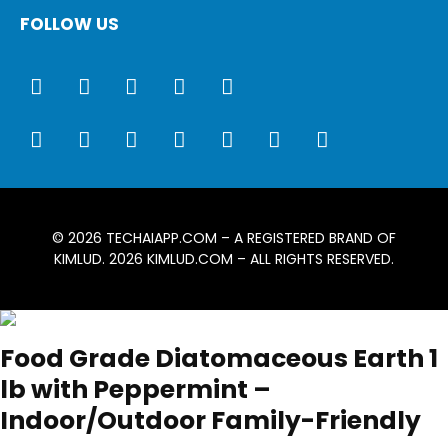
FOLLOW US
© 2026
TECHAIAPP.COM
– A REGISTERED BRAND OF
KIMLUD. 2026
KIMLUD.COM
– ALL RIGHTS RESERVED.
Food Grade Diatomaceous Earth 1
lb with Peppermint –
Indoor/Outdoor Family-Friendly