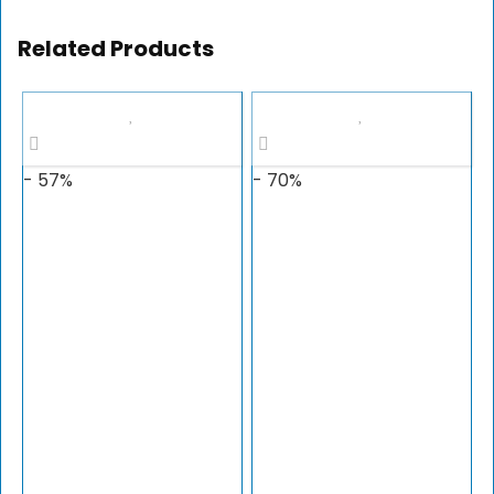
Related Products
- 57%
- 70%