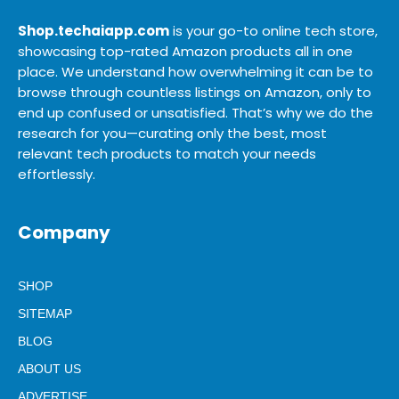
Shop.techaiapp.com
is your go-to online tech store,
showcasing top-rated Amazon products all in one
place. We understand how overwhelming it can be to
browse through countless listings on Amazon, only to
end up confused or unsatisfied. That’s why we do the
research for you—curating only the best, most
relevant tech products to match your needs
effortlessly.
Company
SHOP
SITEMAP
BLOG
ABOUT US
ADVERTISE