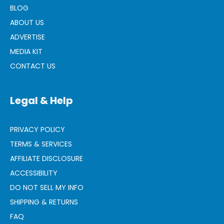
BLOG
ABOUT US
ADVERTISE
MEDIA KIT
CONTACT US
Legal & Help
PRIVACY POLICY
TERMS & SERVICES
AFFILIATE DISCLOSURE
ACCESSIBILITY
DO NOT SELL MY INFO
SHIPPING & RETURNS
FAQ