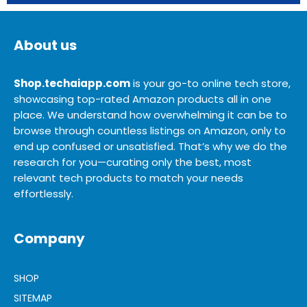
About us
Shop.techaiapp.com
is your go-to online tech store,
showcasing top-rated Amazon products all in one
place. We understand how overwhelming it can be to
browse through countless listings on Amazon, only to
end up confused or unsatisfied. That’s why we do the
research for you—curating only the best, most
relevant tech products to match your needs
effortlessly.
Company
SHOP
SITEMAP