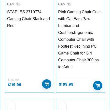
GAMING
GAMING
STAPLES 2710774
Pink Gaming Chair Cute
Gaming Chair Black and
with Cat Ears Paw
Red
Lumbar and
Cushion,Ergonomic
Computer Chair with
Footrest,Reclining PC
Game Chair for Girl
Computer Chair 300lbs
for Adult
$
139.99
$
189.99
$
119.99