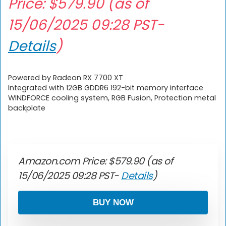
Price:
$
579.90
(as of
15/06/2025 09:28 PST-
Details
)
Powered by Radeon RX 7700 XT
Integrated with 12GB GDDR6 192-bit memory interface
WINDFORCE cooling system, RGB Fusion, Protection metal
backplate
Amazon.com Price:
$
579.90
(as of
15/06/2025 09:28 PST-
Details
)
BUY NOW