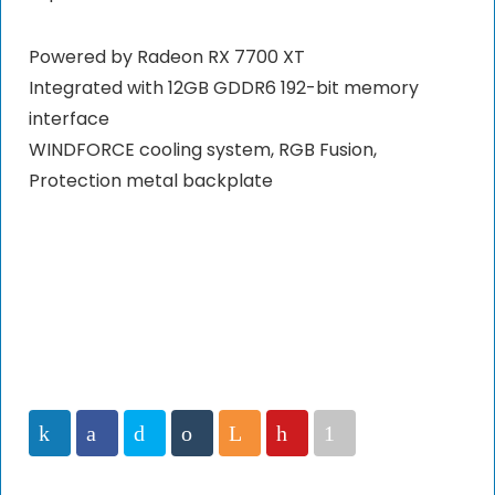
Powered by Radeon RX 7700 XT
Integrated with 12GB GDDR6 192-bit memory
interface
WINDFORCE cooling system, RGB Fusion,
Protection metal backplate