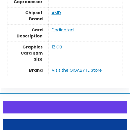
Coprocessor
Chipset
AMD
Brand
Card
Dedicated
Description
Graphics
12 GB
Card Ram
Size
Brand
Visit the GIGABYTE Store