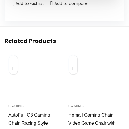
Add to wishlist
Add to compare
Related Products
GAMING
GAMING
AutoFull C3 Gaming
Homall Gaming Chair,
Chair, Racing Style
Video Game Chair with