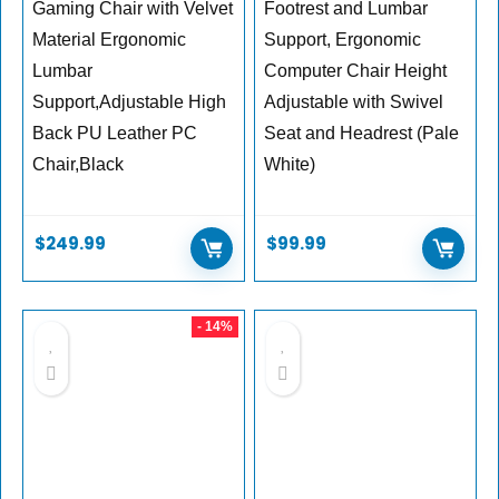
Gaming Chair with Velvet
Footrest and Lumbar
Material Ergonomic
Support, Ergonomic
Lumbar
Computer Chair Height
Support,Adjustable High
Adjustable with Swivel
Back PU Leather PC
Seat and Headrest (Pale
Chair,Black
White)
$
249.99
$
99.99
- 14%