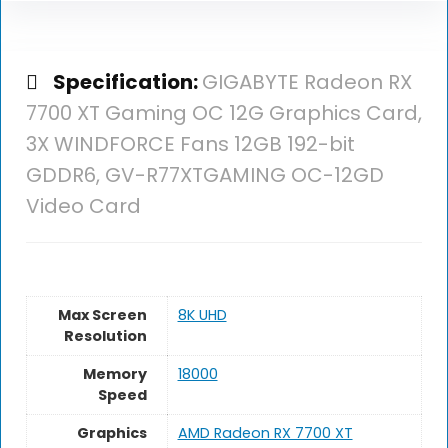
Specification:
GIGABYTE Radeon RX
7700 XT Gaming OC 12G Graphics Card,
3X WINDFORCE Fans 12GB 192-bit
GDDR6, GV-R77XTGAMING OC-12GD
Video Card
Max Screen
‎8K UHD
Resolution
Memory
‎18000
Speed
Graphics
‎AMD Radeon RX 7700 XT