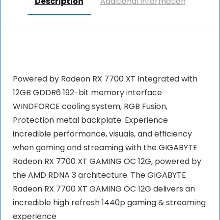
Description
Additional information
Powered by Radeon RX 7700 XT Integrated with
12GB GDDR6 192-bit memory interface
WINDFORCE cooling system, RGB Fusion,
Protection metal backplate. Experience
incredible performance, visuals, and efficiency
when gaming and streaming with the GIGABYTE
Radeon RX 7700 XT GAMING OC 12G, powered by
the AMD RDNA 3 architecture. The GIGABYTE
Radeon RX 7700 XT GAMING OC 12G delivers an
incredible high refresh 1440p gaming & streaming
experience