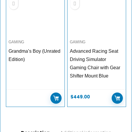
GAMING
GAMING
Grandma’s Boy (Unrated
Advanced Racing Seat
Edition)
Driving Simulator
Gaming Chair with Gear
Shifter Mount Blue
$
449.00