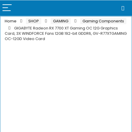
Home
SHOP
GAMING
Gaming Components
GIGABYTE Radeon RX 7700 XT Gaming OC 12G Graphics
Card, 3X WINDFORCE Fans 12GB 192-bit GDDR6, GV-R77XTGAMING
OC-12GD Video Card