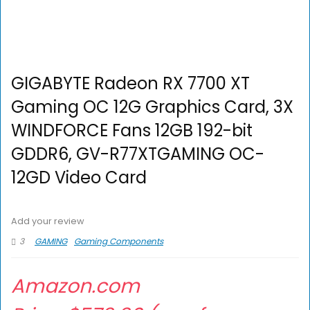
GIGABYTE Radeon RX 7700 XT
Gaming OC 12G Graphics Card, 3X
WINDFORCE Fans 12GB 192-bit
GDDR6, GV-R77XTGAMING OC-
12GD Video Card
Add your review
3
GAMING
Gaming Components
Amazon.com