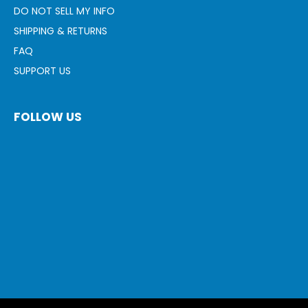
DO NOT SELL MY INFO
SHIPPING & RETURNS
FAQ
SUPPORT US
FOLLOW US