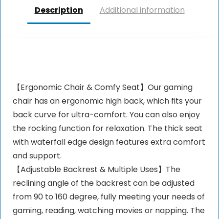
Description
Additional information
【Ergonomic Chair & Comfy Seat】Our gaming
chair has an ergonomic high back, which fits your
back curve for ultra-comfort. You can also enjoy
the rocking function for relaxation. The thick seat
with waterfall edge design features extra comfort
and support.
【Adjustable Backrest & Multiple Uses】The
reclining angle of the backrest can be adjusted
from 90 to 160 degree, fully meeting your needs of
gaming, reading, watching movies or napping. The