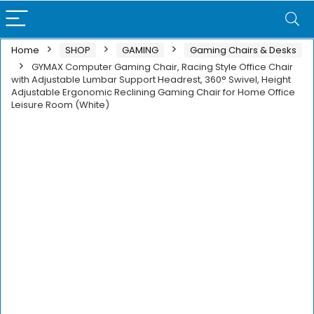
Home
SHOP
GAMING
Gaming Chairs & Desks
GYMAX Computer Gaming Chair, Racing Style Office Chair
with Adjustable Lumbar Support Headrest, 360° Swivel, Height
Adjustable Ergonomic Reclining Gaming Chair for Home Office
Leisure Room (White)