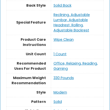
Back Style
‎Solid Back
Reclining, Adjustable
Lumbar, Adjustable
Special Feature
Headrest, Rolling,
Adjustable Backrest
Product Care
Wipe Clean
Instructions
Unit Count
1 Count
Recommended
Office, Relaxing, Reading,
Uses For Product
Gaming
Maximum Weight
‎330 Pounds
Recommendation
Style
Modern
Pattern
Solid