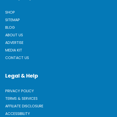
SHOP
SITEMAP
BLOG
ABOUT US
ADVERTISE
MEDIA KIT
CONTACT US
Legal & Help
PRIVACY POLICY
TERMS & SERVICES
AFFILIATE DISCLOSURE
ACCESSIBILITY