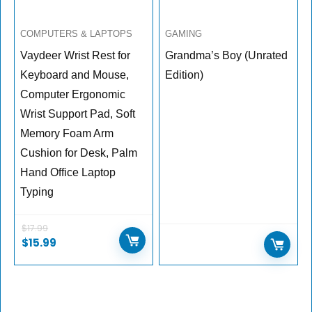
COMPUTERS & LAPTOPS
GAMING
Vaydeer Wrist Rest for
Grandma’s Boy (Unrated
Keyboard and Mouse,
Edition)
Computer Ergonomic
Wrist Support Pad, Soft
Memory Foam Arm
Cushion for Desk, Palm
Hand Office Laptop
Typing
$
17.99
$
15.99