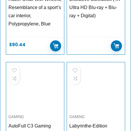
Resemblance of a sport’s
Ultra HD Blu-ray + Blu-
car interior,
ray + Digital)
Polypropylene, Blue
$
90.44
GAMING
GAMING
AutoFull C3 Gaming
Labyrinthe-Edition