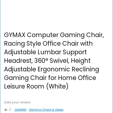
GYMAX Computer Gaming Chair,
Racing Style Office Chair with
Adjustable Lumbar Support
Headrest, 360° Swivel, Height
Adjustable Ergonomic Reclining
Gaming Chair for Home Office
Leisure Room (White)
Add your review
3
GAMING
Gaming Chairs & Desks