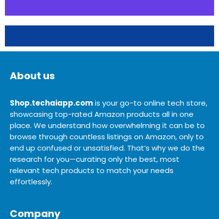
About us
Shop.techaiapp.com
is your go-to online tech store,
showcasing top-rated Amazon products all in one
place. We understand how overwhelming it can be to
browse through countless listings on Amazon, only to
end up confused or unsatisfied. That’s why we do the
research for you—curating only the best, most
relevant tech products to match your needs
effortlessly.
Company