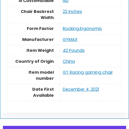
Is Customizable
No
Chair Backrest
22 Inches
Width
Form Factor
Rocking,Ergonomic
Manufacturer
GYMAX
Item Weight
42 Pounds
Country of Origin
China
Item model
GT Racing gaming chair
number
Date First
December 4, 2021
Available