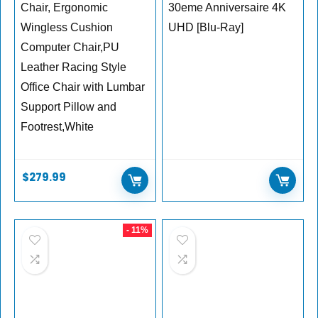
Chair, Ergonomic
30eme Anniversaire 4K
Wingless Cushion
UHD [Blu-Ray]
Computer Chair,PU
Leather Racing Style
Office Chair with Lumbar
Support Pillow and
Footrest,White
$
279.99
- 11%