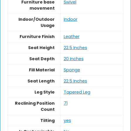
Furniture base
Swivel
movement
Indoor/Outdoor
Indoor
Usage
Furniture Finish
Leather
Seat Height
‎22.5 Inches
Seat Depth
20 Inches
Fill Material
Sponge
Seat Length
22.5 Inches
Leg Style
Tapered Leg
Reclining Position
71
Count
Tilting
yes