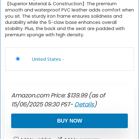
【Superior Material & Construction】The premium
smooth and waterproof PVC leather adds comfort when
you sit. The sturdy iron frame ensures solidness and
durability while the 5-claw base enhances overall
stability. Plus, the back and the seat are padded with
premium sponge with high density.
United States
-
Amazon.com Price:
$
139.99
(as of
15/06/2025 09:30 PST-
Details
)
BUY NOW