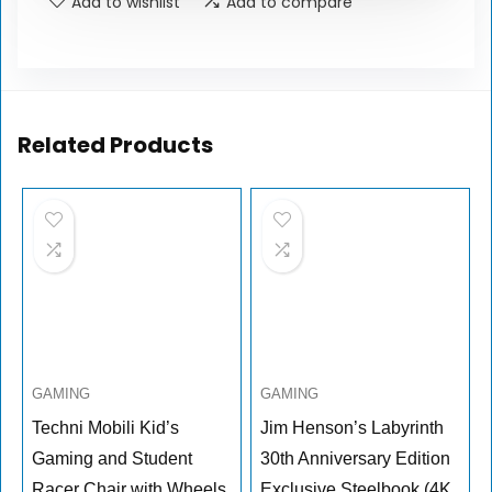
Add to wishlist
Add to compare
Related Products
GAMING
GAMING
Techni Mobili Kid’s
Jim Henson’s Labyrinth
Gaming and Student
30th Anniversary Edition
Racer Chair with Wheels,
Exclusive Steelbook (4K