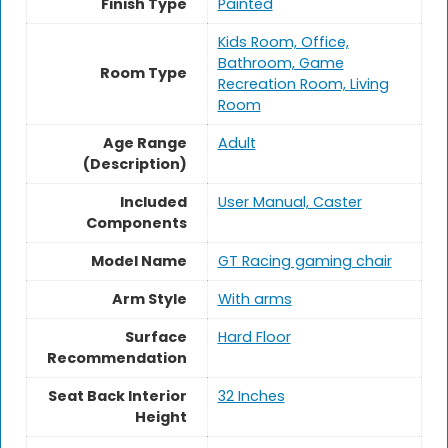
Finish Type
Painted
Kids Room, Office,
Bathroom, Game
Room Type
Recreation Room, Living
Room
Age Range
‎Adult
(Description)
Included
User Manual, Caster
Components
Model Name
GT Racing gaming chair
Arm Style
With arms
Surface
Hard Floor
Recommendation
Seat Back Interior
32 Inches
Height