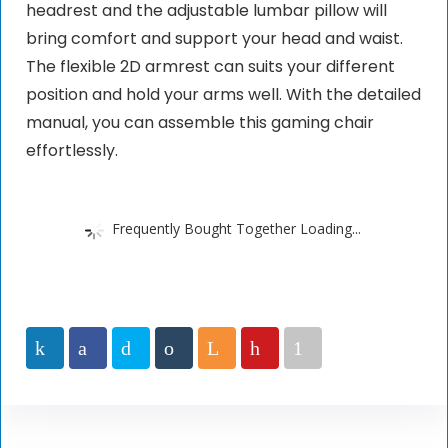
headrest and the adjustable lumbar pillow will
bring comfort and support your head and waist.
The flexible 2D armrest can suits your different
position and hold your arms well. With the detailed
manual, you can assemble this gaming chair
effortlessly.
Frequently Bought Together Loading...