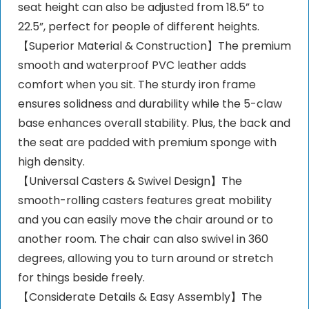
seat height can also be adjusted from 18.5” to
22.5”, perfect for people of different heights.
【Superior Material & Construction】The premium
smooth and waterproof PVC leather adds
comfort when you sit. The sturdy iron frame
ensures solidness and durability while the 5-claw
base enhances overall stability. Plus, the back and
the seat are padded with premium sponge with
high density.
【Universal Casters & Swivel Design】The
smooth-rolling casters features great mobility
and you can easily move the chair around or to
another room. The chair can also swivel in 360
degrees, allowing you to turn around or stretch
for things beside freely.
【Considerate Details & Easy Assembly】The