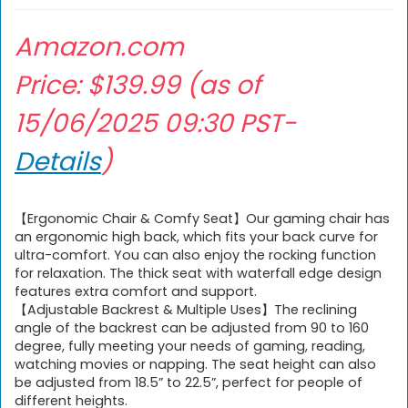
Amazon.com
Price:
$
139.99
(as of
15/06/2025 09:30 PST-
Details
)
【Ergonomic Chair & Comfy Seat】Our gaming chair has
an ergonomic high back, which fits your back curve for
ultra-comfort. You can also enjoy the rocking function
for relaxation. The thick seat with waterfall edge design
features extra comfort and support.
【Adjustable Backrest & Multiple Uses】The reclining
angle of the backrest can be adjusted from 90 to 160
degree, fully meeting your needs of gaming, reading,
watching movies or napping. The seat height can also
be adjusted from 18.5” to 22.5”, perfect for people of
different heights.