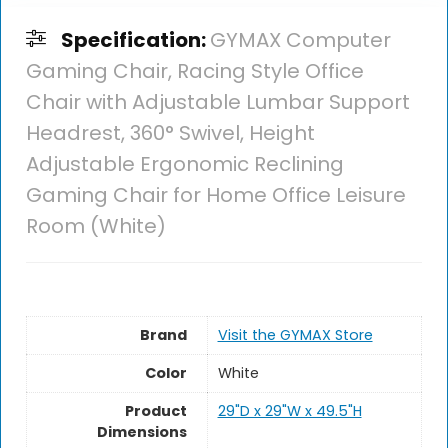
Specification:
GYMAX Computer
Gaming Chair, Racing Style Office
Chair with Adjustable Lumbar Support
Headrest, 360° Swivel, Height
Adjustable Ergonomic Reclining
Gaming Chair for Home Office Leisure
Room (White)
Brand
Visit the GYMAX Store
Color
White
Product
29"D x 29"W x 49.5"H
Dimensions