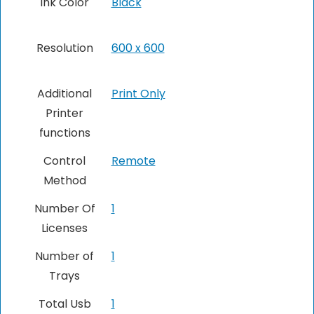
Ink Color
Black
Resolution
600 x 600
Additional
‎Print Only
Printer
functions
Control
Remote
Method
Number Of
1
Licenses
Number of
1
Trays
Total Usb
‎1