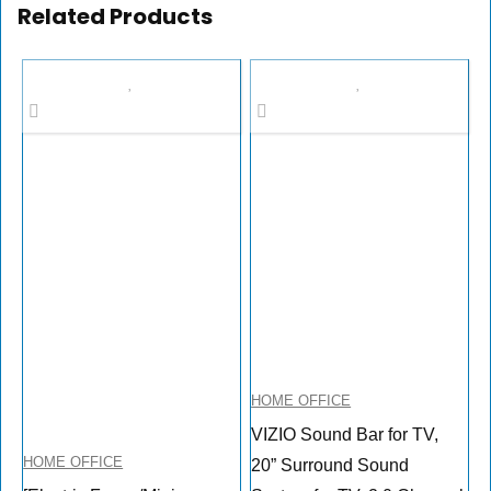
Related Products
HOME OFFICE
VIZIO Sound Bar for TV,
HOME OFFICE
20” Surround Sound