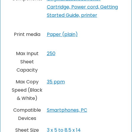
Cartridge, Power cord, Getting
Started Guide, printer
Print media
Paper (plain)
Max Input
250
Sheet
Capacity
Max Copy
35 ppm
Speed (Black
& White)
Compatible
Smartphones, PC
Devices
Sheet Size
3 x 5 to 8.5 x 14