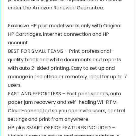
under the Amazon Renewed Guarantee.
Exclusive HP plus model works only with Original
HP Cartridges, internet connection and HP
account.
BEST FOR SMALL TEAMS – Print professional-
quality black and white documents and reports
with auto 2-sided printing. Easy to set up and
manage in the office or remotely. Ideal for up to 7
users.
FAST AND EFFORTLESS – Fast print speeds, auto
paper jam recovery and self-healing Wi-FiTM.
Cloud-connected so you can invite users, control
settings and print from anywhere.
HP plus SMART OFFICE FEATURES INCLUDED –