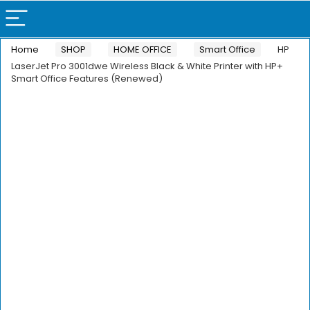
Home
SHOP
HOME OFFICE
Smart Office
HP
LaserJet Pro 3001dwe Wireless Black & White Printer with HP+
Smart Office Features (Renewed)