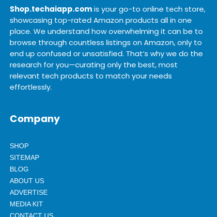
Shop.techaiapp.com
is your go-to online tech store,
showcasing top-rated Amazon products all in one
place. We understand how overwhelming it can be to
browse through countless listings on Amazon, only to
end up confused or unsatisfied. That’s why we do the
research for you—curating only the best, most
relevant tech products to match your needs
effortlessly.
Company
SHOP
SITEMAP
BLOG
ABOUT US
ADVERTISE
MEDIA KIT
CONTACT US