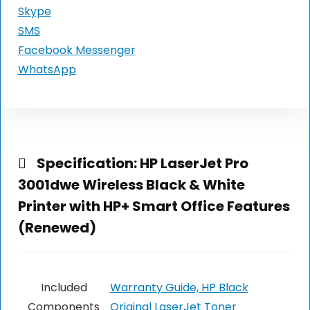
Skype
SMS
Facebook Messenger
WhatsApp
Specification:
HP LaserJet Pro
3001dwe Wireless Black & White
Printer with HP+ Smart Office Features
(Renewed)
Included
Warranty Guide, HP Black
Components
Original LaserJet Toner