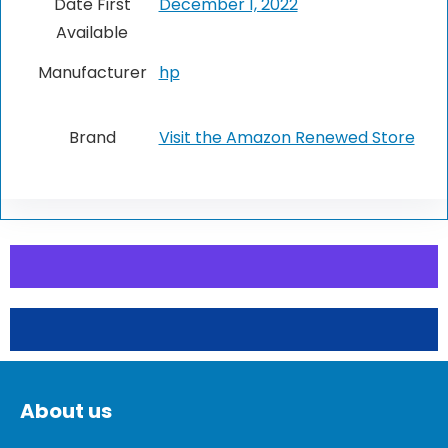
Date First
December 1, 2022
Available
Manufacturer
hp
Brand
Visit the Amazon Renewed Store
About us