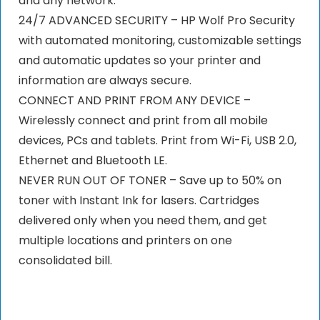
and any network.
24/7 ADVANCED SECURITY – HP Wolf Pro Security
with automated monitoring, customizable settings
and automatic updates so your printer and
information are always secure.
CONNECT AND PRINT FROM ANY DEVICE –
Wirelessly connect and print from all mobile
devices, PCs and tablets. Print from Wi-Fi, USB 2.0,
Ethernet and Bluetooth LE.
NEVER RUN OUT OF TONER – Save up to 50% on
toner with Instant Ink for lasers. Cartridges
delivered only when you need them, and get
multiple locations and printers on one
consolidated bill.