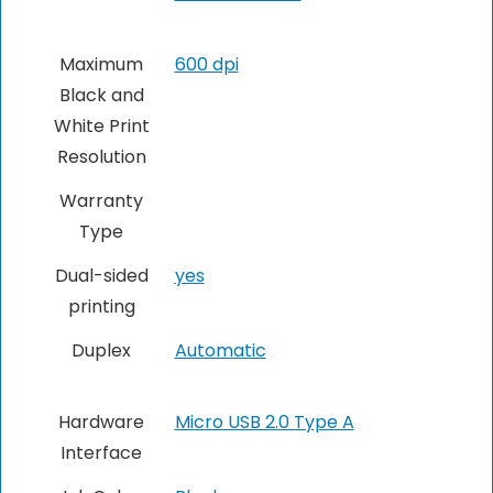
Maximum
600 dpi
Black and
White Print
Resolution
Warranty
Type
Dual-sided
yes
printing
Duplex
Automatic
Hardware
Micro USB 2.0 Type A
Interface