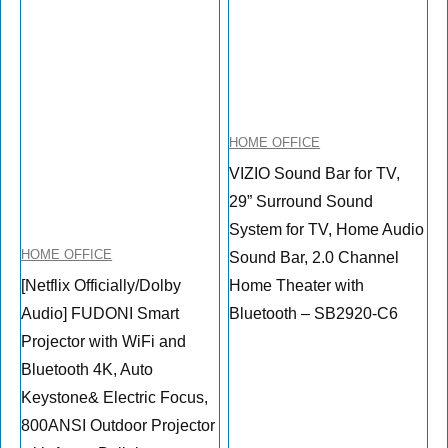
HOME OFFICE
VIZIO Sound Bar for TV,
29” Surround Sound
System for TV, Home Audio
HOME OFFICE
Sound Bar, 2.0 Channel
[Netflix Officially/Dolby
Home Theater with
Audio] FUDONI Smart
Bluetooth – SB2920-C6
Projector with WiFi and
Bluetooth 4K, Auto
Keystone& Electric Focus,
800ANSI Outdoor Projector