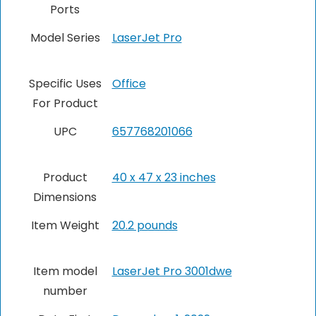
Ports
Model Series
LaserJet Pro
Specific Uses
Office
For Product
UPC
657768201066
Product
40 x 47 x 23 inches
Dimensions
Item Weight
20.2 pounds
Item model
LaserJet Pro 3001dwe
number