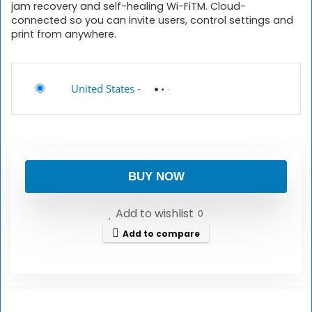
jam recovery and self-healing Wi-FiTM. Cloud-
connected so you can invite users, control settings and
print from anywhere.
United States
-
BUY NOW
Add to wishlist
0
Add to compare