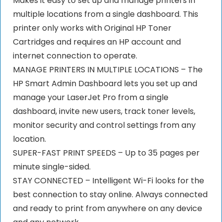
Makes it easy to set up and manage printers in
multiple locations from a single dashboard. This
printer only works with Original HP Toner
Cartridges and requires an HP account and
internet connection to operate.
MANAGE PRINTERS IN MULTIPLE LOCATIONS – The
HP Smart Admin Dashboard lets you set up and
manage your LaserJet Pro from a single
dashboard, invite new users, track toner levels,
monitor security and control settings from any
location.
SUPER-FAST PRINT SPEEDS – Up to 35 pages per
minute single-sided.
STAY CONNECTED – Intelligent Wi-Fi looks for the
best connection to stay online. Always connected
and ready to print from anywhere on any device