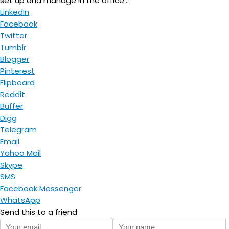
set up and manage in the office...
LinkedIn
Facebook
Twitter
Tumblr
Blogger
Pinterest
Flipboard
Reddit
Buffer
Digg
Telegram
Email
Yahoo Mail
Skype
SMS
Facebook Messenger
WhatsApp
Send this to a friend