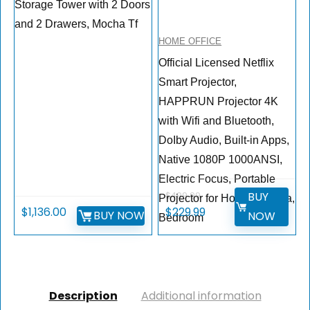
Storage Tower with 2 Doors
and 2 Drawers, Mocha Tf
HOME OFFICE
Official Licensed Netflix
Smart Projector,
HAPPRUN Projector 4K
with Wifi and Bluetooth,
DoIby Audio, Built-in Apps,
Native 1080P 1000ANSI,
Electric Focus, Portable
BUY
$
499.99
Projector for Home Cinema,
$
1,136.00
$
229.99
BUY NOW
NOW
Bedroom
Description
Additional information