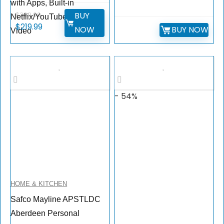
with Apps, Built-in
BUY
$
399.99
Netflix/YouTube/Prime
$
219.99
NOW
BUY NOW
Video
- 54%
HOME & KITCHEN
Safco Mayline APSTLDC
Aberdeen Personal