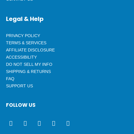
Legal & Help
PRIVACY POLICY
TERMS & SERVICES
AFFILIATE DISCLOSURE
ACCESSIBILITY
DO NOT SELL MY INFO
SHIPPING & RETURNS
FAQ
SUPPORT US
FOLLOW US