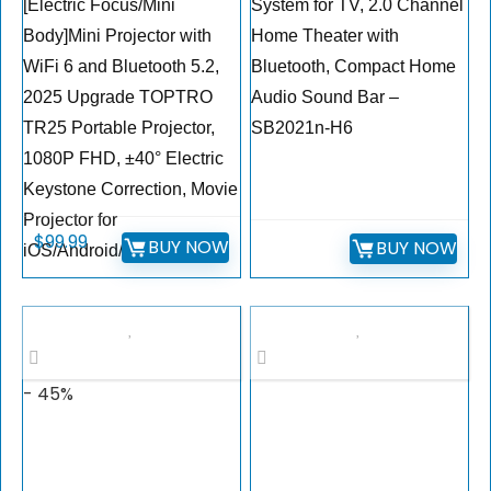
[Electric Focus/Mini
System for TV, 2.0 Channel
Body]Mini Projector with
Home Theater with
WiFi 6 and Bluetooth 5.2,
Bluetooth, Compact Home
2025 Upgrade TOPTRO
Audio Sound Bar –
TR25 Portable Projector,
SB2021n-H6
1080P FHD, ±40° Electric
Keystone Correction, Movie
Projector for
$
99.99
BUY NOW
BUY NOW
iOS/Android/PS5
- 45%