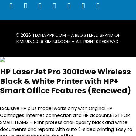
© 2026
TECHAIAPP.COM
– A REGISTERED BRAND OF
KIMLUD. 2026
KIMLUD.COM
– ALL RIGHTS RESERVED.
HP LaserJet Pro 3001dwe Wireless
Black & White Printer with HP+
Smart Office Features (Renewed)
Exclusive HP plus model works only with Original HP
Cartridges, internet connection and HP account.BEST FOR
SMALL TEAMS – Print professional-quality black and white
documents and reports with auto 2-sided printing. Easy to