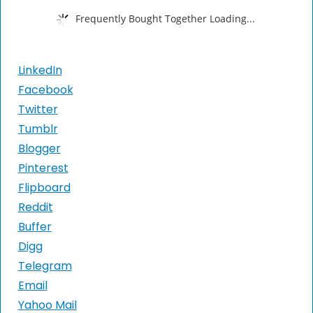
Frequently Bought Together Loading...
LinkedIn
Facebook
Twitter
Tumblr
Blogger
Pinterest
Flipboard
Reddit
Buffer
Digg
Telegram
Email
Yahoo Mail