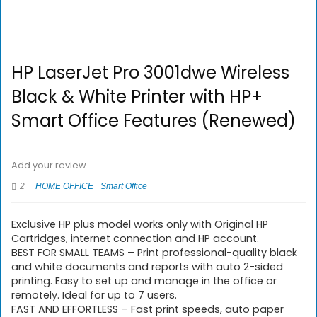
HP LaserJet Pro 3001dwe Wireless
Black & White Printer with HP+
Smart Office Features (Renewed)
Add your review
2
HOME OFFICE
Smart Office
Exclusive HP plus model works only with Original HP
Cartridges, internet connection and HP account.
BEST FOR SMALL TEAMS – Print professional-quality black
and white documents and reports with auto 2-sided
printing. Easy to set up and manage in the office or
remotely. Ideal for up to 7 users.
FAST AND EFFORTLESS – Fast print speeds, auto paper