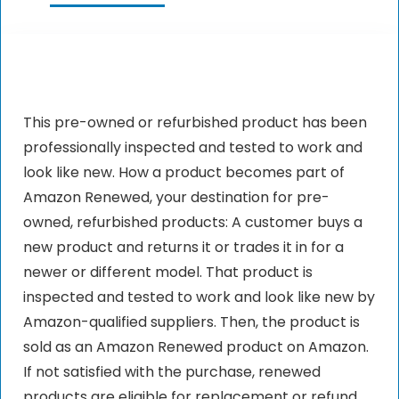
This pre-owned or refurbished product has been
professionally inspected and tested to work and
look like new. How a product becomes part of
Amazon Renewed, your destination for pre-
owned, refurbished products: A customer buys a
new product and returns it or trades it in for a
newer or different model. That product is
inspected and tested to work and look like new by
Amazon-qualified suppliers. Then, the product is
sold as an Amazon Renewed product on Amazon.
If not satisfied with the purchase, renewed
products are eligible for replacement or refund