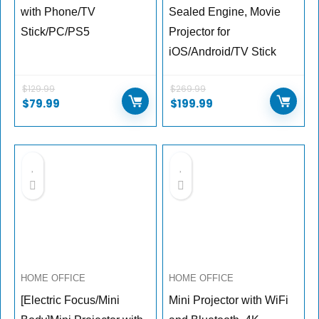
with Phone/TV
Sealed Engine, Movie
Stick/PC/PS5
Projector for
iOS/Android/TV Stick
$
129.99
$
269.99
$
79.99
$
199.99
HOME OFFICE
HOME OFFICE
[Electric Focus/Mini
Mini Projector with WiFi