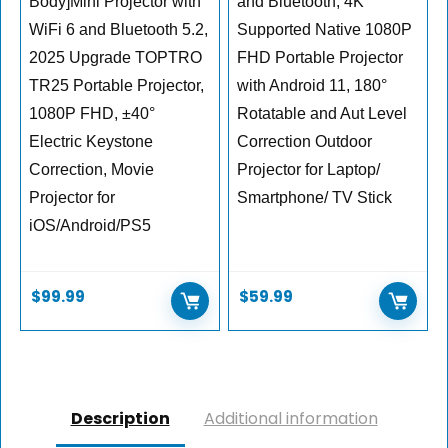
Body]Mini Projector with
and Bluetooth, 4K
WiFi 6 and Bluetooth 5.2,
Supported Native 1080P
2025 Upgrade TOPTRO
FHD Portable Projector
TR25 Portable Projector,
with Android 11, 180°
1080P FHD, ±40°
Rotatable and Aut Level
Electric Keystone
Correction Outdoor
Correction, Movie
Projector for Laptop/
Projector for
Smartphone/ TV Stick
iOS/Android/PS5
$
99.99
$
59.99
Description
Additional information