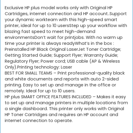
Exclusive HP plus model works only with Original HP
Cartridges, internet connection and HP account..Support
your dynamic workteam with this high-speed smart
printer, ideal for up to 10 usersStep up your workflow with
blazing fast speed to meet high-demand
environmentsDon’t wait for printjobs. With no warm up
time your printer is always readyWhat’s in the box :
Preinstalled HP Black Original LaserJet Toner Cartridge;
Getting Started Guide; Support Flyer; Warranty Guide;
Regulatory Flyer; Power cord; USB cable (AP & Wireless
Only).Printing technology: ‎Laser
BEST FOR SMALL TEAMS – Print professional-quality black
and white documents and reports with auto 2-sided
printing. Easy to set up and manage in the office or
remotely. Ideal for up to 10 users.
HP plus SMART OFFICE FEATURES INCLUDED – Makes it easy
to set up and manage printers in multiple locations from
a single dashboard. This printer only works with Original
HP Toner Cartridges and requires an HP account and
internet connection to operate.