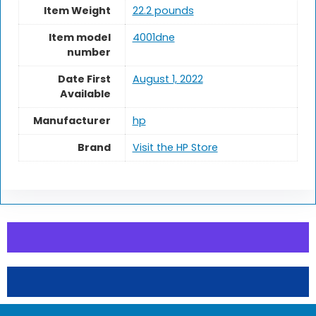
Item Weight
22.2 pounds
Item model
4001dne
number
Date First
August 1, 2022
Available
Manufacturer
hp
Brand
Visit the HP Store