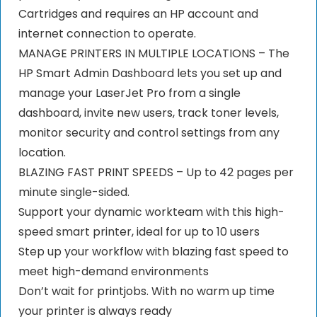
Cartridges and requires an HP account and
internet connection to operate.
MANAGE PRINTERS IN MULTIPLE LOCATIONS – The
HP Smart Admin Dashboard lets you set up and
manage your LaserJet Pro from a single
dashboard, invite new users, track toner levels,
monitor security and control settings from any
location.
BLAZING FAST PRINT SPEEDS – Up to 42 pages per
minute single-sided.
Support your dynamic workteam with this high-
speed smart printer, ideal for up to 10 users
Step up your workflow with blazing fast speed to
meet high-demand environments
Don’t wait for printjobs. With no warm up time
your printer is always ready