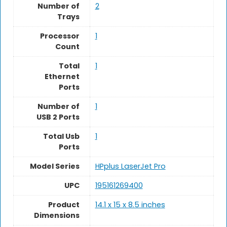
Number of
2
Trays
Processor
‎1
Count
Total
1
Ethernet
Ports
Number of
1
USB 2 Ports
Total Usb
‎1
Ports
Model Series
HPplus LaserJet Pro
UPC
195161269400
Product
14.1 x 15 x 8.5 inches
Dimensions