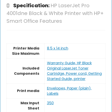
Specification:
HP LaserJet Pro
4001dne Black & White Printer with HP+
Smart Office Features
Printer Media
8.5 x 14 inch
Size Maximum
Warranty Guide, HP Black
Included
Original LaserJet Toner
Components
Cartridge, Power cord, Getting
Started Guide, printer
Envelopes, Paper (plain),
Print media
Labels
Max Input
350
Sheet