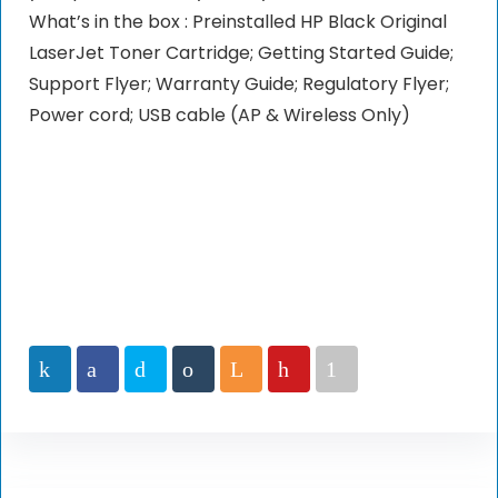
What’s in the box : Preinstalled HP Black Original
LaserJet Toner Cartridge; Getting Started Guide;
Support Flyer; Warranty Guide; Regulatory Flyer;
Power cord; USB cable (AP & Wireless Only)