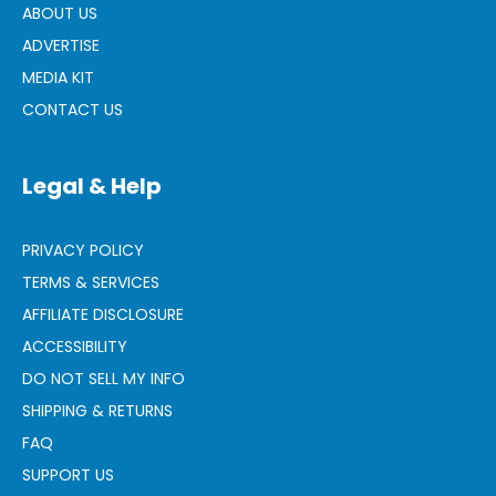
ABOUT US
ADVERTISE
MEDIA KIT
CONTACT US
Legal & Help
PRIVACY POLICY
TERMS & SERVICES
AFFILIATE DISCLOSURE
ACCESSIBILITY
DO NOT SELL MY INFO
SHIPPING & RETURNS
FAQ
SUPPORT US