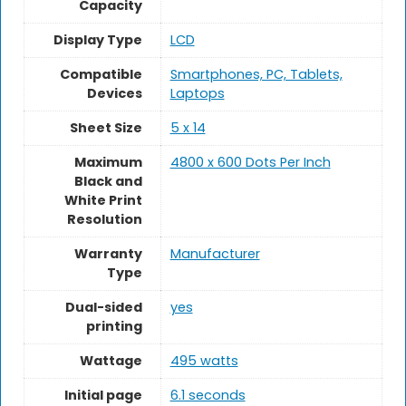
Capacity
Display Type
LCD
Compatible
Smartphones, PC, Tablets,
Devices
Laptops
Sheet Size
5 x 14
Maximum
4800 x 600 Dots Per Inch
Black and
White Print
Resolution
Warranty
Manufacturer
Type
Dual-sided
yes
printing
Wattage
495 watts
Initial page
6.1 seconds