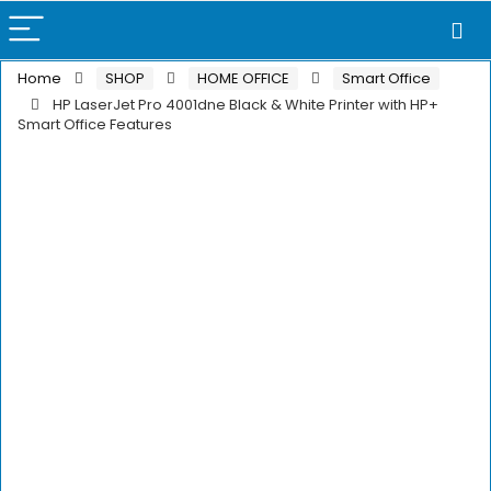
Home
SHOP
HOME OFFICE
Smart Office
HP LaserJet Pro 4001dne Black & White Printer with HP+
Smart Office Features