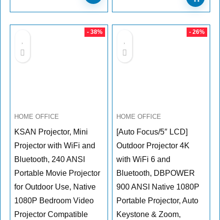
- 38%
- 26%
HOME OFFICE
HOME OFFICE
KSAN Projector, Mini
[Auto Focus/5″ LCD]
Projector with WiFi and
Outdoor Projector 4K
Bluetooth, 240 ANSI
with WiFi 6 and
Portable Movie Projector
Bluetooth, DBPOWER
for Outdoor Use, Native
900 ANSI Native 1080P
1080P Bedroom Video
Portable Projector, Auto
Projector Compatible
Keystone & Zoom,