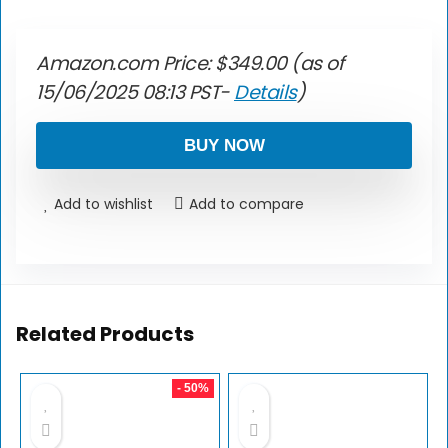
Amazon.com Price:
$
349.00
(as of
15/06/2025 08:13 PST-
Details
)
BUY NOW
Add to wishlist
Add to compare
Related Products
- 50%