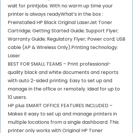
wait for printjobs. With no warm up time your
printer is always readyWhat’s in the box :
Preinstalled HP Black Original LaserJet Toner
Cartridge; Getting Started Guide; Support Flyer;
Warranty Guide; Regulatory Flyer; Power cord; USB
cable (AP & Wireless Only).Printing technology:
‎Laser
BEST FOR SMALL TEAMS – Print professional-
quality black and white documents and reports
with auto 2-sided printing. Easy to set up and
manage in the office or remotely. Ideal for up to
10 users.
HP plus SMART OFFICE FEATURES INCLUDED –
Makes it easy to set up and manage printers in
multiple locations from a single dashboard. This
printer only works with Original HP Toner