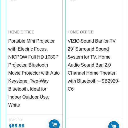
HOME OFFICE
HOME OFFICE
Portable Mini Projector
VIZIO Sound Bar for TV,
with Electric Focus,
29” Surround Sound
NICPOW Full HD 1080P
System for TV, Home
Projector, Bluetooth
Audio Sound Bar, 2.0
Movie Projector with Auto
Channel Home Theater
Keystone, Two-Way
with Bluetooth – SB2920-
Bluetooth, Ideal for
C6
Indoor Outdoor Use,
White
$
139.99
$
69.98