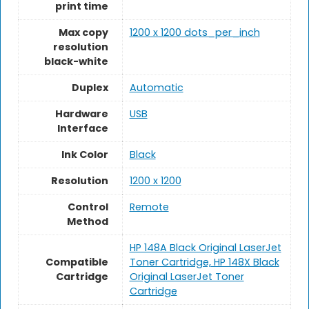
print time
Max copy
1200 x 1200 dots_per_inch
resolution
black-white
Duplex
Automatic
Hardware
USB
Interface
Ink Color
Black
Resolution
1200 x 1200
Control
Remote
Method
HP 148A Black Original LaserJet
Compatible
Toner Cartridge, HP 148X Black
Cartridge
Original LaserJet Toner
Cartridge