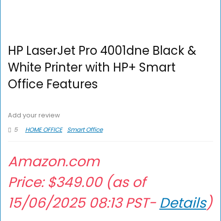
HP LaserJet Pro 4001dne Black &
White Printer with HP+ Smart
Office Features
Add your review
5
HOME OFFICE
Smart Office
Amazon.com
Price:
$
349.00
(as of
15/06/2025 08:13 PST-
Details
)