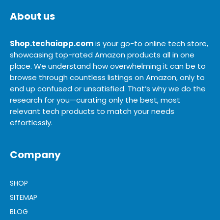
About us
Shop.techaiapp.com
is your go-to online tech store,
showcasing top-rated Amazon products all in one
place. We understand how overwhelming it can be to
browse through countless listings on Amazon, only to
end up confused or unsatisfied. That’s why we do the
research for you—curating only the best, most
relevant tech products to match your needs
effortlessly.
Company
SHOP
SITEMAP
BLOG