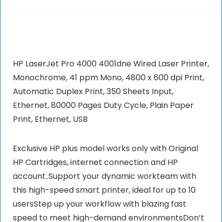
HP LaserJet Pro 4000 4001dne Wired Laser Printer,
Monochrome, 41 ppm Mono, 4800 x 600 dpi Print,
Automatic Duplex Print, 350 Sheets Input,
Ethernet, 80000 Pages Duty Cycle, Plain Paper
Print, Ethernet, USB
Exclusive HP plus model works only with Original
HP Cartridges, internet connection and HP
account..Support your dynamic workteam with
this high-speed smart printer, ideal for up to 10
usersStep up your workflow with blazing fast
speed to meet high-demand environmentsDon’t