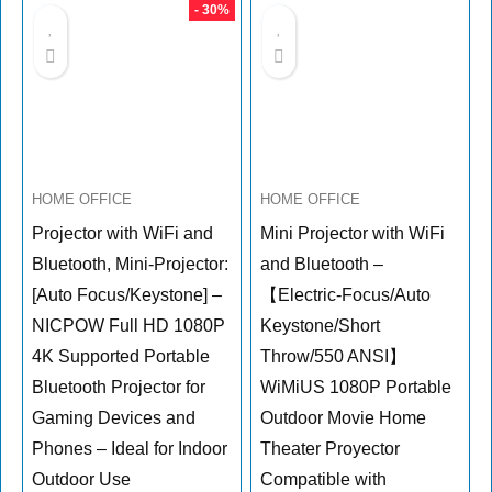
- 30%
HOME OFFICE
HOME OFFICE
Projector with WiFi and
Mini Projector with WiFi
Bluetooth, Mini-Projector:
and Bluetooth –
[Auto Focus/Keystone] –
【Electric-Focus/Auto
NICPOW Full HD 1080P
Keystone/Short
4K Supported Portable
Throw/550 ANSI】
Bluetooth Projector for
WiMiUS 1080P Portable
Gaming Devices and
Outdoor Movie Home
Phones – Ideal for Indoor
Theater Proyector
Outdoor Use
Compatible with