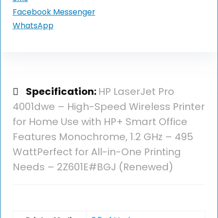
Facebook Messenger
WhatsApp
Specification:
HP LaserJet Pro
4001dwe – High-Speed Wireless Printer
for Home Use with HP+ Smart Office
Features Monochrome, 1.2 GHz – 495
WattPerfect for All-in-One Printing
Needs – 2Z601E#BGJ (Renewed)