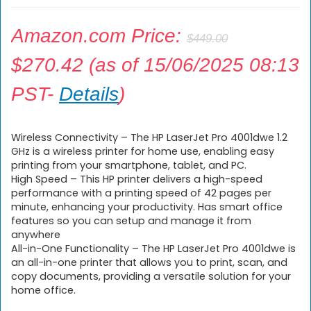
Amazon.com Price:
$
449.00
$
270.42
(as of 15/06/2025 08:13
PST-
Details
)
Wireless Connectivity – The HP LaserJet Pro 4001dwe 1.2
GHz is a wireless printer for home use, enabling easy
printing from your smartphone, tablet, and PC.
High Speed – This HP printer delivers a high-speed
performance with a printing speed of 42 pages per
minute, enhancing your productivity. Has smart office
features so you can setup and manage it from
anywhere
All-in-One Functionality – The HP LaserJet Pro 4001dwe is
an all-in-one printer that allows you to print, scan, and
copy documents, providing a versatile solution for your
home office.