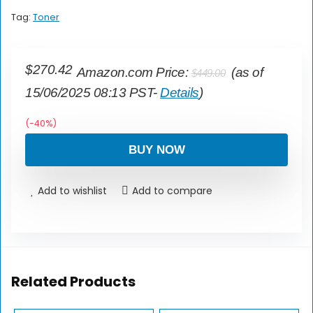
Tag:
Toner
$
270.42
Amazon.com Price:
(as of
$
449.00
15/06/2025 08:13 PST-
Details
)
(-40%)
BUY NOW
Add to wishlist
Add to compare
Related Products