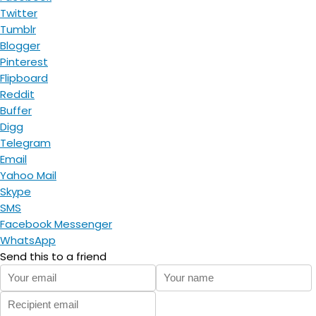
Twitter
Tumblr
Blogger
Pinterest
Flipboard
Reddit
Buffer
Digg
Telegram
Email
Yahoo Mail
Skype
SMS
Facebook Messenger
WhatsApp
Send this to a friend