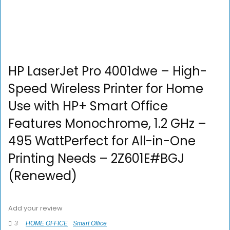
HP LaserJet Pro 4001dwe – High-
Speed Wireless Printer for Home
Use with HP+ Smart Office
Features Monochrome, 1.2 GHz –
495 WattPerfect for All-in-One
Printing Needs – 2Z601E#BGJ
(Renewed)
Add your review
3
HOME OFFICE
Smart Office