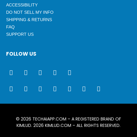
ACCESSIBILITY
DO NOT SELL MY INFO
SHIPPING & RETURNS
FAQ
SUPPORT US
FOLLOW US
© 2026
TECHAIAPP.COM
– A REGISTERED BRAND OF
KIMLUD. 2026
KIMLUD.COM
– ALL RIGHTS RESERVED.