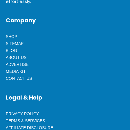
effortlessly.
Company
SHOP
SITEMAP
BLOG
ABOUT US
ADVERTISE
MEDIA KIT
CONTACT US
Legal & Help
PRIVACY POLICY
TERMS & SERVICES
AFFILIATE DISCLOSURE