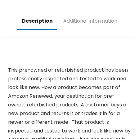
Description
Additional information
This pre-owned or refurbished product has been
professionally inspected and tested to work and
look like new. How a product becomes part of
Amazon Renewed, your destination for pre-
owned, refurbished products: A customer buys a
new product and returns it or trades it in for a
newer or different model. That product is
inspected and tested to work and look like new by