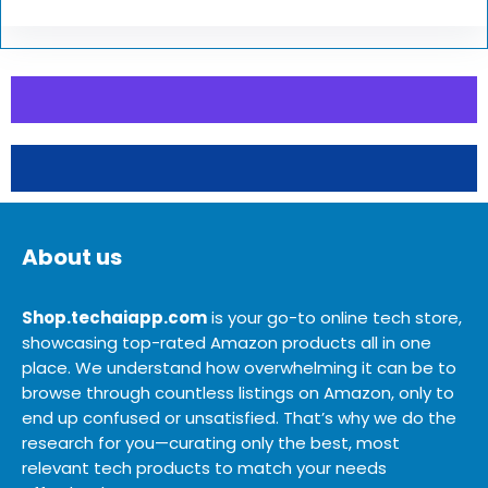
About us
Shop.techaiapp.com
is your go-to online tech store,
showcasing top-rated Amazon products all in one
place. We understand how overwhelming it can be to
browse through countless listings on Amazon, only to
end up confused or unsatisfied. That’s why we do the
research for you—curating only the best, most
relevant tech products to match your needs