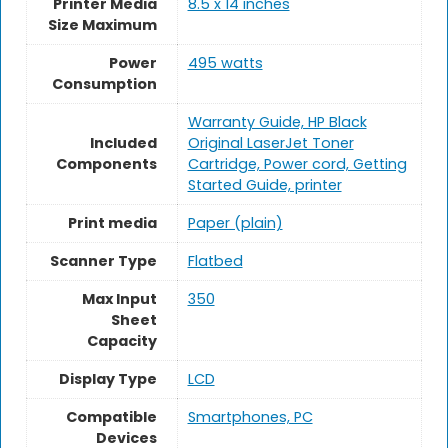
Printer Media
8.5 x 14 inches
Size Maximum
Power
495 watts
Consumption
Warranty Guide, HP Black
Included
Original LaserJet Toner
Components
Cartridge, Power cord, Getting
Started Guide, printer
Print media
Paper (plain)
Scanner Type
Flatbed
Max Input
350
Sheet
Capacity
Display Type
LCD
Compatible
Smartphones, PC
Devices