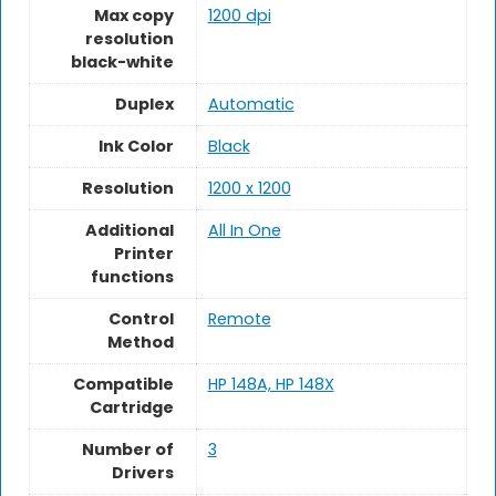
Max copy
1200 dpi
resolution
black-white
Duplex
Automatic
Ink Color
Black
Resolution
1200 x 1200
Additional
All In One
Printer
functions
Control
Remote
Method
Compatible
HP 148A, HP 148X
Cartridge
Number of
3
Drivers