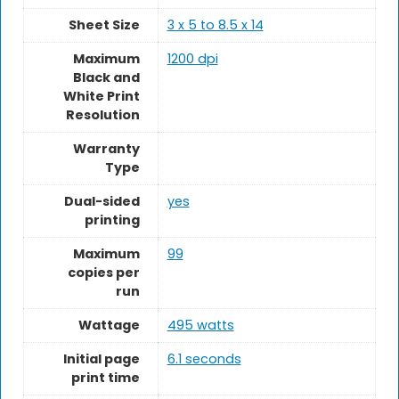
Sheet Size
3 x 5 to 8.5 x 14
Maximum
1200 dpi
Black and
White Print
Resolution
Warranty
Type
Dual-sided
yes
printing
Maximum
99
copies per
run
Wattage
495 watts
Initial page
6.1 seconds
print time