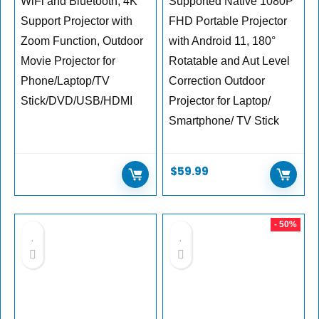
WiFi and Bluetooth, 4K
Supported Native 1080P
Support Projector with
FHD Portable Projector
Zoom Function, Outdoor
with Android 11, 180°
Movie Projector for
Rotatable and Aut Level
Phone/Laptop/TV
Correction Outdoor
Stick/DVD/USB/HDMI
Projector for Laptop/
Smartphone/ TV Stick
$
59.99
- 50%