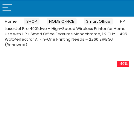
Home
SHOP
HOME OFFICE
Smart Office
HP
LaserJet Pro 4001dwe – High-Speed Wireless Printer for Home
Use with HP+ Smart Office Features Monochrome, 1.2 GHz – 495
WattPerfect for All-in-One Printing Needs – 2Z601E#BGJ
(Renewed)
- 40%