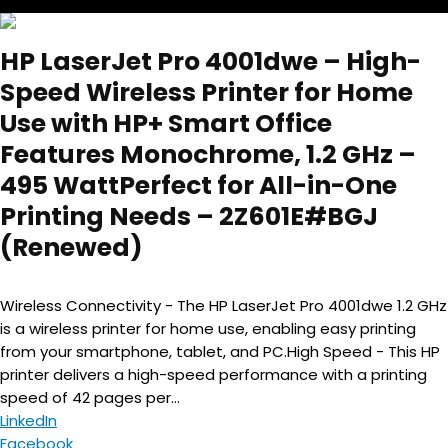
HP LaserJet Pro 4001dwe – High-
Speed Wireless Printer for Home
Use with HP+ Smart Office
Features Monochrome, 1.2 GHz –
495 WattPerfect for All-in-One
Printing Needs – 2Z601E#BGJ
(Renewed)
Wireless Connectivity - The HP LaserJet Pro 4001dwe 1.2 GHz
is a wireless printer for home use, enabling easy printing
from your smartphone, tablet, and PC.High Speed - This HP
printer delivers a high-speed performance with a printing
speed of 42 pages per...
LinkedIn
Facebook