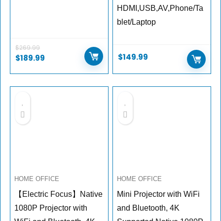
HDMI,USB,AV,Phone/Ta
blet/Laptop
$
269.99
$
149.99
$
189.99
HOME OFFICE
HOME OFFICE
【Electric Focus】Native
Mini Projector with WiFi
1080P Projector with
and Bluetooth, 4K