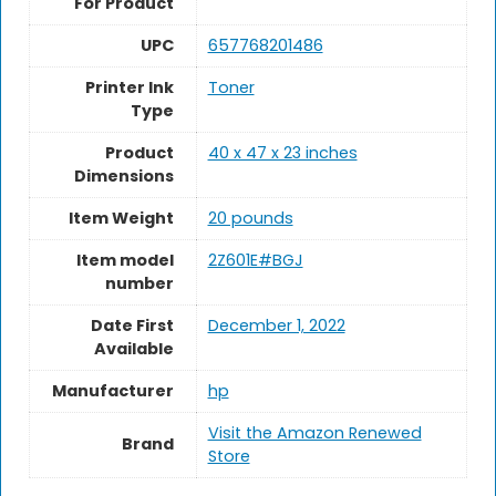
For Product
UPC
657768201486
Printer Ink
Toner
Type
Product
40 x 47 x 23 inches
Dimensions
Item Weight
20 pounds
Item model
2Z601E#BGJ
number
Date First
December 1, 2022
Available
Manufacturer
hp
Visit the Amazon Renewed
Brand
Store