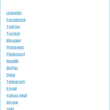
LinkedIn
Facebook
Twitter
Tumblr
Blogger
Pinterest
Flipboard
Reddit
Buffer
Digg
Telegram
Email
Yahoo Mail
Skype
SMS