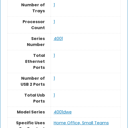
Number of
1
Trays
Processor
‎1
Count
Series
4001
Number
Total
1
Ethernet
Ports
Number of
1
USB 2 Ports
Total Usb
‎1
Ports
Model Series
4001dwe
Specific Uses
Home Office, Small Teams