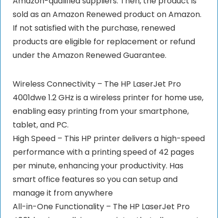
Amazon-qualified suppliers. Then, the product is
sold as an Amazon Renewed product on Amazon.
If not satisfied with the purchase, renewed
products are eligible for replacement or refund
under the Amazon Renewed Guarantee.
Wireless Connectivity – The HP LaserJet Pro
4001dwe 1.2 GHz is a wireless printer for home use,
enabling easy printing from your smartphone,
tablet, and PC.
High Speed – This HP printer delivers a high-speed
performance with a printing speed of 42 pages
per minute, enhancing your productivity. Has
smart office features so you can setup and
manage it from anywhere
All-in-One Functionality – The HP LaserJet Pro