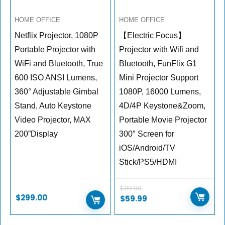
HOME OFFICE
HOME OFFICE
Netflix Projector, 1080P
【Electric Focus】
Portable Projector with
Projector with Wifi and
WiFi and Bluetooth, True
Bluetooth, FunFlix G1
600 ISO ANSI Lumens,
Mini Projector Support
360° Adjustable Gimbal
1080P, 16000 Lumens,
Stand, Auto Keystone
4D/4P Keystone&Zoom,
Video Projector, MAX
Portable Movie Projector
200”Display
300″ Screen for
iOS/Android/TV
Stick/PS5/HDMI
$
119.99
$
299.00
$
59.99