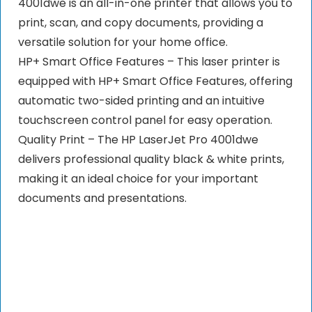
4001dwe is an all-in-one printer that allows you to
print, scan, and copy documents, providing a
versatile solution for your home office.
HP+ Smart Office Features – This laser printer is
equipped with HP+ Smart Office Features, offering
automatic two-sided printing and an intuitive
touchscreen control panel for easy operation.
Quality Print – The HP LaserJet Pro 4001dwe
delivers professional quality black & white prints,
making it an ideal choice for your important
documents and presentations.