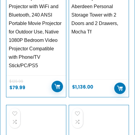
Projector with WiFi and
Aberdeen Personal
Bluetooth, 240 ANSI
Storage Tower with 2
Portable Movie Projector
Doors and 2 Drawers,
for Outdoor Use, Native
Mocha Tf
1080P Bedroom Video
Projector Compatible
with Phone/TV
Stick/PC/PS5
$
129.99
$
1,136.00
$
79.99