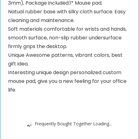
3mm), Package included:1* Mouse pad.
Natual rubber base with silky cloth surface. Easy
cleaning and maintenance.
Soft materials comfortable for wrists and hands,
smooth surface, non-slip rubber undersurface
firmly grips the desktop.
Unique Awesome patterns, vibrant colors, best
gift idea.
Interesting unique design personalized custom
mouse pad, give you a new feeling for your office
life.
Frequently Bought Together Loading...