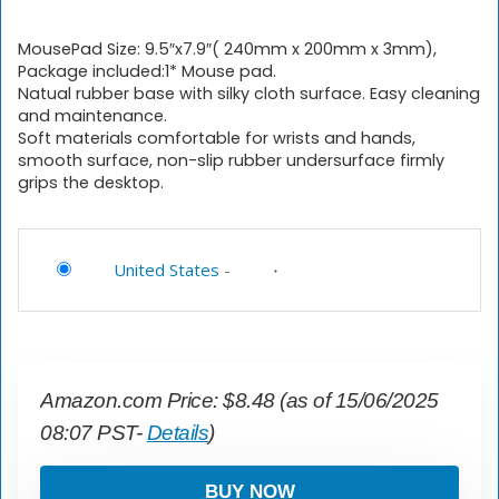
MousePad Size: 9.5″x7.9″( 240mm x 200mm x 3mm),
Package included:1* Mouse pad.
Natual rubber base with silky cloth surface. Easy cleaning
and maintenance.
Soft materials comfortable for wrists and hands,
smooth surface, non-slip rubber undersurface firmly
grips the desktop.
United States
-
Amazon.com Price:
$
8.48
(as of 15/06/2025
08:07 PST-
Details
)
BUY NOW