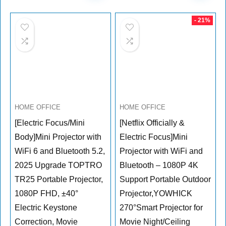
- 21%
HOME OFFICE
HOME OFFICE
[Electric Focus/Mini
[Netflix Officially &
Body]Mini Projector with
Electric Focus]Mini
WiFi 6 and Bluetooth 5.2,
Projector with WiFi and
2025 Upgrade TOPTRO
Bluetooth – 1080P 4K
TR25 Portable Projector,
Support Portable Outdoor
1080P FHD, ±40°
Projector,YOWHICK
Electric Keystone
270°Smart Projector for
Correction, Movie
Movie Night/Ceiling