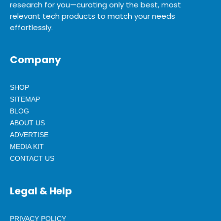
research for you—curating only the best, most
relevant tech products to match your needs
effortlessly.
Company
SHOP
SITEMAP
BLOG
ABOUT US
ADVERTISE
MEDIA KIT
CONTACT US
Legal & Help
PRIVACY POLICY