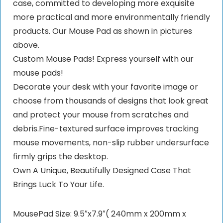
case, committed to developing more exquisite
more practical and more environmentally friendly
products. Our Mouse Pad as shown in pictures
above.
Custom Mouse Pads! Express yourself with our
mouse pads!
Decorate your desk with your favorite image or
choose from thousands of designs that look great
and protect your mouse from scratches and
debris.Fine-textured surface improves tracking
mouse movements, non-slip rubber undersurface
firmly grips the desktop.
Own A Unique, Beautifully Designed Case That
Brings Luck To Your Life.
MousePad Size: 9.5″x7.9″( 240mm x 200mm x