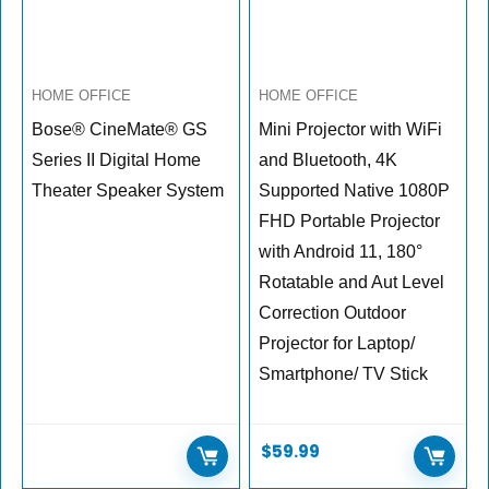
HOME OFFICE
HOME OFFICE
Bose® CineMate® GS
Mini Projector with WiFi
Series II Digital Home
and Bluetooth, 4K
Theater Speaker System
Supported Native 1080P
FHD Portable Projector
with Android 11, 180°
Rotatable and Aut Level
Correction Outdoor
Projector for Laptop/
Smartphone/ TV Stick
$
59.99