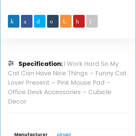
Specification:
I Work Hard So My
Cat Can Have Nice Things – Funny Cat
Lover Present – Pink Mouse Pad –
Office Desk Accessories – Cubicle
Decor
Manufacturer
‎pingpi