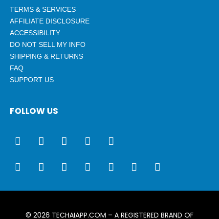
TERMS & SERVICES
AFFILIATE DISCLOSURE
ACCESSIBILITY
DO NOT SELL MY INFO
SHIPPING & RETURNS
FAQ
SUPPORT US
FOLLOW US
© 2026
TECHAIAPP.COM
– A REGISTERED BRAND OF