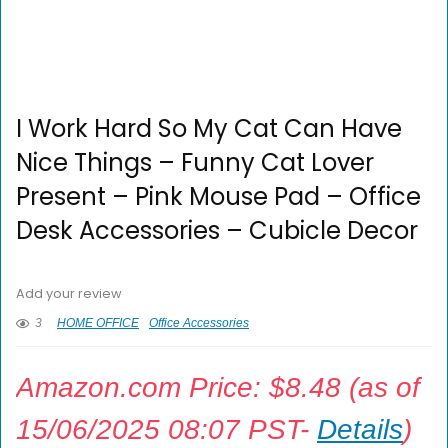
I Work Hard So My Cat Can Have
Nice Things – Funny Cat Lover
Present – Pink Mouse Pad – Office
Desk Accessories – Cubicle Decor
Add your review
3
HOME OFFICE
Office Accessories
Amazon.com Price:
$
8.48
(as of
15/06/2025 08:07 PST-
Details
)