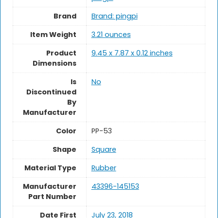
Brand
Brand: pingpi
Item Weight
‎3.21 ounces
Product
‎9.45 x 7.87 x 0.12 inches
Dimensions
Is
No
Discontinued
By
Manufacturer
Color
‎PP-53
Shape
Square
Material Type
Rubber
Manufacturer
‎43396-145153
Part Number
Date First
July 23, 2018