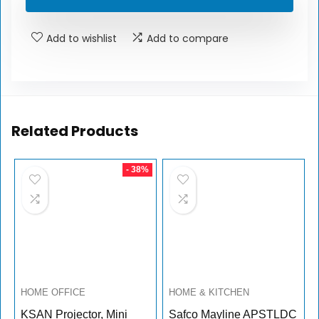
Add to wishlist
Add to compare
Related Products
- 38%
HOME OFFICE
HOME & KITCHEN
KSAN Projector, Mini
Safco Mayline APSTLDC