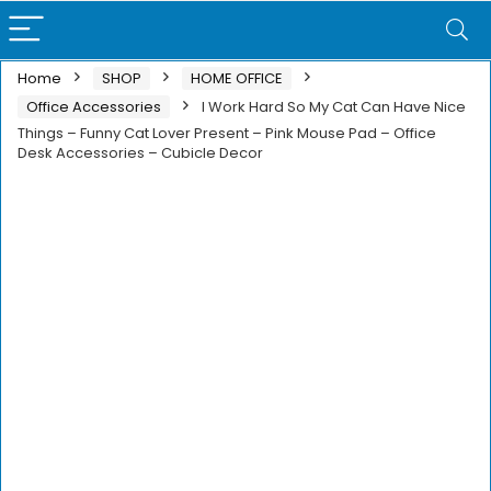
Home
SHOP
HOME OFFICE
Office Accessories
I Work Hard So My Cat Can Have Nice
Things – Funny Cat Lover Present – Pink Mouse Pad – Office
Desk Accessories – Cubicle Decor