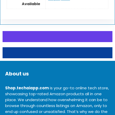
Available
About us
Shop.techaiapp.com
is your go-to online tech store,
showcasing top-rated Amazon products all in one
place. We understand how overwhelming it can be to
browse through countless listings on Amazon, only to
end up confused or unsatisfied. That’s why we do the