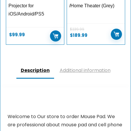
Projector for
/Home Theater (Grey)
iOS/Android/PS5
$
239.99
$
99.99
$
189.99
Description
Additional information
Welcome to Our store to order Mouse Pad. We
are professional about mouse pad and cell phone