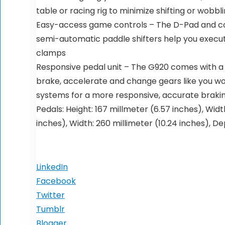
table or racing rig to minimize shifting or wob
Easy-access game controls – The D-Pad and con
semi-automatic paddle shifters help you execut
clamps
Responsive pedal unit – The G920 comes with a s
brake, accelerate and change gears like you wo
systems for a more responsive, accurate brakin
Pedals: Height: 167 millmeter (6.57 inches), Width
inches), Width: 260 millimeter (10.24 inches), De
LinkedIn
Facebook
Twitter
Tumblr
Blogger