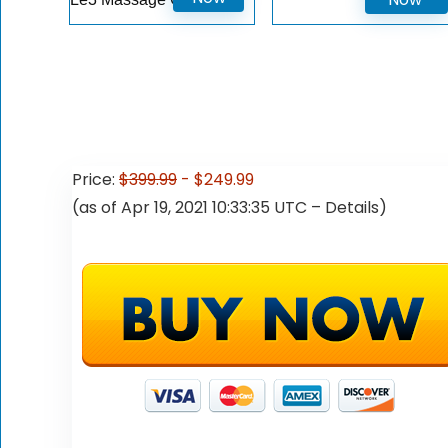
price
price
was:
is:
$199.99.
$129.99.
Price:
$399.99
- $249.99
(as of Apr 19, 2021 10:33:35 UTC –
Details
)