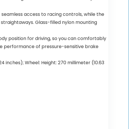
seamless access to racing controls, while the
 straightaways. Glass-filled nylon mounting
dy position for driving, so you can comfortably
the performance of pressure-sensitive brake
.24 inches); Wheel: Height: 270 millimeter (10.63