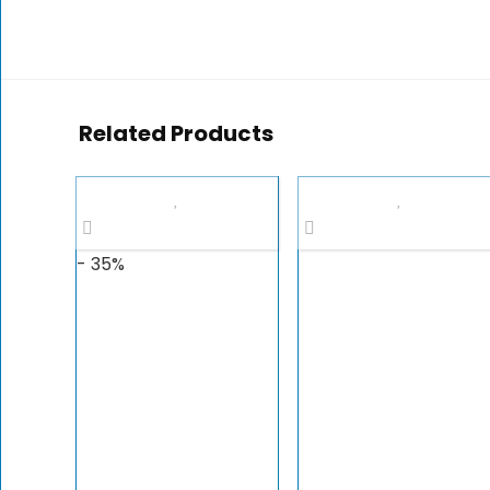
Related Products
- 35%