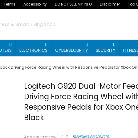
Terms
Accessibility
DO NOT SELL MY INFO
Disclaimer
Top O
ess & Smart Living Shop
UTERS
ELECTRONICS
CYBERSECURITY
SECURITY
FITNES
ack Driving Force Racing Wheel with Responsive Pedals for Xbox On
Logitech G920 Dual-Motor Fe
Driving Force Racing Wheel wit
Responsive Pedals for Xbox On
Black
11
TRENDING PRODUCTS
Add your review