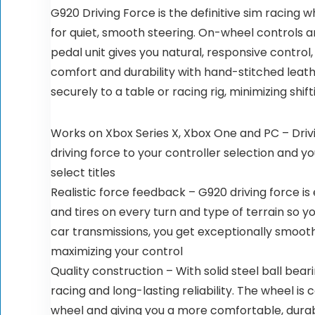
G920 Driving Force is the definitive sim racing 
for quiet, smooth steering. On-wheel controls a
pedal unit gives you natural, responsive control,
comfort and durability with hand-stitched leat
securely to a table or racing rig, minimizing sh
Works on Xbox Series X, Xbox One and PC – Drivi
driving force to your controller selection and y
select titles
Realistic force feedback – G920 driving force is
and tires on every turn and type of terrain so y
car transmissions, you get exceptionally smooth
maximizing your control
Quality construction – With solid steel ball beari
racing and long-lasting reliability. The wheel is
wheel and giving you a more comfortable, durabl