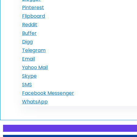
Pinterest
Flipboard
Reddit
Buffer
Digg
Telegram
Email
Yahoo Mail
Skype
SMS
Facebook Messenger
WhatsApp