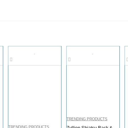
TRENDING PRODUCTS
TRENDING PRODUCTS
Zyllion Shiatsu Back &