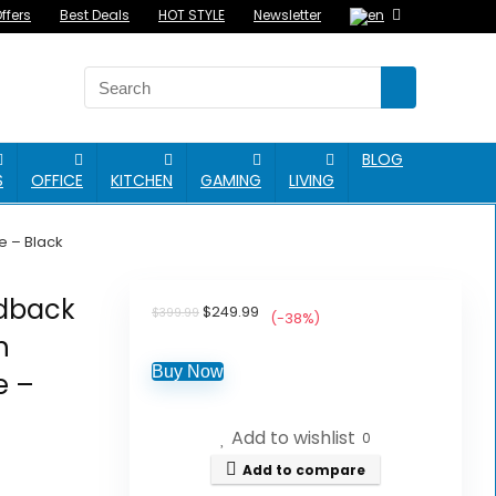
ffers
Best Deals
HOT STYLE
Newsletter
BLOG
S
OFFICE
KITCHEN
GAMING
LIVING
e – Black
edback
Original
Current
$
249.99
$
399.99
(-38%)
price
price
h
was:
is:
$399.99.
$249.99.
Buy Now
e –
Add to wishlist
0
Add to compare