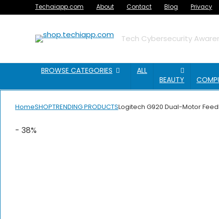
Techaiapp.com
About
Contact
Blog
Privacy
Tech Cybersecurity Awaren
BROWSE CATEGORIES
ALL
BEAUTY
COMP
Home
SHOP
TRENDING PRODUCTS
Logitech G920 Dual-Motor Feedb
- 38%