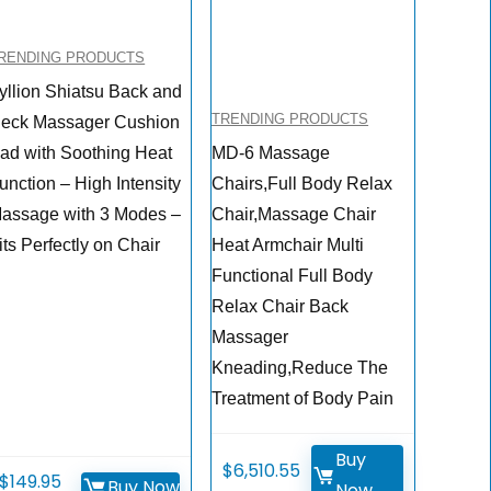
RENDING PRODUCTS
yllion Shiatsu Back and
TRENDING PRODUCTS
eck Massager Cushion
ad with Soothing Heat
MD-6 Massage
unction – High Intensity
Chairs,Full Body Relax
assage with 3 Modes –
Chair,Massage Chair
its Perfectly on Chair
Heat Armchair Multi
Functional Full Body
Relax Chair Back
Massager
Kneading,Reduce The
Treatment of Body Pain
Buy
$
6,510.55
$
149.95
Buy Now
Now