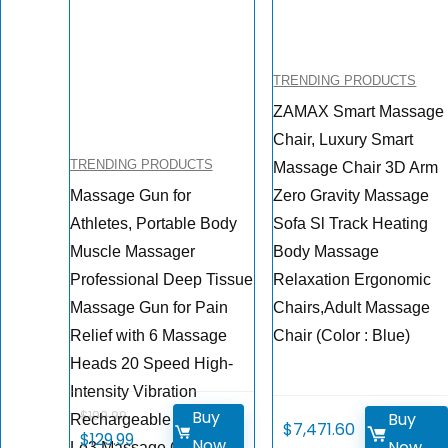
TRENDING PRODUCTS
ZAMAX Smart Massage
Chair, Luxury Smart
TRENDING PRODUCTS
Massage Chair 3D Arm
Massage Gun for
Zero Gravity Massage
Athletes, Portable Body
Sofa Sl Track Heating
Muscle Massager
Body Massage
Professional Deep Tissue
Relaxation Ergonomic
Massage Gun for Pain
Chairs,Adult Massage
Relief with 6 Massage
Chair (Color : Blue)
Heads 20 Speed High-
Intensity Vibration
Buy
$
199.99
Buy
Rechargeable Legiral
$
7,471.60
Original
Current
$
129.99
Now
Now
Le3 Massage Gun