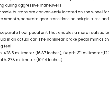
bling during aggressive maneuvers
sole buttons are conveniently located on the wheel for 
e smooth, accurate gear transitions on hairpin turns and
eparate floor pedal unit that enables a more realistic bo
uld in an actual car. The nonlinear brake pedal mimics 
g feel
: 428.5 millimeter (16.87 inches), Depth: 311 millimeter(12
pth: 278 millimeter (10.94 inches)