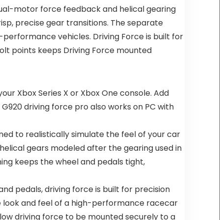
c dual-motor force feedback and helical gearing
sp, precise gear transitions. The separate
-performance vehicles. Driving Force is built for
bolt points keeps Driving Force mounted
 your Xbox Series X or Xbox One console. Add
. G920 driving force pro also works on PC with
d to realistically simulate the feel of your car
 helical gears modeled after the gearing used in
ning keeps the wheel and pedals tight,
nd pedals, driving force is built for precision
 the look and feel of a high-performance racecar
low driving force to be mounted securely to a