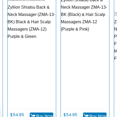
Zyllion Shiatsu Back &
Neck Massager ZMA-13-
T
Neck Massager (ZMA-13-
BK (Black) & Hair Scalp
BK) Black & Hair Scalp
Massagers ZMA-12
Z
Massagers (ZMA-12)
(Purple & Pink)
N
Purple & Green
P
F
M
F
$
54.95
$
54.95
Buy Now
Buy Now