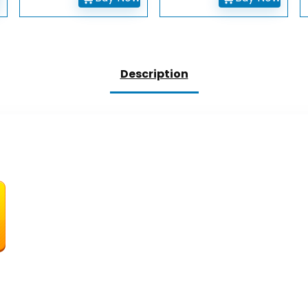
Description