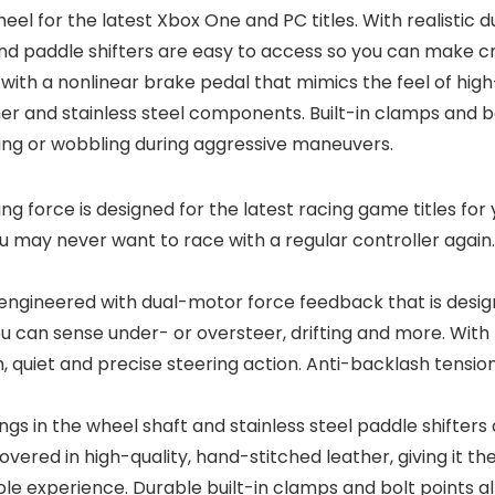
wheel for the latest Xbox One and PC titles. With realisti
nd paddle shifters are easy to access so you can make cri
 with a nonlinear brake pedal that mimics the feel of high
her and stainless steel components. Built-in clamps and 
ifting or wobbling during aggressive maneuvers.
ng force is designed for the latest racing game titles for
ou may never want to race with a regular controller again
 engineered with dual-motor force feedback that is designe
ou can sense under- or oversteer, drifting and more. With
, quiet and precise steering action. Anti-backlash tensio
ngs in the wheel shaft and stainless steel paddle shifters a
 covered in high-quality, hand-stitched leather, giving it
e experience. Durable built-in clamps and bolt points al