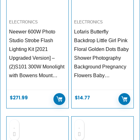
ELECTRONICS
ELECTRONICS
Neewer 600W Photo
Lofaris Butterfly
Studio Strobe Flash
Backdrop Little Girl Pink
Lighting Kit [2021
Floral Golden Dots Baby
Upgraded Version] –
Shower Photography
(2)S101 300W Monolight
Background Pregnancy
with Bowens Mount…
Flowers Baby…
$
271.99
$
14.77