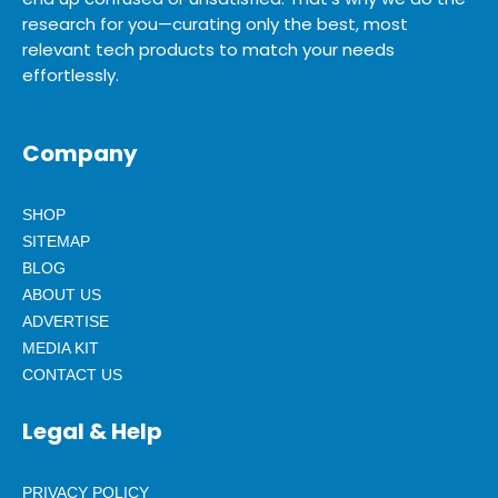
research for you—curating only the best, most
relevant tech products to match your needs
effortlessly.
Company
SHOP
SITEMAP
BLOG
ABOUT US
ADVERTISE
MEDIA KIT
CONTACT US
Legal & Help
PRIVACY POLICY