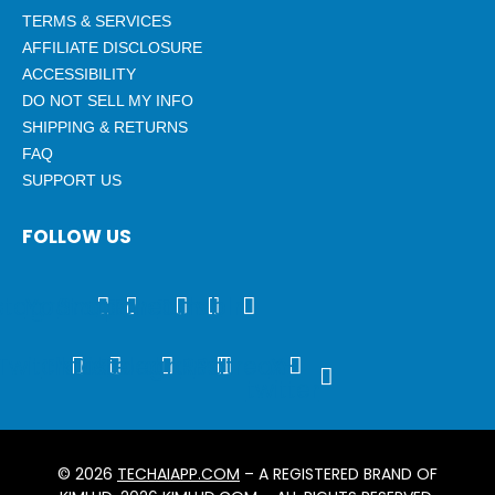
TERMS & SERVICES
AFFILIATE DISCLOSURE
ACCESSIBILITY
DO NOT SELL MY INFO
SHIPPING & RETURNS
FAQ
SUPPORT US
FOLLOW US
stagram
Youtube
Snapchat
Threads
Tumblr
Twitch
Tiktok
Discord
Telegram
Rss
Patreon
X-
twitter
© 2026
TECHAIAPP.COM
– A REGISTERED BRAND OF