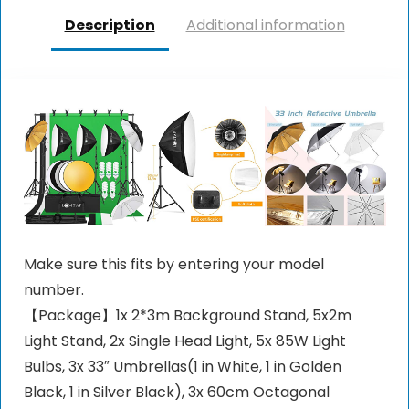
Description
Additional information
Make sure this fits by entering your model
number.
【Package】1x 2*3m Background Stand, 5x2m
Light Stand, 2x Single Head Light, 5x 85W Light
Bulbs, 3x 33″ Umbrellas(1 in White, 1 in Golden
Black, 1 in Silver Black), 3x 60cm Octagonal