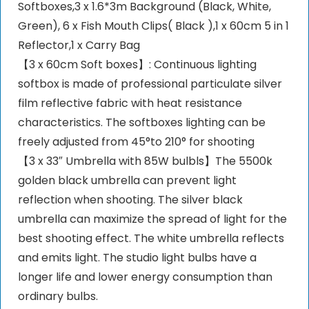
Softboxes,3 x 1.6*3m Background (Black, White,
Green), 6 x Fish Mouth Clips( Black ),1 x 60cm 5 in 1
Reflector,1 x Carry Bag
【3 x 60cm Soft boxes】: Continuous lighting
softbox is made of professional particulate silver
film reflective fabric with heat resistance
characteristics. The softboxes lighting can be
freely adjusted from 45°to 210° for shooting
【3 x 33″ Umbrella with 85W bulbls】The 5500k
golden black umbrella can prevent light
reflection when shooting. The silver black
umbrella can maximize the spread of light for the
best shooting effect. The white umbrella reflects
and emits light. The studio light bulbs have a
longer life and lower energy consumption than
ordinary bulbs.