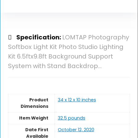
Specification:
LOMTAP Photography
Softbox Light Kit Photo Studio Lighting
Kit 6.5ftx9.8ft Background Support
System with Stand Backdrop…
Product
34 x 12 x 10 inches
Dimensions
Item Weight
32.5 pounds
Date First
October 12, 2020
Available