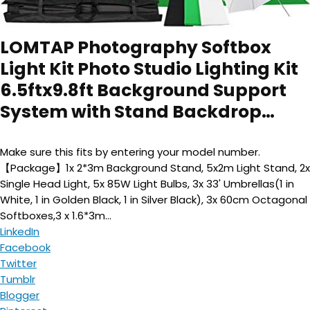
LOMTAP Photography Softbox
Light Kit Photo Studio Lighting Kit
6.5ftx9.8ft Background Support
System with Stand Backdrop…
Make sure this fits by entering your model number.
【Package】1x 2*3m Background Stand, 5x2m Light Stand, 2x
Single Head Light, 5x 85W Light Bulbs, 3x 33' Umbrellas(1 in
White, 1 in Golden Black, 1 in Silver Black), 3x 60cm Octagonal
Softboxes,3 x 1.6*3m...
LinkedIn
Facebook
Twitter
Tumblr
Blogger