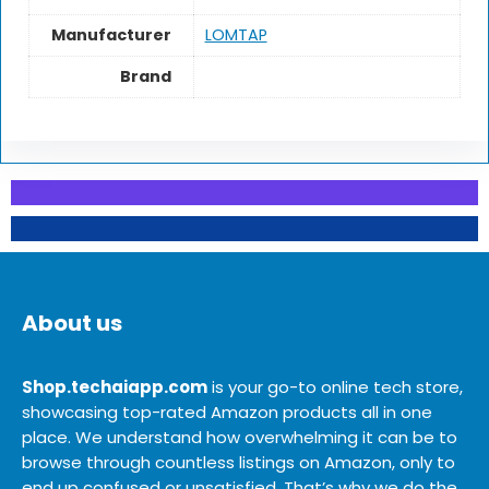
Manufacturer
LOMTAP
Brand
About us
Shop.techaiapp.com
is your go-to online tech store,
showcasing top-rated Amazon products all in one
place. We understand how overwhelming it can be to
browse through countless listings on Amazon, only to
end up confused or unsatisfied. That’s why we do the