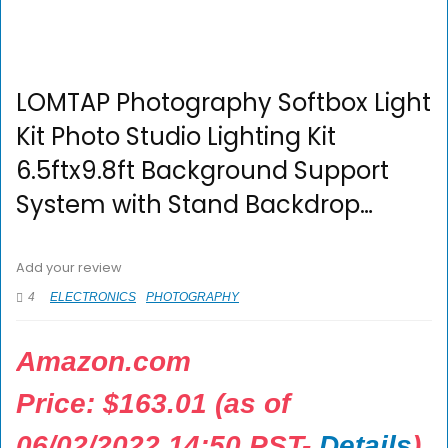
LOMTAP Photography Softbox Light
Kit Photo Studio Lighting Kit
6.5ftx9.8ft Background Support
System with Stand Backdrop…
Add your review
4
ELECTRONICS
PHOTOGRAPHY
Amazon.com
Price:
$
163.01
(as of
06/02/2022 14:50 PST-
Details
)