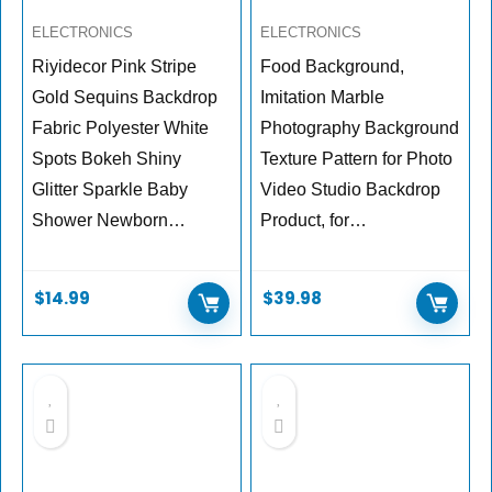
ELECTRONICS
ELECTRONICS
Riyidecor Pink Stripe
Food Background,
Gold Sequins Backdrop
Imitation Marble
Fabric Polyester White
Photography Background
Spots Bokeh Shiny
Texture Pattern for Photo
Glitter Sparkle Baby
Video Studio Backdrop
Shower Newborn…
Product, for…
$
14.99
$
39.98