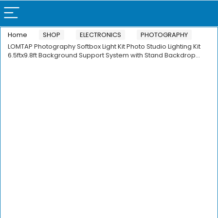
Home
SHOP
ELECTRONICS
PHOTOGRAPHY
LOMTAP Photography Softbox Light Kit Photo Studio Lighting Kit
6.5ftx9.8ft Background Support System with Stand Backdrop…