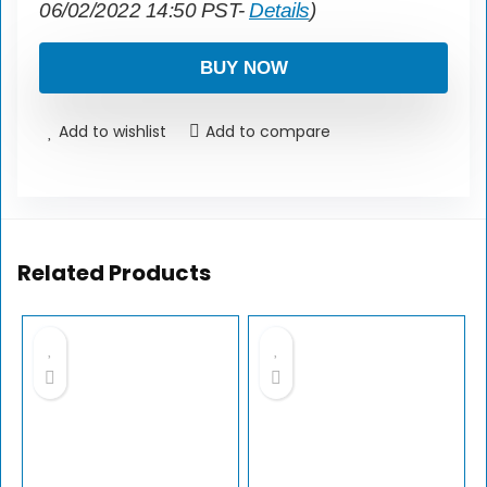
06/02/2022 14:50 PST-
Details
)
BUY NOW
Add to wishlist
Add to compare
Related Products