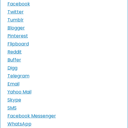
Facebook
Twitter
Tumblr
Blogger
Pinterest
Flipboard
Reddit
Buffer
Digg
Telegram
Email
Yahoo Mail
Skype
SMS
Facebook Messenger
WhatsApp