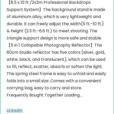
【8.5 x 10 ft /2x3m Professional Backdrops
Support System】The background stand is made
of aluminum alloy, which is very lightweight and
durable. It can freely adjust the width(5 ft.–10 ft.)
& height (2.3 ft.–6.6 ft.) to meet shooting. The
triangle support design is more safe and stable.
【5 in 1 Collapsible Photography Reflector】The
60cm Studio reflector has five colors (silver, gold,
white, black, and translucent), which can be used
to fill, reflect, scatter, absorb or soften the light.
The spring steel frame is easy to unfold and easily
folds into a small size. Comes with a convenient
carrying bag, easy to carry and store.
Frequently Bought Together Loading...
LinkedIn