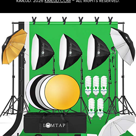
KIMLUD. 2026
KIMLUD.COM
– ALL RIGHTS RESERVED.