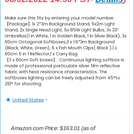
Make sure this fits by entering your model number.
【Package】1x 2*3m Background Stand, 5x2m Light
Stand, 2x Single Head Light, 5x 85W Light Bulbs, 3x 33″
Umbrellas(1 in White, 1 in Golden Black, 1 in Silver Black), 3x
60cm Octagonal Softboxes,3 x 1.6*3m Background
(Black, White, Green), 6 x Fish Mouth Clips( Black ),1 x
60cm 5 in 1 Reflector,1 x Carry Bag
【3 x 60cm Soft boxes】: Continuous lighting softbox is
made of professional particulate silver film reflective
fabric with heat resistance characteristics. The
softboxes lighting can be freely adjusted from 45°to
210° for shooting
United States
-
Amazon.com Price:
$
163.01
(as of