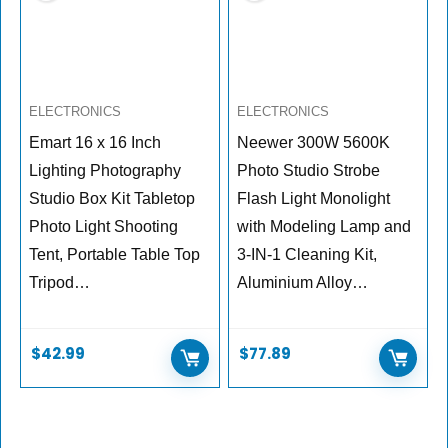
ELECTRONICS
ELECTRONICS
Emart 16 x 16 Inch
Neewer 300W 5600K
Lighting Photography
Photo Studio Strobe
Studio Box Kit Tabletop
Flash Light Monolight
Photo Light Shooting
with Modeling Lamp and
Tent, Portable Table Top
3-IN-1 Cleaning Kit,
Tripod…
Aluminium Alloy…
$
42.99
$
77.89