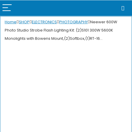
Home
SHOP
ELECTRONICS
PHOTOGRAPHY
Neewer 600W
Photo Studio Strobe Flash Lighting Kit: (2)S101 300W 5600K
Monolights with Bowens Mount,(2)Softbox,(1)RT-16…