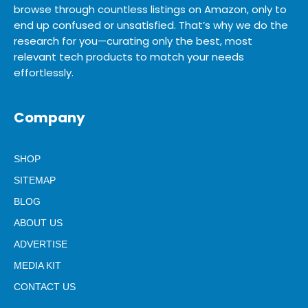
browse through countless listings on Amazon, only to
end up confused or unsatisfied. That’s why we do the
research for you—curating only the best, most
relevant tech products to match your needs
effortlessly.
Company
SHOP
SITEMAP
BLOG
ABOUT US
ADVERTISE
MEDIA KIT
CONTACT US