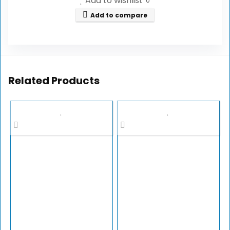
Add to wishlist
0
Add to compare
Related Products