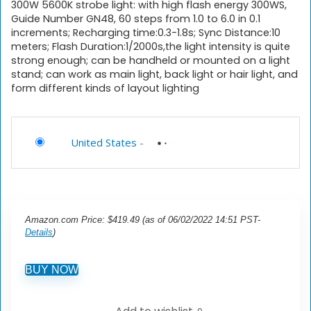
300W 5600K strobe light: with high flash energy 300WS,
Guide Number GN48, 60 steps from 1.0 to 6.0 in 0.1
increments; Recharging time:0.3-1.8s; Sync Distance:10
meters; Flash Duration:1/2000s,the light intensity is quite
strong enough; can be handheld or mounted on a light
stand; can work as main light, back light or hair light, and
form different kinds of layout lighting
United States
-
Amazon.com Price:
$
419.49
(as of 06/02/2022 14:51 PST-
Details
)
BUY NOW