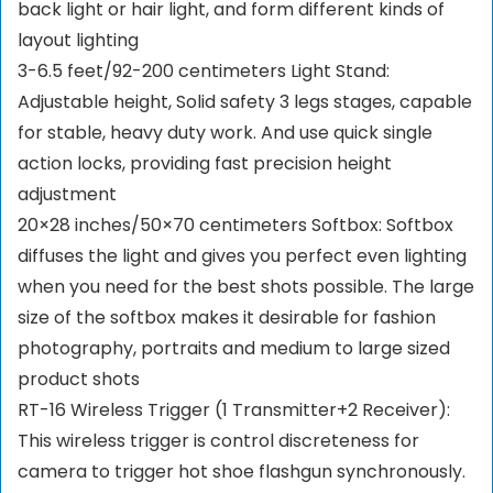
back light or hair light, and form different kinds of
layout lighting
3-6.5 feet/92-200 centimeters Light Stand:
Adjustable height, Solid safety 3 legs stages, capable
for stable, heavy duty work. And use quick single
action locks, providing fast precision height
adjustment
20×28 inches/50×70 centimeters Softbox: Softbox
diffuses the light and gives you perfect even lighting
when you need for the best shots possible. The large
size of the softbox makes it desirable for fashion
photography, portraits and medium to large sized
product shots
RT-16 Wireless Trigger (1 Transmitter+2 Receiver):
This wireless trigger is control discreteness for
camera to trigger hot shoe flashgun synchronously.