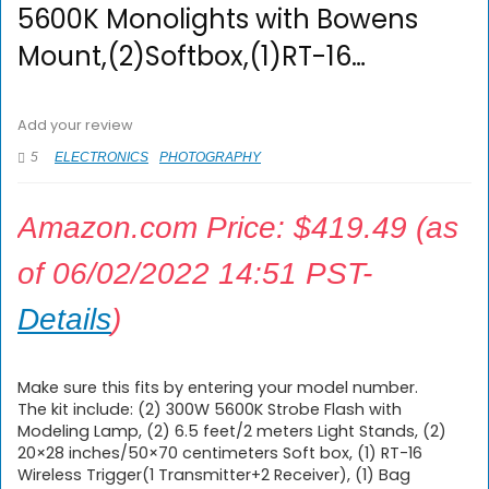
5600K Monolights with Bowens
Mount,(2)Softbox,(1)RT-16…
Add your review
5
ELECTRONICS
PHOTOGRAPHY
Amazon.com Price:
$
419.49
(as
of 06/02/2022 14:51 PST-
Details
)
Make sure this fits by entering your model number.
The kit include: (2) 300W 5600K Strobe Flash with
Modeling Lamp, (2) 6.5 feet/2 meters Light Stands, (2)
20×28 inches/50×70 centimeters Soft box, (1) RT-16
Wireless Trigger(1 Transmitter+2 Receiver), (1) Bag