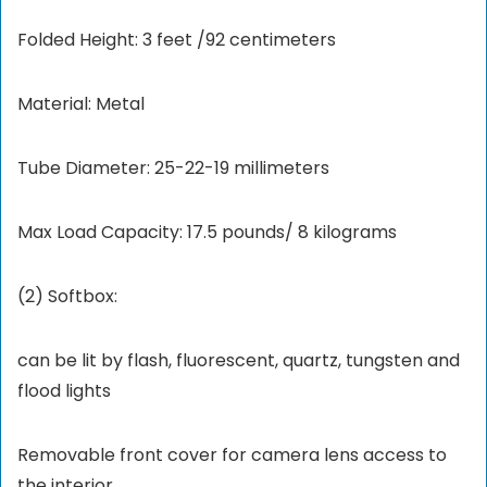
Folded Height: 3 feet /92 centimeters
Material: Metal
Tube Diameter: 25-22-19 millimeters
Max Load Capacity: 17.5 pounds/ 8 kilograms
(2) Softbox:
can be lit by flash, fluorescent, quartz, tungsten and
flood lights
Removable front cover for camera lens access to
the interior