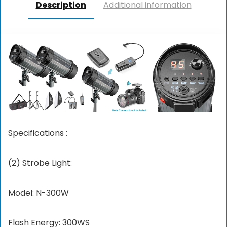
Description
Additional information
Specifications :
(2) Strobe Light:
Model: N-300W
Flash Energy: 300WS