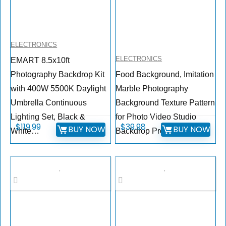
ELECTRONICS
ELECTRONICS
EMART 8.5x10ft
Photography Backdrop Kit
Food Background, Imitation
with 400W 5500K Daylight
Marble Photography
Umbrella Continuous
Background Texture Pattern
Lighting Set, Black &
for Photo Video Studio
$
119.99
$
39.98
BUY NOW
BUY NOW
White…
Backdrop Product, for…