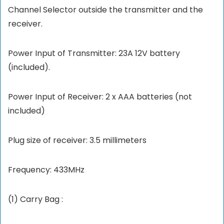
Channel Selector outside the transmitter and the
receiver.
Power Input of Transmitter: 23A 12V battery
(included).
Power Input of Receiver: 2 x AAA batteries (not
included)
Plug size of receiver: 3.5 millimeters
Frequency: 433MHz
(1) Carry Bag :