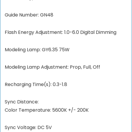
Guide Number: GN48
Flash Energy Adjustment: 1.0-6.0 Digital Dimming
Modeling Lamp: GY6.35 75W
Modeling Lamp Adjustment: Prop, Full, Off
Recharging Time(s): 0.3-1.8
Sync Distance:
Color Temperature: 5600K +/- 200K
Sync Voltage: DC 5V