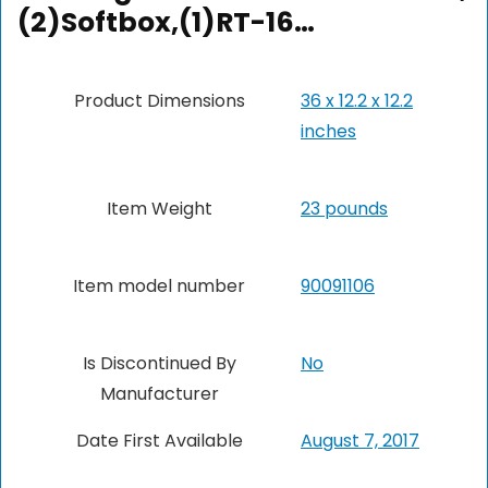
(2)Softbox,(1)RT-16…
Product Dimensions
36 x 12.2 x 12.2
inches
Item Weight
23 pounds
Item model number
90091106
Is Discontinued By
No
Manufacturer
Date First Available
August 7, 2017