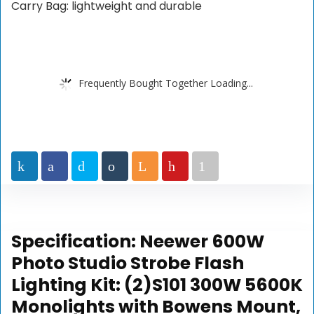
Carry Bag: lightweight and durable
Frequently Bought Together Loading...
Specification:
Neewer 600W
Photo Studio Strobe Flash
Lighting Kit: (2)S101 300W 5600K
Monolights with Bowens Mount,