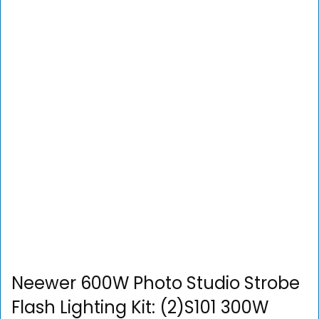
Neewer 600W Photo Studio Strobe
Flash Lighting Kit: (2)S101 300W