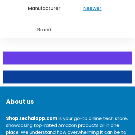
Manufacturer
Neewer
Brand
About us
Shop.techaiapp.com
is your go-to online tech store,
showcasing top-rated Amazon products all in one
place. We understand how overwhelming it can be to