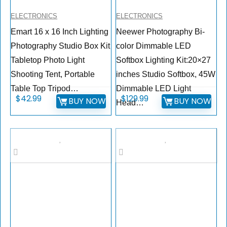
ELECTRONICS
ELECTRONICS
Emart 16 x 16 Inch Lighting
Neewer Photography Bi-
Photography Studio Box Kit
color Dimmable LED
Tabletop Photo Light
Softbox Lighting Kit:20×27
Shooting Tent, Portable
inches Studio Softbox, 45W
Table Top Tripod…
Dimmable LED Light
$
42.99
$
129.99
BUY NOW
BUY NOW
Head…