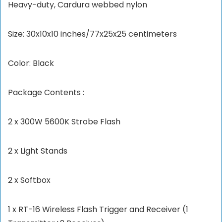
Heavy-duty, Cardura webbed nylon
Size: 30x10x10 inches/77x25x25 centimeters
Color: Black
Package Contents :
2 x 300W 5600K Strobe Flash
2 x Light Stands
2 x Softbox
1 x RT-16 Wireless Flash Trigger and Receiver (1