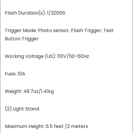
Flash Duration(s): 1/2000S
Trigger Mode: Photo sensor, Flash Trigger, Test
Button Trigger
Working Voltage (US): 110V/50-60Hz
Fuse: 10A
Weight: 49.7oz/1.41kg
(2) Light Stand:
Maximum Height: 6.5 feet /2 meters