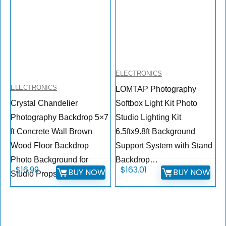
ELECTRONICS
ELECTRONICS
LOMTAP Photography
Crystal Chandelier
Softbox Light Kit Photo
Photography Backdrop 5×7
Studio Lighting Kit
ft Concrete Wall Brown
6.5ftx9.8ft Background
Wood Floor Backdrop
Support System with Stand
Photo Background for
Backdrop…
$
16.99
$
163.01
BUY NOW
BUY NOW
Studio Props…