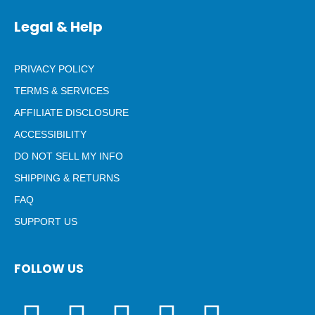
Legal & Help
PRIVACY POLICY
TERMS & SERVICES
AFFILIATE DISCLOSURE
ACCESSIBILITY
DO NOT SELL MY INFO
SHIPPING & RETURNS
FAQ
SUPPORT US
FOLLOW US