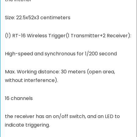
Size: 22.5x52x3 centimeters
(1) RT-16 Wireless Trigger(1 Transmitter+2 Receiver):
High-speed and synchronous for 1/200 second
Max. Working distance: 30 meters (open area,
without interference).
16 channels
the receiver has an on/off switch, and an LED to
indicate triggering.