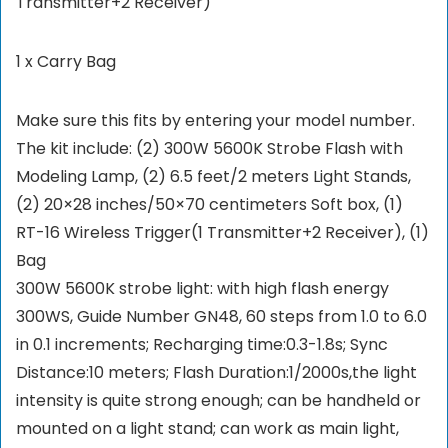
Transmitter+2 Receiver)
1 x Carry Bag
Make sure this fits by entering your model number.
The kit include: (2) 300W 5600K Strobe Flash with
Modeling Lamp, (2) 6.5 feet/2 meters Light Stands,
(2) 20×28 inches/50×70 centimeters Soft box, (1)
RT-16 Wireless Trigger(1 Transmitter+2 Receiver), (1)
Bag
300W 5600K strobe light: with high flash energy
300WS, Guide Number GN48, 60 steps from 1.0 to 6.0
in 0.1 increments; Recharging time:0.3-1.8s; Sync
Distance:10 meters; Flash Duration:1/2000s,the light
intensity is quite strong enough; can be handheld or
mounted on a light stand; can work as main light,