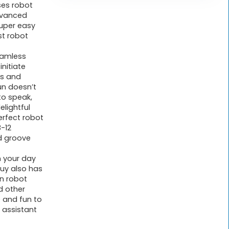
ses robot
advanced
super easy
st robot
eamless
initiate
ds and
un doesn’t
to speak,
elightful
rfect robot
8-12
d groove
n your day
 guy also has
wn robot
nd other
 and fun to
 assistant