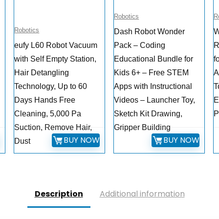
Robotics
R
Robotics
Dash Robot Wonder
W
eufy L60 Robot Vacuum
Pack – Coding
R
with Self Empty Station,
Educational Bundle for
f
Hair Detangling
Kids 6+ – Free STEM
A
Technology, Up to 60
Apps with Instructional
T
Days Hands Free
Videos – Launcher Toy,
E
Cleaning, 5,000 Pa
Sketch Kit Drawing,
P
Suction, Remove Hair,
Gripper Building
W
BUY NOW
BUY NOW
Dust
Description
Additional information