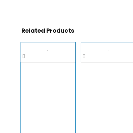
Related Products