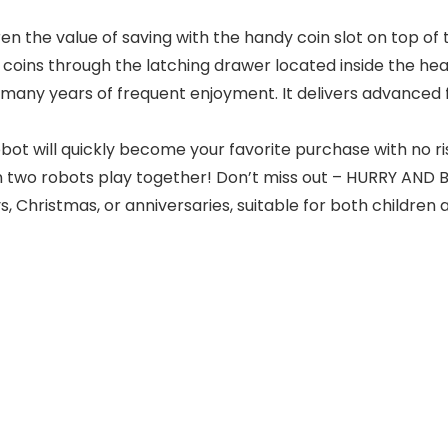
en the value of saving with the handy coin slot on top of 
eve coins through the latching drawer located inside the h
 for many years of frequent enjoyment. It delivers advanced
ot will quickly become your favorite purchase with no r
 two robots play together! Don’t miss out – HURRY AND BUY
ays, Christmas, or anniversaries, suitable for both children