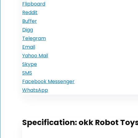
Flipboard
Reddit
Buffer
Digg
Telegram
Email
Yahoo Mail
Skype
SMS
Facebook Messenger
WhatsApp
Specification:
okk Robot Toy