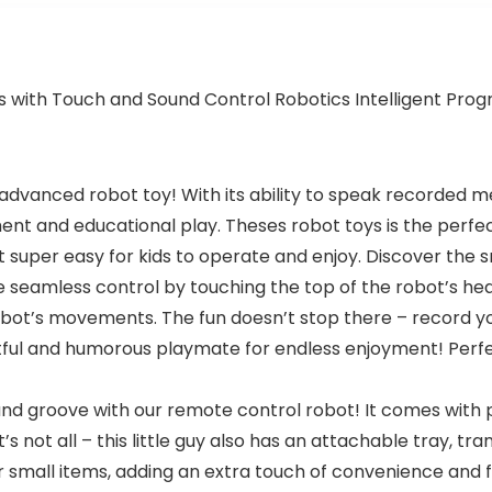
ds with Touch and Sound Control Robotics Intelligent Pr
is advanced robot toy! With its ability to speak recorded 
ment and educational play. Theses robot toys is the perf
it super easy for kids to operate and enjoy. Discover the
seamless control by touching the top of the robot’s head t
ot’s movements. The fun doesn’t stop there – record you
htful and humorous playmate for endless enjoyment! Perfec
 and groove with our remote control robot! It comes wit
at’s not all – this little guy also has an attachable tray, 
her small items, adding an extra touch of convenience and f