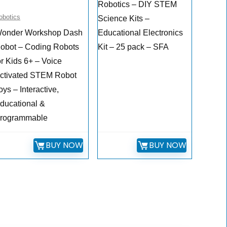
Robotics – DIY STEM
obotics
Science Kits –
onder Workshop Dash
Educational Electronics
obot – Coding Robots
Kit – 25 pack – SFA
or Kids 6+ – Voice
ctivated STEM Robot
oys – Interactive,
ducational &
rogrammable
BUY NOW
BUY NOW