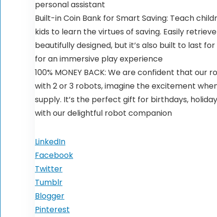
personal assistant
Built-in Coin Bank for Smart Saving: Teach childr
kids to learn the virtues of saving. Easily retri
beautifully designed, but it’s also built to last
for an immersive play experience
100% MONEY BACK: We are confident that our rob
with 2 or 3 robots, imagine the excitement when
supply. It’s the perfect gift for birthdays, holid
with our delightful robot companion
LinkedIn
Facebook
Twitter
Tumblr
Blogger
Pinterest