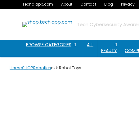
Techaiapp.com
About
Contact
Blog
Privacy
Tech Cybersecurity Awaren
BROWSE CATEGORIES
ALL
BEAUTY
COMP
Home
SHOP
Robotics
okk Robot Toys