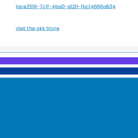
1ace2519-7c1f-4ba0-a120-fbc14666a834
Visit the okk Store