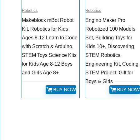
Robotics
Robotics
Makeblock mBot Robot
Engino Maker Pro
Kit, Robotics for Kids
Robotized 100 Models
Ages 8-12 Learn to Code
Set, Building Toys for
with Scratch & Arduino,
Kids 10+, Discovering
STEM Toys Science Kits
STEM Robotics,
for Kids Age 8-12 Boys
Engineering Kit, Coding
and Girls Age 8+
STEM Project, Gift for
Boys & Girls
BUY NOW
BUY NO