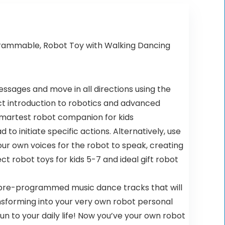
ogrammable, Robot Toy with Walking Dancing
messages and move in all directions using the
ect introduction to robotics and advanced
 smartest robot companion for kids
o initiate specific actions. Alternatively, use
r own voices for the robot to speak, creating
t robot toys for kids 5-7 and ideal gift robot
h pre-programmed music dance tracks that will
transforming into your very own robot personal
un to your daily life! Now you’ve your own robot