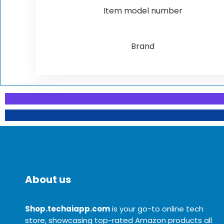
Item model number
Brand
About us
Shop.techaiapp.com
is your go-to online tech
store, showcasing top-rated Amazon products all