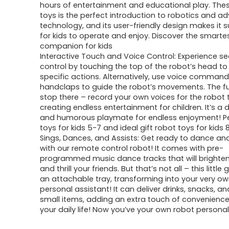
hours of entertainment and educational play. The
toys is the perfect introduction to robotics and 
technology, and its user-friendly design makes it 
for kids to operate and enjoy. Discover the smarte
companion for kids
Interactive Touch and Voice Control: Experience s
control by touching the top of the robot’s head to 
specific actions. Alternatively, use voice comman
handclaps to guide the robot’s movements. The f
stop there – record your own voices for the robot 
creating endless entertainment for children. It’s a d
and humorous playmate for endless enjoyment! Pe
toys for kids 5-7 and ideal gift robot toys for kids 
Sings, Dances, and Assists: Get ready to dance an
with our remote control robot! It comes with pre-
programmed music dance tracks that will brighte
and thrill your friends. But that’s not all – this little
an attachable tray, transforming into your very o
personal assistant! It can deliver drinks, snacks, a
small items, adding an extra touch of convenience
your daily life! Now you’ve your own robot personal