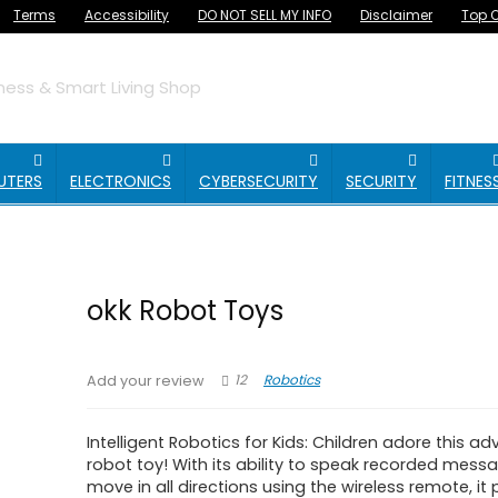
Terms
Accessibility
DO NOT SELL MY INFO
Disclaimer
Top O
ess & Smart Living Shop
UTERS
ELECTRONICS
CYBERSECURITY
SECURITY
FITNES
okk Robot Toys
12
Robotics
Add your review
Intelligent Robotics for Kids: Children adore this a
robot toy! With its ability to speak recorded mes
move in all directions using the wireless remote, it