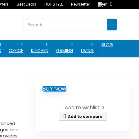
ffers
Best Deals
HOT STYLE
Newsletter
BLOG
S
OFFICE
KITCHEN
GAMING
LIVING
BUY NOW
Add to wishlist
0
Add to compare
dvanced
sages and
 provides