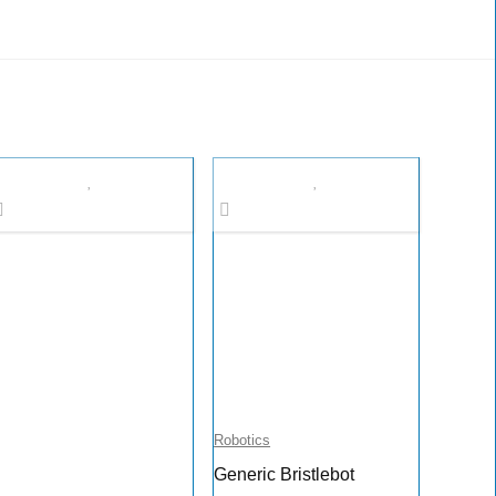
Robotics
Generic Bristlebot