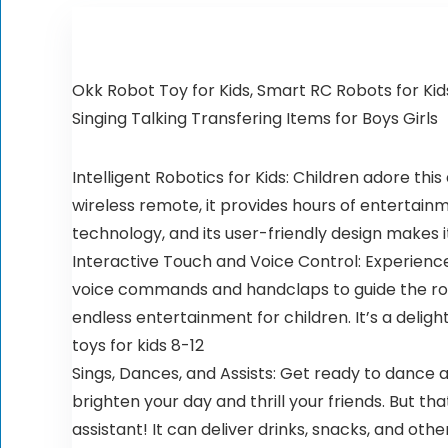
Okk Robot Toy for Kids, Smart RC Robots for Ki
Singing Talking Transfering Items for Boys Girls
Intelligent Robotics for Kids: Children adore th
wireless remote, it provides hours of entertain
technology, and its user-friendly design makes 
Interactive Touch and Voice Control: Experience 
voice commands and handclaps to guide the rob
endless entertainment for children. It’s a delig
toys for kids 8-12
Sings, Dances, and Assists: Get ready to dance
brighten your day and thrill your friends. But th
assistant! It can deliver drinks, snacks, and ot