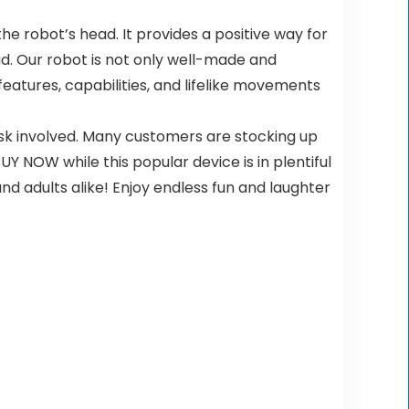
the robot’s head. It provides a positive way for
ead. Our robot is not only well-made and
 features, capabilities, and lifelike movements
isk involved. Many customers are stocking up
 NOW while this popular device is in plentiful
 and adults alike! Enjoy endless fun and laughter