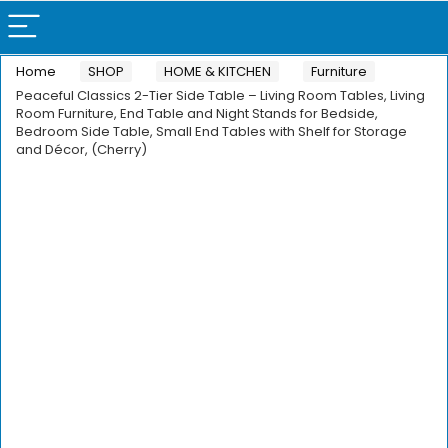
Home
SHOP
HOME & KITCHEN
Furniture
Peaceful Classics 2-Tier Side Table – Living Room Tables, Living
Room Furniture, End Table and Night Stands for Bedside,
Bedroom Side Table, Small End Tables with Shelf for Storage
and Décor, (Cherry)