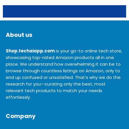
About us
Shop.techaiapp.com
is your go-to online tech store,
showcasing top-rated Amazon products all in one
place. We understand how overwhelming it can be to
browse through countless listings on Amazon, only to
end up confused or unsatisfied. That’s why we do the
research for you—curating only the best, most
relevant tech products to match your needs
effortlessly.
Company