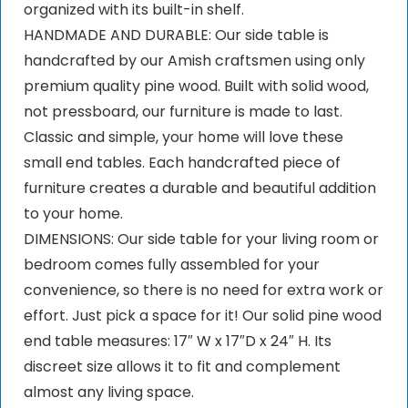
organized with its built-in shelf.
HANDMADE AND DURABLE: Our side table is
handcrafted by our Amish craftsmen using only
premium quality pine wood. Built with solid wood,
not pressboard, our furniture is made to last.
Classic and simple, your home will love these
small end tables. Each handcrafted piece of
furniture creates a durable and beautiful addition
to your home.
DIMENSIONS: Our side table for your living room or
bedroom comes fully assembled for your
convenience, so there is no need for extra work or
effort. Just pick a space for it! Our solid pine wood
end table measures: 17″ W x 17″D x 24″ H. Its
discreet size allows it to fit and complement
almost any living space.