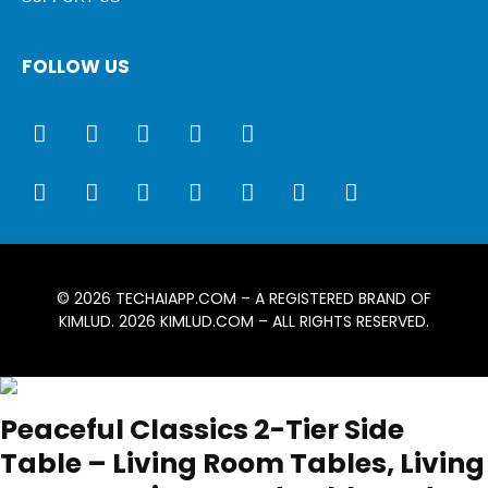
FOLLOW US
© 2026
TECHAIAPP.COM
– A REGISTERED BRAND OF
KIMLUD. 2026
KIMLUD.COM
– ALL RIGHTS RESERVED.
Peaceful Classics 2-Tier Side
Table – Living Room Tables, Living