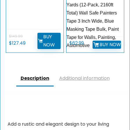
Yards (12-Pack, 2160ft
Total) Wall Safe Painters
Tape 3 Inch Wide, Blue
Masking Tape Bulk, Paint
BUY
$
149.99
Tape for Walls, Painting,
$
127.49
$
62.99
BUY NOW
NOW
Automotive
Description
Additional information
Add a rustic and elegant design to your living