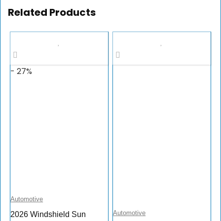
Related Products
- 27%
Automotive
Automotive
2026 Windshield Sun