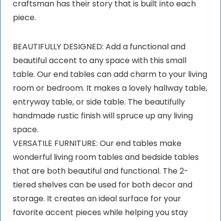
craftsman has their story that is built into each
piece.
BEAUTIFULLY DESIGNED: Add a functional and
beautiful accent to any space with this small
table. Our end tables can add charm to your living
room or bedroom. It makes a lovely hallway table,
entryway table, or side table. The beautifully
handmade rustic finish will spruce up any living
space.
VERSATILE FURNITURE: Our end tables make
wonderful living room tables and bedside tables
that are both beautiful and functional. The 2-
tiered shelves can be used for both decor and
storage. It creates an ideal surface for your
favorite accent pieces while helping you stay