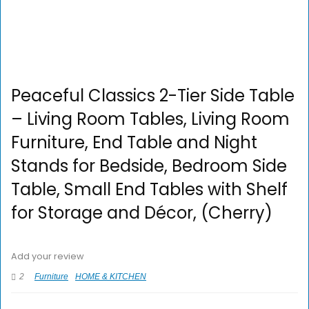
Peaceful Classics 2-Tier Side Table
– Living Room Tables, Living Room
Furniture, End Table and Night
Stands for Bedside, Bedroom Side
Table, Small End Tables with Shelf
for Storage and Décor, (Cherry)
Add your review
2
Furniture
HOME & KITCHEN