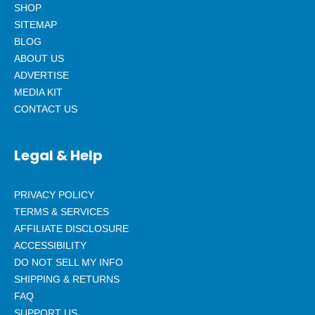
SHOP
SITEMAP
BLOG
ABOUT US
ADVERTISE
MEDIA KIT
CONTACT US
Legal & Help
PRIVACY POLICY
TERMS & SERVICES
AFFILIATE DISCLOSURE
ACCESSIBILITY
DO NOT SELL MY INFO
SHIPPING & RETURNS
FAQ
SUPPORT US