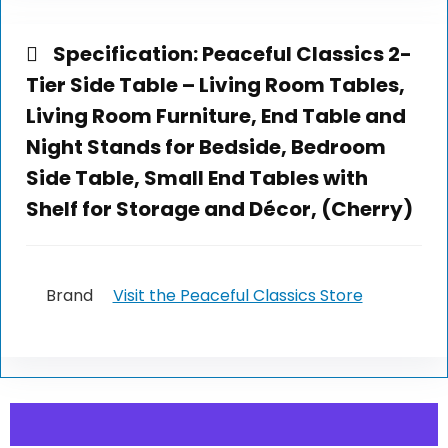
Specification:
Peaceful Classics 2-
Tier Side Table – Living Room Tables,
Living Room Furniture, End Table and
Night Stands for Bedside, Bedroom
Side Table, Small End Tables with
Shelf for Storage and Décor, (Cherry)
Brand
Visit the Peaceful Classics Store