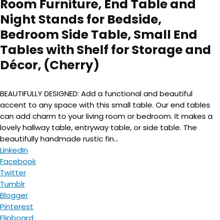
Room Furniture, End Table and
Night Stands for Bedside,
Bedroom Side Table, Small End
Tables with Shelf for Storage and
Décor, (Cherry)
BEAUTIFULLY DESIGNED: Add a functional and beautiful
accent to any space with this small table. Our end tables
can add charm to your living room or bedroom. It makes a
lovely hallway table, entryway table, or side table. The
beautifully handmade rustic fin...
LinkedIn
Facebook
Twitter
Tumblr
Blogger
Pinterest
Flipboard