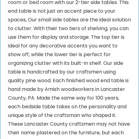
room or bed room with our 2-tier side tables. This
end table is not just an accent piece to your
spaces, Our small side tables are the ideal solution
to clutter. With their two tiers of shelving, you can
use them for display and storage. The top tier is
ideal for any decorative accents you want to
show off, while the lower tier is perfect for
organizing clutter with its built-in shelf. Our side
table is handcrafted by our craftsmen using
quality pine wood. Each finished wood end table is
hand made by Amish woodworkers in Lancaster
County, PA. Made the same way for 100 years,
each bedside table takes on the personality and
unique style of the craftsman who shaped it.
These Lancaster County craftsmen may not have
their name plastered on the furniture, but each