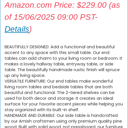
Amazon.com Price:
$
229.00
(as
of 15/06/2025 09:00 PST-
Details
)
BEAUTIFULLY DESIGNED: Add a functional and beautiful
accent to any space with this small table. Our end
tables can add charm to your living room or bedroom. It
makes a lovely hallway table, entryway table, or side
table. The beautifully handmade rustic finish will spruce
up any living space.
VERSATILE FURNITURE: Our end tables make wonderful
living room tables and bedside tables that are both
beautiful and functional. The 2-tiered shelves can be
used for both decor and storage. It creates an ideal
surface for your favorite accent pieces while helping you
stay organized with its built-in shelf.
HANDMADE AND DURABLE: Our side table is handcrafted
by our Amish craftsmen using only premium quality pine
wood. Built with solid wood, not pressboard, our furniture