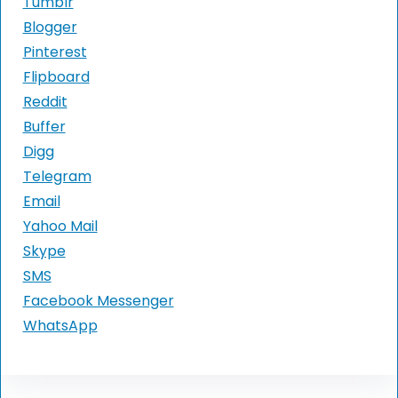
Tumblr
Blogger
Pinterest
Flipboard
Reddit
Buffer
Digg
Telegram
Email
Yahoo Mail
Skype
SMS
Facebook Messenger
WhatsApp