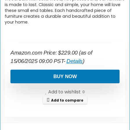
is made to last. Classic and simple, your home will love
these small end tables. Each handcrafted piece of
furniture creates a durable and beautiful addition to
your home.
Amazon.com Price:
$
229.00
(as of
15/06/2025 09:00 PST-
Details
)
BUY NOW
Add to wishlist
0
Add to compare