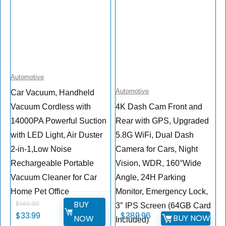
Automotive
Automotive
Car Vacuum, Handheld
Vacuum Cordless with
4K Dash Cam Front and
14000PA Powerful Suction
Rear with GPS, Upgraded
with LED Light, Air Duster
5.8G WiFi, Dual Dash
2-in-1,Low Noise
Camera for Cars, Night
Rechargeable Portable
Vision, WDR, 160°Wide
Vacuum Cleaner for Car
Angle, 24H Parking
Home Pet Office
Monitor, Emergency Lock,
BUY
$
149.99
3″ IPS Screen (64GB Card
$
33.99
$
389.96
BUY NOW
NOW
Included)