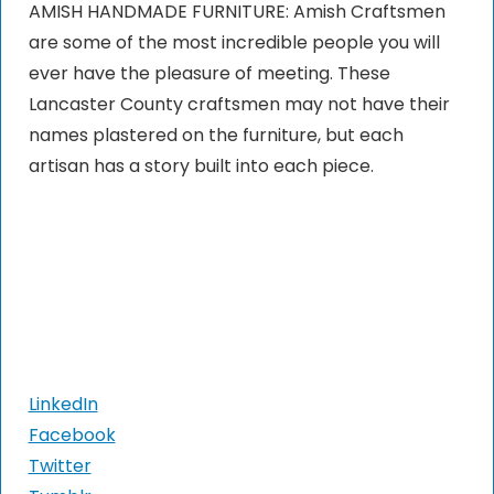
AMISH HANDMADE FURNITURE: Amish Craftsmen
are some of the most incredible people you will
ever have the pleasure of meeting. These
Lancaster County craftsmen may not have their
names plastered on the furniture, but each
artisan has a story built into each piece.
LinkedIn
Facebook
Twitter