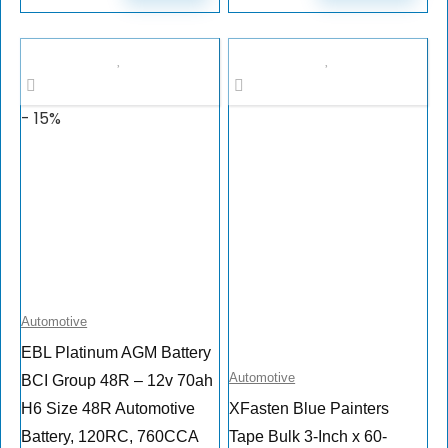
- 15%
Automotive
EBL Platinum AGM Battery
Automotive
BCI Group 48R – 12v 70ah
H6 Size 48R Automotive
XFasten Blue Painters
Battery, 120RC, 760CCA
Tape Bulk 3-Inch x 60-