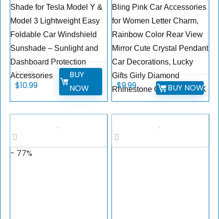
Shade for Tesla Model Y &
Bling Pink Car Accessories
Model 3 Lightweight Easy
for Women Letter Charm,
Foldable Car Windshield
Rainbow Color Rear View
Sunshade – Sunlight and
Mirror Cute Crystal Pendant
Dashboard Protection
Car Decorations, Lucky
BUY
$
14.99
Accessories
Gifts Girly Diamond
$
10.99
$
9.99
BUY NOW
NOW
Rhinestone Charm Letter K
- 77%