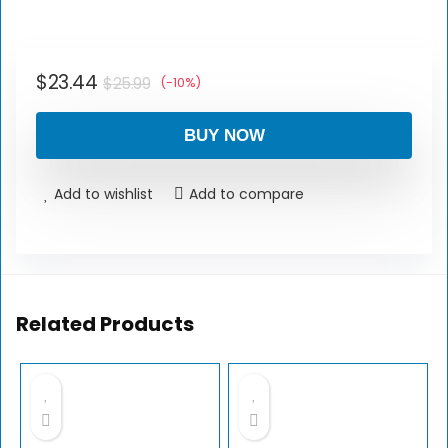
$
23.44
$
25.99
(-10%)
BUY NOW
Add to wishlist
Add to compare
Related Products