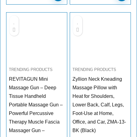
TRENDING PRODUCTS
TRENDING PRODUCTS
REVITAGUN Mini
Zyllion Neck Kneading
Massage Gun – Deep
Massage Pillow with
Tissue Handheld
Heat for Shoulders,
Portable Massage Gun –
Lower Back, Calf, Legs,
Powerful Percussive
Foot-Use at Home,
Therapy Muscle Fascia
Office, and Car, ZMA-13-
Massager Gun –
BK (Black)