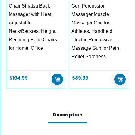
Chair Shiatsu Back
Gun Percussion
Massager with Heat,
Massager Muscle
Adjustable
Massager Gun for
Neck/Backrest Height,
Athletes, Handheld
Reclining Patio Chairs
Electric Percussive
for Home, Office
Massage Gun for Pain
Relief Soreness
$
104.99
$
89.99
Description