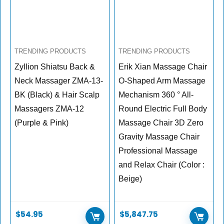
TRENDING PRODUCTS
TRENDING PRODUCTS
Zyllion Shiatsu Back &
Erik Xian Massage Chair
Neck Massager ZMA-13-
O-Shaped Arm Massage
BK (Black) & Hair Scalp
Mechanism 360 ° All-
Massagers ZMA-12
Round Electric Full Body
(Purple & Pink)
Massage Chair 3D Zero
Gravity Massage Chair
Professional Massage
and Relax Chair (Color :
Beige)
$
54.95
$
5,847.75