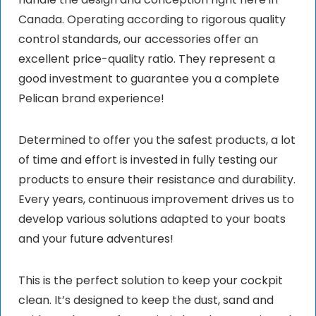
Canada. Operating according to rigorous quality
control standards, our accessories offer an
excellent price-quality ratio. They represent a
good investment to guarantee you a complete
Pelican brand experience!
Determined to offer you the safest products, a lot
of time and effort is invested in fully testing our
products to ensure their resistance and durability.
Every years, continuous improvement drives us to
develop various solutions adapted to your boats
and your future adventures!
This is the perfect solution to keep your cockpit
clean. It’s designed to keep the dust, sand and