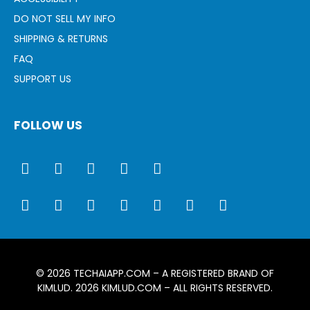
DO NOT SELL MY INFO
SHIPPING & RETURNS
FAQ
SUPPORT US
FOLLOW US
© 2026
TECHAIAPP.COM
– A REGISTERED BRAND OF
KIMLUD. 2026
KIMLUD.COM
– ALL RIGHTS RESERVED.