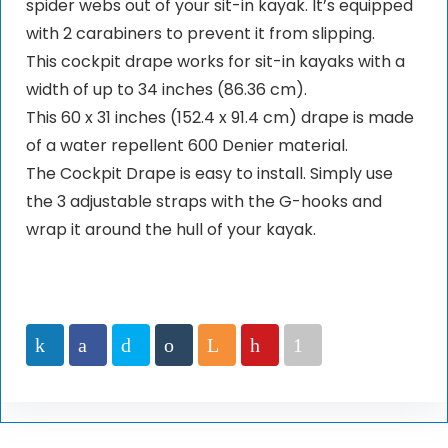
spider webs out of your sit-in kayak. It’s equipped
with 2 carabiners to prevent it from slipping.
This cockpit drape works for sit-in kayaks with a
width of up to 34 inches (86.36 cm).
This 60 x 31 inches (152.4 x 91.4 cm) drape is made
of a water repellent 600 Denier material.
The Cockpit Drape is easy to install. Simply use
the 3 adjustable straps with the G-hooks and
wrap it around the hull of your kayak.