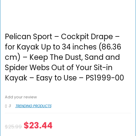
Pelican Sport – Cockpit Drape –
for Kayak Up to 34 inches (86.36
cm) – Keep The Dust, Sand and
Spider Webs Out of Your Sit-in
Kayak – Easy to Use – PS1999-00
Add your review
3
TRENDING PRODUCTS
$
23.44
$
25.99