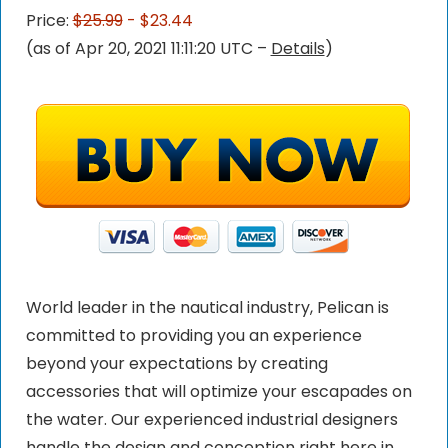
Price:
$25.99
- $23.44
(as of Apr 20, 2021 11:11:20 UTC –
Details
)
World leader in the nautical industry, Pelican is
committed to providing you an experience
beyond your expectations by creating
accessories that will optimize your escapades on
the water. Our experienced industrial designers
handle the design and conception right here in