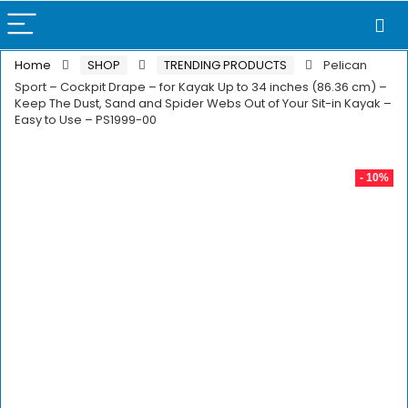
Home
SHOP
TRENDING PRODUCTS
Pelican
Sport – Cockpit Drape – for Kayak Up to 34 inches (86.36 cm) –
Keep The Dust, Sand and Spider Webs Out of Your Sit-in Kayak –
Easy to Use – PS1999-00
- 10%