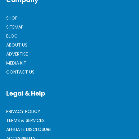
Company
SHOP
SITEMAP
BLOG
ABOUT US
ADVERTISE
MEDIA KIT
CONTACT US
Legal & Help
PRIVACY POLICY
TERMS & SERVICES
AFFILIATE DISCLOSURE
ACCESSIBILITY