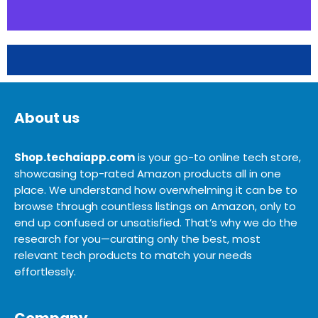
About us
Shop.techaiapp.com
is your go-to online tech store,
showcasing top-rated Amazon products all in one
place. We understand how overwhelming it can be to
browse through countless listings on Amazon, only to
end up confused or unsatisfied. That’s why we do the
research for you—curating only the best, most
relevant tech products to match your needs
effortlessly.