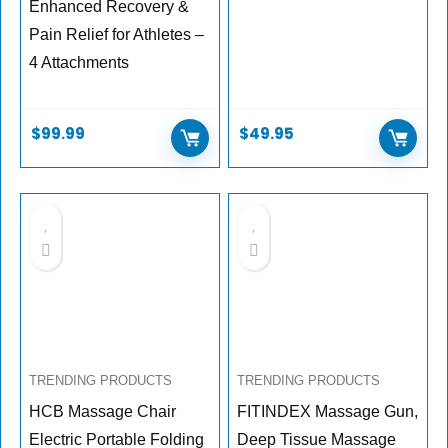
Enhanced Recovery &
Pain Relief for Athletes –
4 Attachments
$
99.99
$
49.95
TRENDING PRODUCTS
TRENDING PRODUCTS
HCB Massage Chair
FITINDEX Massage Gun,
Electric Portable Folding
Deep Tissue Massage