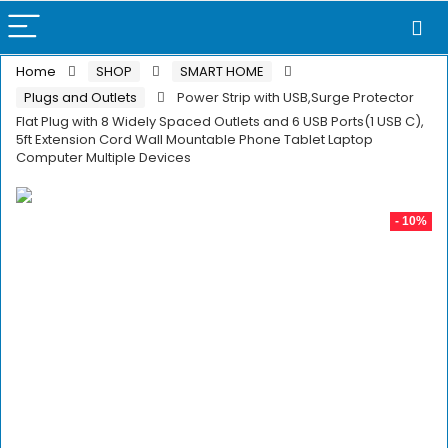
Home
SHOP
SMART HOME
Plugs and Outlets
Power Strip with USB,Surge Protector
Flat Plug with 8 Widely Spaced Outlets and 6 USB Ports(1 USB C),
5ft Extension Cord Wall Mountable Phone Tablet Laptop
Computer Multiple Devices
- 10%