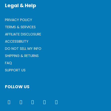
Legal & Help
PRIVACY POLICY
TERMS & SERVICES
AFFILIATE DISCLOSURE
ACCESSIBILITY
DO NOT SELL MY INFO
SHIPPING & RETURNS
FAQ
SUPPORT US
FOLLOW US