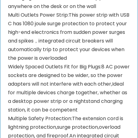
anywhere on the desk or on the wall
Multi Outlets Power Strip:This power strip with USB
C has 1080 joule surge protection to protect your
high-end electronics from sudden power surges
and spikes，integrated circuit breakers will
automatically trip to protect your devices when
the power is overloaded
Widely Spaced Outlets Fit for Big Plugs:8 AC power
sockets are designed to be wider, so the power
adapters will not interfere with each other,Ideal
for multiple devices charge together, whether as
a desktop power strip or a nightstand charging
station, it can be competent
Multiple Safety Protection:The extension cord is
lightning protection,surge protection,overload
protection, and fireproof.An integrated circuit