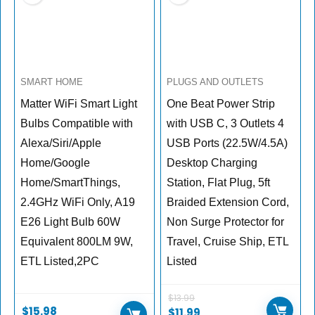
SMART HOME
PLUGS AND OUTLETS
Matter WiFi Smart Light
One Beat Power Strip
Bulbs Compatible with
with USB C, 3 Outlets 4
Alexa/Siri/Apple
USB Ports (22.5W/4.5A)
Home/Google
Desktop Charging
Home/SmartThings,
Station, Flat Plug, 5ft
2.4GHz WiFi Only, A19
Braided Extension Cord,
E26 Light Bulb 60W
Non Surge Protector for
Equivalent 800LM 9W,
Travel, Cruise Ship, ETL
ETL Listed,2PC
Listed
$
13.99
$
15.98
$
11.99