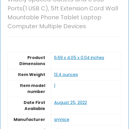
Ports(1 USB C), 5ft Extension Cord Wall
Mountable Phone Tablet Laptop
Computer Multiple Devices
Product
6.69 x 4.05 x 0.04 inches
Dimensions
Item Weight
13.4 ounces
Item model
1
number
Date First
August 25, 2022
Available
Manufacturer
smnice