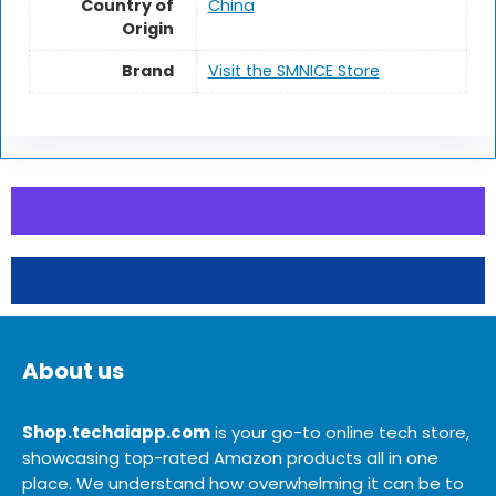
Country of
China
Origin
Brand
Visit the SMNICE Store
About us
Shop.techaiapp.com
is your go-to online tech store,
showcasing top-rated Amazon products all in one
place. We understand how overwhelming it can be to