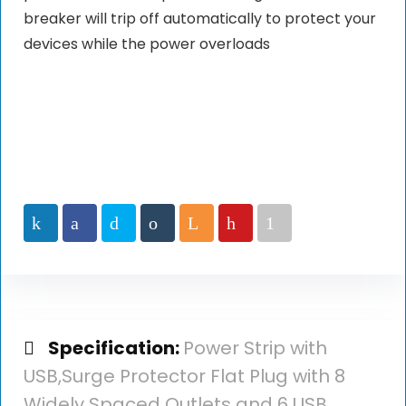
breaker will trip off automatically to protect your
devices while the power overloads
Specification:
Power Strip with
USB,Surge Protector Flat Plug with 8
Widely Spaced Outlets and 6 USB