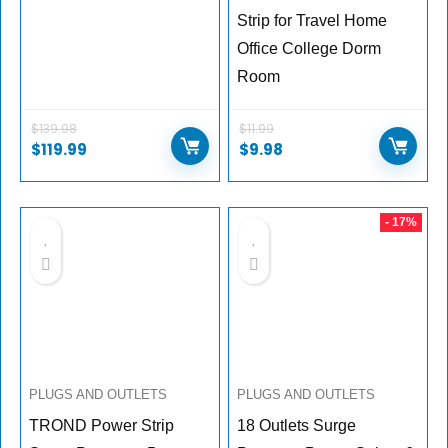
Strip for Travel Home
Office College Dorm
Room
$
139.98
$
11.99
$
119.99
$
9.98
- 17%
PLUGS AND OUTLETS
PLUGS AND OUTLETS
TROND Power Strip
18 Outlets Surge