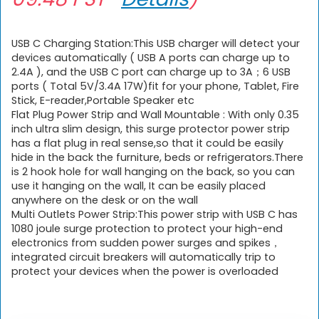
USB C Charging Station:This USB charger will detect your
devices automatically ( USB A ports can charge up to
2.4A ), and the USB C port can charge up to 3A；6 USB
ports ( Total 5V/3.4A 17W)fit for your phone, Tablet, Fire
Stick, E-reader,Portable Speaker etc
Flat Plug Power Strip and Wall Mountable : With only 0.35
inch ultra slim design, this surge protector power strip
has a flat plug in real sense,so that it could be easily
hide in the back the furniture, beds or refrigerators.There
is 2 hook hole for wall hanging on the back, so you can
use it hanging on the wall, It can be easily placed
anywhere on the desk or on the wall
Multi Outlets Power Strip:This power strip with USB C has
1080 joule surge protection to protect your high-end
electronics from sudden power surges and spikes，
integrated circuit breakers will automatically trip to
protect your devices when the power is overloaded