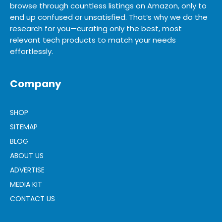
browse through countless listings on Amazon, only to
end up confused or unsatisfied. That’s why we do the
research for you—curating only the best, most
relevant tech products to match your needs
effortlessly.
Company
SHOP
SITEMAP
BLOG
ABOUT US
ADVERTISE
MEDIA KIT
CONTACT US