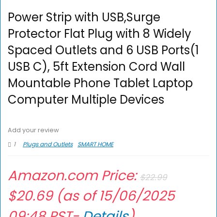
Power Strip with USB,Surge
Protector Flat Plug with 8 Widely
Spaced Outlets and 6 USB Ports(1
USB C), 5ft Extension Cord Wall
Mountable Phone Tablet Laptop
Computer Multiple Devices
Add your review
1
Plugs and Outlets
SMART HOME
Amazon.com Price:
$
22.99
$
20.69
(as of 15/06/2025
09:48 PST-
Details
)