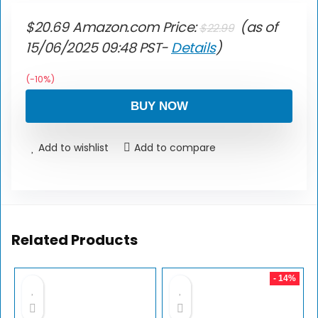
$
20.69
Amazon.com Price:
(as of
$
22.99
15/06/2025 09:48 PST-
Details
)
(-10%)
BUY NOW
Add to wishlist
Add to compare
Related Products
- 14%