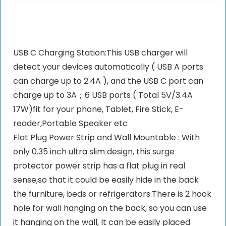
USB C Charging Station:This USB charger will
detect your devices automatically ( USB A ports
can charge up to 2.4A ), and the USB C port can
charge up to 3A；6 USB ports ( Total 5V/3.4A
17W)fit for your phone, Tablet, Fire Stick, E-
reader,Portable Speaker etc
Flat Plug Power Strip and Wall Mountable : With
only 0.35 inch ultra slim design, this surge
protector power strip has a flat plug in real
sense,so that it could be easily hide in the back
the furniture, beds or refrigerators.There is 2 hook
hole for wall hanging on the back, so you can use
it hanging on the wall, It can be easily placed