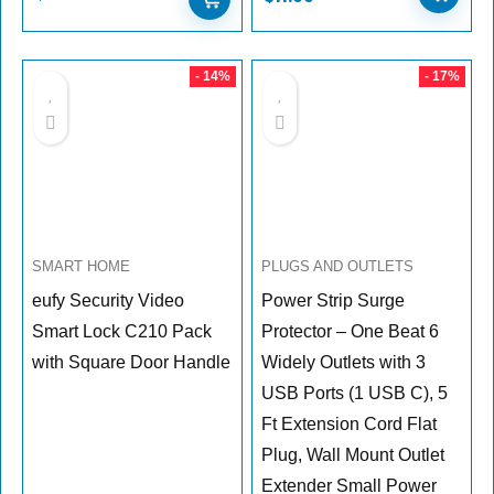
- 14%
- 17%
SMART HOME
PLUGS AND OUTLETS
eufy Security Video
Power Strip Surge
Smart Lock C210 Pack
Protector – One Beat 6
with Square Door Handle
Widely Outlets with 3
USB Ports (1 USB C), 5
Ft Extension Cord Flat
Plug, Wall Mount Outlet
Extender Small Power