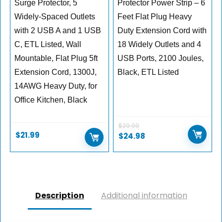
Surge Protector, 5
Protector Power Strip – 6
Widely-Spaced Outlets
Feet Flat Plug Heavy
with 2 USB A and 1 USB
Duty Extension Cord with
C, ETL Listed, Wall
18 Widely Outlets and 4
Mountable, Flat Plug 5ft
USB Ports, 2100 Joules,
Extension Cord, 1300J,
Black, ETL Listed
14AWG Heavy Duty, for
Office Kitchen, Black
$
29.99
$
21.99
$
24.98
Description
Additional information