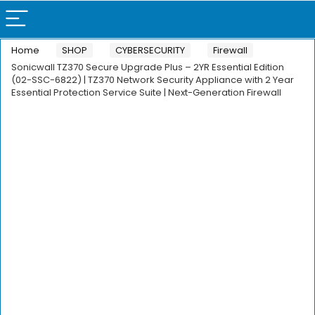
Home
SHOP
CYBERSECURITY
Firewall
Sonicwall TZ370 Secure Upgrade Plus – 2YR Essential Edition
(02-SSC-6822) | TZ370 Network Security Appliance with 2 Year
Essential Protection Service Suite | Next-Generation Firewall