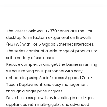
The latest SonicWall TZ370 series, are the first
desktop form factor nextgeneration firewalls
(NGFW) with 1 or 5 Gigabit Ethernet interfaces.
The series consist of a wide range of products to
suit a variety of use cases.
Reduce complexity and get the business running
without relying on IT personnel with easy
onboarding using SonicExpress App and Zero-
Touch Deployment, and easy management
through a single pane of glass
Drive business growth by investing in next-gen
appliances with multi-gigabit and advanced