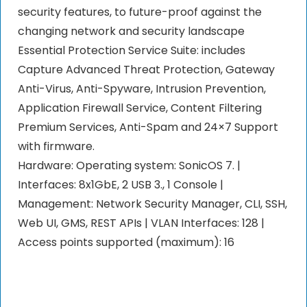
security features, to future-proof against the
changing network and security landscape
Essential Protection Service Suite: includes
Capture Advanced Threat Protection, Gateway
Anti-Virus, Anti-Spyware, Intrusion Prevention,
Application Firewall Service, Content Filtering
Premium Services, Anti-Spam and 24×7 Support
with firmware.
Hardware: Operating system: SonicOS 7. |
Interfaces: 8x1GbE, 2 USB 3., 1 Console |
Management: Network Security Manager, CLI, SSH,
Web UI, GMS, REST APIs | VLAN Interfaces: 128 |
Access points supported (maximum): 16