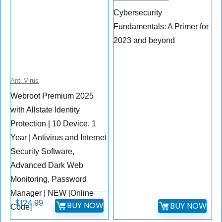
Cybersecurity
Fundamentals: A Primer for
2023 and beyond
Anti Virus
Webroot Premium 2025
with Allstate Identity
Protection | 10 Device, 1
Year | Antivirus and Internet
Security Software,
Advanced Dark Web
Monitoring, Password
Manager | NEW [Online
$
124.99
BUY NOW
BUY NOW
Code]