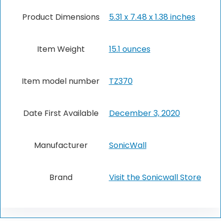
Product Dimensions
5.31 x 7.48 x 1.38 inches
Item Weight
15.1 ounces
Item model number
TZ370
Date First Available
December 3, 2020
Manufacturer
SonicWall
Brand
Visit the Sonicwall Store