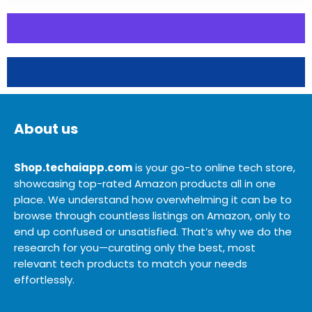
About us
Shop.techaiapp.com
is your go-to online tech store,
showcasing top-rated Amazon products all in one
place. We understand how overwhelming it can be to
browse through countless listings on Amazon, only to
end up confused or unsatisfied. That’s why we do the
research for you—curating only the best, most
relevant tech products to match your needs
effortlessly.