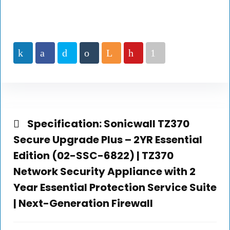
Specification:
Sonicwall TZ370
Secure Upgrade Plus – 2YR Essential
Edition (02-SSC-6822) | TZ370
Network Security Appliance with 2
Year Essential Protection Service Suite
| Next-Generation Firewall