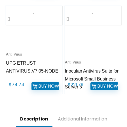
Anti Virus
Anti Virus
UPG ETRUST
ANTIVIRUS.V7 05-NODE
Inoculan Antivirus Suite for
Microsoft Small Business
$
74.74
$
221.79
BUY NOW
BUY NOW
Server 5
Description
Additional information