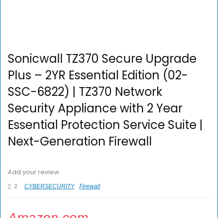
Sonicwall TZ370 Secure Upgrade
Plus – 2YR Essential Edition (02-
SSC-6822) | TZ370 Network
Security Appliance with 2 Year
Essential Protection Service Suite |
Next-Generation Firewall
Add your review
3
CYBERSECURITY
Firewall
Amazon.com