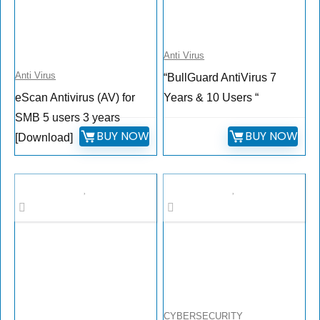
Anti Virus
Anti Virus
“BullGuard AntiVirus 7
eScan Antivirus (AV) for
Years & 10 Users “
SMB 5 users 3 years
BUY NOW
BUY NOW
[Download]
CYBERSECURITY