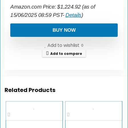
Amazon.com Price:
$
1,224.92
(as of
15/06/2025 08:59 PST-
Details
)
BUY NOW
Add to wishlist
0
Add to compare
Related Products