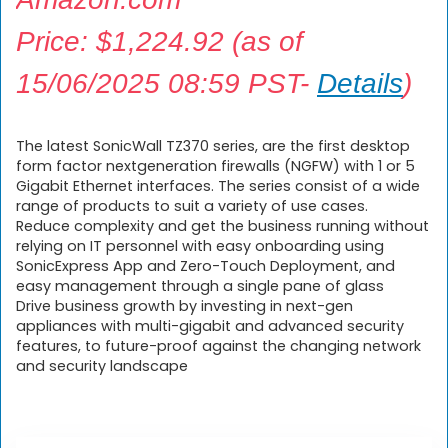
Price:
$
1,224.92
(as of
15/06/2025 08:59 PST-
Details
)
The latest SonicWall TZ370 series, are the first desktop
form factor nextgeneration firewalls (NGFW) with 1 or 5
Gigabit Ethernet interfaces. The series consist of a wide
range of products to suit a variety of use cases.
Reduce complexity and get the business running without
relying on IT personnel with easy onboarding using
SonicExpress App and Zero-Touch Deployment, and
easy management through a single pane of glass
Drive business growth by investing in next-gen
appliances with multi-gigabit and advanced security
features, to future-proof against the changing network
and security landscape