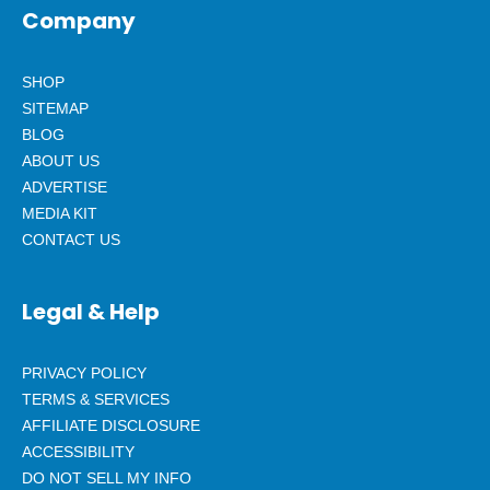
Company
SHOP
SITEMAP
BLOG
ABOUT US
ADVERTISE
MEDIA KIT
CONTACT US
Legal & Help
PRIVACY POLICY
TERMS & SERVICES
AFFILIATE DISCLOSURE
ACCESSIBILITY
DO NOT SELL MY INFO