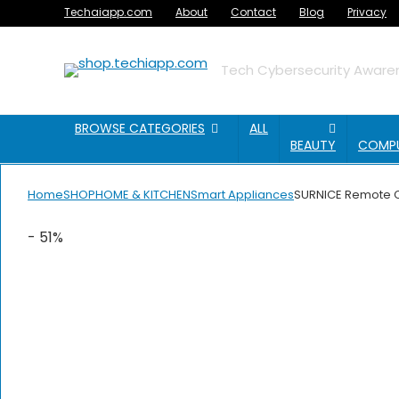
Techaiapp.com
About
Contact
Blog
Privacy
Tech Cybersecurity Awaren
BROWSE CATEGORIES
ALL
BEAUTY
COMP
Home
SHOP
HOME & KITCHEN
Smart Appliances
SURNICE Remote Con
- 51%