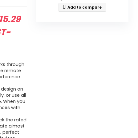
Add to compare
riginal
15.29
rice
ST-
as:
30.99.
 works through
he remote
terference
ton design on
y, or use all
ce. When you
ances with
heck the rated
rate almost
, perfect