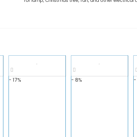
for lamp, Christmas tree, fan, and other electrical 
- 17%
- 8%
-