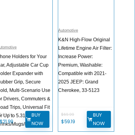
Automotive
K&N High-Flow Original
utomotive
Lifetime Engine Air Filter:
hone Holders for Your
Increase Power:
ar, Adjustable Car Cup
Premium, Washable:
older Expander with
Compatible with 2021-
ubber Grip, Secure
2025 JEEP: Grand
old, Multi-Scenario Use
Cherokee, 33-5123
or Drivers, Commuters &
oad Trips, Universal Fit
BUY
BUY
$
29.88
$
69.99
or Up to 5.31”
Original
Current
Original
Current
$
21.99
$
59.19
NOW
NOW
rinks/Mugs/Foods
price
price
price
price