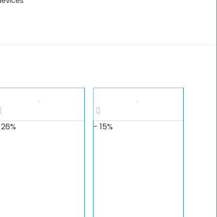
devices
 26%
- 15%