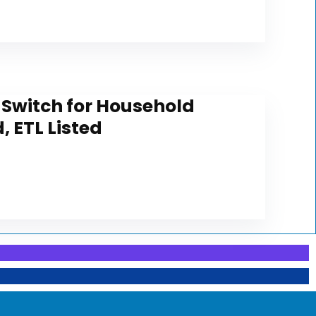
 Switch for Household
, ETL Listed