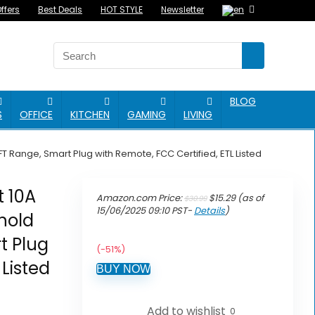
ffers
Best Deals
HOT STYLE
Newsletter
BLOG
S
OFFICE
KITCHEN
GAMING
LIVING
T Range, Smart Plug with Remote, FCC Certified, ETL Listed
t 10A
Original
Current
Amazon.com Price:
$
15.29
(as of
$
30.99
price
price
15/06/2025 09:10 PST-
Details
)
ehold
was:
is:
$30.99.
$15.29.
t Plug
(-51%)
 Listed
BUY NOW
Add to wishlist
0