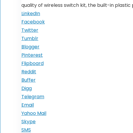
quality of wireless switch kit, the built-in plast
LinkedIn
Facebook
Twitter
Tumblr
Blogger
Pinterest
Flipboard
Reddit
Buffer
Digg
Telegram
Email
Yahoo Mail
Skype
SMS