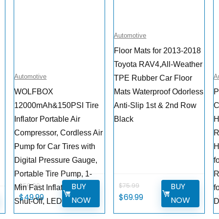
Automotive
Floor Mats for 2013-2018
Toyota RAV4,All-Weather
Automotive
A
TPE Rubber Car Floor
WOLFBOX
Mats Waterproof Odorless
P
12000mAh&150PSI Tire
Anti-Slip 1st & 2nd Row
C
Inflator Portable Air
Black
H
Compressor, Cordless Air
R
Pump for Car Tires with
H
e
Digital Pressure Gauge,
f
Portable Tire Pump, 1-
R
BUY
BUY
$
59.99
$
75.99
Min Fast Inflation, Auto
f
Original
Current
Original
Current
$
49.99
$
69.99
W
NOW
NOW
Shut-Off, LED Flashlight
D
price
price
price
price