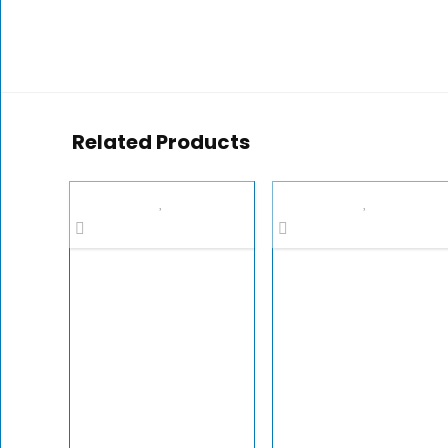
Related Products