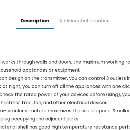
was:
is:
was:
is:
$59.99.
$49.99.
$75.99.
$69.99.
Description
Additional information
RF signal works through walls and doors, the maximum working 
 household appliances or equipment
ff button design on the transmitter, you can control 3 outlets i
at night, you can turn off all the appliances with one cli
lease check the rated power of your devices before using),
hristmas tree, fan, and other electrical devices
ive semi-circular structure maximizes the use of space. Smal
 plug occupying the adjacent jacks
e-retardant material shell has good high temperature resistanc