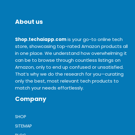
About us
Shop.techaiapp.com
is your go-to online tech
store, showcasing top-rated Amazon products all
in one place. We understand how overwhelming it
can be to browse through countless listings on
Amazon, only to end up confused or unsatisfied.
That’s why we do the research for you—curating
only the best, most relevant tech products to
match your needs effortlessly.
Company
SHOP
SITEMAP