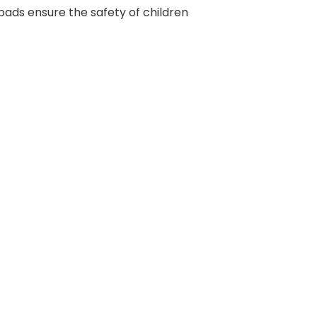
ic pads ensure the safety of children