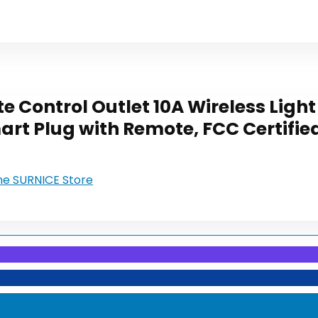
 Control Outlet 10A Wireless Light
rt Plug with Remote, FCC Certified
the SURNICE Store