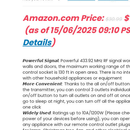
O
Amazon.com Price:
$
$
30.99
Current
p
(as of 15/06/2025 09:10 P
price
w
Details
)
is:
$
𝙋𝙤𝙬𝙚𝙧𝙛𝙪𝙡 𝙎𝙞𝙜𝙣𝙖𝙡: Powerful 433.92 MHz RF signal
$15.29.
walls and doors, the maximum working range of t
control socket is 130 ft in open area. There is no in
with other household appliances or equipment
𝙈𝙤𝙧𝙚 𝘾𝙤𝙣𝙫𝙚𝙣𝙞𝙚𝙣𝙩: Thanks to the all on/off but
the transmitter, you can control 3 outlets individuall
on/off button to turn all outlets on and off at on
go to sleep at night, you can turn off all the appli
one click
𝙒𝙞𝙙𝙚𝙡𝙮 𝙐𝙨𝙚𝙙: Ratings up to 10A/1200W (Please c
power of your devices before using), you can ope
any appliance with our remote control outlet plugs