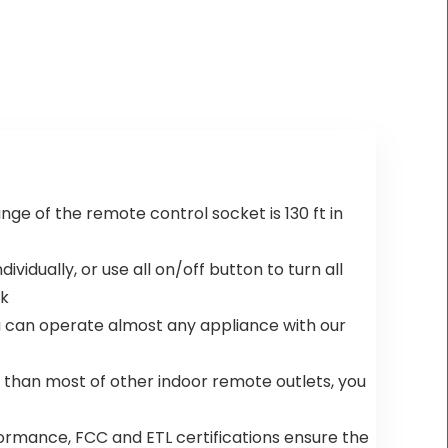
was:
is:
was:
is:
$29.88.
$21.99.
$69.99.
$59.19.
range of the remote control socket is 130 ft in
ndividually, or use all on/off button to turn all
ck
 you can operate almost any appliance with our
ler than most of other indoor remote outlets, you
e performance, FCC and ETL certifications ensure the