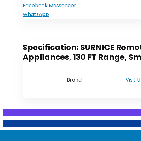
Facebook Messenger
WhatsApp
Specification:
SURNICE Remote
Appliances, 130 FT Range, Sma
Brand
Visit 