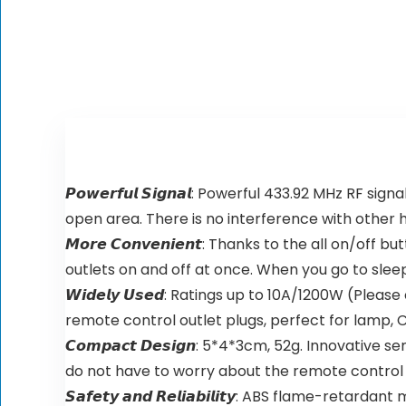
𝙋𝙤𝙬𝙚𝙧𝙛𝙪𝙡 𝙎𝙞𝙜𝙣𝙖𝙡: Powerful 433.92 MHz 
open area. There is no interference with other
𝙈𝙤𝙧𝙚 𝘾𝙤𝙣𝙫𝙚𝙣𝙞𝙚𝙣𝙩: Thanks to the all on/o
outlets on and off at once. When you go to sleep 
𝙒𝙞𝙙𝙚𝙡𝙮 𝙐𝙨𝙚𝙙: Ratings up to 10A/1200W (P
remote control outlet plugs, perfect for lamp, C
𝘾𝙤𝙢𝙥𝙖𝙘𝙩 𝘿𝙚𝙨𝙞𝙜𝙣: 5*4*3cm, 52g. Innovat
do not have to worry about the remote control
𝙎𝙖𝙛𝙚𝙩𝙮 𝙖𝙣𝙙 𝙍𝙚𝙡𝙞𝙖𝙗𝙞𝙡𝙞𝙩𝙮: ABS flam