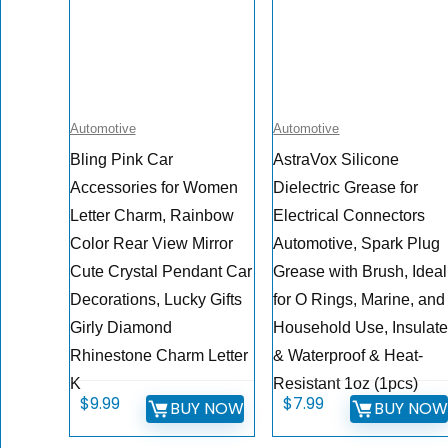
Automotive
Automotive
Bling Pink Car
AstraVox Silicone
Accessories for Women
Dielectric Grease for
Letter Charm, Rainbow
Electrical Connectors
Color Rear View Mirror
Automotive, Spark Plug
Cute Crystal Pendant Car
Grease with Brush, Ideal
Decorations, Lucky Gifts
for O Rings, Marine, and
Girly Diamond
Household Use, Insulat
Rhinestone Charm Letter
& Waterproof & Heat-
K
Resistant 1oz (1pcs)
$
9.99
$
7.99
BUY NOW
BUY NO