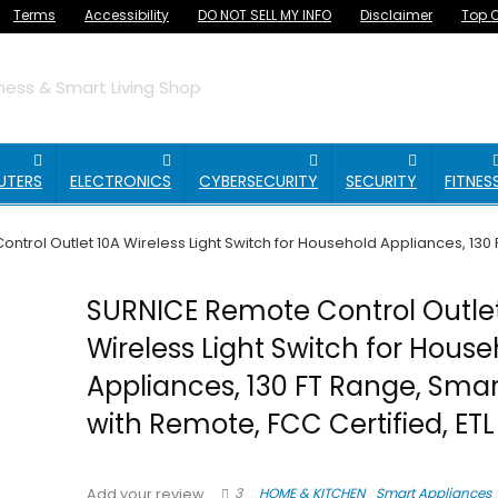
Terms
Accessibility
DO NOT SELL MY INFO
Disclaimer
Top O
ess & Smart Living Shop
UTERS
ELECTRONICS
CYBERSECURITY
SECURITY
FITNES
trol Outlet 10A Wireless Light Switch for Household Appliances, 130 F
SURNICE Remote Control Outle
Wireless Light Switch for Hous
Appliances, 130 FT Range, Smar
with Remote, FCC Certified, ETL
3
HOME & KITCHEN
Smart Appliances
Add your review