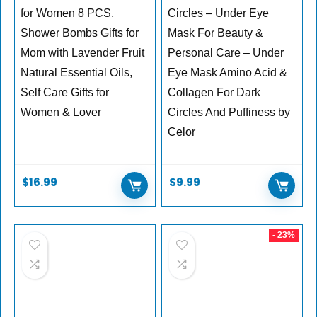
for Women 8 PCS,
Circles – Under Eye
Shower Bombs Gifts for
Mask For Beauty &
Mom with Lavender Fruit
Personal Care – Under
Natural Essential Oils,
Eye Mask Amino Acid &
Self Care Gifts for
Collagen For Dark
Women & Lover
Circles And Puffiness by
Celor
$
16.99
$
9.99
- 23%