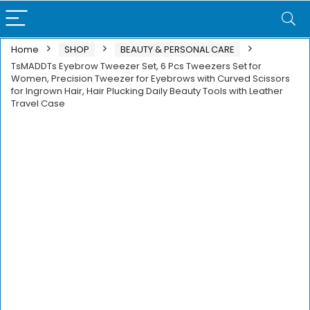
Home
SHOP
BEAUTY & PERSONAL CARE
TsMADDTs Eyebrow Tweezer Set, 6 Pcs Tweezers Set for
Women, Precision Tweezer for Eyebrows with Curved Scissors
for Ingrown Hair, Hair Plucking Daily Beauty Tools with Leather
Travel Case