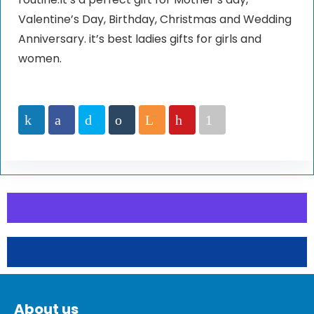
Valentine’s Day, Birthday, Christmas and Wedding
Anniversary. it’s best ladies gifts for girls and
women.
About us