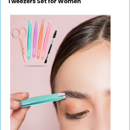
Tweezers Set for Women