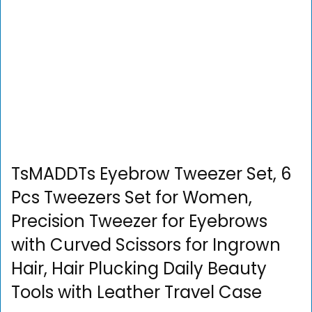
TsMADDTs Eyebrow Tweezer Set, 6
Pcs Tweezers Set for Women,
Precision Tweezer for Eyebrows
with Curved Scissors for Ingrown
Hair, Hair Plucking Daily Beauty
Tools with Leather Travel Case