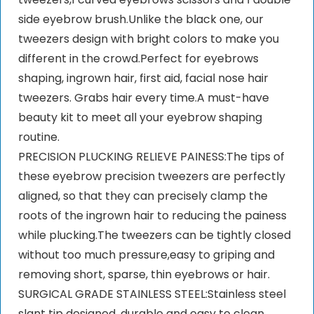
side eyebrow brush.Unlike the black one, our
tweezers design with bright colors to make you
different in the crowd.Perfect for eyebrows
shaping, ingrown hair, first aid, facial nose hair
tweezers. Grabs hair every time.A must-have
beauty kit to meet all your eyebrow shaping
routine.
PRECISION PLUCKING RELIEVE PAINESS:The tips of
these eyebrow precision tweezers are perfectly
aligned, so that they can precisely clamp the
roots of the ingrown hair to reducing the painess
while plucking.The tweezers can be tightly closed
without too much pressure,easy to griping and
removing short, sparse, thin eyebrows or hair.
SURGICAL GRADE STAINLESS STEEL:Stainless steel
slant tip designed, durable and easy to clean.