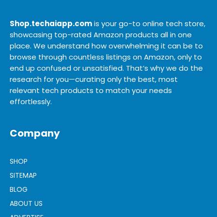
Shop.techaiapp.com
is your go-to online tech store,
showcasing top-rated Amazon products all in one
place. We understand how overwhelming it can be to
browse through countless listings on Amazon, only to
end up confused or unsatisfied. That’s why we do the
research for you—curating only the best, most
relevant tech products to match your needs
effortlessly.
Company
SHOP
SITEMAP
BLOG
ABOUT US