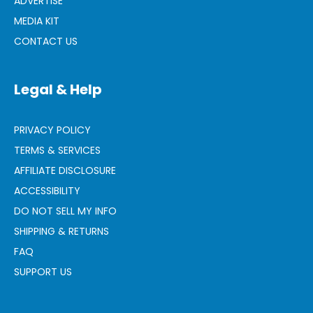
ADVERTISE
MEDIA KIT
CONTACT US
Legal & Help
PRIVACY POLICY
TERMS & SERVICES
AFFILIATE DISCLOSURE
ACCESSIBILITY
DO NOT SELL MY INFO
SHIPPING & RETURNS
FAQ
SUPPORT US