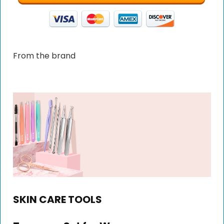
From the brand
SKIN CARE TOOLS