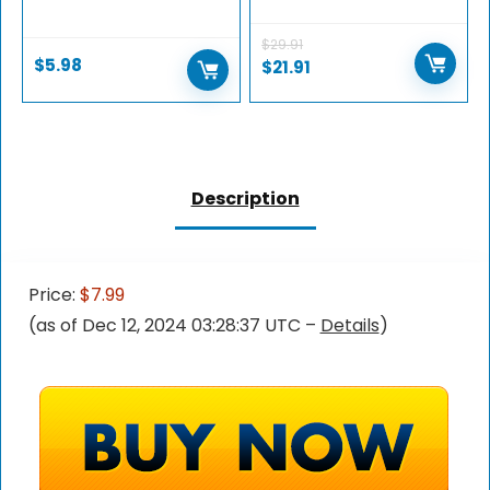
$
29.91
$
5.98
$
21.91
Description
Price:
$7.99
(as of Dec 12, 2024 03:28:37 UTC –
Details
)