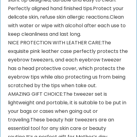
Perfectly aligned hand finished tips.Protect your
delicate skin, refuse skin allergic reactions.Clean
with water or wipe with alcohol after each use to
keep cleanliness and last long.
NICE PROTECTION WITH LEATHER CARE:The
exquisite pink leather case perfectly protects the
eyebrow tweezers, and each eyebrow tweezer
has a head protective cover, which protects the
eyebrow tips while also protecting us from being
scratched by the tips when take out.
AMAZING GIFT CHOICE:The tweezer set is
lightweight and portable, it is suitable to be put in
your bags or cases when going out or
traveling.These beauty hair tweezers are an
essential tool for any skin care or beauty
routine.It’s a perfect gift for Mother’s day,