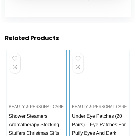
Related Products
BEAUTY & PERSONAL CARE
BEAUTY & PERSONAL CARE
Shower Steamers
Under Eye Patches (20
Aromatherapy Stocking
Pairs) – Eye Patches For
Stuffers Christmas Gifts
Puffy Eyes And Dark