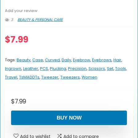
Add your review
3
BEAUTY & PERSONAL CARE
$
7.99
Tags:
Beauty
,
Case
,
Curved
,
Daily
,
Eyebrow
,
Eyebrows
,
Hair
,
Ingrown
,
Leather
,
PCS
,
Plucking
,
Precision
,
Scissors
,
Set
,
Tools
,
Travel
,
TsMADDTs
,
Tweezer
,
Tweezers
,
Women
$
7.99
BUY NOW
Add to wishlist
Add to compare