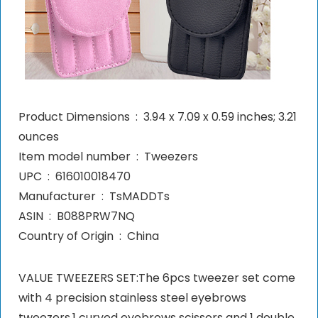
Product Dimensions ‏ : ‎ 3.94 x 7.09 x 0.59 inches; 3.21
ounces
Item model number ‏ : ‎ Tweezers
UPC ‏ : ‎ 616010018470
Manufacturer ‏ : ‎ TsMADDTs
ASIN ‏ : ‎ B088PRW7NQ
Country of Origin ‏ : ‎ China
VALUE TWEEZERS SET:The 6pcs tweezer set come
with 4 precision stainless steel eyebrows
tweezers,1 curved eyebrows scissors and 1 double