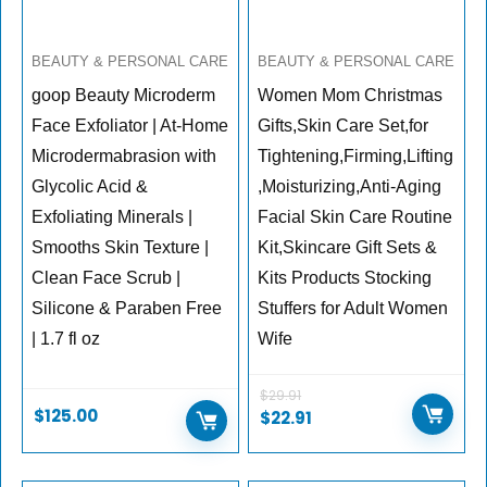
BEAUTY & PERSONAL CARE
BEAUTY & PERSONAL CARE
goop Beauty Microderm
Women Mom Christmas
Face Exfoliator | At-Home
Gifts,Skin Care Set,for
Microdermabrasion with
Tightening,Firming,Lifting
Glycolic Acid &
,Moisturizing,Anti-Aging
Exfoliating Minerals |
Facial Skin Care Routine
Smooths Skin Texture |
Kit,Skincare Gift Sets &
Clean Face Scrub |
Kits Products Stocking
Silicone & Paraben Free
Stuffers for Adult Women
| 1.7 fl oz
Wife
$
29.91
$
125.00
$
22.91