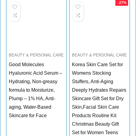
- 27%
BEAUTY & PERSONAL CARE
BEAUTY & PERSONAL CARE
Good Molecules
Korea Skin Care Set for
Hyaluronic Acid Serum –
Womens Stocking
Hydrating, Non-greasy
Stuffers, Anti-Aging
formula to Moisturize,
Deeply Hydrates Repairs
Plump – 1% HA, Anti-
Skincare Gift Set for Dry
aging, Water-Based
Skin,Facial Skin Care
Skincare for Face
Products Routine Kit
Christmas Beauty Gift
Set for Women Teens