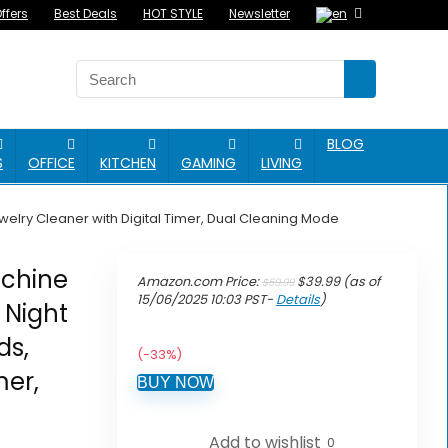
ffers
Best Deals
HOT STYLE
Newsletter
BLOG
S
OFFICE
KITCHEN
GAMING
LIVING
elry Cleaner with Digital Timer, Dual Cleaning Mode
achine
Original
Current
Amazon.com Price:
$
39.99
(as of
$
59.99
price
price
15/06/2025 10:03 PST-
Details
)
 Night
was:
is:
$59.99.
$39.99.
ds,
(-33%)
mer,
BUY NOW
Add to wishlist
0