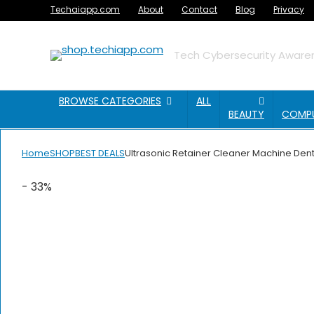
Techaiapp.com
About
Contact
Blog
Privacy
Tech Cybersecurity Awaren
BROWSE CATEGORIES
ALL
BEAUTY
COMP
Home
SHOP
BEST DEALS
Ultrasonic Retainer Cleaner Machine Dent
- 33%