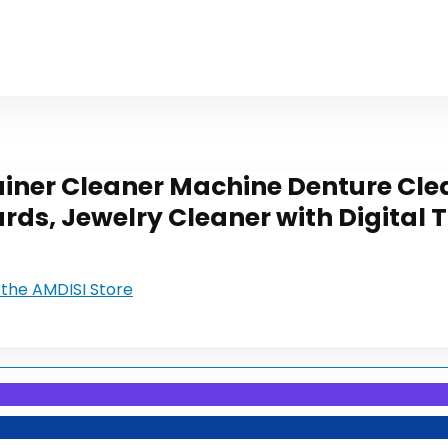
ainer Cleaner Machine Denture Cle
rds, Jewelry Cleaner with Digital 
t the AMDISI Store