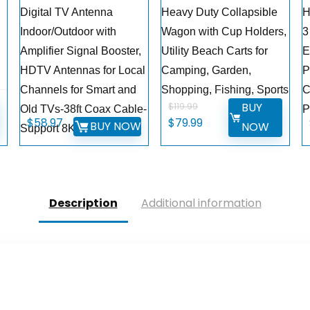
Digital TV Antenna
Heavy Duty Collapsible
H
Indoor/Outdoor with
Wagon with Cup Holders,
3
g
Amplifier Signal Booster,
Utility Beach Carts for
E
HDTV Antennas for Local
Camping, Garden,
P
Channels for Smart and
Shopping, Fishing, Sports
C
BUY
$
119.99
Old TVs-38ft Coax Cable-
P
Original
Current
$
58.97
$
79.99
BUY NOW
NOW
Support 8K 4K 1080p
price
price
was:
is:
$119.99.
$79.99.
Description
Additional information