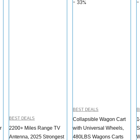
- 33%
-
BEST DEALS
B
BEST DEALS
Collapsible Wagon Cart
1
r
2200+ Miles Range TV
with Universal Wheels,
S
Antenna, 2025 Strongest
480LBS Wagons Carts
W