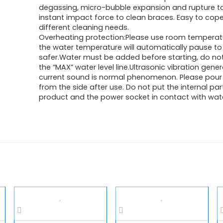
degassing, micro-bubble expansion and rupture t
instant impact force to clean braces. Easy to cope
different cleaning needs.
Overheating protection:Please use room temperat
the water temperature will automatically pause t
safer.Water must be added before starting, do no
the “MAX” water level line.Ultrasonic vibration gene
current sound is normal phenomenon. Please pour
from the side after use. Do not put the internal par
product and the power socket in contact with wate