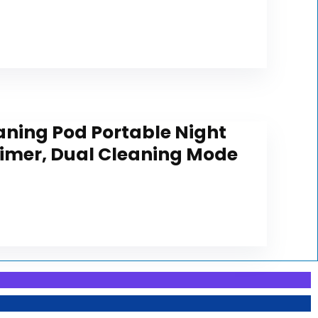
aning Pod Portable Night
Timer, Dual Cleaning Mode