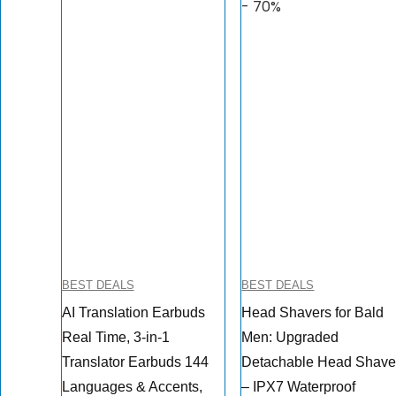
- 70%
BEST DEALS
BEST DEALS
AI Translation Earbuds
Head Shavers for Bald
Real Time, 3-in-1
Men: Upgraded
Translator Earbuds 144
Detachable Head Shave
Languages & Accents,
– IPX7 Waterproof