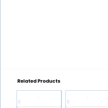
Related Products