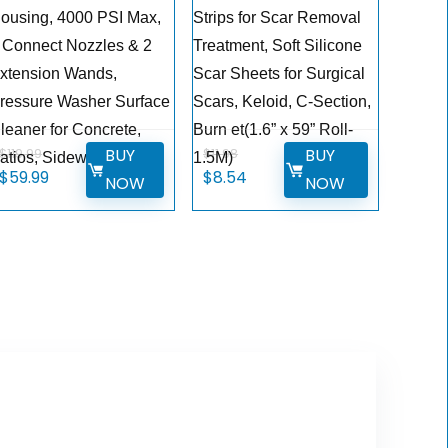
ousing, 4000 PSI Max,
Strips for Scar Removal
 Connect Nozzles & 2
Treatment, Soft Silicone
xtension Wands,
Scar Sheets for Surgical
ressure Washer Surface
Scars, Keloid, C-Section,
leaner for Concrete,
Burn et(1.6” x 59” Roll-
BUY
BUY
$
119.99
$
11.98
atios, Sidewalks
1.5M)
Original
Current
Original
Current
$
59.99
$
8.54
NOW
NOW
price
price
price
price
was:
is:
was:
is:
$119.99.
$59.99.
$11.98.
$8.54.