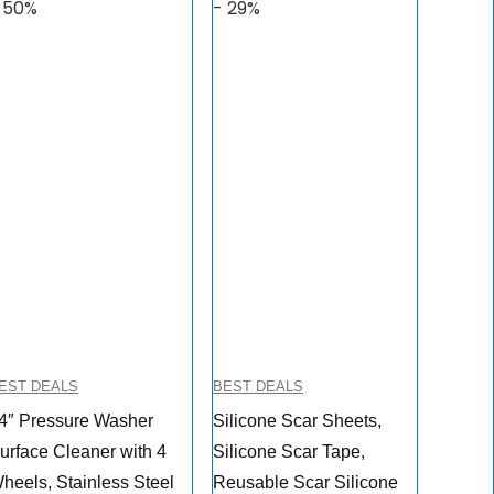
 50%
- 29%
EST DEALS
BEST DEALS
4″ Pressure Washer
Silicone Scar Sheets,
urface Cleaner with 4
Silicone Scar Tape,
heels, Stainless Steel
Reusable Scar Silicone