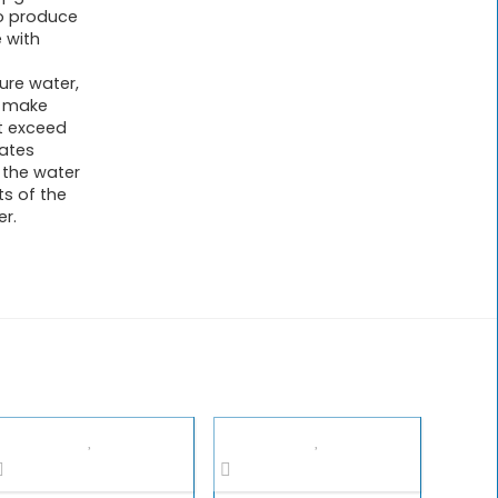
o produce
 with
ure water,
o make
t exceed
rates
 the water
ts of the
r.