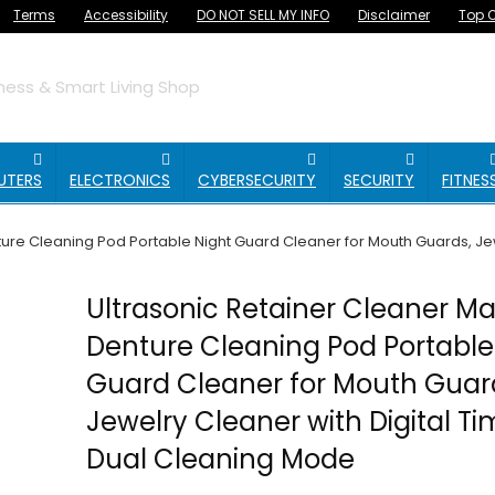
Terms
Accessibility
DO NOT SELL MY INFO
Disclaimer
Top O
ess & Smart Living Shop
UTERS
ELECTRONICS
CYBERSECURITY
SECURITY
FITNES
ure Cleaning Pod Portable Night Guard Cleaner for Mouth Guards, Jew
Ultrasonic Retainer Cleaner M
Denture Cleaning Pod Portable
Guard Cleaner for Mouth Guar
Jewelry Cleaner with Digital Ti
Dual Cleaning Mode