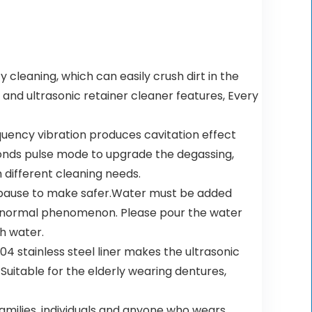
leaning, which can easily crush dirt in the
and ultrasonic retainer cleaner features, Every
uency vibration produces cavitation effect
conds pulse mode to upgrade the degassing,
 different cleaning needs.
 pause to make safer.Water must be added
 is normal phenomenon. Please pour the water
th water.
4 stainless steel liner makes the ultrasonic
uitable for the elderly wearing dentures,
families, individuals and anyone who wears