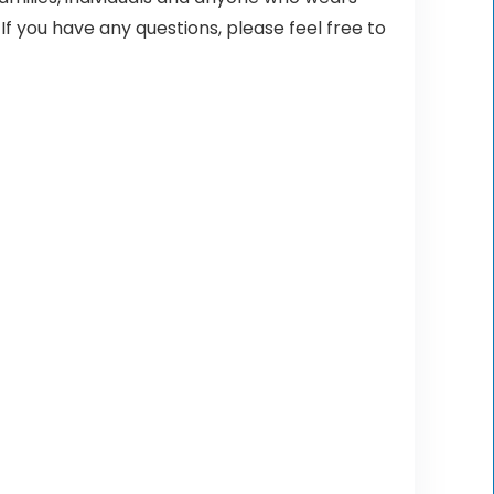
 If you have any questions, please feel free to