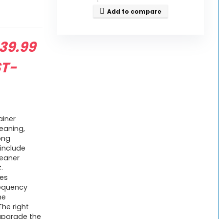
Add to compare
riginal
39.99
rice
ST-
as:
59.99.
ainer
eaning,
ong
include
leaner
.
tes
requency
he
he right
upgrade the