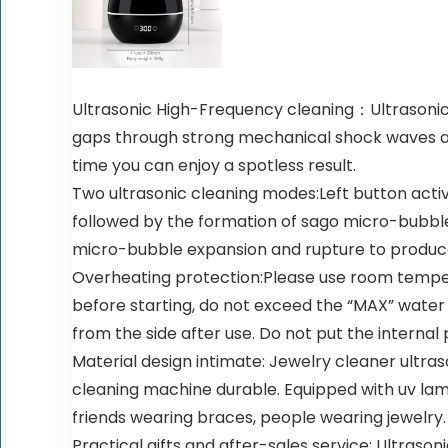
Ultrasonic High-Frequency cleaning：Ultrasonic r
gaps through strong mechanical shock waves and 
time you can enjoy a spotless result.
Two ultrasonic cleaning modes:Left button acti
followed by the formation of sago micro-bubble
micro-bubble expansion and rupture to produce 
Overheating protection:Please use room tempe
before starting, do not exceed the “MAX” water
from the side after use. Do not put the interna
Material design intimate: Jewelry cleaner ultra
cleaning machine durable. Equipped with uv lam
friends wearing braces, people wearing jewelry.
Practical gifts and after-sales service: Ultraso