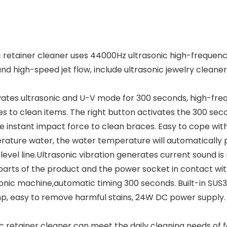
etainer cleaner uses 44000Hz ultrasonic high-frequency c
high-speed jet flow, include ultrasonic jewelry cleaner 
vates ultrasonic and U-V mode for 300 seconds, high-freq
s to clean items. The right button activates the 300 se
instant impact force to clean braces. Easy to cope with
rature water, the water temperature will automatically
 level line.Ultrasonic vibration generates current sound
l parts of the product and the power socket in contact wi
sonic machine,automatic timing 300 seconds. Built-in SUS30
p, easy to remove harmful stains, 24W DC power supply. S
nic retainer cleaner can meet the daily cleaning needs of 