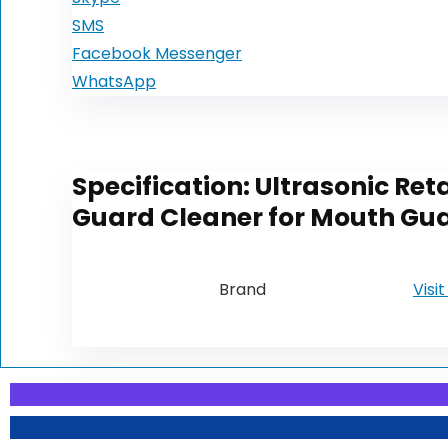
SMS
Facebook Messenger
WhatsApp
Specification:
Ultrasonic Ret
Guard Cleaner for Mouth Gua
Brand
Visi