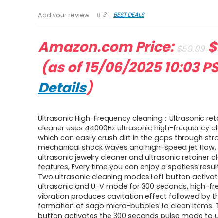
3
BEST DEALS
Add your review
O
Amazon.com Price:
$
$
59.99
Current
p
(as of 15/06/2025 10:03 P
price
w
Details
)
is:
$
Ultrasonic High-Frequency cleaning：Ultrasonic ret
$39.99.
cleaner uses 44000Hz ultrasonic high-frequency cl
which can easily crush dirt in the gaps through str
mechanical shock waves and high-speed jet flow, 
ultrasonic jewelry cleaner and ultrasonic retainer c
features, Every time you can enjoy a spotless result
Two ultrasonic cleaning modes:Left button activa
ultrasonic and U-V mode for 300 seconds, high-f
vibration produces cavitation effect followed by t
formation of sago micro-bubbles to clean items. T
button activates the 300 seconds pulse mode to 