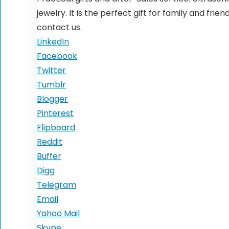
jewelry. It is the perfect gift for family and fri
contact us.
LinkedIn
Facebook
Twitter
Tumblr
Blogger
Pinterest
Flipboard
Reddit
Buffer
Digg
Telegram
Email
Yahoo Mail
Skype