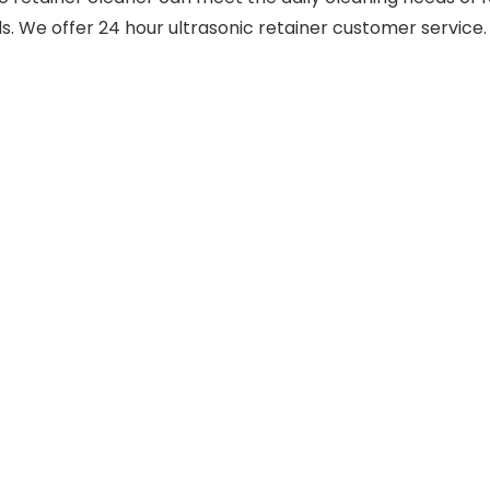
ends. We offer 24 hour ultrasonic retainer customer service.