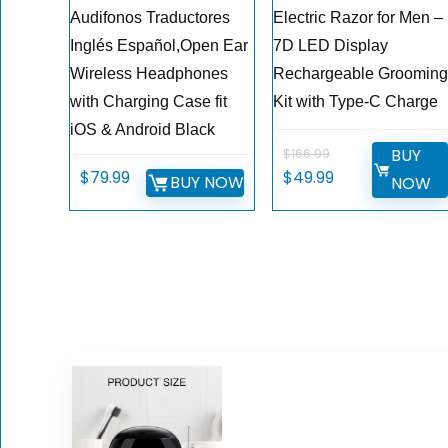
Audifonos Traductores
Electric Razor for Men –
Inglés Español,Open Ear
7D LED Display
Wireless Headphones
Rechargeable Groomin
with Charging Case fit
Kit with Type-C Charge
iOS & Android Black
BUY
$
166.99
Original
Current
$
79.99
$
49.99
BUY NOW
NOW
price
price
was:
is:
$166.99.
$49.99.