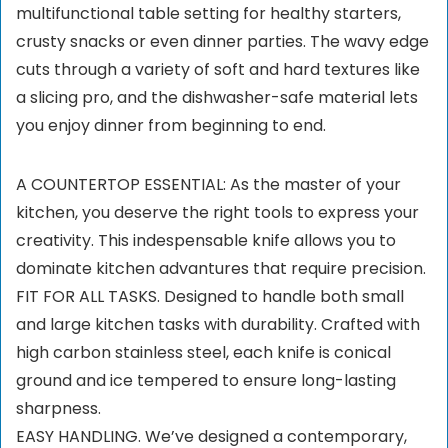
multifunctional table setting for healthy starters,
crusty snacks or even dinner parties. The wavy edge
cuts through a variety of soft and hard textures like
a slicing pro, and the dishwasher-safe material lets
you enjoy dinner from beginning to end.
A COUNTERTOP ESSENTIAL: As the master of your
kitchen, you deserve the right tools to express your
creativity. This indespensable knife allows you to
dominate kitchen advantures that require precision.
FIT FOR ALL TASKS. Designed to handle both small
and large kitchen tasks with durability. Crafted with
high carbon stainless steel, each knife is conical
ground and ice tempered to ensure long-lasting
sharpness.
EASY HANDLING. We’ve designed a contemporary,