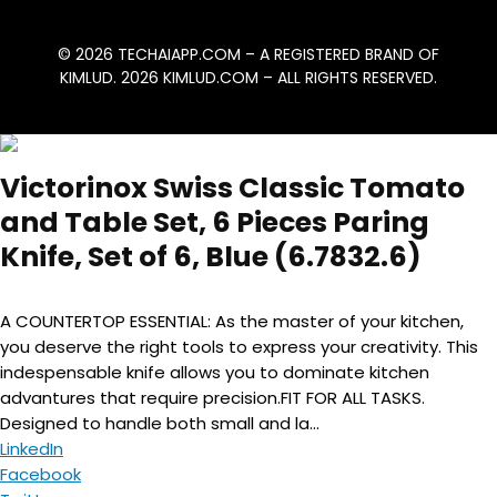
© 2026
TECHAIAPP.COM
– A REGISTERED BRAND OF
KIMLUD. 2026
KIMLUD.COM
– ALL RIGHTS RESERVED.
Victorinox Swiss Classic Tomato
and Table Set, 6 Pieces Paring
Knife, Set of 6, Blue (6.7832.6)
A COUNTERTOP ESSENTIAL: As the master of your kitchen,
you deserve the right tools to express your creativity. This
indespensable knife allows you to dominate kitchen
advantures that require precision.FIT FOR ALL TASKS.
Designed to handle both small and la...
LinkedIn
Facebook