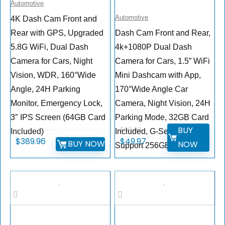
Automotive
Automotive
4K Dash Cam Front and
Rear with GPS, Upgraded
Dash Cam Front and Rear,
5.8G WiFi, Dual Dash
4k+1080P Dual Dash
Camera for Cars, Night
Camera for Cars, 1.5” WiFi
Vision, WDR, 160°Wide
Mini Dashcam with App,
Angle, 24H Parking
170°Wide Angle Car
Monitor, Emergency Lock,
Camera, Night Vision, 24H
3″ IPS Screen (64GB Card
Parking Mode, 32GB Card
BUY
$
89.99
Included)
Included, G-Sensor,
$
389.96
$
49.97
BUY NOW
NOW
Support 256GB Max