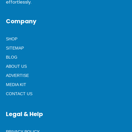
effortlessly.
Company
SHOP
SITEMAP
BLOG
ABOUT US
ADVERTISE
MEDIA KIT
CONTACT US
Legal & Help
PRIVACY POLICY