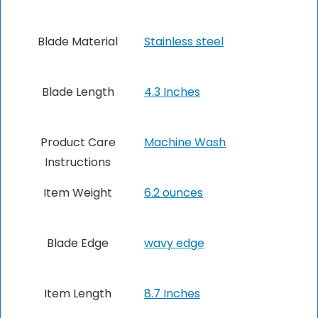
Blade Material
Stainless steel
Blade Length
4.3 Inches
Product Care
Machine Wash
Instructions
Item Weight
6.2 ounces
Blade Edge
wavy edge
Item Length
8.7 Inches