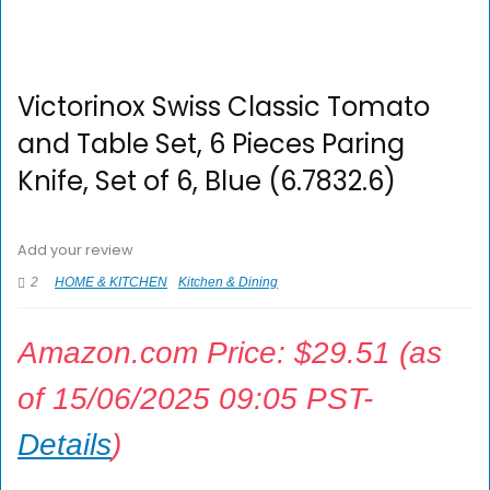
Victorinox Swiss Classic Tomato
and Table Set, 6 Pieces Paring
Knife, Set of 6, Blue (6.7832.6)
Add your review
2
HOME & KITCHEN
Kitchen & Dining
Amazon.com Price:
$
29.51
(as
of 15/06/2025 09:05 PST-
Details
)