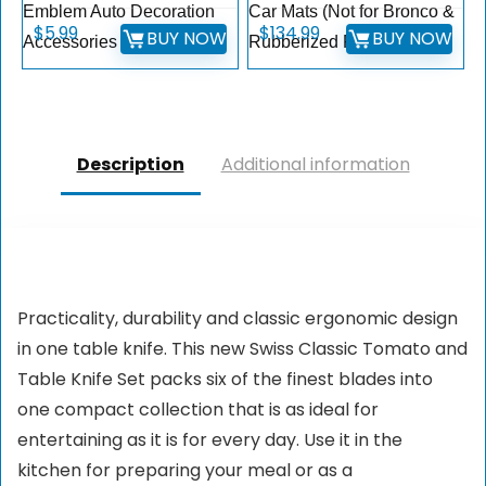
Emblem Auto Decoration
Car Mats (Not for Bronco &
$
5.99
$
134.99
BUY NOW
BUY NOW
Accessories (White)
Rubberized Floor)
Description
Additional information
Practicality, durability and classic ergonomic design
in one table knife. This new Swiss Classic Tomato and
Table Knife Set packs six of the finest blades into
one compact collection that is as ideal for
entertaining as it is for every day. Use it in the
kitchen for preparing your meal or as a