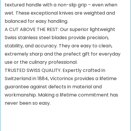
textured handle with a non-slip grip – even when
wet. These exceptional knives are weighted and
balanced for easy handling.
A CUT ABOVE THE REST: Our superior lightweight
Swiss stainless steel blades provide precision,
stability, and accuracy. They are easy to clean,
extremely sharp and the prefect gift for everyday
use or the culinary professional.
TRUSTED SWISS QUALITY. Expertly crafted in
Switzerland in 1884, Victorinox provides a lifetime
guarantee against defects in material and
workmanship. Making a lifetime commitment has
never been so easy.