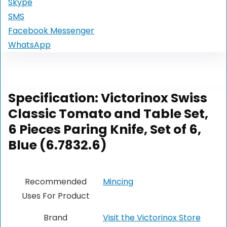
Skype
SMS
Facebook Messenger
WhatsApp
Specification:
Victorinox Swiss
Classic Tomato and Table Set,
6 Pieces Paring Knife, Set of 6,
Blue (6.7832.6)
Recommended
Mincing
Uses For Product
Brand
Visit the Victorinox Store