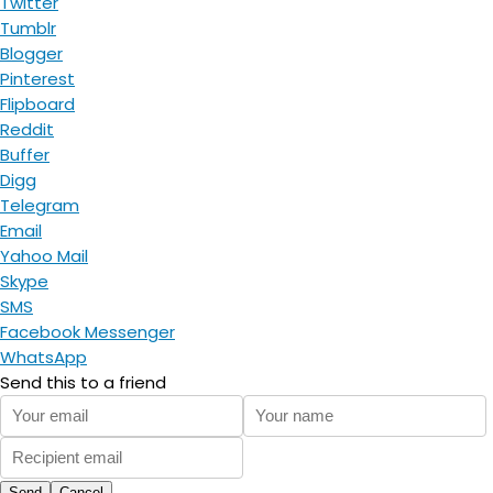
Twitter
Tumblr
Blogger
Pinterest
Flipboard
Reddit
Buffer
Digg
Telegram
Email
Yahoo Mail
Skype
SMS
Facebook Messenger
WhatsApp
Send this to a friend
Send
Cancel