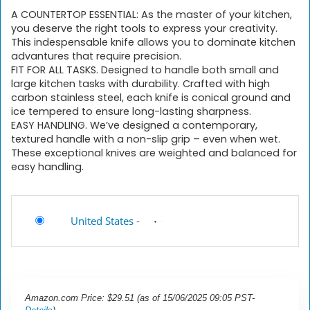
A COUNTERTOP ESSENTIAL: As the master of your kitchen,
you deserve the right tools to express your creativity.
This indespensable knife allows you to dominate kitchen
advantures that require precision.
FIT FOR ALL TASKS. Designed to handle both small and
large kitchen tasks with durability. Crafted with high
carbon stainless steel, each knife is conical ground and
ice tempered to ensure long-lasting sharpness.
EASY HANDLING. We’ve designed a contemporary,
textured handle with a non-slip grip – even when wet.
These exceptional knives are weighted and balanced for
easy handling.
United States
-
Amazon.com Price:
$
29.51
(as of 15/06/2025 09:05 PST-