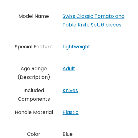
Model Name
Swiss Classic Tomato and
Table Knife Set, 6 pieces
Special Feature
‎Lightweight
Age Range
‎Adult
(Description)
Included
Knives
Components
Handle Material
Plastic
Color
Blue