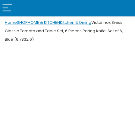
Home
SHOP
HOME & KITCHEN
Kitchen & Dining
Victorinox Swiss
Classic Tomato and Table Set, 6 Pieces Paring Knife, Set of 6,
Blue (6.7832.6)