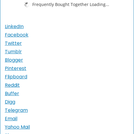
Frequently Bought Together Loading...
LinkedIn
Facebook
Twitter
Tumblr
Blogger
Pinterest
Flipboard
Reddit
Buffer
Digg
Telegram
Email
Yahoo Mail