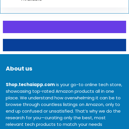
About us
Shop.techaiapp.com
is your go-to online tech store,
showcasing top-rated Amazon products all in one
place. We understand how overwhelming it can be to
browse through countless listings on Amazon, only to
end up confused or unsatisfied. That’s why we do the
research for you—curating only the best, most
relevant tech products to match your needs