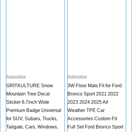
Automotive
Automotive
GRITKULTURE Snow
3W Floor Mats Fit for Ford
Mountain Tree Decal
Bronco Sport 2021 2022
Sticker 6.7inch Wide
2023 2024 2025 All
Premium Badge Universal
Weather TPE Car
for SUV, Subaru, Trucks,
Accessories Custom Fit
Tailgate, Cars, Windows,
Full Set Ford Bronco Sport