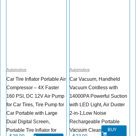
Automotive
Automotive
Car Tire Inflator Portable Air
Car Vacuum, Handheld
Compressor – 4X Faster
Vacuum Cordless with
160 PSI, DC 12V Air Pump
14000PA Powerful Suction
for Car Tires, Tire Pump for
with LED Light, Air Duster
Car Portable with Large
2-in-1,Low Noise
Dual Digital Screen,
Rechargeable Portable
BUY
$
149.99
Portable Tire Inflator for
Vacuum Cleaner for Car