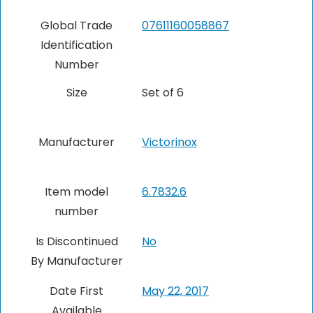
Global Trade
07611160058867
Identification
Number
Size
Set of 6
Manufacturer
Victorinox
Item model
6.7832.6
number
Is Discontinued
No
By Manufacturer
Date First
May 22, 2017
Available