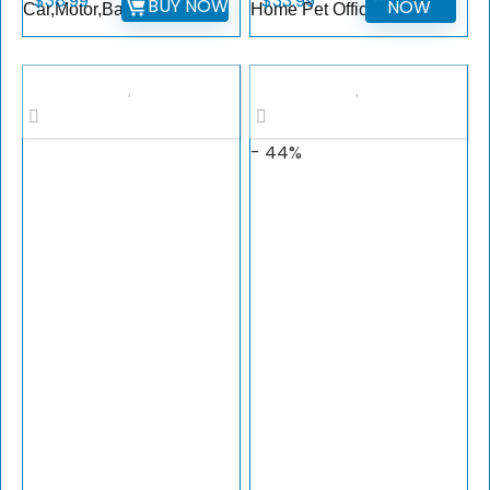
$
38.99
$
33.99
BUY NOW
NOW
Car,Motor,Ball
Home Pet Office
- 44%