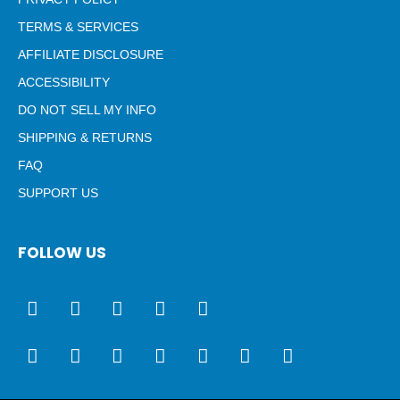
TERMS & SERVICES
AFFILIATE DISCLOSURE
ACCESSIBILITY
DO NOT SELL MY INFO
SHIPPING & RETURNS
FAQ
SUPPORT US
FOLLOW US