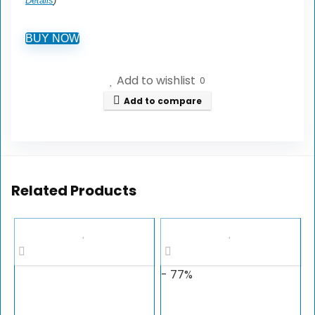
Details
)
BUY NOW
Add to wishlist
0
Add to compare
Related Products
- 77%